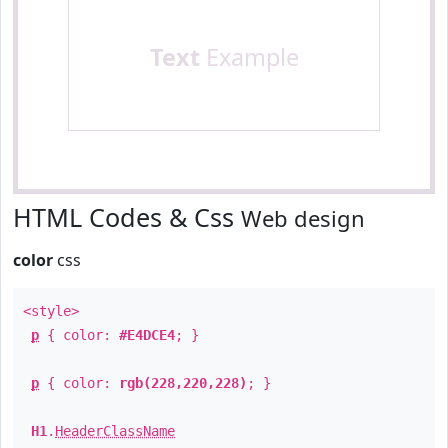
Text
Example
HTML Codes & Css
Web design
color
css
<style>
p
{ color:
#E4DCE4
; }
p
{ color:
rgb(228,220,228)
; }
H1
.
HeaderClassName