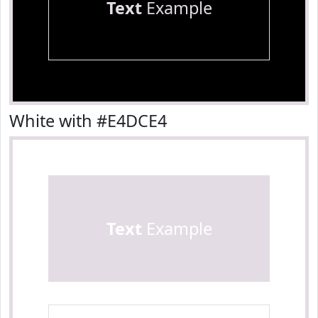
Text
Example
White with #E4DCE4
Text
Example