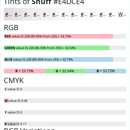
Tints of
Snuff
#E4DCE4
#E4DCE4
#E9E3E9
#EDE9ED
#F1EDF1
#F4F1F4
#F6F4F6
#F8F6F8
#F9F8F9
#FAF9FA
#FBFAFB
#FCFBFC
#FDFCFD
White
RGB
RED
value IS 228 (89.45% from 255) = 33.73%
GREEN
value IS 220 (86.33% from 255) = 32.54%
BLUE
value IS 228 (89.45% from 255) = 33.73%
R
= 33.73%
G
= 32.54%
B
= 33.73%
CMYK
C
value IS 0
M
value IS 0.04
Y
value IS 0
K
value IS 0.11