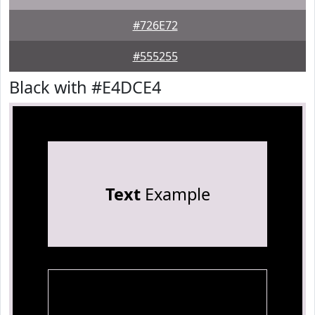
#726E72
#555255
Black with #E4DCE4
Text
Example