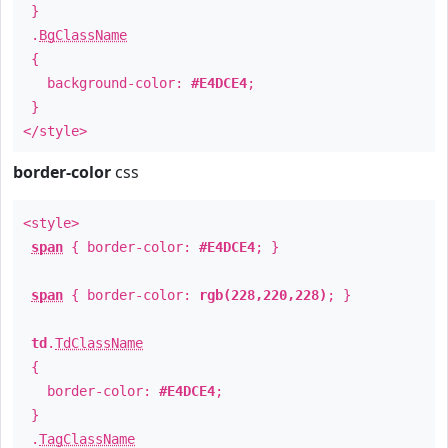
}
.
BgClassName
{
background-color:
#E4DCE4
;
}
</style>
border-color
css
<style>
span
{ border-color:
#E4DCE4
; }
span
{ border-color:
rgb(228,220,228)
; }
td
.
TdClassName
{
border-color:
#E4DCE4
;
}
.
TagClassName