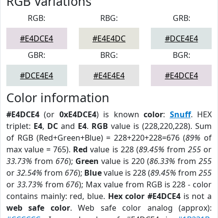
RGB Variations
RGB:
RBG:
GRB:
#E4DCE4
#E4E4DC
#DCE4E4
GBR:
BRG:
BGR:
#DCE4E4
#E4E4E4
#E4DCE4
Color information
#E4DCE4
(or
0xE4DCE4
) is known
color
:
Snuff
. HEX
triplet:
E4
,
DC
and
E4
.
RGB
value is (228,220,228). Sum
of RGB (Red+Green+Blue) = 228+220+228=676 (
89%
of
max value = 765).
Red
value is 228 (
89.45%
from
255
or
33.73%
from
676
);
Green
value is 220 (
86.33%
from
255
or
32.54%
from
676
);
Blue
value is 228 (
89.45%
from
255
or
33.73%
from
676
); Max value from RGB is 228 - color
contains mainly: red, blue.
Hex color #E4DCE4
is not a
web safe color
. Web safe color analog (approx):