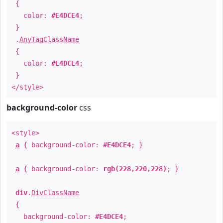
{
color:
#E4DCE4
;
}
.
AnyTagClassName
{
color:
#E4DCE4
;
}
</style>
background-color
css
<style>
a
{ background-color:
#E4DCE4
; }
a
{ background-color:
rgb(228,220,228)
; }
div
.
DivClassName
{
background-color:
#E4DCE4
;