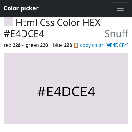
Color picker
Html Css Color HEX
#E4DCE4
Snuff
red
228
◦ green
220
◦ blue
228
📋
copy color: '#E4DCE4'
#E4DCE4