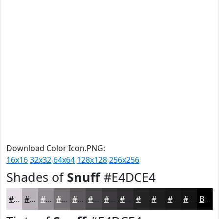
Download Color Icon.PNG:
16x16
32x32
64x64
128x128
256x256
Shades of
Snuff
#E4DCE4
#E4DCE4
#B6B0B6
#928D92
#757175
#5E5A5E
#4B484B
#3C3A3C
#302E30
#262526
#1E1E1E
#181818
#131313
Black