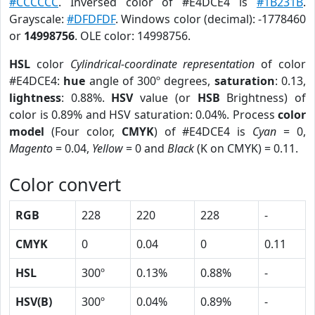
#CCCCCC
. Inversed color of #E4DCE4 is
#1B231B
.
Grayscale:
#DFDFDF
. Windows color (decimal): -1778460
or
14998756
. OLE color: 14998756.
HSL
color
Cylindrical-coordinate representation
of color
#E4DCE4:
hue
angle of 300º degrees,
saturation
: 0.13,
lightness
: 0.88%.
HSV
value (or
HSB
Brightness) of
color is 0.89% and HSV saturation: 0.04%. Process
color
model
(Four color,
CMYK
) of #E4DCE4 is
Cyan
= 0,
Magento
= 0.04,
Yellow
= 0 and
Black
(K on CMYK) = 0.11.
Color convert
RGB
228
220
228
-
CMYK
0
0.04
0
0.11
HSL
300º
0.13%
0.88%
-
HSV(B)
300º
0.04%
0.89%
-