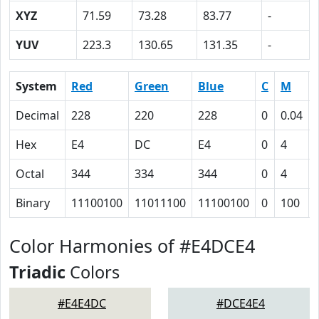
XYZ
71.59
73.28
83.77
-
YUV
223.3
130.65
131.35
-
System
Red
Green
Blue
C
M
Decimal
228
220
228
0
0.04
Hex
E4
DC
E4
0
4
Octal
344
334
344
0
4
Binary
11100100
11011100
11100100
0
100
Color Harmonies of #E4DCE4
Triadic
Colors
#E4E4DC
#DCE4E4