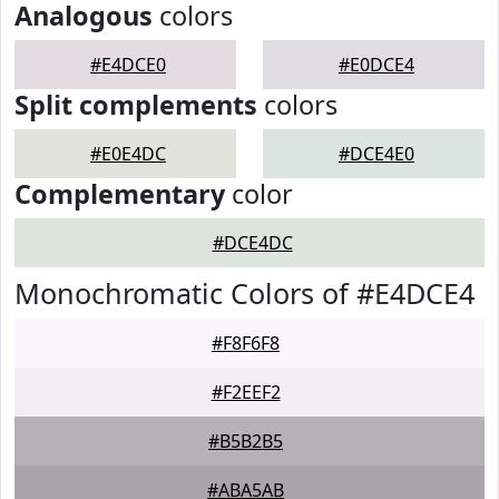
Analogous
colors
#E4DCE0
#E0DCE4
Split complements
colors
#E0E4DC
#DCE4E0
Complementary
color
#DCE4DC
Monochromatic Colors of #E4DCE4
#F8F6F8
#F2EEF2
#B5B2B5
#ABA5AB