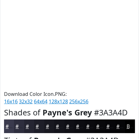
Download Color Icon.PNG:
16x16
32x32
64x64
128x128
256x256
Shades of
Payne's Grey
#3A3A4D
#3A3A4D
#2E2E3E
#252532
#1E1E28
#181820
#13131A
#0F0F15
#0C0C11
#0A0A0E
#08080B
#060609
#050507
Black