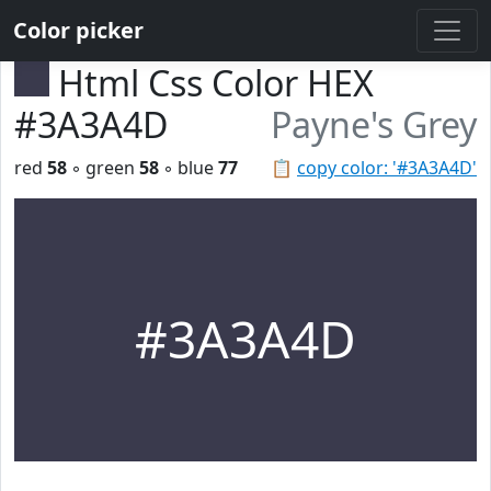
Color picker
Html Css Color HEX
#3A3A4D
Payne's Grey
red
58
◦ green
58
◦ blue
77
📋
copy color: '#3A3A4D'
#3A3A4D