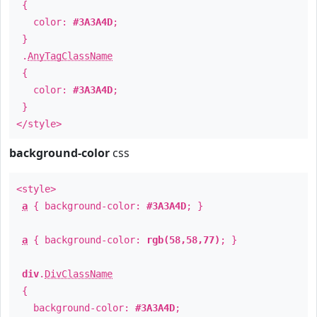
{
color:
#3A3A4D
;
}
.
AnyTagClassName
{
color:
#3A3A4D
;
}
</style>
background-color
css
<style>
a
{ background-color:
#3A3A4D
; }
a
{ background-color:
rgb(58,58,77)
; }
div
.
DivClassName
{
background-color:
#3A3A4D
;