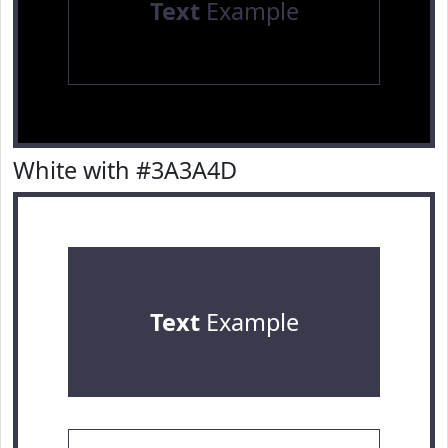
Text
Example
White with #3A3A4D
Text
Example