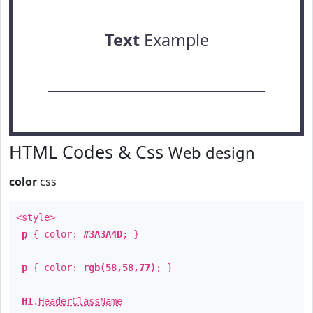
Text
Example
HTML Codes & Css
Web design
color
css
<style>
p
{ color:
#3A3A4D
; }
p
{ color:
rgb(58,58,77)
; }
H1
.
HeaderClassName