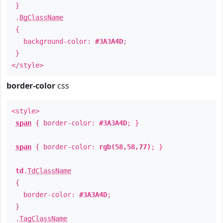
}
.
BgClassName
{
background-color:
#3A3A4D
;
}
</style>
border-color
css
<style>
span
{ border-color:
#3A3A4D
; }
span
{ border-color:
rgb(58,58,77)
; }
td
.
TdClassName
{
border-color:
#3A3A4D
;
}
.
TagClassName