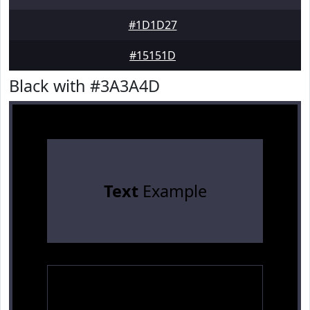
#1D1D27
#15151D
Black with #3A3A4D
Text
Example