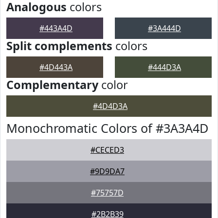
Analogous
colors
#443A4D
#3A444D
Split complements
colors
#4D443A
#444D3A
Complementary
color
#4D4D3A
Monochromatic Colors of #3A3A4D
#CECED3
#9D9DA7
#75757D
#2B2B39