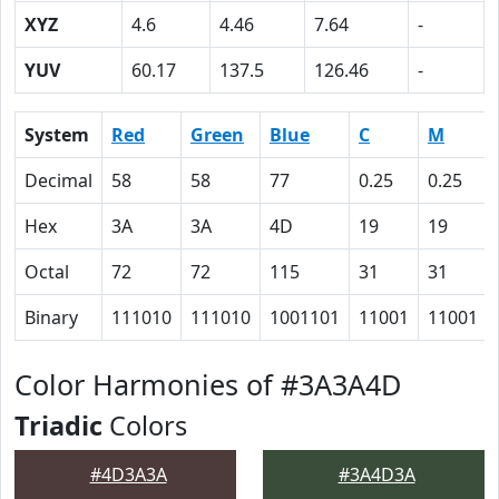
XYZ
4.6
4.46
7.64
-
YUV
60.17
137.5
126.46
-
System
Red
Green
Blue
C
M
Decimal
58
58
77
0.25
0.25
Hex
3A
3A
4D
19
19
Octal
72
72
115
31
31
Binary
111010
111010
1001101
11001
11001
Color Harmonies of #3A3A4D
Triadic
Colors
#4D3A3A
#3A4D3A