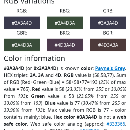
RGB Variations
RGB:
RBG:
GRB:
#3A3A4D
#3A4D3A
#3A3A4D
GBR:
BRG:
BGR:
#3A4D3A
#4D3A4D
#4D3A3A
Color information
#3A3A4D
(or
0x3A3A4D
) is known
color
:
Payne's Grey
.
HEX triplet:
3A
,
3A
and
4D
.
RGB
value is (58,58,77). Sum
of RGB (Red+Green+Blue) = 58+58+77=193 (
25%
of max
value = 765).
Red
value is 58 (
23.05%
from
255
or
30.05%
from
193
);
Green
value is 58 (
23.05%
from
255
or
30.05%
from
193
);
Blue
value is 77 (
30.47%
from
255
or
39.90%
from
193
); Max value from RGB is 77 - color
contains mainly: blue.
Hex color #3A3A4D
is not a
web
safe color
. Web safe color analog (approx):
#333366
.