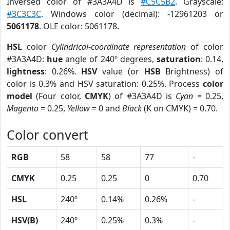
Inversed color of #3A3A4D is
#C5C5B2
. Grayscale:
#3C3C3C
. Windows color (decimal): -12961203 or
5061178
. OLE color: 5061178.
HSL
color
Cylindrical-coordinate representation
of color
#3A3A4D:
hue
angle of 240º degrees,
saturation
: 0.14,
lightness
: 0.26%.
HSV
value (or
HSB
Brightness) of
color is 0.3% and HSV saturation: 0.25%. Process
color
model
(Four color,
CMYK
) of #3A3A4D is
Cyan
= 0.25,
Magento
= 0.25,
Yellow
= 0 and
Black
(K on CMYK) = 0.70.
Color convert
RGB
58
58
77
-
CMYK
0.25
0.25
0
0.70
HSL
240º
0.14%
0.26%
-
HSV(B)
240º
0.25%
0.3%
-