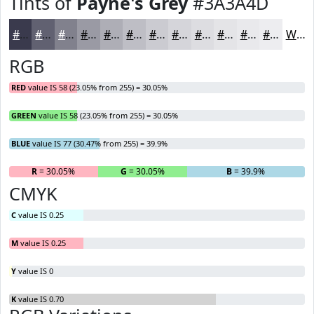
Tints of
Payne's Grey
#3A3A4D
#3A3A4D
#616171
#81818D
#9A9AA4
#AEAEB6
#BEBEC5
#CBCBD1
#D5D5DA
#DDDDE1
#E4E4E7
#E9E9EC
#EDEDF0
White
RGB
RED
value IS 58 (23.05% from 255) = 30.05%
GREEN
value IS 58 (23.05% from 255) = 30.05%
BLUE
value IS 77 (30.47% from 255) = 39.9%
R
= 30.05%
G
= 30.05%
B
= 39.9%
CMYK
C
value IS 0.25
M
value IS 0.25
Y
value IS 0
K
value IS 0.70