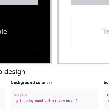
le
T
 design
background-color
css
bo
<style>
<
a
{ background-color:
#CBCBD1
; }