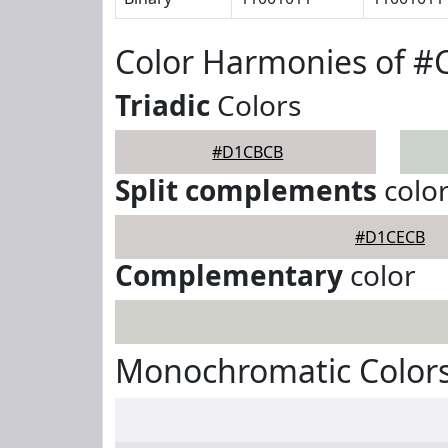
Color Harmonies of 
Triadic
Colors
#D1CBCB
Split complements
colo
#D1CECB
Complementary
color
Monochromatic Color