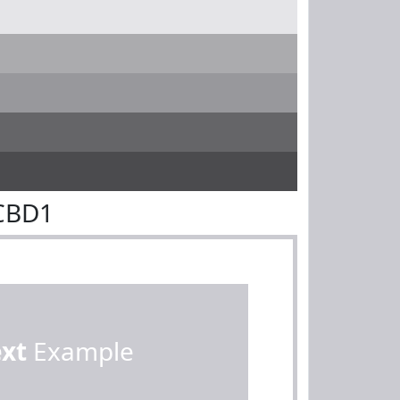
CBD1
ext
Example