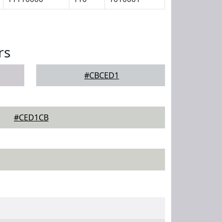
rs
#CBCED1
#CED1CB