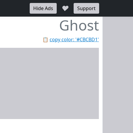
♥
Hide Ads
Support
Ghost
📋
copy color: '#CBCBD1'