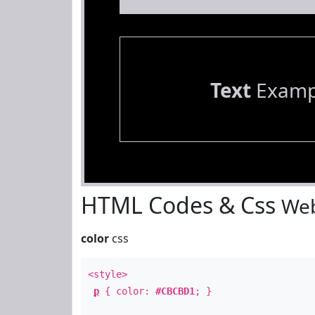
Text
Examp
HTML Codes & Css
Web
color
css
<style>
p
{ color:
#CBCBD1
; }