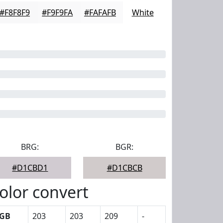
#F8F8F9
#F9F9FA
#FAFAFB
White
BRG:
BGR:
#D1CBD1
#D1CBCB
olor convert
GB
203
203
209
-