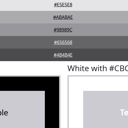
#E5E5E8
#ABABAE
#98989C
#656568
#4B4B4E
White with #CB
le
T