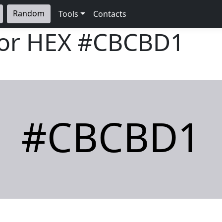
Random
Tools
Contacts
lor HEX
#CBCBD1
#CBCBD1