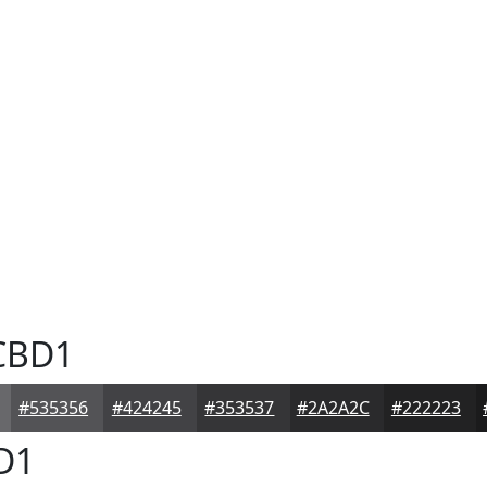
CBD1
#535356
#424245
#353537
#2A2A2C
#222223
D1