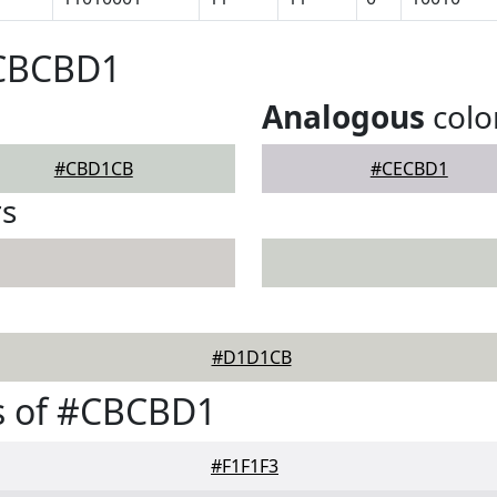
#CBCBD1
Analogous
colo
#CBD1CB
#CECBD1
rs
#D1D1CB
s of #CBCBD1
#F1F1F3