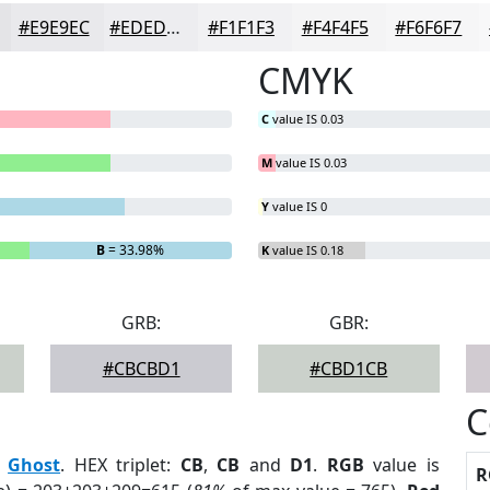
#E9E9EC
#EDEDF0
#F1F1F3
#F4F4F5
#F6F6F7
CMYK
C
value IS 0.03
M
value IS 0.03
Y
value IS 0
B
= 33.98%
K
value IS 0.18
GRB:
GBR:
#CBCBD1
#CBD1CB
C
:
Ghost
. HEX triplet:
CB
,
CB
and
D1
.
RGB
value is
R