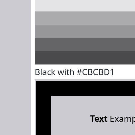
Black with #CBCBD1
Text
Examp