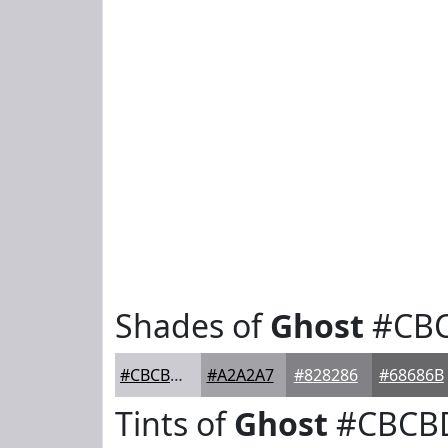
Shades of
Ghost
#CB
#CBCBD1
#A2A2A7
#828286
#68686B
Tints of
Ghost
#CBCB