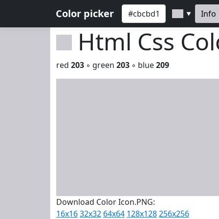
Color picker
Info
▼
Html Css Co
red
203
◦ green
203
◦ blue
209
Download Color Icon.PNG:
16x16
32x32
64x64
128x128
256x256