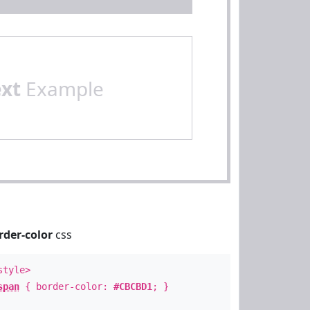
ext
Example
rder-color
css
style>
span
{ border-color:
#CBCBD1
; }