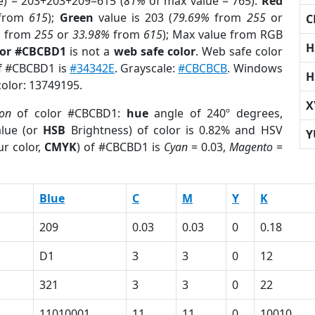
e) = 203+203+209=615 (
81%
of max value = 765).
Red
from
615
);
Green
value is 203 (
79.69%
from
255
or
C
%
from
255
or
33.98%
from
615
); Max value from RGB
H
lor #CBCBD1
is not a
web safe color
. Web safe color
of #CBCBD1 is
#34342E
. Grayscale:
#CBCBCB
. Windows
H
color: 13749195.
X
ion
of color #CBCBD1:
hue
angle of 240º degrees,
lue (or
HSB
Brightness) of color is 0.82% and HSV
Y
r color,
CMYK
) of #CBCBD1 is
Cyan
= 0.03,
Magento
=
Blue
C
M
Y
K
209
0.03
0.03
0
0.18
D1
3
3
0
12
321
3
3
0
22
11010001
11
11
0
10010