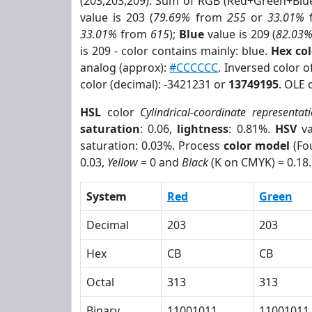
(203,203,209). Sum of RGB (Red+Green+Blu
value is 203 (
79.69%
from
255
or
33.01%
33.01%
from
615
);
Blue
value is 209 (
82.03
is 209 - color contains mainly: blue.
Hex co
analog (approx):
#CCCCCC
. Inversed color 
color (decimal): -3421231 or
13749195
. OLE 
HSL
color
Cylindrical-coordinate representat
saturation
: 0.06,
lightness
: 0.81%.
HSV
va
saturation: 0.03%. Process
color model
(Fou
0.03,
Yellow
= 0 and
Black
(K on CMYK) = 0.18.
System
Red
Green
Decimal
203
203
Hex
CB
CB
Octal
313
313
Binary
11001011
11001011