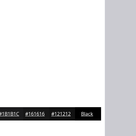
#1B1B1C
#161616
#121212
Black