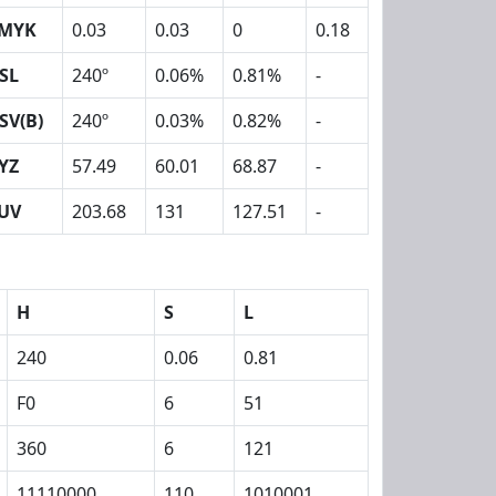
MYK
0.03
0.03
0
0.18
SL
240º
0.06%
0.81%
-
SV(B)
240º
0.03%
0.82%
-
YZ
57.49
60.01
68.87
-
UV
203.68
131
127.51
-
H
S
L
240
0.06
0.81
F0
6
51
360
6
121
11110000
110
1010001