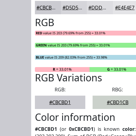
#CBCBD1
#D5D5DA
#DDDDE1
#E4E4E7
RGB
RED
value IS 203 (79.69% from 255) = 33.01%
GREEN
value IS 203 (79.69% from 255) = 33.01%
BLUE
value IS 209 (82.03% from 255) = 33.98%
R
= 33.01%
G
= 33.01%
RGB Variations
RGB:
RBG:
#CBCBD1
#CBD1CB
Color information
#CBCBD1
(or
0xCBCBD1
) is known
color