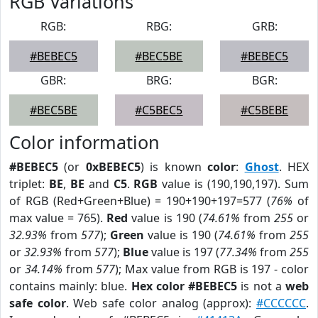
RGB Variations
RGB:
RBG:
GRB:
#BEBEC5
#BEC5BE
#BEBEC5
GBR:
BRG:
BGR:
#BEC5BE
#C5BEC5
#C5BEBE
Color information
#BEBEC5
(or
0xBEBEC5
) is known
color
:
Ghost
. HEX
triplet:
BE
,
BE
and
C5
.
RGB
value is (190,190,197). Sum
of RGB (Red+Green+Blue) = 190+190+197=577 (
76%
of
max value = 765).
Red
value is 190 (
74.61%
from
255
or
32.93%
from
577
);
Green
value is 190 (
74.61%
from
255
or
32.93%
from
577
);
Blue
value is 197 (
77.34%
from
255
or
34.14%
from
577
); Max value from RGB is 197 - color
contains mainly: blue.
Hex color #BEBEC5
is not a
web
safe color
. Web safe color analog (approx):
#CCCCCC
.