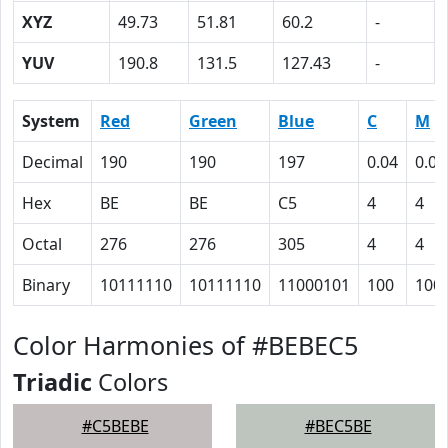
XYZ
49.73
51.81
60.2
-
YUV
190.8
131.5
127.43
-
System
Red
Green
Blue
C
M
Decimal
190
190
197
0.04
0.04
Hex
BE
BE
C5
4
4
Octal
276
276
305
4
4
Binary
10111110
10111110
11000101
100
100
Color Harmonies of #BEBEC5
Triadic
Colors
#C5BEBE
#BEC5BE