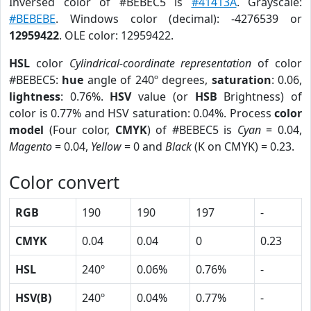
Inversed color of #BEBEC5 is
#41413A
. Grayscale:
#BEBEBE
. Windows color (decimal): -4276539 or
12959422
. OLE color: 12959422.
HSL
color
Cylindrical-coordinate representation
of color
#BEBEC5:
hue
angle of 240º degrees,
saturation
: 0.06,
lightness
: 0.76%.
HSV
value (or
HSB
Brightness) of
color is 0.77% and HSV saturation: 0.04%. Process
color
model
(Four color,
CMYK
) of #BEBEC5 is
Cyan
= 0.04,
Magento
= 0.04,
Yellow
= 0 and
Black
(K on CMYK) = 0.23.
Color convert
RGB
190
190
197
-
CMYK
0.04
0.04
0
0.23
HSL
240º
0.06%
0.76%
-
HSV(B)
240º
0.04%
0.77%
-