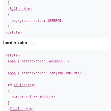
}
.
BgClassName
{
background-color:
#BEBEC5
;
}
</style>
border-color
css
<style>
span
{ border-color:
#BEBEC5
; }
span
{ border-color:
rgb(190,190,197)
; }
td
.
TdClassName
{
border-color:
#BEBEC5
;
}
.
TagClassName