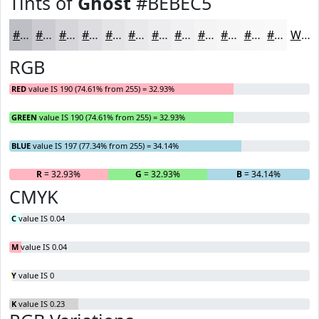
Tints of
Ghost
#BEBEC5
#BEBEC5
#CBCBD1
#D5D5DA
#DDDDE1
#E4E4E7
#E9E9EC
#EDEDF0
#F1F1F3
#F4F4F5
#F6F6F7
#F8F8F9
#F9F9FA
White
RGB
RED
value IS 190 (74.61% from 255) = 32.93%
GREEN
value IS 190 (74.61% from 255) = 32.93%
BLUE
value IS 197 (77.34% from 255) = 34.14%
R
= 32.93%
G
= 32.93%
B
= 34.14%
CMYK
C
value IS 0.04
M
value IS 0.04
Y
value IS 0
K
value IS 0.23