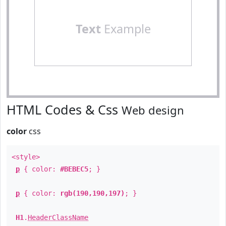
Text
Example
HTML Codes & Css
Web design
color
css
<style>
p
{ color:
#BEBEC5
; }
p
{ color:
rgb(190,190,197)
; }
H1
.
HeaderClassName