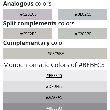
Analogous
colors
#C2BEC5
#BEC2C5
Split complements
colors
#C5C2BE
#C2C5BE
Complementary
color
#C5C5BE
Monochromatic Colors of #BEBEC5
#EEEEF0
#DFDFE2
#A7A7A9
#8E8E93