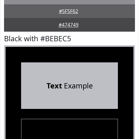
#5F5F62
#474749
Black with #BEBEC5
Text
Example