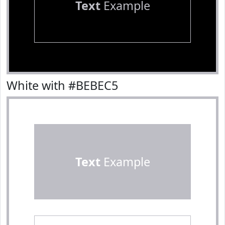
Text
Example
White with #BEBEC5
Text
Example