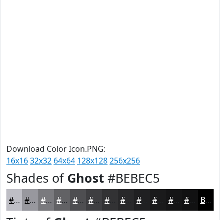
Download Color Icon.PNG:
16x16
32x32
64x64
128x128
256x256
Shades of
Ghost
#BEBEC5
#BEBEC5
#98989E
#7A7A7E
#626265
#4E4E51
#3E3E41
#323234
#28282A
#202022
#1A1A1B
#151516
#111112
Black