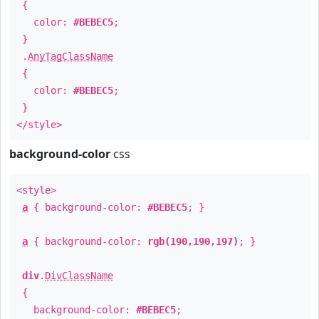
{
color:
#BEBEC5
;
}
.
AnyTagClassName
{
color:
#BEBEC5
;
}
</style>
background-color
css
<style>
a
{ background-color:
#BEBEC5
; }
a
{ background-color:
rgb(190,190,197)
; }
div
.
DivClassName
{
background-color:
#BEBEC5
;