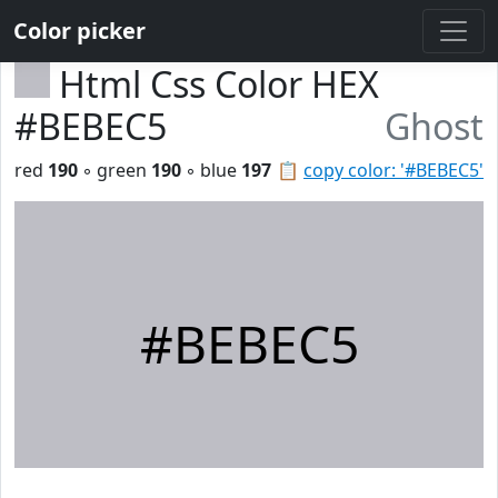
Color picker
Html Css Color HEX
#BEBEC5
Ghost
red
190
◦ green
190
◦ blue
197
📋
copy color: '#BEBEC5'
#BEBEC5