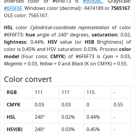
Inversed color of #6F6F73 is
#90908C
. Grayscale:
#6F6F6F
. Windows color (decimal): -9474189 or
7565167
.
OLE color: 7565167.
HSL
color
Cylindrical-coordinate representation
of color
#6F6F73:
hue
angle of 240º degrees,
saturation
: 0.02,
lightness
: 0.44%.
HSV
value (or
HSB
Brightness) of
color is 0.45% and HSV saturation: 0.03%. Process
color
model
(Four color,
CMYK
) of #6F6F73 is
Cyan
= 0.03,
Magento
= 0.03,
Yellow
= 0 and
Black
(K on CMYK) = 0.55.
Color convert
RGB
111
111
115
-
CMYK
0.03
0.03
0
0.55
HSL
240º
0.02%
0.44%
-
HSV(B)
240º
0.03%
0.45%
-