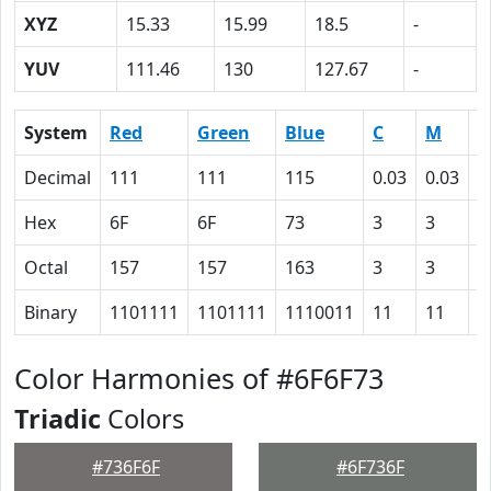
XYZ
15.33
15.99
18.5
-
YUV
111.46
130
127.67
-
System
Red
Green
Blue
C
M
Y
Decimal
111
111
115
0.03
0.03
0
Hex
6F
6F
73
3
3
0
Octal
157
157
163
3
3
0
Binary
1101111
1101111
1110011
11
11
0
Color Harmonies of #6F6F73
Triadic
Colors
#736F6F
#6F736F