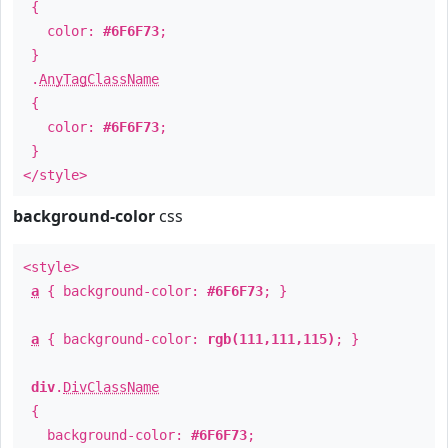
{
color:
#6F6F73
;
}
.
AnyTagClassName
{
color:
#6F6F73
;
}
</style>
background-color
css
<style>
a
{ background-color:
#6F6F73
; }
a
{ background-color:
rgb(111,111,115)
; }
div
.
DivClassName
{
background-color:
#6F6F73
;