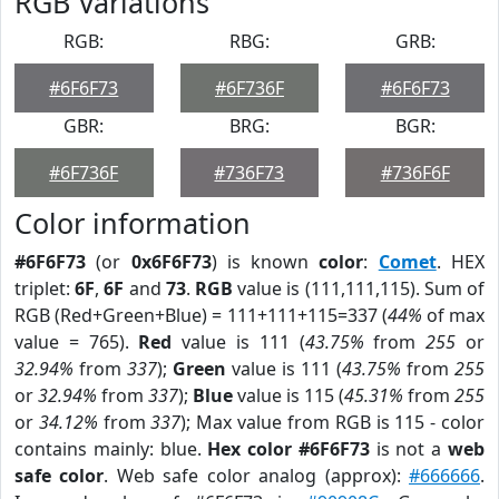
RGB Variations
RGB:
RBG:
GRB:
#6F6F73
#6F736F
#6F6F73
GBR:
BRG:
BGR:
#6F736F
#736F73
#736F6F
Color information
#6F6F73
(or
0x6F6F73
) is known
color
:
Comet
. HEX
triplet:
6F
,
6F
and
73
.
RGB
value is (111,111,115). Sum of
RGB (Red+Green+Blue) = 111+111+115=337 (
44%
of max
value = 765).
Red
value is 111 (
43.75%
from
255
or
32.94%
from
337
);
Green
value is 111 (
43.75%
from
255
or
32.94%
from
337
);
Blue
value is 115 (
45.31%
from
255
or
34.12%
from
337
); Max value from RGB is 115 - color
contains mainly: blue.
Hex color #6F6F73
is not a
web
safe color
. Web safe color analog (approx):
#666666
.