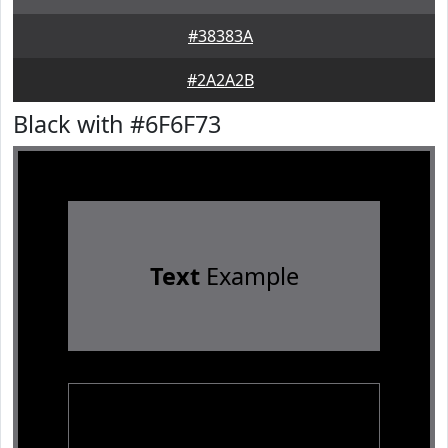
#38383A
#2A2A2B
Black with #6F6F73
Text
Example