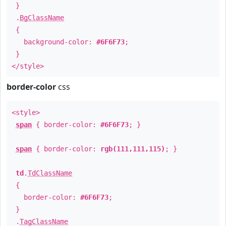
}
.
BgClassName
{
background-color:
#6F6F73
;
}
</style>
border-color
css
<style>
span
{ border-color:
#6F6F73
; }
span
{ border-color:
rgb(111,111,115)
; }
td
.
TdClassName
{
border-color:
#6F6F73
;
}
.
TagClassName