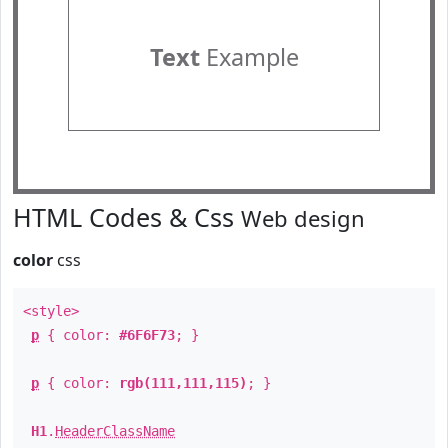
Text
Example
HTML Codes & Css
Web design
color
css
<style>
p
{ color:
#6F6F73
; }
p
{ color:
rgb(111,111,115)
; }
H1
.
HeaderClassName