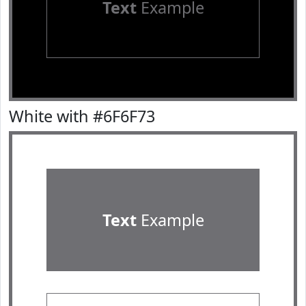
Text
Example
White with #6F6F73
Text
Example