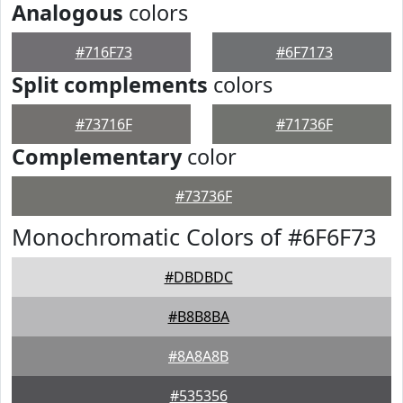
Analogous
colors
#716F73
#6F7173
Split complements
colors
#73716F
#71736F
Complementary
color
#73736F
Monochromatic Colors of #6F6F73
#DBDBDC
#B8B8BA
#8A8A8B
#535356