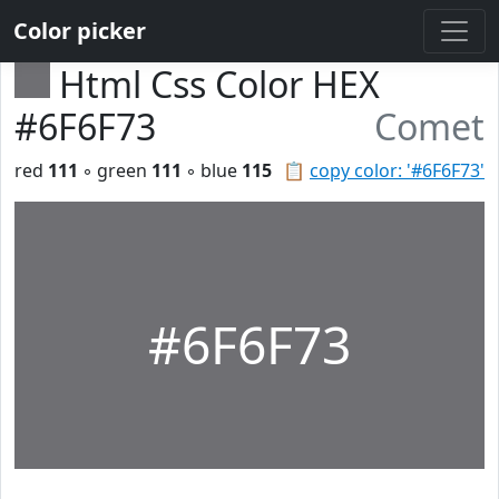
Color picker
Html Css Color HEX
#6F6F73
Comet
red
111
◦ green
111
◦ blue
115
📋
copy color: '#6F6F73'
#6F6F73