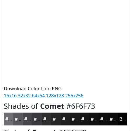
Download Color Icon.PNG:
16x16
32x32
64x64
128x128
256x256
Shades of
Comet
#6F6F73
#6F6F73
#59595C
#47474A
#39393B
#2E2E2F
#252526
#1E1E1E
#181818
#131313
#0F0F0F
#0C0C0C
#0A0A0A
Black