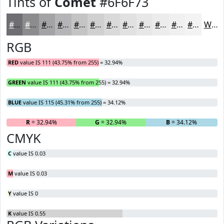
Tints of
Comet
#6F6F73
#6F6F73
#8C8C8F
#A3A3A5
#B5B5B7
#C4C4C5
#D0D0D1
#D9D9DA
#E1E1E1
#E7E7E7
#ECECEC
#F0F0F0
#F3F3F3
White
RGB
RED
value IS 111 (43.75% from 255) = 32.94%
GREEN
value IS 111 (43.75% from 255) = 32.94%
BLUE
value IS 115 (45.31% from 255) = 34.12%
R
= 32.94%
G
= 32.94%
B
= 34.12%
CMYK
C
value IS 0.03
M
value IS 0.03
Y
value IS 0
K
value IS 0.55