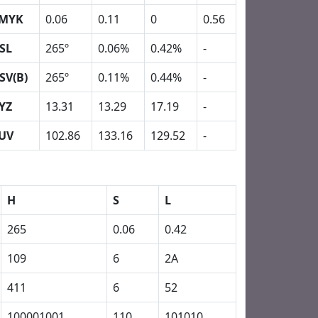
MYK
0.06
0.11
0
0.56
SL
265º
0.06%
0.42%
-
SV(B)
265º
0.11%
0.44%
-
YZ
13.31
13.29
17.19
-
UV
102.86
133.16
129.52
-
H
S
L
265
0.06
0.42
109
6
2A
411
6
52
100001001
110
101010