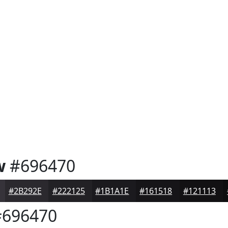
w
#696470
#2B292E
#222125
#1B1A1E
#161518
#121113
696470