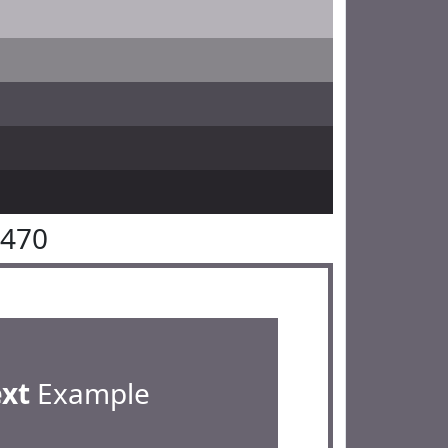
6470
ext
Example