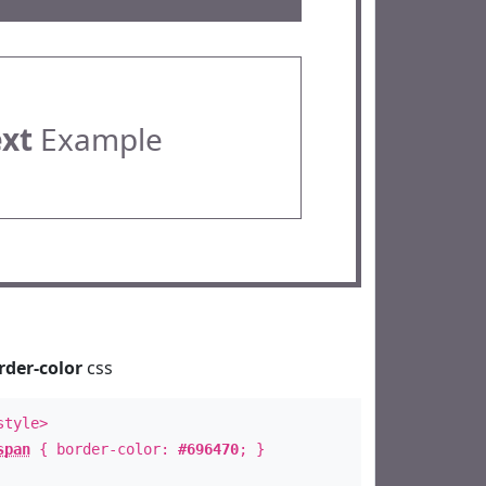
ext
Example
rder-color
css
style>
span
{ border-color:
#696470
; }