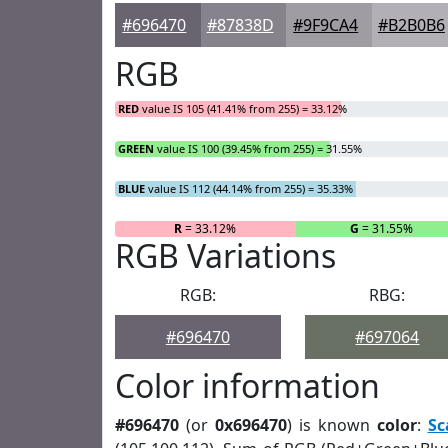
#696470
#87838D
#9F9CA4
#B2B0B6
RGB
RED
value IS 105 (41.41% from 255) = 33.12%
GREEN
value IS 100 (39.45% from 255) = 31.55%
BLUE
value IS 112 (44.14% from 255) = 35.33%
R
= 33.12%
G
= 31.55%
RGB Variations
RGB:
RBG:
#696470
#697064
Color information
#696470
(or
0x696470
) is known
color
:
Sc