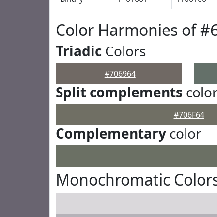
Color Harmonies of #
Triadic
Colors
#706964
Split complements
colo
#706F64
Complementary
color
Monochromatic Colors