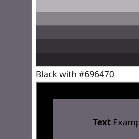
Black with #696470
Text
Examp