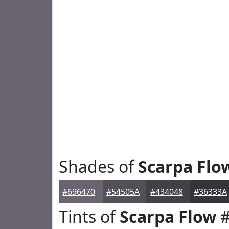
Shades of
Scarpa Flo
#696470
#54505A
#434048
#36333A
Tints of
Scarpa Flow
#