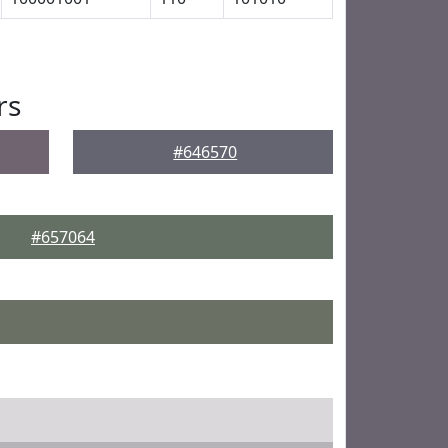
rs
#646570
#657064