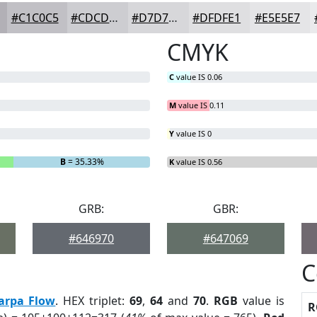
#C1C0C5
#CDCDD1
#D7D7DA
#DFDFE1
#E5E5E7
CMYK
C
value IS 0.06
M
value IS 0.11
Y
value IS 0
B
= 35.33%
K
value IS 0.56
GRB:
GBR:
#646970
#647069
C
arpa Flow
. HEX triplet:
69
,
64
and
70
.
RGB
value is
R