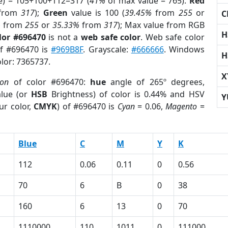
e) = 105+100+112=317 (
41%
of max value = 765).
Red
from
317
);
Green
value is 100 (
39.45%
from
255
or
C
%
from
255
or
35.33%
from
317
); Max value from RGB
H
lor #696470
is not a
web safe color
. Web safe color
of #696470 is
#969B8F
. Grayscale:
#666666
. Windows
H
olor: 7365737.
X
ion
of color #696470:
hue
angle of 265º degrees,
lue (or
HSB
Brightness) of color is 0.44% and HSV
Y
ur color,
CMYK
) of #696470 is
Cyan
= 0.06,
Magento
=
Blue
C
M
Y
K
112
0.06
0.11
0
0.56
70
6
B
0
38
160
6
13
0
70
1110000
110
1011
0
111000