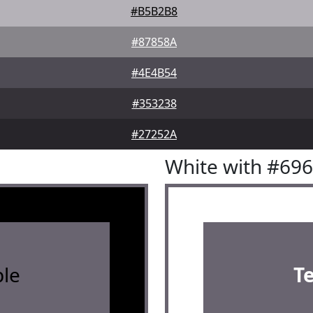
#B5B2B8
#87858A
#4E4B54
#353238
#27252A
White with #69
le
T