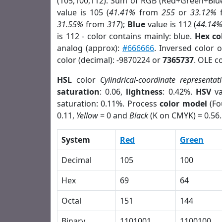
(105,100,112). Sum of RGB (Red+Green+Blu
value is 105 (
41.41%
from
255
or
33.12%
31.55%
from
317
);
Blue
value is 112 (
44.14
is 112 - color contains mainly: blue.
Hex co
analog (approx):
#666666
. Inversed color 
color (decimal): -9870224 or
7365737
. OLE c
HSL
color
Cylindrical-coordinate representat
saturation
: 0.06,
lightness
: 0.42%.
HSV
va
saturation: 0.11%. Process
color model
(Fo
0.11,
Yellow
= 0 and
Black
(K on CMYK) = 0.56.
System
Red
Green
Decimal
105
100
Hex
69
64
Octal
151
144
Binary
1101001
1100100