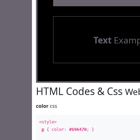
Text
Examp
HTML Codes & Css
Web
color
css
<style>
p
{ color:
#696470
; }