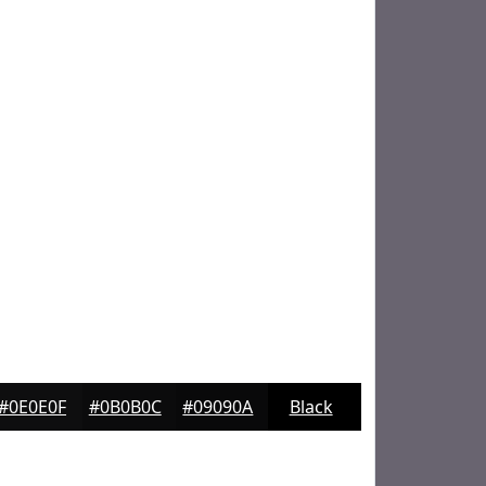
#0E0E0F
#0B0B0C
#09090A
Black