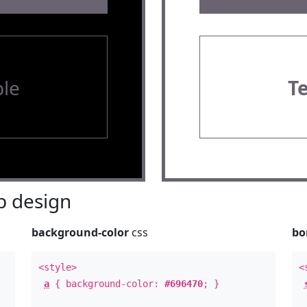
le
T
 design
background-color
css
bo
<style>
<
a
{ background-color:
#696470
; }