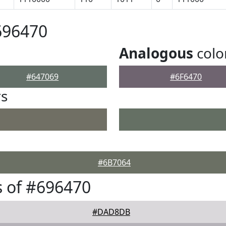
696470
Analogous
colo
#647069
#6F6470
rs
#6B7064
 of #696470
#DAD8DB