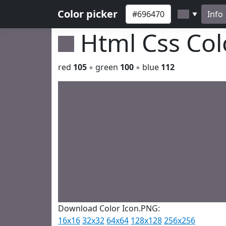
Color picker
Info
▼
Html Css Co
red
105
◦ green
100
◦ blue
112
Download Color Icon.PNG:
16x16
32x32
64x64
128x128
256x256