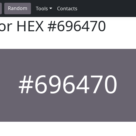
Random
Tools
Contacts
lor HEX
#696470
#696470