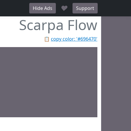
♥
Hide Ads
Support
Scarpa Flow
📋
copy color: '#696470'