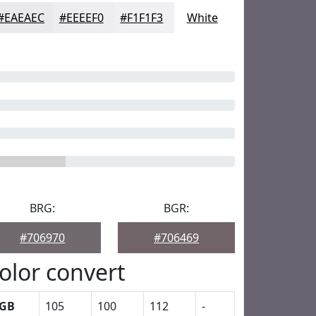
#EAEAEC
#EEEEF0
#F1F1F3
White
BRG:
BGR:
#706970
#706469
olor convert
GB
105
100
112
-