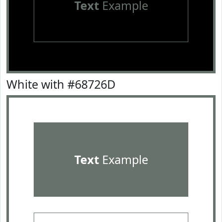
Text
Example
White with #68726D
Text
Example