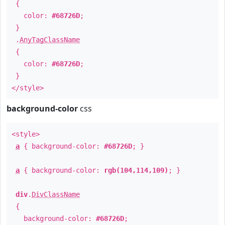
{
color:
#68726D
;
}
.
AnyTagClassName
{
color:
#68726D
;
}
</style>
background-color
css
<style>
a
{ background-color:
#68726D
; }
a
{ background-color:
rgb(104,114,109)
; }
div
.
DivClassName
{
background-color:
#68726D
;