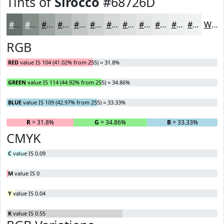
Tints of
Sirocco
#68726D
#68726D
#868E8A
#9EA5A1
#B1B7B4
#C1C5C3
#CDD1CF
#D7DAD9
#DFE1E1
#E5E7E7
#EAECEC
#EEF0F0
#F1F3F3
White
RGB
RED
value IS 104 (41.02% from 255) = 31.8%
GREEN
value IS 114 (44.92% from 255) = 34.86%
BLUE
value IS 109 (42.97% from 255) = 33.33%
R
= 31.8%
G
= 34.86%
B
= 33.33%
CMYK
C
value IS 0.09
M
value IS 0
Y
value IS 0.04
K
value IS 0.55