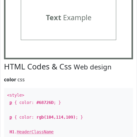
Text
Example
HTML Codes & Css
Web design
color
css
<style>
p
{ color:
#68726D
; }
p
{ color:
rgb(104,114,109)
; }
H1
.
HeaderClassName