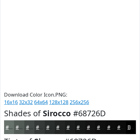
Download Color Icon.PNG:
16x16
32x32
64x64
128x128
256x256
Shades of
Sirocco
#68726D
#68726D
#535B57
#424946
#353A38
#2A2E2D
#222524
#1B1E1D
#161817
#121312
#0E0F0E
#0B0C0B
#090A09
Black