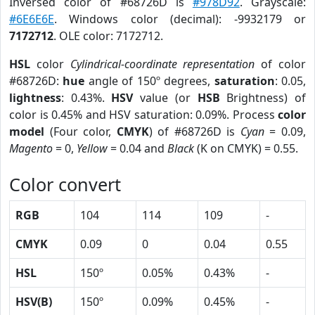
Inversed color of #68726D is
#978D92
. Grayscale:
#6E6E6E
. Windows color (decimal): -9932179 or
7172712
. OLE color: 7172712.
HSL
color
Cylindrical-coordinate representation
of color
#68726D:
hue
angle of 150º degrees,
saturation
: 0.05,
lightness
: 0.43%.
HSV
value (or
HSB
Brightness) of
color is 0.45% and HSV saturation: 0.09%. Process
color
model
(Four color,
CMYK
) of #68726D is
Cyan
= 0.09,
Magento
= 0,
Yellow
= 0.04 and
Black
(K on CMYK) = 0.55.
Color convert
RGB
104
114
109
-
CMYK
0.09
0
0.04
0.55
HSL
150º
0.05%
0.43%
-
HSV(B)
150º
0.09%
0.45%
-