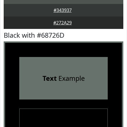
#343937
#272A29
Black with #68726D
Text
Example