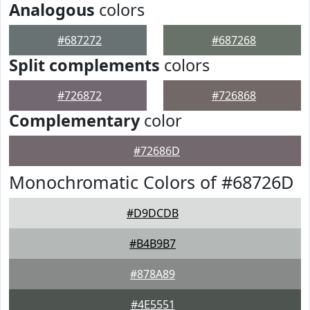
Analogous
colors
#687272
#687268
Split complements
colors
#726872
#726868
Complementary
color
#72686D
Monochromatic Colors of #68726D
#D9DCDB
#B4B9B7
#878A89
#4E5551