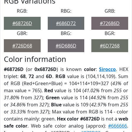
RGB Variations
RGB:
RBG:
GRB:
#68726D
#686D72
#72686D
GBR:
BRG:
BGR:
#726D68
#6D686D
#6D7268
Color information
#68726D
(or
0x68726D
) is known
color
:
Sirocco
. HEX
triplet:
68
,
72
and
6D
.
RGB
value is (104,114,109). Sum
of RGB (Red+Green+Blue) = 104+114+109=327 (
43%
of
max value = 765).
Red
value is 104 (
41.02%
from
255
or
31.80%
from
327
);
Green
value is 114 (
44.92%
from
255
or
34.86%
from
327
);
Blue
value is 109 (
42.97%
from
255
or
33.33%
from
327
); Max value from RGB is 114 - color
contains mainly: green.
Hex color #68726D
is not a
web
safe color
. Web safe color analog (approx):
#666666
.