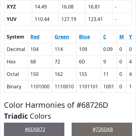
XYZ
14.49
16.08
16.81
-
YUV
110.44
127.19
123.41
-
System
Red
Green
Blue
C
M
Y
Decimal
104
114
109
0.09
0
0.
Hex
68
72
6D
9
0
4
Octal
150
162
155
11
0
4
Binary
1101000
1110010
1101101
1001
0
10
Color Harmonies of #68726D
Triadic
Colors
#6D6872
#726D68