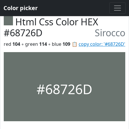
Color picker
Html Css Color HEX
#68726D
Sirocco
red
104
◦ green
114
◦ blue
109
📋
copy color: '#68726D'
#68726D