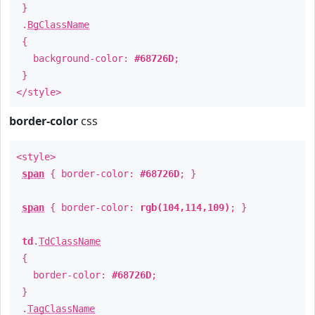
}
.
BgClassName
{
background-color:
#68726D
;
}
</style>
border-color
css
<style>
span
{ border-color:
#68726D
; }
span
{ border-color:
rgb(104,114,109)
; }
td
.
TdClassName
{
border-color:
#68726D
;
}
.
TagClassName