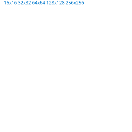
16x16
32x32
64x64
128x128
256x256