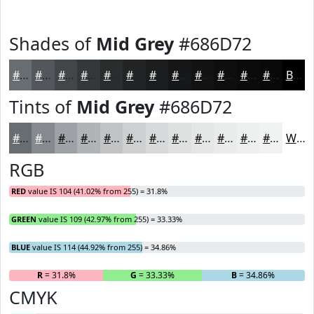
Shades of
Mid Grey
#686D72
#686D72
#53575B
#424649
#35383A
#2A2D2E
#222425
#1B1D1E
#161718
#121213
#0E0E0F
#0B0B0C
#09090A
Black
Tints of
Mid Grey
#686D72
#686D72
#868A8E
#9EA1A5
#B1B4B7
#C1C3C5
#CDCFD1
#D7D9DA
#DFE1E1
#E5E7E7
#EAECEC
#EEF0F0
#F1F3F3
White
RGB
RED
value IS 104 (41.02% from 255) = 31.8%
GREEN
value IS 109 (42.97% from 255) = 33.33%
BLUE
value IS 114 (44.92% from 255) = 34.86%
R
= 31.8%
G
= 33.33%
B
= 34.86%
CMYK