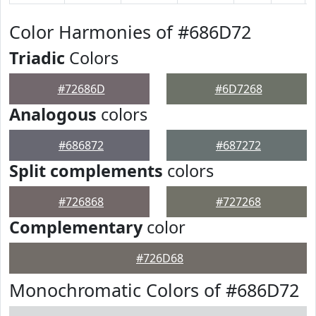
Color Harmonies of #686D72
Triadic
Colors
#72686D
#6D7268
Analogous
colors
#686872
#687272
Split complements
colors
#726868
#727268
Complementary
color
#726D68
Monochromatic Colors of #686D72