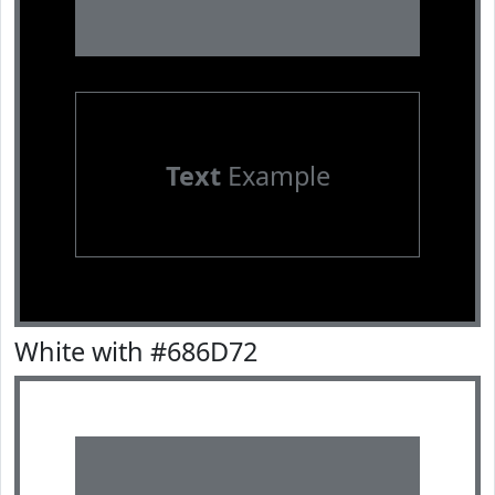
Text
Example
White with #686D72