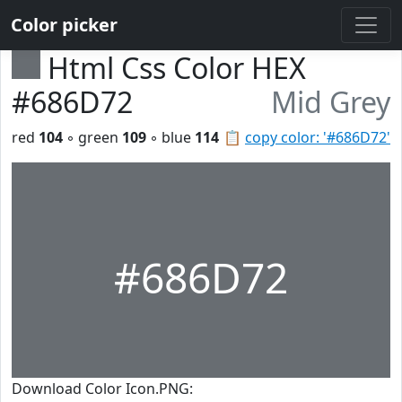
Color picker
Html Css Color HEX
#686D72
Mid Grey
red
104
◦ green
109
◦ blue
114
📋
copy color: '#686D72'
#686D72
Download Color Icon.PNG: