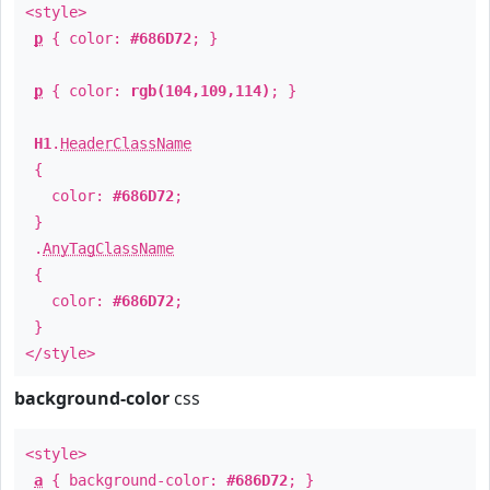
<style>
p
{ color:
#686D72
; }
p
{ color:
rgb(104,109,114)
; }
H1
.
HeaderClassName
{
color:
#686D72
;
}
.
AnyTagClassName
{
color:
#686D72
;
}
</style>
background-color
css
<style>
a
{ background-color:
#686D72
; }