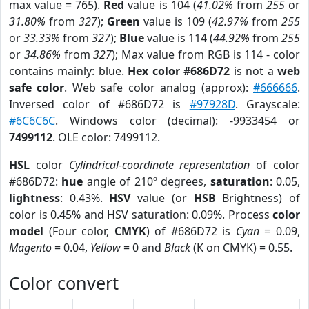
max value = 765).
Red
value is 104 (
41.02%
from
255
or
31.80%
from
327
);
Green
value is 109 (
42.97%
from
255
or
33.33%
from
327
);
Blue
value is 114 (
44.92%
from
255
or
34.86%
from
327
); Max value from RGB is 114 - color
contains mainly: blue.
Hex color #686D72
is not a
web
safe color
. Web safe color analog (approx):
#666666
.
Inversed color of #686D72 is
#97928D
. Grayscale:
#6C6C6C
. Windows color (decimal): -9933454 or
7499112
. OLE color: 7499112.
HSL
color
Cylindrical-coordinate representation
of color
#686D72:
hue
angle of 210º degrees,
saturation
: 0.05,
lightness
: 0.43%.
HSV
value (or
HSB
Brightness) of
color is 0.45% and HSV saturation: 0.09%. Process
color
model
(Four color,
CMYK
) of #686D72 is
Cyan
= 0.09,
Magento
= 0.04,
Yellow
= 0 and
Black
(K on CMYK) = 0.55.
Color convert