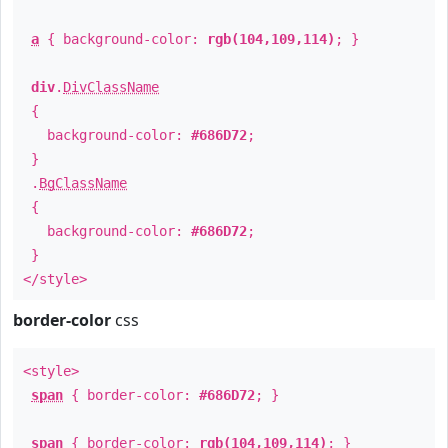
a
{ background-color:
rgb(104,109,114)
; }
div
.
DivClassName
{
background-color:
#686D72
;
}
.
BgClassName
{
background-color:
#686D72
;
}
</style>
border-color
css
<style>
span
{ border-color:
#686D72
; }
span
{ border-color:
rgb(104,109,114)
; }