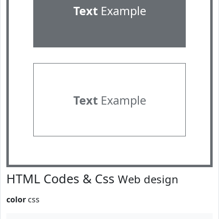
Text
Example
Text
Example
HTML Codes & Css
Web design
color
css