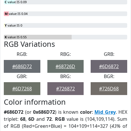
C
value IS 0.09
M
value IS 0.04
Y
value IS 0
K
value IS 0.55
RGB Variations
RGB:
RBG:
GRB:
#686D72
#68726D
#6D6872
GBR:
BRG:
BGR:
#6D7268
#726872
#726D68
Color information
#686D72
(or
0x686D72
) is known
color
:
Mid Grey
. HEX
triplet:
68
,
6D
and
72
.
RGB
value is (104,109,114). Sum
of RGB (Red+Green+Blue) = 104+109+114=327 (
43%
of