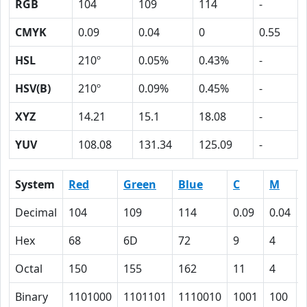
RGB
104
109
114
-
CMYK
0.09
0.04
0
0.55
HSL
210º
0.05%
0.43%
-
HSV(B)
210º
0.09%
0.45%
-
XYZ
14.21
15.1
18.08
-
YUV
108.08
131.34
125.09
-
System
Red
Green
Blue
C
M
Decimal
104
109
114
0.09
0.04
Hex
68
6D
72
9
4
Octal
150
155
162
11
4
Binary
1101000
1101101
1110010
1001
100