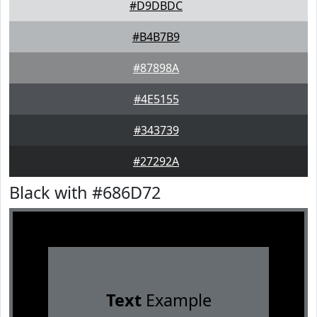
#D9DBDC
#B4B7B9
#87898A
#4E5155
#343739
#27292A
Black with #686D72
Text
Example