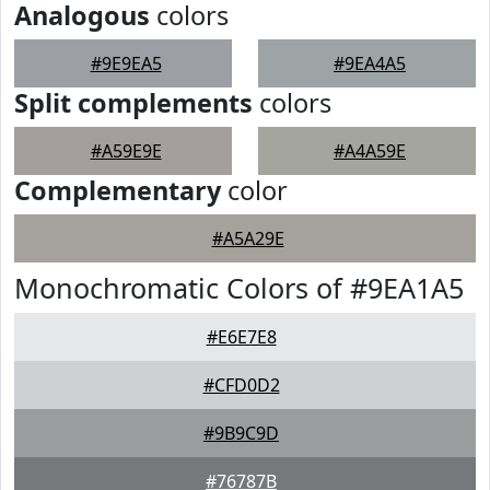
Analogous
colors
#9E9EA5
#9EA4A5
Split complements
colors
#A59E9E
#A4A59E
Complementary
color
#A5A29E
Monochromatic Colors of #9EA1A5
#E6E7E8
#CFD0D2
#9B9C9D
#76787B