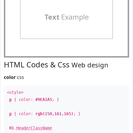
Text
Example
HTML Codes & Css
Web design
color
css
<style>
p
{ color:
#9EA1A5
; }
p
{ color:
rgb(158,161,165)
; }
H1
.
HeaderClassName