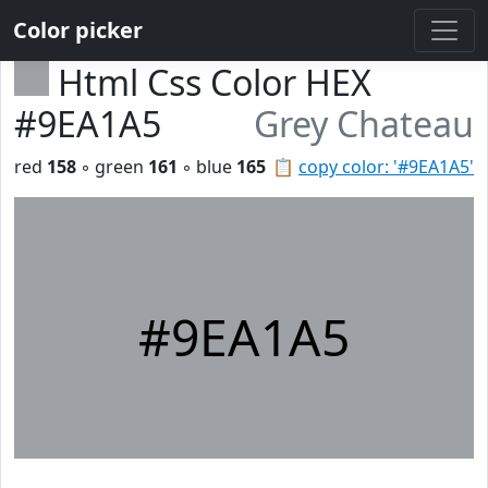
Color picker
Html Css Color HEX
#9EA1A5
Grey Chateau
red
158
◦ green
161
◦ blue
165
📋
copy color: '#9EA1A5'
#9EA1A5