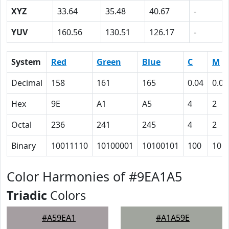
XYZ
33.64
35.48
40.67
-
YUV
160.56
130.51
126.17
-
System
Red
Green
Blue
C
M
Decimal
158
161
165
0.04
0.02
Hex
9E
A1
A5
4
2
Octal
236
241
245
4
2
Binary
10011110
10100001
10100101
100
10
Color Harmonies of #9EA1A5
Triadic
Colors
#A59EA1
#A1A59E