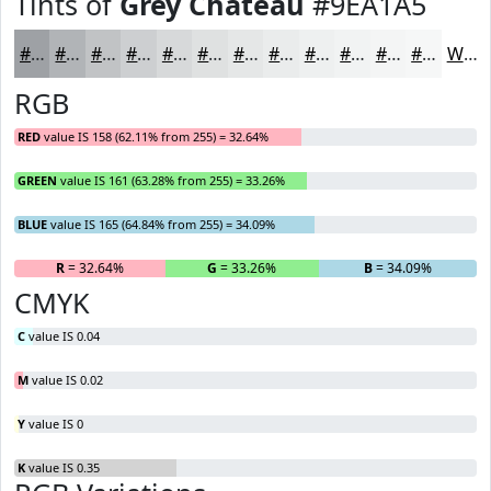
Tints of
Grey Chateau
#9EA1A5
#9EA1A5
#B1B4B7
#C1C3C5
#CDCFD1
#D7D9DA
#DFE1E1
#E5E7E7
#EAECEC
#EEF0F0
#F1F3F3
#F4F5F5
#F6F7F7
White
RGB
RED
value IS 158 (62.11% from 255) = 32.64%
GREEN
value IS 161 (63.28% from 255) = 33.26%
BLUE
value IS 165 (64.84% from 255) = 34.09%
R
= 32.64%
G
= 33.26%
B
= 34.09%
CMYK
C
value IS 0.04
M
value IS 0.02
Y
value IS 0
K
value IS 0.35