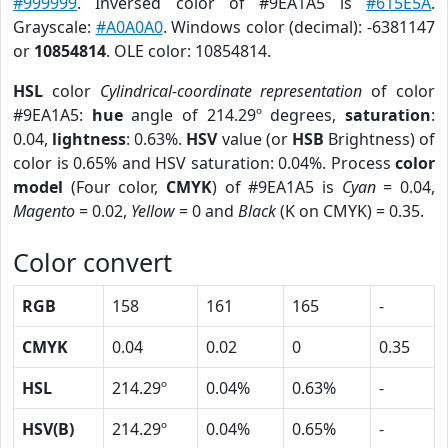
#999999
. Inversed color of #9EA1A5 is
#615E5A
.
Grayscale:
#A0A0A0
. Windows color (decimal): -6381147
or
10854814
. OLE color: 10854814.
HSL
color
Cylindrical-coordinate representation
of color
#9EA1A5:
hue
angle of 214.29º degrees,
saturation
:
0.04,
lightness
: 0.63%.
HSV
value (or
HSB
Brightness) of
color is 0.65% and HSV saturation: 0.04%. Process
color
model
(Four color,
CMYK
) of #9EA1A5 is
Cyan
= 0.04,
Magento
= 0.02,
Yellow
= 0 and
Black
(K on CMYK) = 0.35.
Color convert
RGB
158
161
165
-
CMYK
0.04
0.02
0
0.35
HSL
214.29º
0.04%
0.63%
-
HSV(B)
214.29º
0.04%
0.65%
-