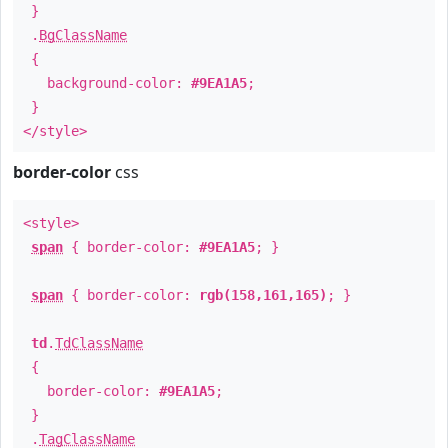
}
.
BgClassName
{
background-color:
#9EA1A5
;
}
</style>
border-color
css
<style>
span
{ border-color:
#9EA1A5
; }
span
{ border-color:
rgb(158,161,165)
; }
td
.
TdClassName
{
border-color:
#9EA1A5
;
}
.
TagClassName