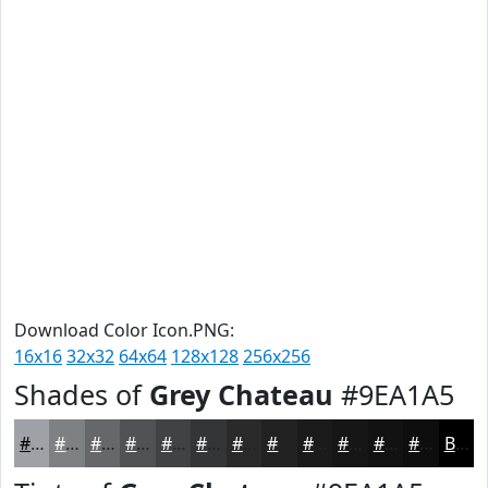
Download Color Icon.PNG:
16x16
32x32
64x64
128x128
256x256
Shades of
Grey Chateau
#9EA1A5
#9EA1A5
#7E8184
#65676A
#515255
#414244
#343536
#2A2A2B
#222222
#1B1B1B
#161616
#121212
#0E0E0E
Black