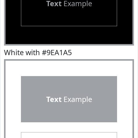
Text
Example
White with #9EA1A5
Text
Example