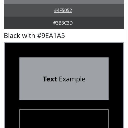
#4F5052
#3B3C3D
Black with #9EA1A5
Text
Example