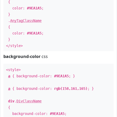
{
color:
#9EA1A5
;
}
.
AnyTagClassName
{
color:
#9EA1A5
;
}
</style>
background-color
css
<style>
a
{ background-color:
#9EA1A5
; }
a
{ background-color:
rgb(158,161,165)
; }
div
.
DivClassName
{
background-color:
#9EA1A5
;