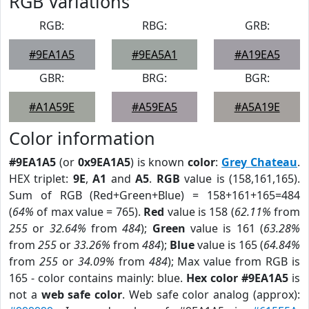
RGB Variations
RGB:
RBG:
GRB:
#9EA1A5
#9EA5A1
#A19EA5
GBR:
BRG:
BGR:
#A1A59E
#A59EA5
#A5A19E
Color information
#9EA1A5
(or
0x9EA1A5
) is known
color
:
Grey Chateau
.
HEX triplet:
9E
,
A1
and
A5
.
RGB
value is (158,161,165).
Sum of RGB (Red+Green+Blue) = 158+161+165=484
(
64%
of max value = 765).
Red
value is 158 (
62.11%
from
255
or
32.64%
from
484
);
Green
value is 161 (
63.28%
from
255
or
33.26%
from
484
);
Blue
value is 165 (
64.84%
from
255
or
34.09%
from
484
); Max value from RGB is
165 - color contains mainly: blue.
Hex color #9EA1A5
is
not a
web safe color
. Web safe color analog (approx):