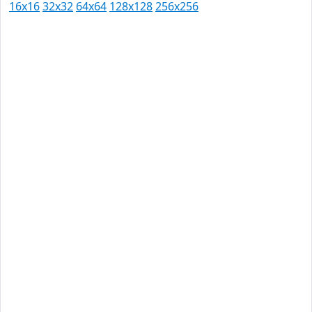
16x16
32x32
64x64
128x128
256x256