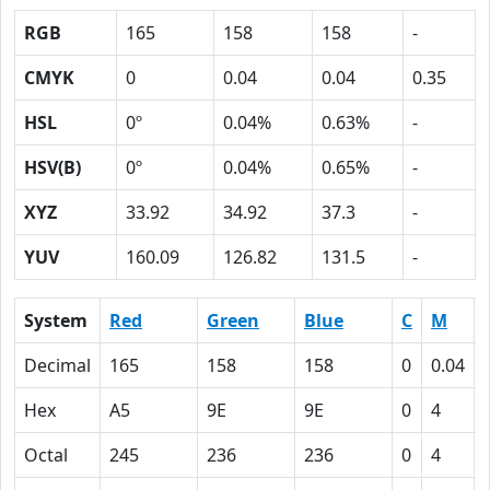
RGB
165
158
158
-
CMYK
0
0.04
0.04
0.35
HSL
0º
0.04%
0.63%
-
HSV(B)
0º
0.04%
0.65%
-
XYZ
33.92
34.92
37.3
-
YUV
160.09
126.82
131.5
-
System
Red
Green
Blue
C
M
Decimal
165
158
158
0
0.04
Hex
A5
9E
9E
0
4
Octal
245
236
236
0
4