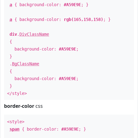
a
{ background-color:
#A59E9E
; }
a
{ background-color:
rgb(165,158,158)
; }
div
.
DivClassName
{
background-color:
#A59E9E
;
}
.
BgClassName
{
background-color:
#A59E9E
;
}
</style>
border-color
css
<style>
span
{ border-color:
#A59E9E
; }