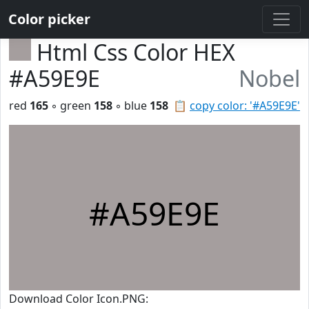
Color picker
Html Css Color HEX
#A59E9E
Nobel
red
165
◦ green
158
◦ blue
158
📋
copy color: '#A59E9E'
#A59E9E
Download Color Icon.PNG: