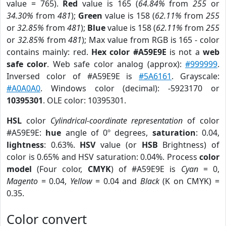
value = 765).
Red
value is 165 (
64.84%
from
255
or
34.30%
from
481
);
Green
value is 158 (
62.11%
from
255
or
32.85%
from
481
);
Blue
value is 158 (
62.11%
from
255
or
32.85%
from
481
); Max value from RGB is 165 - color
contains mainly: red.
Hex color #A59E9E
is not a
web
safe color
. Web safe color analog (approx):
#999999
.
Inversed color of #A59E9E is
#5A6161
. Grayscale:
#A0A0A0
. Windows color (decimal): -5923170 or
10395301
. OLE color: 10395301.
HSL
color
Cylindrical-coordinate representation
of color
#A59E9E:
hue
angle of 0º degrees,
saturation
: 0.04,
lightness
: 0.63%.
HSV
value (or
HSB
Brightness) of
color is 0.65% and HSV saturation: 0.04%. Process
color
model
(Four color,
CMYK
) of #A59E9E is
Cyan
= 0,
Magento
= 0.04,
Yellow
= 0.04 and
Black
(K on CMYK) =
0.35.
Color convert