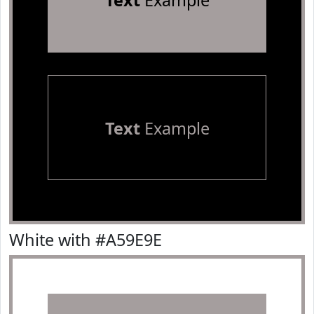
Text
Example
Text
Example
White with #A59E9E