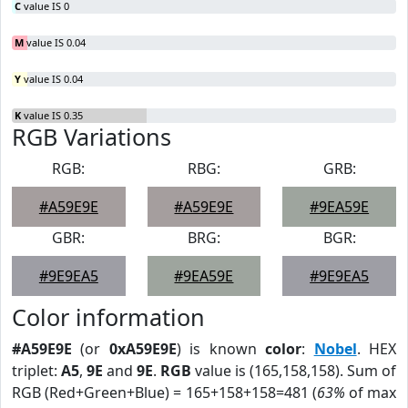
C
value IS 0
M
value IS 0.04
Y
value IS 0.04
K
value IS 0.35
RGB Variations
RGB:
RBG:
GRB:
#A59E9E
#A59E9E
#9EA59E
GBR:
BRG:
BGR:
#9E9EA5
#9EA59E
#9E9EA5
Color information
#A59E9E
(or
0xA59E9E
) is known
color
:
Nobel
. HEX
triplet:
A5
,
9E
and
9E
.
RGB
value is (165,158,158). Sum of
RGB (Red+Green+Blue) = 165+158+158=481 (
63%
of max