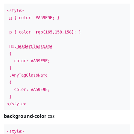
<style>
p
{ color:
#A59E9E
; }
p
{ color:
rgb(165,158,158)
; }
H1
.
HeaderClassName
{
color:
#A59E9E
;
}
.
AnyTagClassName
{
color:
#A59E9E
;
}
</style>
background-color
css
<style>