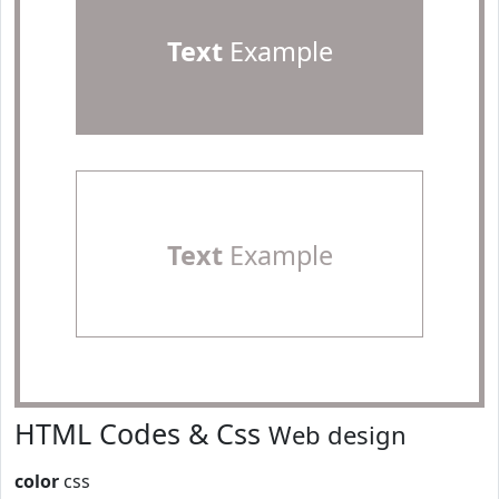
Text
Example
Text
Example
HTML Codes & Css
Web design
color
css