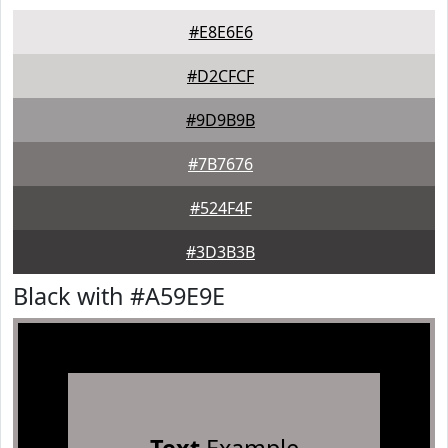
#E8E6E6
#D2CFCF
#9D9B9B
#7B7676
#524F4F
#3D3B3B
Black with #A59E9E