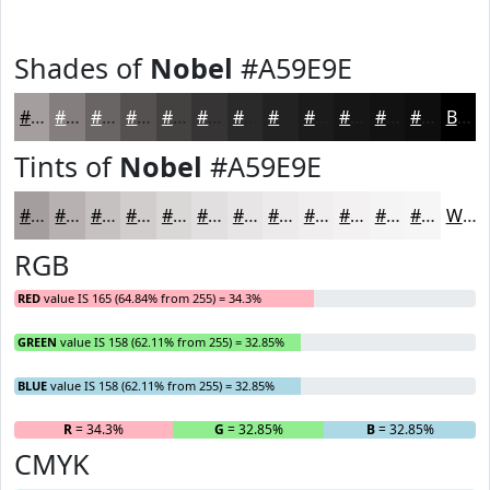
Shades of
Nobel
#A59E9E
#A59E9E
#847E7E
#6A6565
#555151
#444141
#363434
#2B2A2A
#222222
#1B1B1B
#161616
#121212
#0E0E0E
Black
Tints of
Nobel
#A59E9E
#A59E9E
#B7B1B1
#C5C1C1
#D1CDCD
#DAD7D7
#E1DFDF
#E7E5E5
#ECEAEA
#F0EEEE
#F3F1F1
#F5F4F4
#F7F6F6
White
RGB
RED
value IS 165 (64.84% from 255) = 34.3%
GREEN
value IS 158 (62.11% from 255) = 32.85%
BLUE
value IS 158 (62.11% from 255) = 32.85%
R
= 34.3%
G
= 32.85%
B
= 32.85%
CMYK