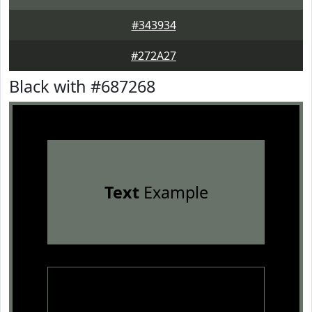
#343934
#272A27
Black with #687268
Text
Example