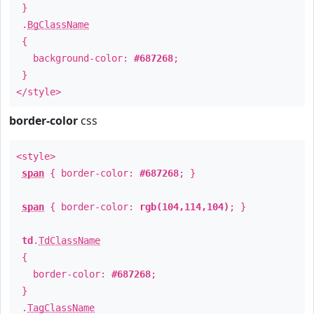
}
.
BgClassName
{
background-color:
#687268
;
}
</style>
border-color
css
<style>
span
{ border-color:
#687268
; }
span
{ border-color:
rgb(104,114,104)
; }
td
.
TdClassName
{
border-color:
#687268
;
}
.
TagClassName