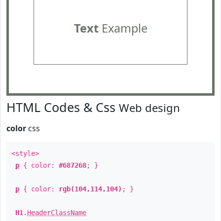
Text
Example
HTML Codes & Css
Web design
color
css
<style>
p
{ color:
#687268
; }
p
{ color:
rgb(104,114,104)
; }
H1
.
HeaderClassName