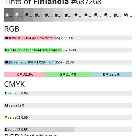
Tints of
Finlandia
#687268
#687268
#868E86
#9EA59E
#B1B7B1
#C1C5C1
#CDD1CD
#D7DAD7
#DFE1DF
#E5E7E5
#EAECEA
#EEF0EE
#F1F3F1
White
RGB
RED
value IS 104 (41.02% from 255) = 32.3%
GREEN
value IS 114 (44.92% from 255) = 35.4%
BLUE
value IS 104 (41.02% from 255) = 32.3%
R
= 32.3%
G
= 35.4%
B
= 32.3%
CMYK
C
value IS 0.09
M
value IS 0
Y
value IS 0.09
K
value IS 0.55