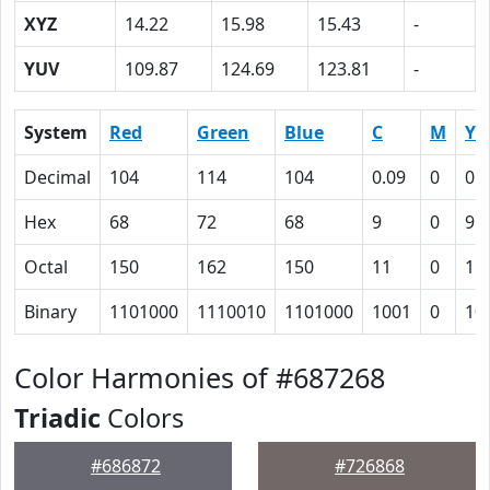
XYZ
14.22
15.98
15.43
-
YUV
109.87
124.69
123.81
-
System
Red
Green
Blue
C
M
Y
Decimal
104
114
104
0.09
0
0.
Hex
68
72
68
9
0
9
Octal
150
162
150
11
0
11
Binary
1101000
1110010
1101000
1001
0
10
Color Harmonies of #687268
Triadic
Colors
#686872
#726868