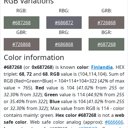
RGB Variations
RGB:
RBG:
GRB:
#687268
#686872
#726868
GBR:
BRG:
BGR:
#726868
#686868
#687268
Color information
#687268
(or
0x687268
) is known
color
:
Finlandia
. HEX
triplet:
68
,
72
and
68
.
RGB
value is (104,114,104). Sum of
RGB (Red+Green+Blue) = 104+114+104=322 (
42%
of max
value = 765).
Red
value is 104 (
41.02%
from
255
or
32.30%
from
322
);
Green
value is 114 (
44.92%
from
255
or
35.40%
from
322
);
Blue
value is 104 (
41.02%
from
255
or
32.30%
from
322
); Max value from RGB is 114 - color
contains mainly: green.
Hex color #687268
is not a
web
safe color
. Web safe color analog (approx):
#666666
.