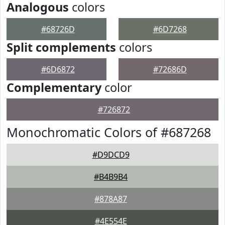
Analogous
colors
#68726D
#6D7268
Split complements
colors
#6D6872
#72686D
Complementary
color
#726872
Monochromatic Colors of #687268
#D9DCD9
#B4B9B4
#878A87
#4E554E