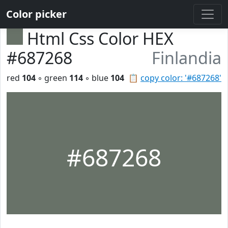
Color picker
Html Css Color HEX
#687268
Finlandia
red
104
◦ green
114
◦ blue
104
📋
copy color: '#687268'
#687268