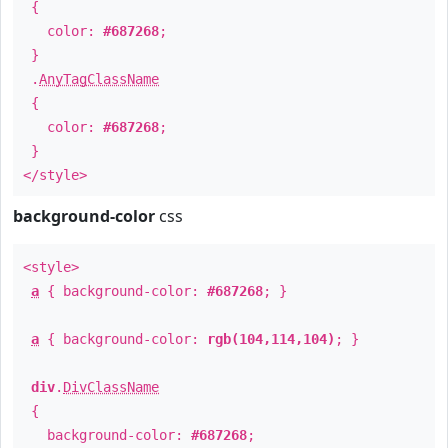
{
color:
#687268
;
}
.
AnyTagClassName
{
color:
#687268
;
}
</style>
background-color
css
<style>
a
{ background-color:
#687268
; }
a
{ background-color:
rgb(104,114,104)
; }
div
.
DivClassName
{
background-color:
#687268
;