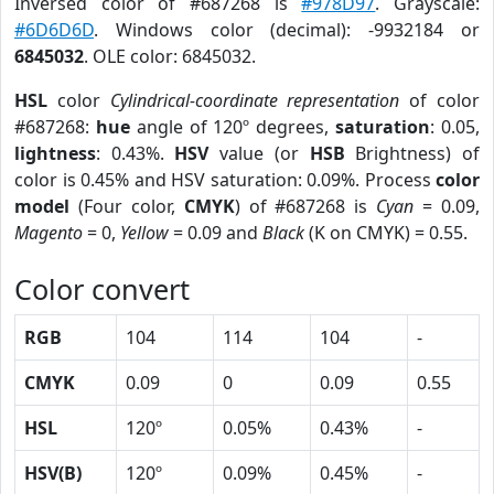
Inversed color of #687268 is
#978D97
. Grayscale:
#6D6D6D
. Windows color (decimal): -9932184 or
6845032
. OLE color: 6845032.
HSL
color
Cylindrical-coordinate representation
of color
#687268:
hue
angle of 120º degrees,
saturation
: 0.05,
lightness
: 0.43%.
HSV
value (or
HSB
Brightness) of
color is 0.45% and HSV saturation: 0.09%. Process
color
model
(Four color,
CMYK
) of #687268 is
Cyan
= 0.09,
Magento
= 0,
Yellow
= 0.09 and
Black
(K on CMYK) = 0.55.
Color convert
RGB
104
114
104
-
CMYK
0.09
0
0.09
0.55
HSL
120º
0.05%
0.43%
-
HSV(B)
120º
0.09%
0.45%
-