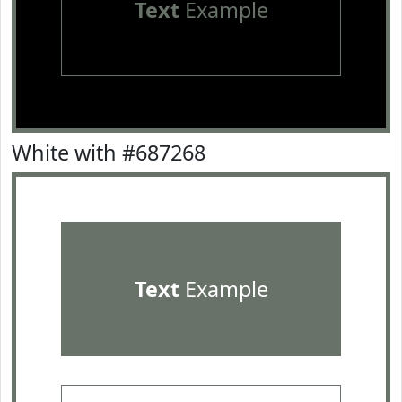
Text
Example
White with #687268
Text
Example