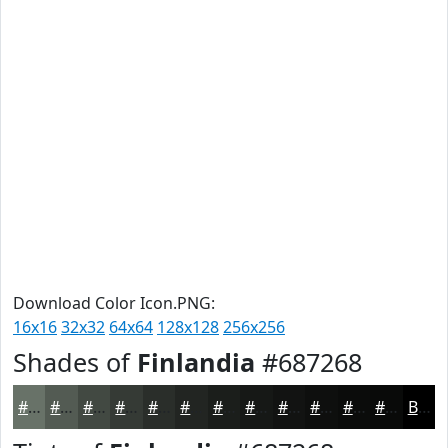
Download Color Icon.PNG:
16x16
32x32
64x64
128x128
256x256
Shades of
Finlandia
#687268
#687268
#535B53
#424942
#353A35
#2A2E2A
#222522
#1B1E1B
#161816
#121312
#0E0F0E
#0B0C0B
#090A09
Black