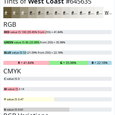
Tints of
West Coast
#645635
#645635
#83785D
#9C937D
#B0A997
#C0BAAC
#CDC8BD
#D7D3CA
#DFDCD5
#E5E3DD
#EAE9E4
#EEEDE9
#F1F1ED
White
RGB
RED
value IS 100 (39.45% from 255) = 41.84%
GREEN
value IS 86 (33.98% from 255) = 35.98%
BLUE
value IS 53 (21.09% from 255) = 22.18%
R
= 41.84%
G
= 35.98%
B
= 22.18%
CMYK
C
value IS 0
M
value IS 0.14
Y
value IS 0.47
K
value IS 0.61