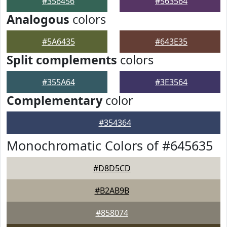
#356456
#563564
Analogous
colors
#5A6435
#643E35
Split complements
colors
#355A64
#3E3564
Complementary
color
#354364
Monochromatic Colors of #645635
#D8D5CD
#B2AB9B
#858074