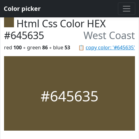
Color picker
Html Css Color HEX
#645635
West Coast
red
100
◦ green
86
◦ blue
53
📋
copy color: '#645635'
#645635