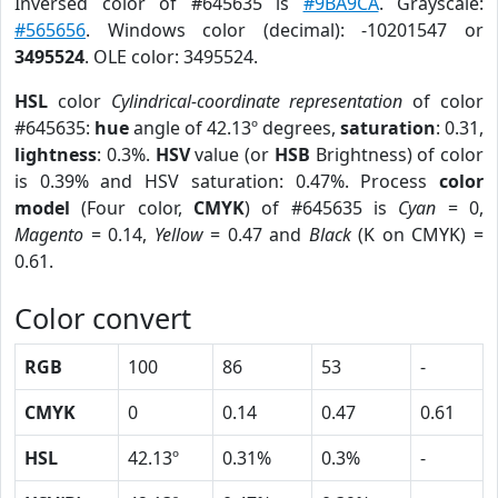
Inversed color of #645635 is
#9BA9CA
. Grayscale:
#565656
. Windows color (decimal): -10201547 or
3495524
. OLE color: 3495524.
HSL
color
Cylindrical-coordinate representation
of color
#645635:
hue
angle of 42.13º degrees,
saturation
: 0.31,
lightness
: 0.3%.
HSV
value (or
HSB
Brightness) of color
is 0.39% and HSV saturation: 0.47%. Process
color
model
(Four color,
CMYK
) of #645635 is
Cyan
= 0,
Magento
= 0.14,
Yellow
= 0.47 and
Black
(K on CMYK) =
0.61.
Color convert
RGB
100
86
53
-
CMYK
0
0.14
0.47
0.61
HSL
42.13º
0.31%
0.3%
-