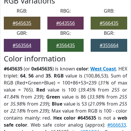
RGB Variations
RGB:
RBG:
GRB:
#645635
#643556
#566435
GBR:
BRG:
BGR:
#563564
#356435
#355664
Color information
#645635
(or
0x645635
) is known
color
:
West Coast
. HEX
triplet:
64
,
56
and
35
.
RGB
value is (100,86,53). Sum of
RGB (Red+Green+Blue) = 100+86+53=239 (
31%
of max
value = 765).
Red
value is 100 (
39.45%
from
255
or
41.84%
from
239
);
Green
value is 86 (
33.98%
from
255
or
35.98%
from
239
);
Blue
value is 53 (
21.09%
from
255
or
22.18%
from
239
); Max value from RGB is 100 - color
contains mainly: red.
Hex color #645635
is not a
web
safe color
. Web safe color analog (approx):
#666633
.