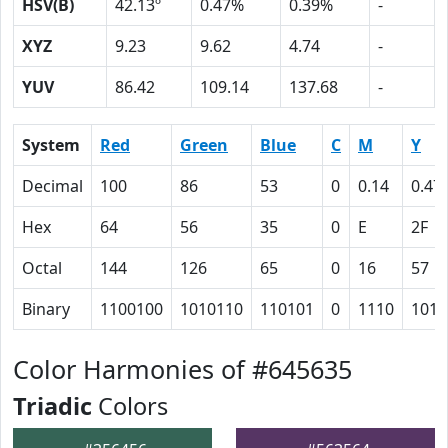
HSV(B)
42.13º
0.47%
0.39%
-
XYZ
9.23
9.62
4.74
-
YUV
86.42
109.14
137.68
-
System
Red
Green
Blue
C
M
Y
Decimal
100
86
53
0
0.14
0.47
Hex
64
56
35
0
E
2F
Octal
144
126
65
0
16
57
Binary
1100100
1010110
110101
0
1110
1011
Color Harmonies of #645635
Triadic
Colors