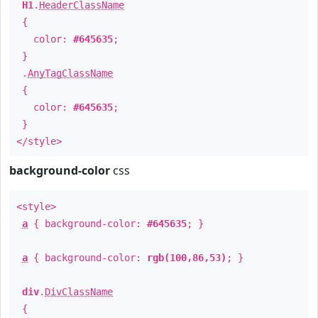
H1
.
HeaderClassName
{
color:
#645635
;
}
.
AnyTagClassName
{
color:
#645635
;
}
</style>
background-color
css
<style>
a
{ background-color:
#645635
; }
a
{ background-color:
rgb(100,86,53)
; }
div
.
DivClassName
{