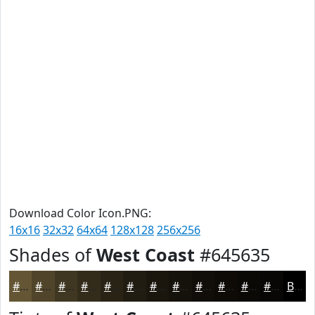
Download Color Icon.PNG:
16x16
32x32
64x64
128x128
256x256
Shades of
West Coast
#645635
#645635
#50452A
#403722
#332C1B
#292316
#211C12
#1A160E
#15120B
#110E09
#0E0B07
#0B0906
#090705
Black