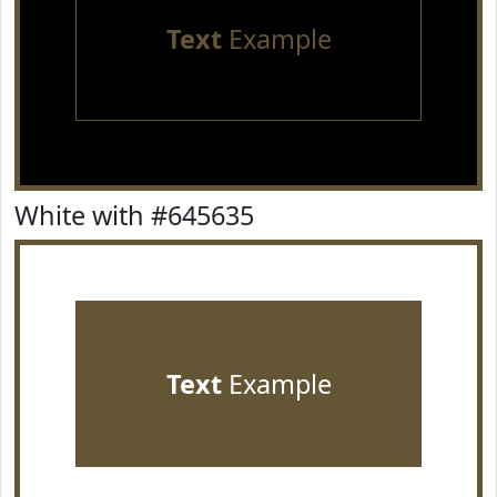
Text
Example
White with #645635
Text
Example