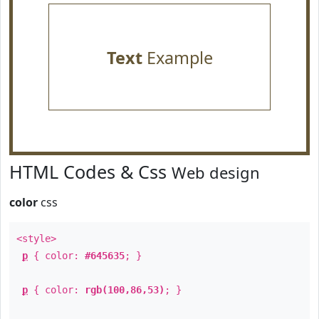
Text
Example
HTML Codes & Css
Web design
color
css
<style>
p
{ color:
#645635
; }
p
{ color:
rgb(100,86,53)
; }