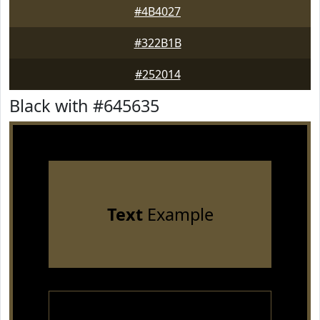
#4B4027
#322B1B
#252014
Black with #645635
Text
Example