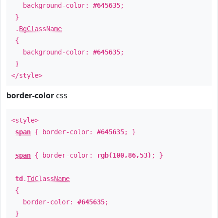
background-color:
#645635
;
}
.
BgClassName
{
background-color:
#645635
;
}
</style>
border-color
css
<style>
span
{ border-color:
#645635
; }
span
{ border-color:
rgb(100,86,53)
; }
td
.
TdClassName
{
border-color:
#645635
;
}