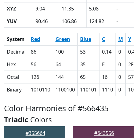
XYZ
9.04
11.35
5.08
-
YUV
90.46
106.86
124.82
-
System
Red
Green
Blue
C
M
Y
Decimal
86
100
53
0.14
0
0.47
Hex
56
64
35
E
0
2F
Octal
126
144
65
16
0
57
Binary
1010110
1100100
110101
1110
0
101
Color Harmonies of #566435
Triadic
Colors
#355664
#643556