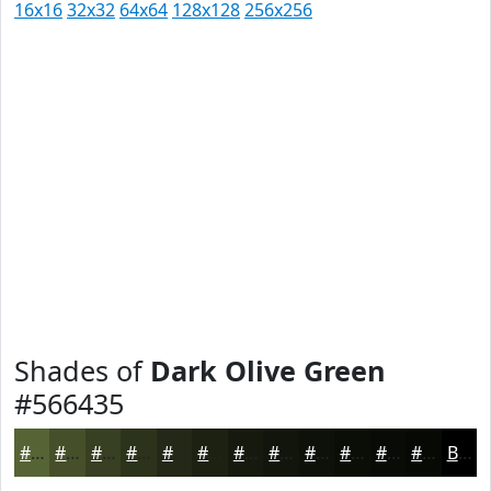
16x16
32x32
64x64
128x128
256x256
Shades of
Dark Olive Green
#566435
#566435
#45502A
#374022
#2C331B
#232916
#1C2112
#161A0E
#12150B
#0E1109
#0B0E07
#090B06
#070905
Black