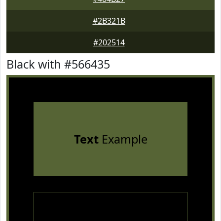
#2B321B
#202514
Black with #566435
Text
Example