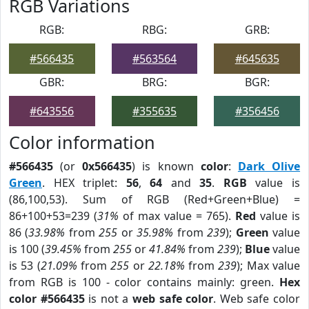
RGB Variations
RGB:
RBG:
GRB:
#566435
#563564
#645635
GBR:
BRG:
BGR:
#643556
#355635
#356456
Color information
#566435
(or
0x566435
) is known
color
:
Dark Olive
Green
. HEX triplet:
56
,
64
and
35
.
RGB
value is
(86,100,53). Sum of RGB (Red+Green+Blue) =
86+100+53=239 (
31%
of max value = 765).
Red
value is
86 (
33.98%
from
255
or
35.98%
from
239
);
Green
value
is 100 (
39.45%
from
255
or
41.84%
from
239
);
Blue
value
is 53 (
21.09%
from
255
or
22.18%
from
239
); Max value
from RGB is 100 - color contains mainly: green.
Hex
color #566435
is not a
web safe color
. Web safe color