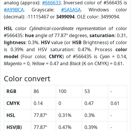
analog (approx):
#666633
. Inversed color of #566435 is
#A99BCA
. Grayscale:
#5A5A5A
. Windows color
(decimal): -11115467 or
3499094
. OLE color: 3499094.
HSL
color
Cylindrical-coordinate representation
of color
#566435:
hue
angle of 77.87º degrees,
saturation
: 0.31,
lightness
: 0.3%.
HSV
value (or
HSB
Brightness) of color
is 0.39% and HSV saturation: 0.47%. Process
color
model
(Four color,
CMYK
) of #566435 is
Cyan
= 0.14,
Magento
= 0,
Yellow
= 0.47 and
Black
(K on CMYK) = 0.61.
Color convert
RGB
86
100
53
-
CMYK
0.14
0
0.47
0.61
HSL
77.87º
0.31%
0.3%
-
HSV(B)
77.87º
0.47%
0.39%
-