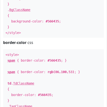
}
.
BgClassName
{
background-color:
#566435
;
}
</style>
border-color
css
<style>
span
{ border-color:
#566435
; }
span
{ border-color:
rgb(86,100,53)
; }
td
.
TdClassName
{
border-color:
#566435
;
}
.
TagClassName