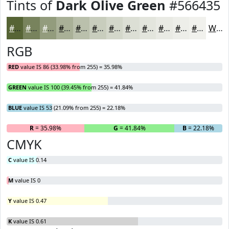
Tints of
Dark Olive Green
#566435
#566435
#78835D
#939C7D
#A9B097
#BAC0AC
#C8CDBD
#D3D7CA
#DCDFD5
#E3E5DD
#E9EAE4
#EDEEE9
#F1F1ED
White
RGB
RED
value IS 86 (33.98% from 255) = 35.98%
GREEN
value IS 100 (39.45% from 255) = 41.84%
BLUE
value IS 53 (21.09% from 255) = 22.18%
R
= 35.98%
G
= 41.84%
B
= 22.18%
CMYK
C
value IS 0.14
M
value IS 0
Y
value IS 0.47
K
value IS 0.61