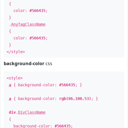
{
color:
#566435
;
}
.
AnyTagClassName
{
color:
#566435
;
}
</style>
background-color
css
<style>
a
{ background-color:
#566435
; }
a
{ background-color:
rgb(86,100,53)
; }
div
.
DivClassName
{
background-color:
#566435
;