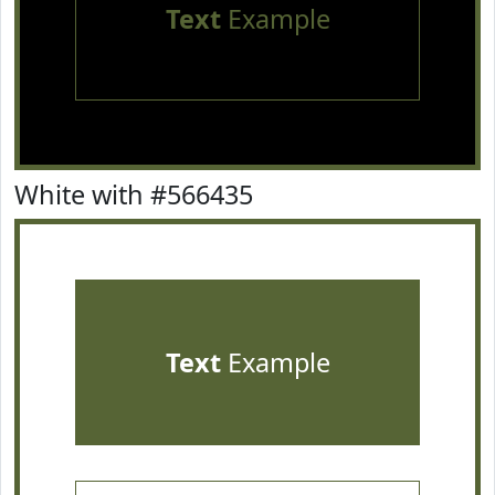
Text
Example
White with #566435
Text
Example