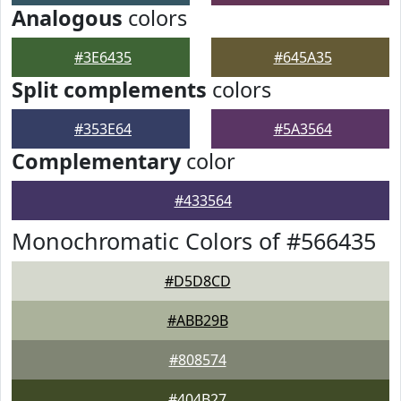
Analogous
colors
#3E6435
#645A35
Split complements
colors
#353E64
#5A3564
Complementary
color
#433564
Monochromatic Colors of #566435
#D5D8CD
#ABB29B
#808574
#404B27