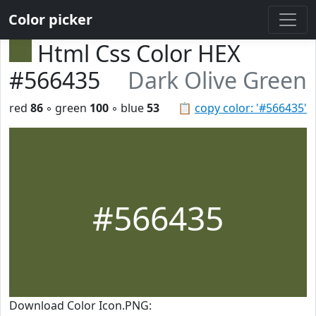
Color picker
Html Css Color HEX
#566435
Dark Olive Green
red
86
◦ green
100
◦ blue
53
📋
copy color: '#566435'
#566435
Download Color Icon.PNG: