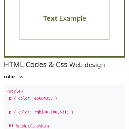
Text
Example
HTML Codes & Css
Web design
color
css
<style>
p
{ color:
#566435
; }
p
{ color:
rgb(86,100,53)
; }
H1
.
HeaderClassName