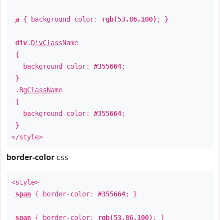
a
{ background-color:
rgb(53,86,100)
; }
div
.
DivClassName
{
background-color:
#355664
;
}
.
BgClassName
{
background-color:
#355664
;
}
</style>
border-color
css
<style>
span
{ border-color:
#355664
; }
span
{ border-color:
rgb(53,86,100)
; }