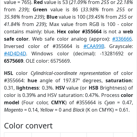
value = 765).
Red
value is 53 (
21.09%
from
255
or
22.18%
from
239
);
Green
value is 86 (
33.98%
from
255
or
35.98%
from
239
);
Blue
value is 100 (
39.45%
from
255
or
41.84%
from
239
); Max value from RGB is 100 - color
contains mainly: blue.
Hex color #355664
is not a
web
safe color
. Web safe color analog (approx):
#336666
.
Inversed color of #355664 is
#CAA99B
. Grayscale:
#4D4D4D
. Windows color (decimal): -13281692 or
6575669
. OLE color: 6575669.
HSL
color
Cylindrical-coordinate representation
of color
#355664:
hue
angle of 197.87º degrees,
saturation
:
0.31,
lightness
: 0.3%.
HSV
value (or
HSB
Brightness) of
color is 0.39% and HSV saturation: 0.47%. Process
color
model
(Four color,
CMYK
) of #355664 is
Cyan
= 0.47,
Magento
= 0.14,
Yellow
= 0 and
Black
(K on CMYK) = 0.61.
Color convert