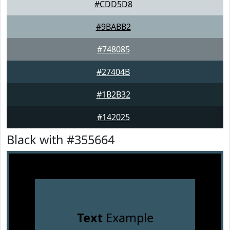
#CDD5D8
#9BABB2
#748085
#27404B
#1B2B32
#142025
Black with #355664
Text
Example