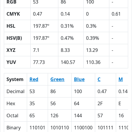
RGB
53
86
100
-
CMYK
0.47
0.14
0
0.61
HSL
197.87º
0.31%
0.3%
-
HSV(B)
197.87º
0.47%
0.39%
-
XYZ
7.1
8.33
13.29
-
YUV
77.73
140.57
110.36
-
System
Red
Green
Blue
C
M
Decimal
53
86
100
0.47
0.14
Hex
35
56
64
2F
E
Octal
65
126
144
57
16
Binary
110101
1010110
1100100
101111
1110