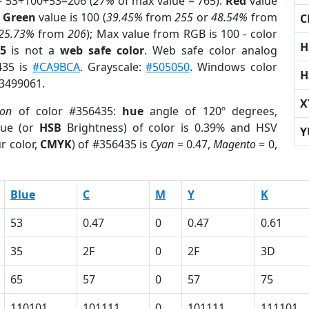
= 53+100+53=206 (
27%
of max value = 765).
Red
value
;
Green
value is 100 (
39.45%
from
255
or
48.54%
from
C
25.73%
from
206
); Max value from RGB is 100 - color
H
5
is not a
web safe color
. Web safe color analog
435 is
#CA9BCA
. Grayscale:
#505050
. Windows color
H
 3499061.
X
ion
of color #356435:
hue
angle of 120º degrees,
ue (or
HSB
Brightness) of color is 0.39% and HSV
Y
r color,
CMYK
) of #356435 is
Cyan
= 0.47,
Magento
= 0,
Blue
C
M
Y
K
53
0.47
0
0.47
0.61
35
2F
0
2F
3D
65
57
0
57
75
110101
101111
0
101111
111101