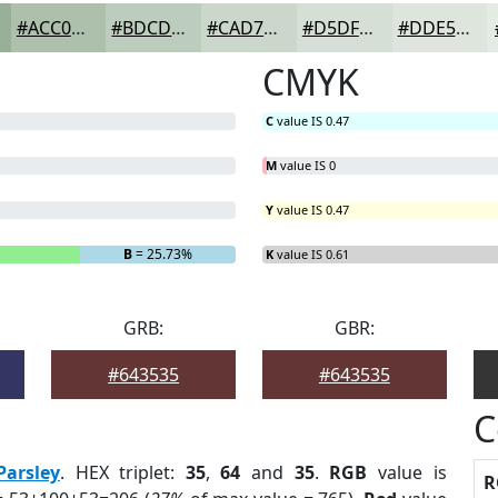
#ACC0AC
#BDCDBD
#CAD7CA
#D5DFD5
#DDE5DD
CMYK
C
value IS 0.47
M
value IS 0
Y
value IS 0.47
B
= 25.73%
K
value IS 0.61
GRB:
GBR:
#643535
#643535
C
Parsley
. HEX triplet:
35
,
64
and
35
.
RGB
value is
R