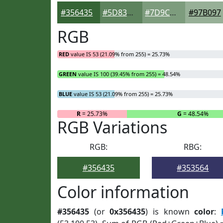
#356435
#5D835D
#7D9C7D
#97B097
RGB
RED
value IS 53 (21.09% from 255) = 25.73%
GREEN
value IS 100 (39.45% from 255) = 48.54%
BLUE
value IS 53 (21.09% from 255) = 25.73%
R
= 25.73%
G
= 48.54%
RGB Variations
RGB:
RBG:
#356435
#353564
Color information
#356435
(or
0x356435
) is known
color
: