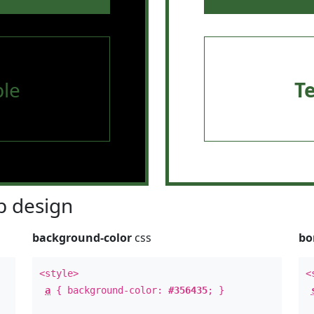
le
T
 design
background-color
css
bo
<style>
<
a
{ background-color:
#356435
; }