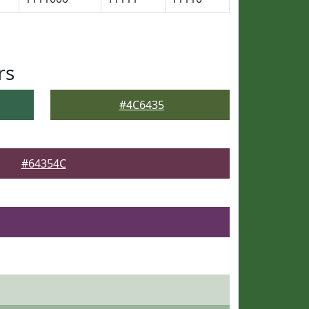
rs
#4C6435
#64354C