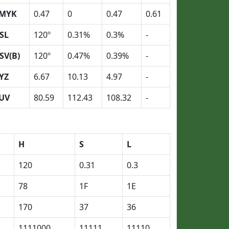
MYK
0.47
0
0.47
0.61
SL
120º
0.31%
0.3%
-
SV(B)
120º
0.47%
0.39%
-
YZ
6.67
10.13
4.97
-
UV
80.59
112.43
108.32
-
H
S
L
120
0.31
0.3
78
1F
1E
170
37
36
1111000
11111
11110