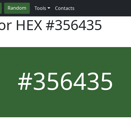
Random
Tools
Contacts
lor HEX
#356435
#356435