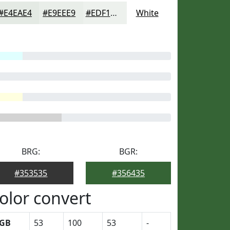
#E4EAE4
#E9EEE9
#EDF1ED
White
BRG:
BGR:
#353535
#356435
olor convert
GB
53
100
53
-