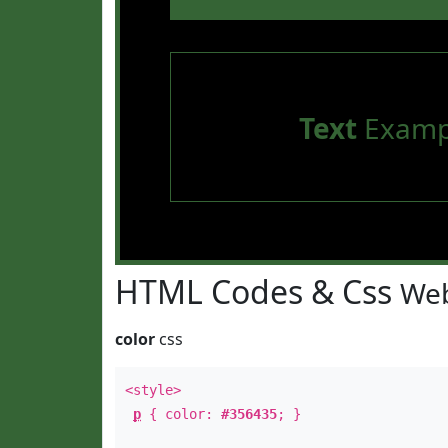
Text
Examp
HTML Codes & Css
Web
color
css
<style>
p
{ color:
#356435
; }