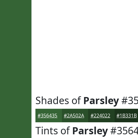
Shades of
Parsley
#35
#356435
#2A502A
#224022
#1B331B
Tints of
Parsley
#3564