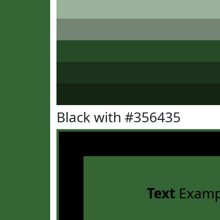
Black with #356435
Text
Examp