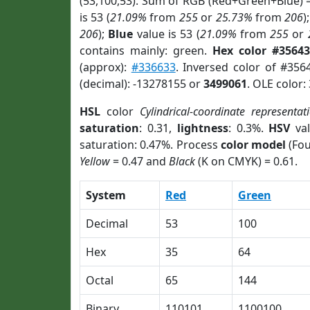
(53,100,53). Sum of RGB (Red+Green+Blue) 
is 53 (
21.09%
from
255
or
25.73%
from
206
)
206
);
Blue
value is 53 (
21.09%
from
255
or
contains mainly: green.
Hex color #35643
(approx):
#336633
. Inversed color of #356
(decimal): -13278155 or
3499061
. OLE color:
HSL
color
Cylindrical-coordinate representat
saturation
: 0.31,
lightness
: 0.3%.
HSV
val
saturation: 0.47%. Process
color model
(Fou
Yellow
= 0.47 and
Black
(K on CMYK) = 0.61.
System
Red
Green
Decimal
53
100
Hex
35
64
Octal
65
144
Binary
110101
1100100