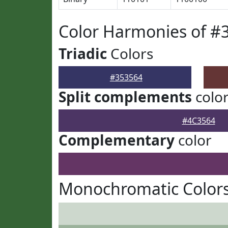
Color Harmonies of #
Triadic
Colors
#353564
Split complements
colo
#4C3564
Complementary
color
Monochromatic Colors