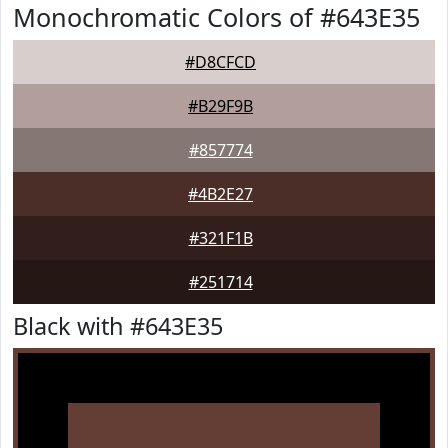
Monochromatic Colors of #643E35
#D8CFCD
#B29F9B
#857774
#4B2E27
#321F1B
#251714
Black with #643E35