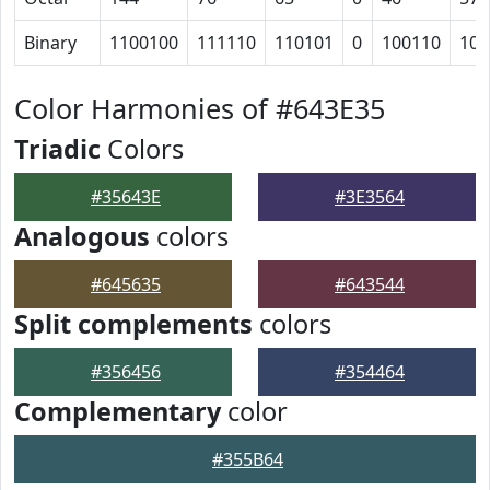
Binary
1100100
111110
110101
0
100110
101
Color Harmonies of #643E35
Triadic
Colors
#35643E
#3E3564
Analogous
colors
#645635
#643544
Split complements
colors
#356456
#354464
Complementary
color
#355B64