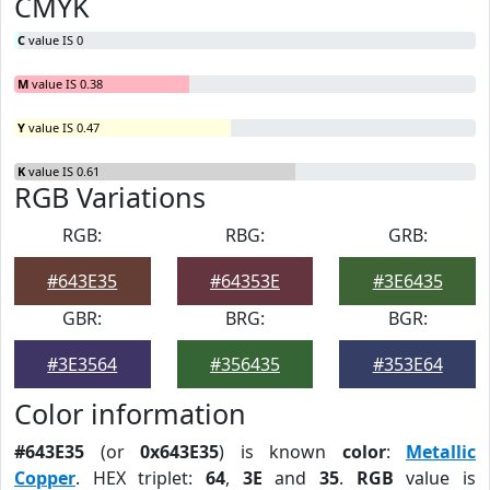
CMYK
C
value IS 0
M
value IS 0.38
Y
value IS 0.47
K
value IS 0.61
RGB Variations
RGB:
RBG:
GRB:
#643E35
#64353E
#3E6435
GBR:
BRG:
BGR:
#3E3564
#356435
#353E64
Color information
#643E35
(or
0x643E35
) is known
color
:
Metallic
Copper
. HEX triplet:
64
,
3E
and
35
.
RGB
value is