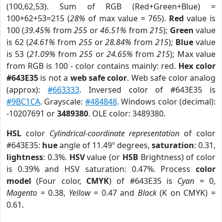
(100,62,53). Sum of RGB (Red+Green+Blue) =
100+62+53=215 (
28%
of max value = 765).
Red
value is
100 (
39.45%
from
255
or
46.51%
from
215
);
Green
value
is 62 (
24.61%
from
255
or
28.84%
from
215
);
Blue
value
is 53 (
21.09%
from
255
or
24.65%
from
215
); Max value
from RGB is 100 - color contains mainly: red.
Hex color
#643E35
is not a
web safe color
. Web safe color analog
(approx):
#663333
. Inversed color of #643E35 is
#9BC1CA
. Grayscale:
#484848
. Windows color (decimal):
-10207691 or
3489380
. OLE color: 3489380.
HSL
color
Cylindrical-coordinate representation
of color
#643E35:
hue
angle of 11.49º degrees,
saturation
: 0.31,
lightness
: 0.3%.
HSV
value (or
HSB
Brightness) of color
is 0.39% and HSV saturation: 0.47%. Process
color
model
(Four color,
CMYK
) of #643E35 is
Cyan
= 0,
Magento
= 0.38,
Yellow
= 0.47 and
Black
(K on CMYK) =
0.61.