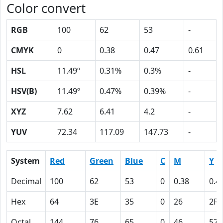
Color convert
RGB
100
62
53
-
CMYK
0
0.38
0.47
0.61
HSL
11.49º
0.31%
0.3%
-
HSV(B)
11.49º
0.47%
0.39%
-
XYZ
7.62
6.41
4.2
-
YUV
72.34
117.09
147.73
-
System
Red
Green
Blue
C
M
Y
Decimal
100
62
53
0
0.38
0.4
Hex
64
3E
35
0
26
2F
Octal
144
76
65
0
46
57