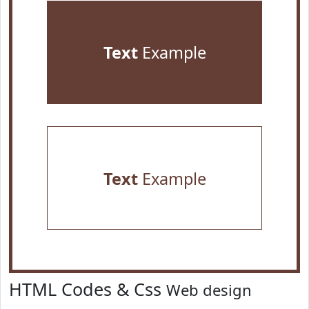
Text
Example
Text
Example
HTML Codes & Css
Web design