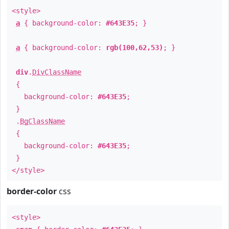
<style>
a
{ background-color:
#643E35
; }
a
{ background-color:
rgb(100,62,53)
; }
div
.
DivClassName
{
background-color:
#643E35
;
}
.
BgClassName
{
background-color:
#643E35
;
}
</style>
border-color
css
<style>