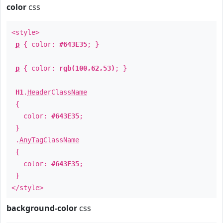
color
css
<style>
p
{ color:
#643E35
; }
p
{ color:
rgb(100,62,53)
; }
H1
.
HeaderClassName
{
color:
#643E35
;
}
.
AnyTagClassName
{
color:
#643E35
;
}
</style>
background-color
css