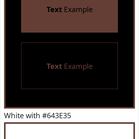
Text
Example
Text
Example
White with #643E35