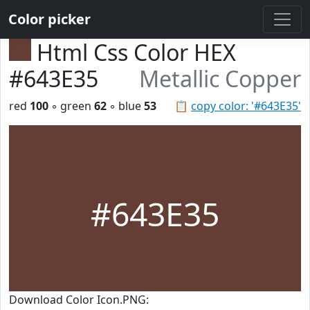
Color picker
Html Css Color HEX
#643E35
Metallic Copper
red
100
◦ green
62
◦ blue
53
📋
copy color: '#643E35'
#643E35
Download Color Icon.PNG: