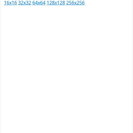
16x16
32x32
64x64
128x128
256x256