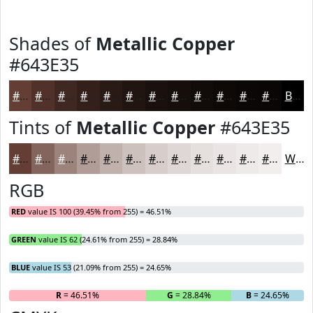
Shades of
Metallic Copper
#643E35
#643E35
#50322A
#402822
#33201B
#291A16
#211512
#1A110E
#150E0B
#110B09
#0E0907
#0B0706
#090605
Black
Tints of
Metallic Copper
#643E35
#643E35
#83655D
#9C847D
#B09D97
#C0B1AC
#CDC1BD
#D7CDCA
#DFD7D5
#E5DFDD
#EAE5E4
#EEEAE9
#F1EEED
White
RGB
RED
value IS 100 (39.45% from 255) = 46.51%
GREEN
value IS 62 (24.61% from 255) = 28.84%
BLUE
value IS 53 (21.09% from 255) = 24.65%
R
= 46.51%
G
= 28.84%
B
= 24.65%