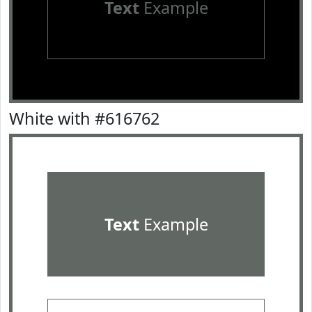
Text
Example
White with #616762
Text
Example