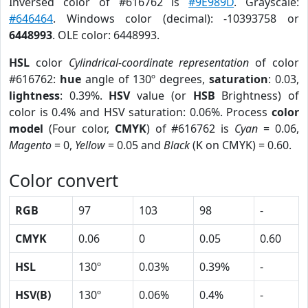
Inversed color of #616762 is
#9E989D
. Grayscale:
#646464
. Windows color (decimal): -10393758 or
6448993
. OLE color: 6448993.
HSL
color
Cylindrical-coordinate representation
of color
#616762:
hue
angle of 130º degrees,
saturation
: 0.03,
lightness
: 0.39%.
HSV
value (or
HSB
Brightness) of
color is 0.4% and HSV saturation: 0.06%. Process
color
model
(Four color,
CMYK
) of #616762 is
Cyan
= 0.06,
Magento
= 0,
Yellow
= 0.05 and
Black
(K on CMYK) = 0.60.
Color convert
RGB
97
103
98
-
CMYK
0.06
0
0.05
0.60
HSL
130º
0.03%
0.39%
-
HSV(B)
130º
0.06%
0.4%
-