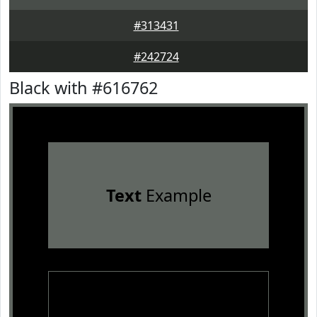
#313431
#242724
Black with #616762
Text
Example