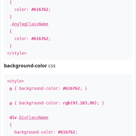
{
color:
#616762
;
}
.
AnyTagClassName
{
color:
#616762
;
}
</style>
background-color
css
<style>
a
{ background-color:
#616762
; }
a
{ background-color:
rgb(97,103,98)
; }
div
.
DivClassName
{
background-color:
#616762
;