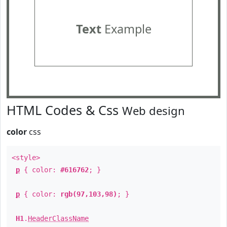
Text
Example
HTML Codes & Css
Web design
color
css
<style>
p
{ color:
#616762
; }
p
{ color:
rgb(97,103,98)
; }
H1
.
HeaderClassName