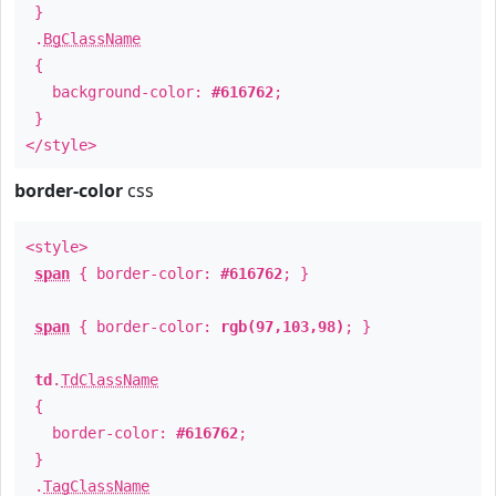
}
.
BgClassName
{
background-color:
#616762
;
}
</style>
border-color
css
<style>
span
{ border-color:
#616762
; }
span
{ border-color:
rgb(97,103,98)
; }
td
.
TdClassName
{
border-color:
#616762
;
}
.
TagClassName