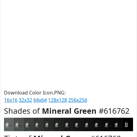
Download Color Icon.PNG:
16x16
32x32
64x64
128x128
256x256
Shades of
Mineral Green
#616762
#616762
#4E524E
#3E423E
#323532
#282A28
#202220
#1A1B1A
#151615
#111211
#0E0E0E
#0B0B0B
#090909
Black