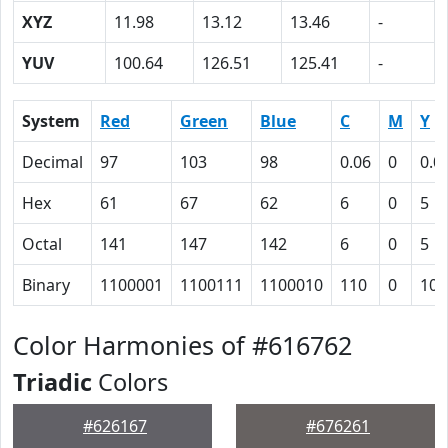
XYZ
11.98
13.12
13.46
-
YUV
100.64
126.51
125.41
-
System
Red
Green
Blue
C
M
Y
Decimal
97
103
98
0.06
0
0.0
Hex
61
67
62
6
0
5
Octal
141
147
142
6
0
5
Binary
1100001
1100111
1100010
110
0
101
Color Harmonies of #616762
Triadic
Colors
#626167
#676261