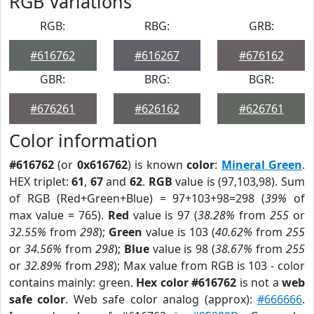
RGB Variations
RGB:
RBG:
GRB:
#616762
#616267
#676162
GBR:
BRG:
BGR:
#676261
#626162
#626761
Color information
#616762
(or
0x616762
) is known
color
:
Mineral Green
.
HEX triplet:
61
,
67
and
62
.
RGB
value is (97,103,98). Sum
of RGB (Red+Green+Blue) = 97+103+98=298 (
39%
of
max value = 765).
Red
value is 97 (
38.28%
from
255
or
32.55%
from
298
);
Green
value is 103 (
40.62%
from
255
or
34.56%
from
298
);
Blue
value is 98 (
38.67%
from
255
or
32.89%
from
298
); Max value from RGB is 103 - color
contains mainly: green.
Hex color #616762
is not a
web
safe color
. Web safe color analog (approx):
#666666
.