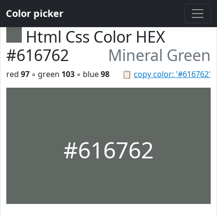
Color picker
Html Css Color HEX
#616762
Mineral Green
red
97
◦ green
103
◦ blue
98
📋
copy color: '#616762'
#616762