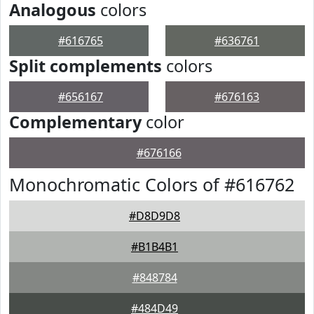
Analogous
colors
#616765
#636761
Split complements
colors
#656167
#676163
Complementary
color
#676166
Monochromatic Colors of #616762
#D8D9D8
#B1B4B1
#848784
#484D49