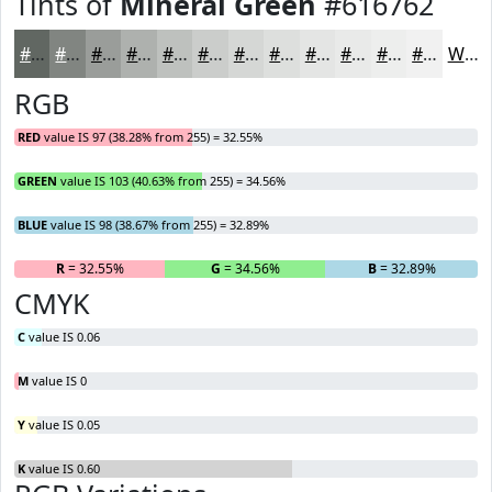
Tints of
Mineral Green
#616762
#616762
#818581
#9A9D9A
#AEB1AE
#BEC1BE
#CBCDCB
#D5D7D5
#DDDFDD
#E4E5E4
#E9EAE9
#EDEEED
#F1F1F1
White
RGB
RED
value IS 97 (38.28% from 255) = 32.55%
GREEN
value IS 103 (40.63% from 255) = 34.56%
BLUE
value IS 98 (38.67% from 255) = 32.89%
R
= 32.55%
G
= 34.56%
B
= 32.89%
CMYK
C
value IS 0.06
M
value IS 0
Y
value IS 0.05
K
value IS 0.60