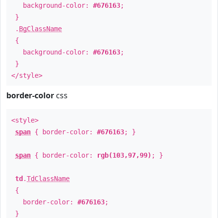
background-color:
#676163
;
}
.
BgClassName
{
background-color:
#676163
;
}
</style>
border-color
css
<style>
span
{ border-color:
#676163
; }
span
{ border-color:
rgb(103,97,99)
; }
td
.
TdClassName
{
border-color:
#676163
;
}