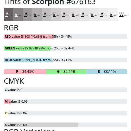
Tints of
Scorpion
#676163
#676163
#858182
#9D9A9B
#B1AEAF
#C1BEBF
#CDCBCC
#D7D5D6
#DFDDDE
#E5E4E5
#EAE9EA
#EEEDEE
#F1F1F1
White
RGB
RED
value IS 103 (40.63% from 255) = 34.45%
GREEN
value IS 97 (38.28% from 255) = 32.44%
BLUE
value IS 99 (39.06% from 255) = 33.11%
R
= 34.45%
G
= 32.44%
B
= 33.11%
CMYK
C
value IS 0
M
value IS 0.06
Y
value IS 0.04
K
value IS 0.60