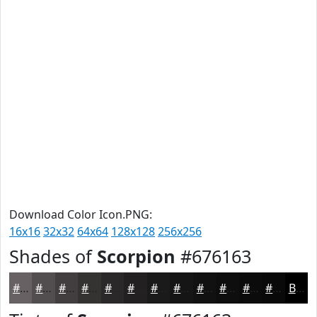
Download Color Icon.PNG:
16x16
32x32
64x64
128x128
256x256
Shades of
Scorpion
#676163
#676163
#524E4F
#423E3F
#353232
#2A2828
#222020
#1B1A1A
#161515
#121111
#0E0E0E
#0B0B0B
#090909
Black