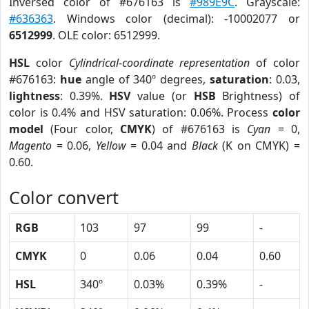
Inversed color of #676163 is
#989E9C
. Grayscale:
#636363
. Windows color (decimal): -10002077 or
6512999
. OLE color: 6512999.
HSL
color
Cylindrical-coordinate representation
of color
#676163:
hue
angle of 340º degrees,
saturation
: 0.03,
lightness
: 0.39%.
HSV
value (or
HSB
Brightness) of
color is 0.4% and HSV saturation: 0.06%. Process
color
model
(Four color,
CMYK
) of #676163 is
Cyan
= 0,
Magento
= 0.06,
Yellow
= 0.04 and
Black
(K on CMYK) =
0.60.
Color convert
RGB
103
97
99
-
CMYK
0
0.06
0.04
0.60
HSL
340º
0.03%
0.39%
-