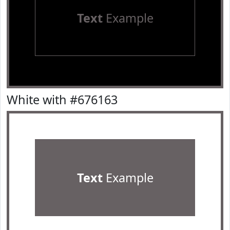
Text
Example
White with #676163
Text
Example