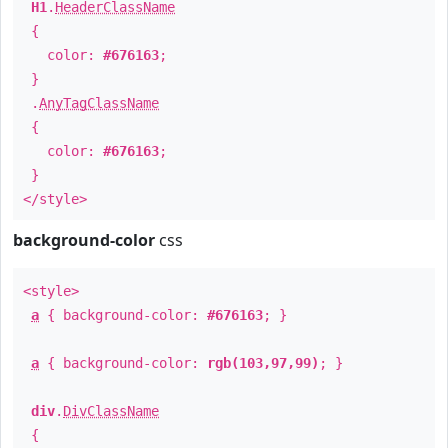
H1
.
HeaderClassName
{
color:
#676163
;
}
.
AnyTagClassName
{
color:
#676163
;
}
</style>
background-color
css
<style>
a
{ background-color:
#676163
; }
a
{ background-color:
rgb(103,97,99)
; }
div
.
DivClassName
{