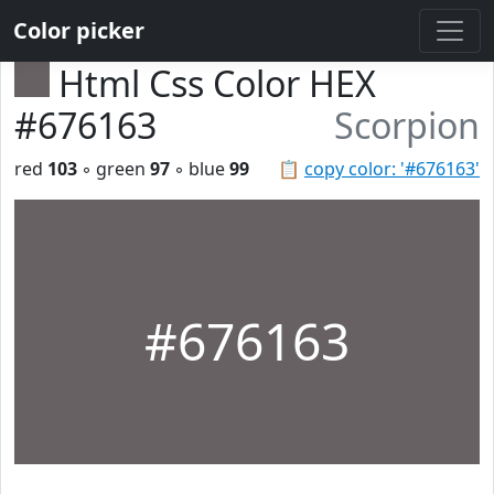
Color picker
Html Css Color HEX
#676163
Scorpion
red
103
◦ green
97
◦ blue
99
📋
copy color: '#676163'
#676163