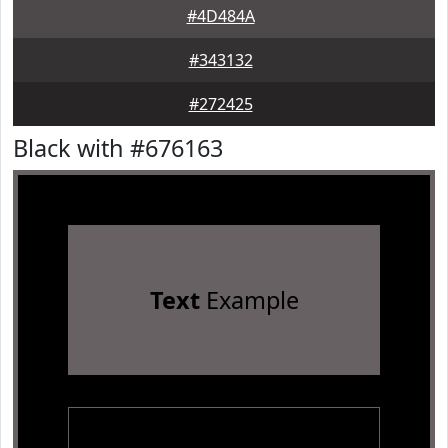
#4D484A
#343132
#272425
Black with #676163
Text
Example