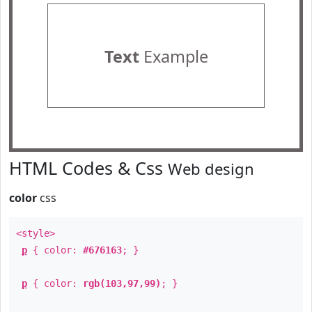
Text
Example
HTML Codes & Css
Web design
color
css
<style>
p
{ color:
#676163
; }
p
{ color:
rgb(103,97,99)
; }