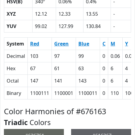
HSV(B)
340º
0.06%
0.4%
-
XYZ
12.12
12.33
13.55
-
YUV
99.02
127.99
130.84
-
System
Red
Green
Blue
C
M
Y
Decimal
103
97
99
0
0.06
0.04
Hex
67
61
63
0
6
4
Octal
147
141
143
0
6
4
Binary
1100111
1100001
1100011
0
110
100
Color Harmonies of #676163
Triadic
Colors