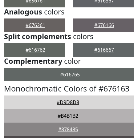
#636761
#616367
Analogous
colors
#676261
#676166
Split complements
colors
#616762
#616667
Complementary
color
#616765
Monochromatic Colors of #676163
#D9D8D8
#B4B1B2
#878485