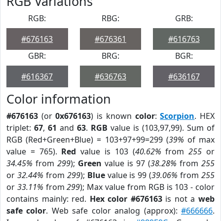
RGB Variations
RGB:
RBG:
GRB:
#676163
#676361
#616763
GBR:
BRG:
BGR:
#616367
#636763
#636167
Color information
#676163
(or
0x676163
) is known
color
:
Scorpion
. HEX
triplet:
67
,
61
and
63
.
RGB
value is (103,97,99). Sum of
RGB (Red+Green+Blue) = 103+97+99=299 (
39%
of max
value = 765).
Red
value is 103 (
40.62%
from
255
or
34.45%
from
299
);
Green
value is 97 (
38.28%
from
255
or
32.44%
from
299
);
Blue
value is 99 (
39.06%
from
255
or
33.11%
from
299
); Max value from RGB is 103 - color
contains mainly: red.
Hex color #676163
is not a
web
safe color
. Web safe color analog (approx):
#666666
.