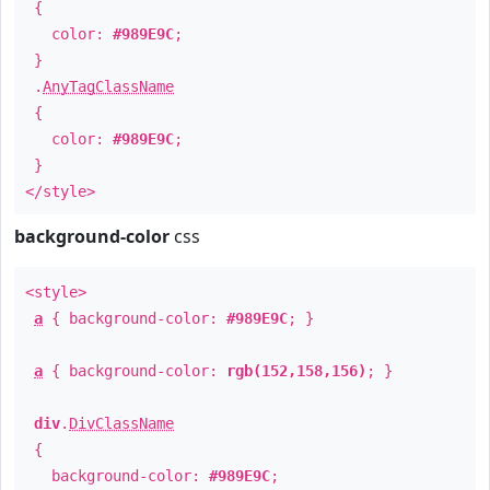
{
color:
#989E9C
;
}
.
AnyTagClassName
{
color:
#989E9C
;
}
</style>
background-color
css
<style>
a
{ background-color:
#989E9C
; }
a
{ background-color:
rgb(152,158,156)
; }
div
.
DivClassName
{
background-color:
#989E9C
;