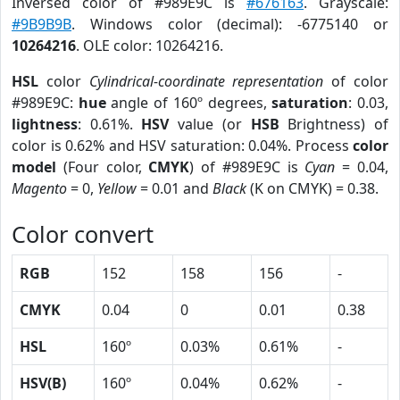
Inversed color of #989E9C is
#676163
. Grayscale:
#9B9B9B
. Windows color (decimal): -6775140 or
10264216
. OLE color: 10264216.
HSL
color
Cylindrical-coordinate representation
of color
#989E9C:
hue
angle of 160º degrees,
saturation
: 0.03,
lightness
: 0.61%.
HSV
value (or
HSB
Brightness) of
color is 0.62% and HSV saturation: 0.04%. Process
color
model
(Four color,
CMYK
) of #989E9C is
Cyan
= 0.04,
Magento
= 0,
Yellow
= 0.01 and
Black
(K on CMYK) = 0.38.
Color convert
RGB
152
158
156
-
CMYK
0.04
0
0.01
0.38
HSL
160º
0.03%
0.61%
-
HSV(B)
160º
0.04%
0.62%
-