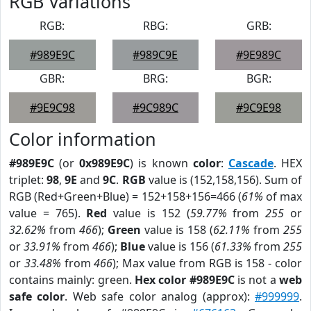
RGB Variations
RGB:
RBG:
GRB:
#989E9C
#989C9E
#9E989C
GBR:
BRG:
BGR:
#9E9C98
#9C989C
#9C9E98
Color information
#989E9C
(or
0x989E9C
) is known
color
:
Cascade
. HEX
triplet:
98
,
9E
and
9C
.
RGB
value is (152,158,156). Sum of
RGB (Red+Green+Blue) = 152+158+156=466 (
61%
of max
value = 765).
Red
value is 152 (
59.77%
from
255
or
32.62%
from
466
);
Green
value is 158 (
62.11%
from
255
or
33.91%
from
466
);
Blue
value is 156 (
61.33%
from
255
or
33.48%
from
466
); Max value from RGB is 158 - color
contains mainly: green.
Hex color #989E9C
is not a
web
safe color
. Web safe color analog (approx):
#999999
.