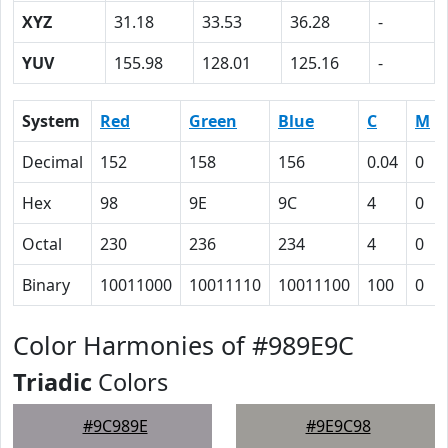
XYZ
31.18
33.53
36.28
-
YUV
155.98
128.01
125.16
-
System
Red
Green
Blue
C
M
Decimal
152
158
156
0.04
0
Hex
98
9E
9C
4
0
Octal
230
236
234
4
0
Binary
10011000
10011110
10011100
100
0
Color Harmonies of #989E9C
Triadic
Colors
#9C989E
#9E9C98