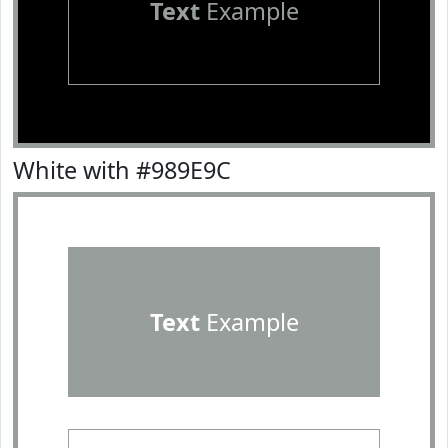
Text
Example
White with #989E9C
Text
Example