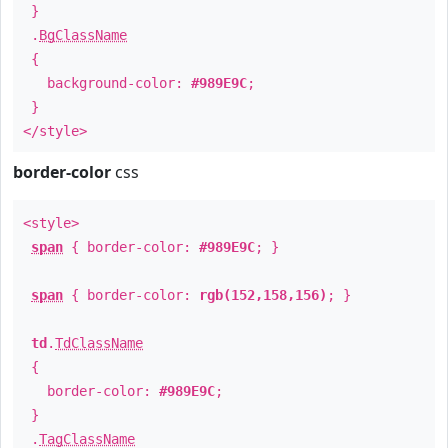
}
.
BgClassName
{
background-color:
#989E9C
;
}
</style>
border-color
css
<style>
span
{ border-color:
#989E9C
; }
span
{ border-color:
rgb(152,158,156)
; }
td
.
TdClassName
{
border-color:
#989E9C
;
}
.
TagClassName