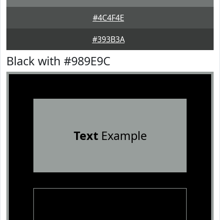
#4C4F4E
#393B3A
Black with #989E9C
Text
Example