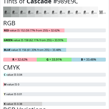
Tints of
Cascade
#989E9C
#989E9C
#ADB1B0
#BDC1C0
#CACDCD
#D5D7D7
#DDDFDF
#E4E5E5
#E9EAEA
#EDEEEE
#F1F1F1
#F4F4F4
#F6F6F6
White
RGB
RED
value IS 152 (59.77% from 255) = 32.62%
GREEN
value IS 158 (62.11% from 255) = 33.91%
BLUE
value IS 156 (61.33% from 255) = 33.48%
R
= 32.62%
G
= 33.91%
B
= 33.48%
CMYK
C
value IS 0.04
M
value IS 0
Y
value IS 0.01
K
value IS 0.38