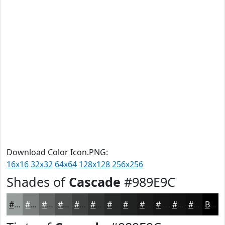
Download Color Icon.PNG:
16x16
32x32
64x64
128x128
256x256
Shades of
Cascade
#989E9C
#989E9C
#7A7E7D
#626564
#4E5150
#3E4140
#323433
#282A29
#202221
#1A1B1A
#151615
#111211
#0E0E0E
Black