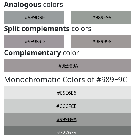
Analogous
colors
#989D9E
#989E99
Split complements
colors
#9E989D
#9E9998
Complementary
color
#9E989A
Monochromatic Colors of #989E9C
#E5E6E6
#CCCFCE
#999B9A
#727675