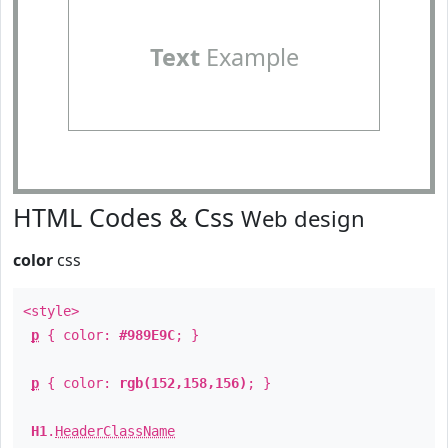
Text
Example
HTML Codes & Css
Web design
color
css
<style>
p
{ color:
#989E9C
; }
p
{ color:
rgb(152,158,156)
; }
H1
.
HeaderClassName