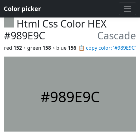
Color picker
Html Css Color HEX
#989E9C
Cascade
red
152
◦ green
158
◦ blue
156
📋
copy color: '#989E9C'
#989E9C