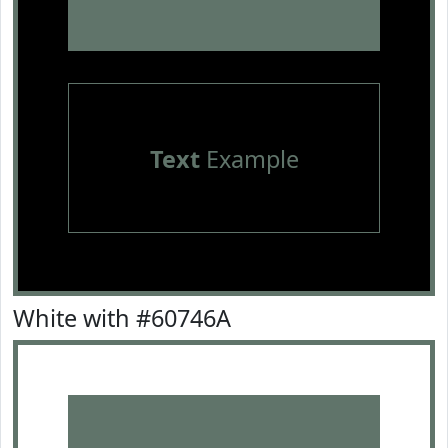
Text
Example
White with #60746A