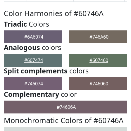
Color Harmonies of #60746A
Triadic
Colors
#6A6074
#746A60
Analogous
colors
#607474
#607460
Split complements
colors
#746074
#746060
Complementary
color
#74606A
Monochromatic Colors of #60746A