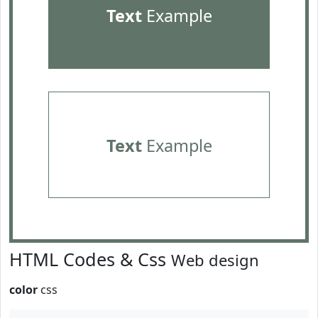
Text
Example
Text
Example
HTML Codes & Css
Web design
color
css