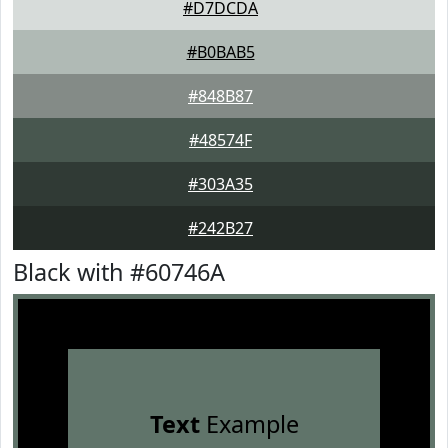
#D7DCDA
#B0BAB5
#848B87
#48574F
#303A35
#242B27
Black with #60746A
Text
Example