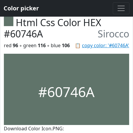
Color picker
Html Css Color HEX
#60746A
Sirocco
red
96
◦ green
116
◦ blue
106
📋
copy color: '#60746A'
#60746A
Download Color Icon.PNG: