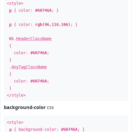
<style>
p
{ color:
#60746A
; }
p
{ color:
rgb(96,116,106)
; }
H1
.
HeaderClassName
{
color:
#60746A
;
}
.
AnyTagClassName
{
color:
#60746A
;
}
</style>
background-color
css
<style>
a
{ background-color:
#60746A
; }