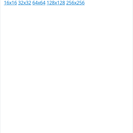
16x16
32x32
64x64
128x128
256x256