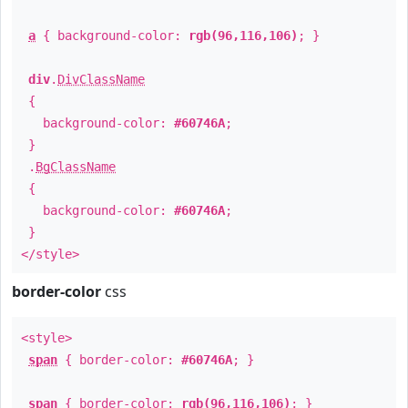
a
{ background-color:
rgb(96,116,106)
; }
div
.
DivClassName
{
background-color:
#60746A
;
}
.
BgClassName
{
background-color:
#60746A
;
}
</style>
border-color
css
<style>
span
{ border-color:
#60746A
; }
span
{ border-color:
rgb(96,116,106)
; }