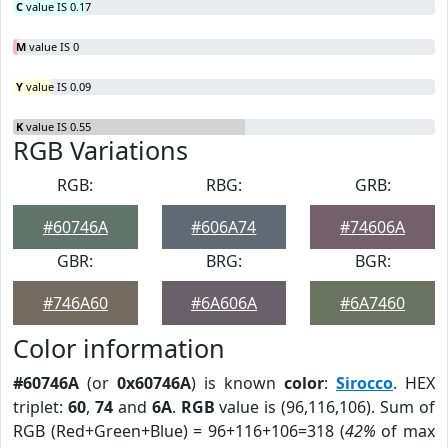
C
value IS 0.17
M
value IS 0
Y
value IS 0.09
K
value IS 0.55
RGB Variations
RGB:
RBG:
GRB:
#60746A
#606A74
#74606A
GBR:
BRG:
BGR:
#746A60
#6A606A
#6A7460
Color information
#60746A
(or
0x60746A
) is known
color
:
Sirocco
. HEX
triplet:
60
,
74
and
6A
.
RGB
value is (96,116,106). Sum of
RGB (Red+Green+Blue) = 96+116+106=318 (
42%
of max