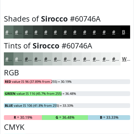
Shades of
Sirocco
#60746A
#60746A
#4D5D55
#3E4A44
#323B36
#282F2B
#202622
#1A1E1B
#151816
#111312
#0E0F0E
#0B0C0B
#090A09
Black
Tints of
Sirocco
#60746A
#60746A
#809088
#99A6A0
#ADB8B3
#BDC6C2
#CAD1CE
#D5DAD8
#DDE1E0
#E4E7E6
#E9ECEB
#EDF0EF
#F1F3F2
White
RGB
RED
value IS 96 (37.89% from 255) = 30.19%
GREEN
value IS 116 (45.7% from 255) = 36.48%
BLUE
value IS 106 (41.8% from 255) = 33.33%
R
= 30.19%
G
= 36.48%
B
= 33.33%
CMYK