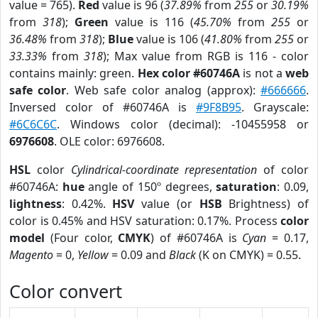
value = 765).
Red
value is 96 (
37.89%
from
255
or
30.19%
from
318
);
Green
value is 116 (
45.70%
from
255
or
36.48%
from
318
);
Blue
value is 106 (
41.80%
from
255
or
33.33%
from
318
); Max value from RGB is 116 - color
contains mainly: green.
Hex color #60746A
is not a
web
safe color
. Web safe color analog (approx):
#666666
.
Inversed color of #60746A is
#9F8B95
. Grayscale:
#6C6C6C
. Windows color (decimal): -10455958 or
6976608
. OLE color: 6976608.
HSL
color
Cylindrical-coordinate representation
of color
#60746A:
hue
angle of 150º degrees,
saturation
: 0.09,
lightness
: 0.42%.
HSV
value (or
HSB
Brightness) of
color is 0.45% and HSV saturation: 0.17%. Process
color
model
(Four color,
CMYK
) of #60746A is
Cyan
= 0.17,
Magento
= 0,
Yellow
= 0.09 and
Black
(K on CMYK) = 0.55.
Color convert