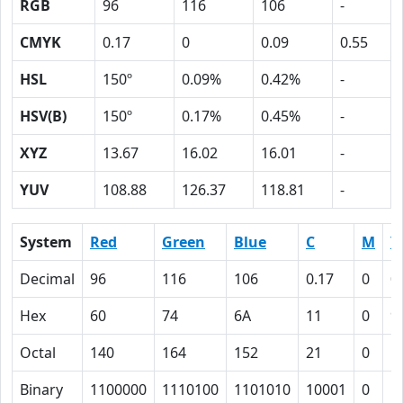
RGB
96
116
106
-
CMYK
0.17
0
0.09
0.55
HSL
150º
0.09%
0.42%
-
HSV(B)
150º
0.17%
0.45%
-
XYZ
13.67
16.02
16.01
-
YUV
108.88
126.37
118.81
-
System
Red
Green
Blue
C
M
Y
Decimal
96
116
106
0.17
0
0
Hex
60
74
6A
11
0
9
Octal
140
164
152
21
0
1
Binary
1100000
1110100
1101010
10001
0
1