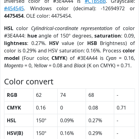
Inversed color of #3E4A44 is
#C1B5BB
. Grayscale:
#454545
. Windows color (decimal): -12694972 or
4475454
. OLE color: 4475454.
HSL
color
Cylindrical-coordinate representation
of color
#3E4A44:
hue
angle of 150º degrees,
saturation
: 0.09,
lightness
: 0.27%.
HSV
value (or
HSB
Brightness) of
color is 0.29% and HSV saturation: 0.16%. Process
color
model
(Four color,
CMYK
) of #3E4A44 is
Cyan
= 0.16,
Magento
= 0,
Yellow
= 0.08 and
Black
(K on CMYK) = 0.71.
Color convert
RGB
62
74
68
-
CMYK
0.16
0
0.08
0.71
HSL
150º
0.09%
0.27%
-
HSV(B)
150º
0.16%
0.29%
-