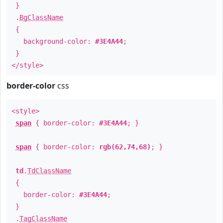
}
.
BgClassName
{
background-color:
#3E4A44
;
}
</style>
border-color
css
<style>
span
{ border-color:
#3E4A44
; }
span
{ border-color:
rgb(62,74,68)
; }
td
.
TdClassName
{
border-color:
#3E4A44
;
}
.
TagClassName