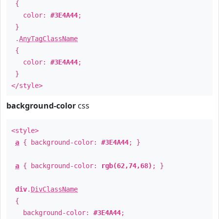
{
color:
#3E4A44
;
}
.
AnyTagClassName
{
color:
#3E4A44
;
}
</style>
background-color
css
<style>
a
{ background-color:
#3E4A44
; }
a
{ background-color:
rgb(62,74,68)
; }
div
.
DivClassName
{
background-color:
#3E4A44
;