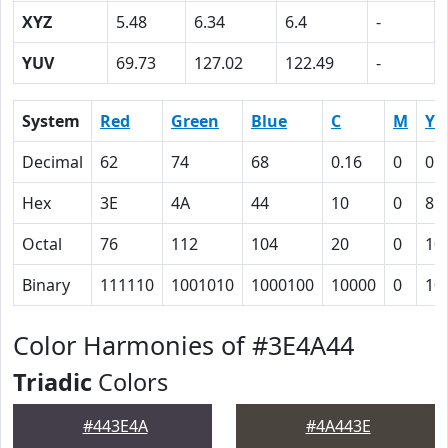
XYZ
5.48
6.34
6.4
-
YUV
69.73
127.02
122.49
-
System
Red
Green
Blue
C
M
Y
Decimal
62
74
68
0.16
0
0.
Hex
3E
4A
44
10
0
8
Octal
76
112
104
20
0
10
Binary
111110
1001010
1000100
10000
0
10
Color Harmonies of #3E4A44
Triadic
Colors
#443E4A
#4A443E