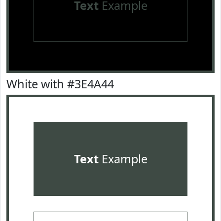
Text
Example
White with #3E4A44
Text
Example