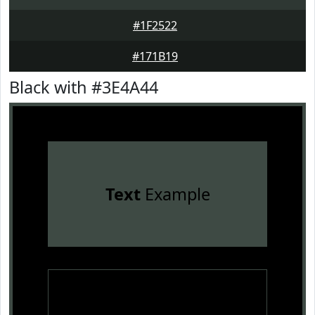
#1F2522
#171B19
Black with #3E4A44
Text
Example