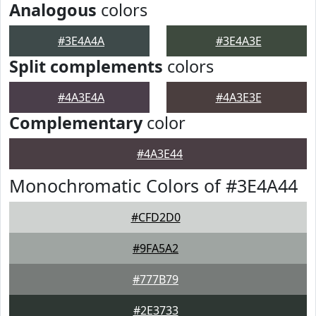
Analogous
colors
#3E4A4A
#3E4A3E
Split complements
colors
#4A3E4A
#4A3E3E
Complementary
color
#4A3E44
Monochromatic Colors of #3E4A44
#CFD2D0
#9FA5A2
#777B79
#2E3733