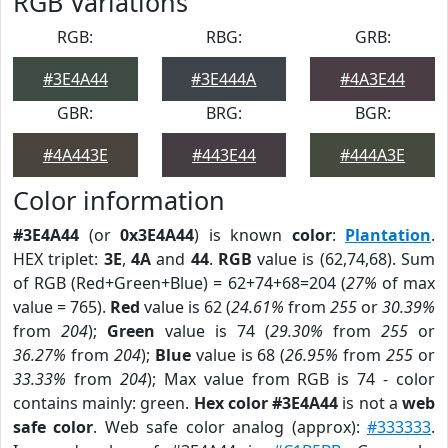
RGB Variations
RGB:
RBG:
GRB:
#3E4A44
#3E444A
#4A3E44
GBR:
BRG:
BGR:
#4A443E
#443E44
#444A3E
Color information
#3E4A44
(or
0x3E4A44
) is known
color
:
Plantation
.
HEX triplet:
3E
,
4A
and
44
.
RGB
value is (62,74,68). Sum
of RGB (Red+Green+Blue) = 62+74+68=204 (
27%
of max
value = 765).
Red
value is 62 (
24.61%
from
255
or
30.39%
from
204
);
Green
value is 74 (
29.30%
from
255
or
36.27%
from
204
);
Blue
value is 68 (
26.95%
from
255
or
33.33%
from
204
); Max value from RGB is 74 - color
contains mainly: green.
Hex color #3E4A44
is not a
web
safe color
. Web safe color analog (approx):
#333333
.