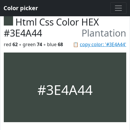
Color picker
Html Css Color HEX
#3E4A44
Plantation
red
62
◦ green
74
◦ blue
68
📋
copy color: '#3E4A44'
#3E4A44