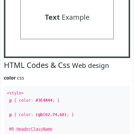
Text
Example
HTML Codes & Css
Web design
color
css
<style>
p
{ color:
#3E4A44
; }
p
{ color:
rgb(62,74,68)
; }
H1
.
HeaderClassName