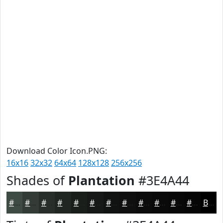
Download Color Icon.PNG:
16x16
32x32
64x64
128x128
256x256
Shades of
Plantation
#3E4A44
#3E4A44
#323B36
#282F2B
#202622
#1A1E1B
#151816
#111312
#0E0F0E
#0B0C0B
#090A09
#070807
#060606
Black