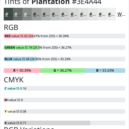
Tints of
Plantation
#3E4A44
#3E4A44
#656E69
#848B87
#9DA29F
#B1B5B2
#C1C4C1
#CDD0CD
#D7D9D7
#DFE1DF
#E5E7E5
#EAECEA
#EEF0EE
White
RGB
RED
value IS 62 (24.61% from 255) = 30.39%
GREEN
value IS 74 (29.3% from 255) = 36.27%
BLUE
value IS 68 (26.95% from 255) = 33.33%
R
= 30.39%
G
= 36.27%
B
= 33.33%
CMYK
C
value IS 0.16
M
value IS 0
Y
value IS 0.08
K
value IS 0.71