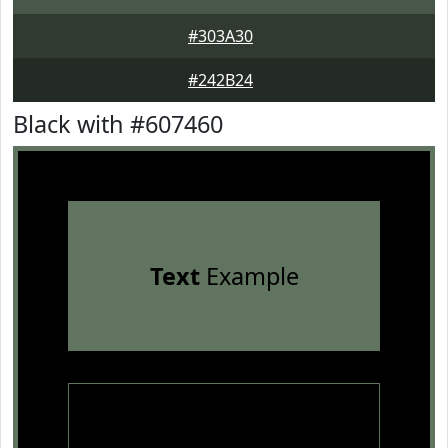
#303A30
#242B24
Black with #607460
Text
Example