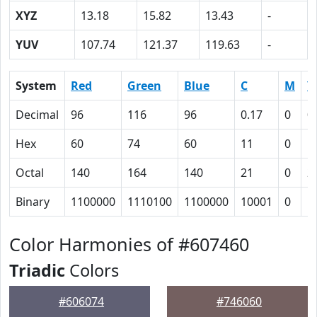
XYZ
13.18
15.82
13.43
-
YUV
107.74
121.37
119.63
-
System
Red
Green
Blue
C
M
Y
Decimal
96
116
96
0.17
0
0
Hex
60
74
60
11
0
1
Octal
140
164
140
21
0
2
Binary
1100000
1110100
1100000
10001
0
1
Color Harmonies of #607460
Triadic
Colors
#606074
#746060