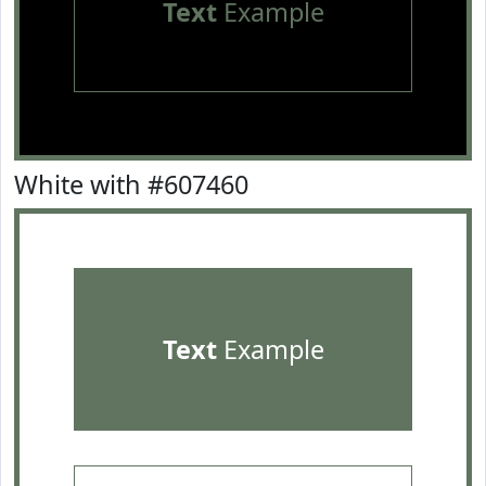
Text
Example
White with #607460
Text
Example