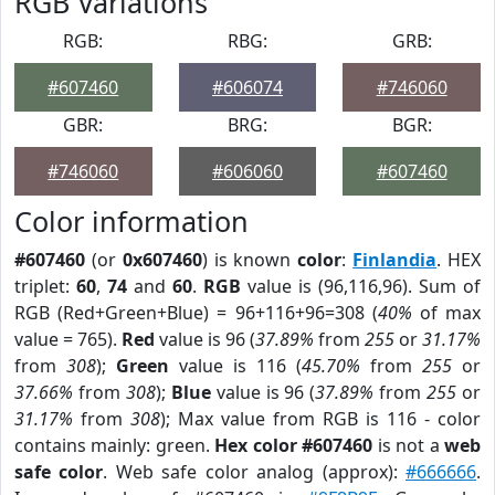
RGB Variations
RGB:
RBG:
GRB:
#607460
#606074
#746060
GBR:
BRG:
BGR:
#746060
#606060
#607460
Color information
#607460
(or
0x607460
) is known
color
:
Finlandia
. HEX
triplet:
60
,
74
and
60
.
RGB
value is (96,116,96). Sum of
RGB (Red+Green+Blue) = 96+116+96=308 (
40%
of max
value = 765).
Red
value is 96 (
37.89%
from
255
or
31.17%
from
308
);
Green
value is 116 (
45.70%
from
255
or
37.66%
from
308
);
Blue
value is 96 (
37.89%
from
255
or
31.17%
from
308
); Max value from RGB is 116 - color
contains mainly: green.
Hex color #607460
is not a
web
safe color
. Web safe color analog (approx):
#666666
.