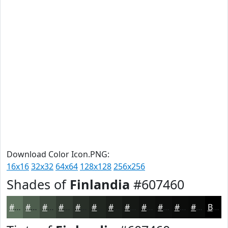
Download Color Icon.PNG:
16x16
32x32
64x64
128x128
256x256
Shades of
Finlandia
#607460
#607460
#4D5D4D
#3E4A3E
#323B32
#282F28
#202620
#1A1E1A
#151815
#111311
#0E0F0E
#0B0C0B
#090A09
Black