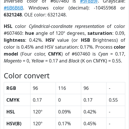
Inversed color of #607460 is
#9F8B9F
. Grayscale:
#6B6B6B
. Windows color (decimal): -10455968 or
6321248
. OLE color: 6321248.
HSL
color
Cylindrical-coordinate representation
of color
#607460:
hue
angle of 120º degrees,
saturation
: 0.09,
lightness
: 0.42%.
HSV
value (or
HSB
Brightness) of
color is 0.45% and HSV saturation: 0.17%. Process
color
model
(Four color,
CMYK
) of #607460 is
Cyan
= 0.17,
Magento
= 0,
Yellow
= 0.17 and
Black
(K on CMYK) = 0.55.
Color convert
RGB
96
116
96
-
CMYK
0.17
0
0.17
0.55
HSL
120º
0.09%
0.42%
-
HSV(B)
120º
0.17%
0.45%
-