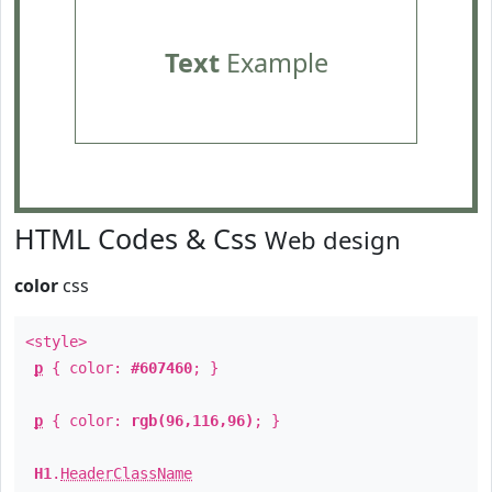
Text
Example
HTML Codes & Css
Web design
color
css
<style>
p
{ color:
#607460
; }
p
{ color:
rgb(96,116,96)
; }
H1
.
HeaderClassName