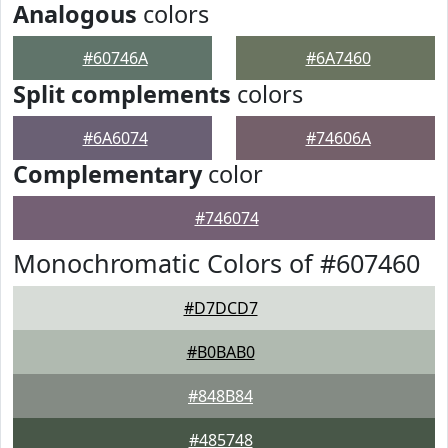
Analogous
colors
#60746A
#6A7460
Split complements
colors
#6A6074
#74606A
Complementary
color
#746074
Monochromatic Colors of #607460
#D7DCD7
#B0BAB0
#848B84
#485748