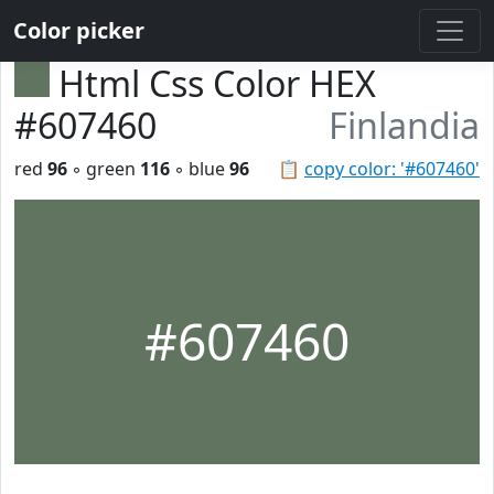
Color picker
Html Css Color HEX
#607460
Finlandia
red
96
◦ green
116
◦ blue
96
📋
copy color: '#607460'
#607460