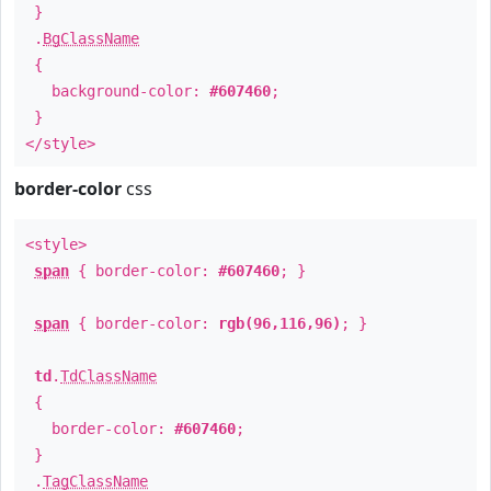
}
.
BgClassName
{
background-color:
#607460
;
}
</style>
border-color
css
<style>
span
{ border-color:
#607460
; }
span
{ border-color:
rgb(96,116,96)
; }
td
.
TdClassName
{
border-color:
#607460
;
}
.
TagClassName