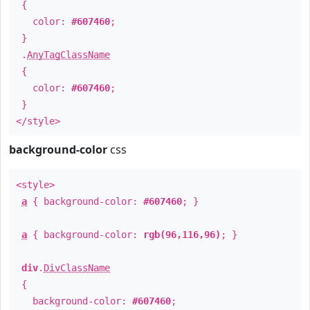
{
color:
#607460
;
}
.
AnyTagClassName
{
color:
#607460
;
}
</style>
background-color
css
<style>
a
{ background-color:
#607460
; }
a
{ background-color:
rgb(96,116,96)
; }
div
.
DivClassName
{
background-color:
#607460
;