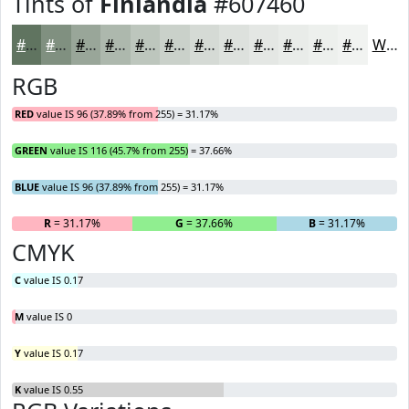
Tints of
Finlandia
#607460
#607460
#809080
#99A699
#ADB8AD
#BDC6BD
#CAD1CA
#D5DAD5
#DDE1DD
#E4E7E4
#E9ECE9
#EDF0ED
#F1F3F1
White
RGB
RED
value IS 96 (37.89% from 255) = 31.17%
GREEN
value IS 116 (45.7% from 255) = 37.66%
BLUE
value IS 96 (37.89% from 255) = 31.17%
R
= 31.17%
G
= 37.66%
B
= 31.17%
CMYK
C
value IS 0.17
M
value IS 0
Y
value IS 0.17
K
value IS 0.55