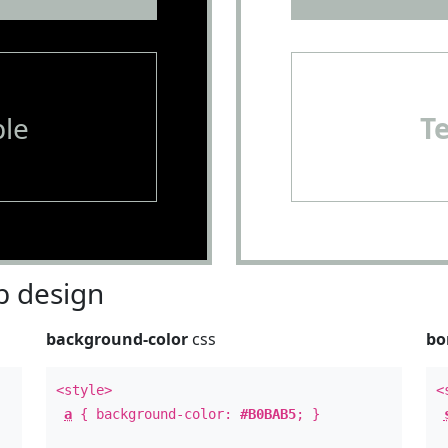
le
T
 design
background-color
css
bo
<style>
<
a
{ background-color:
#B0BAB5
; }