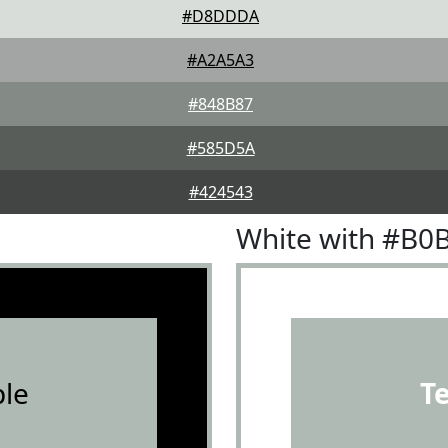
#D8DDDA
#A2A5A3
#848B87
#585D5A
#424543
White with #B0
le
T