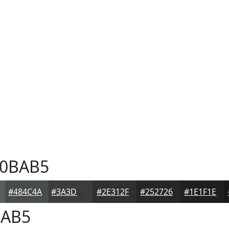
0BAB5
#484C4A
#3A3D3B
#2E312F
#252726
#1E1F1E
AB5