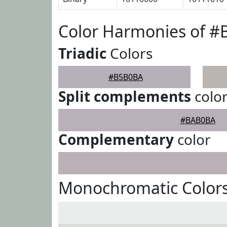
Color Harmonies of 
Triadic
Colors
#B5B0BA
Split complements
colo
#BAB0BA
Complementary
color
Monochromatic Color