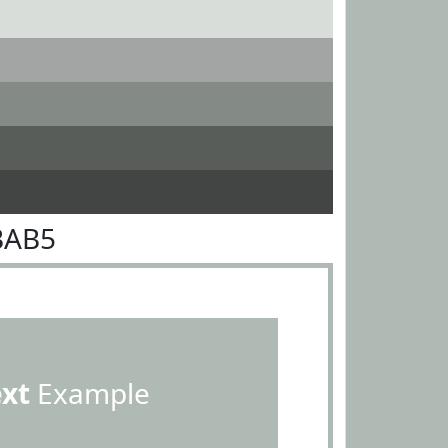
BAB5
ext
Example