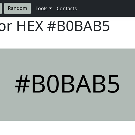
Random
Tools
Contacts
lor HEX
#B0BAB5
#B0BAB5