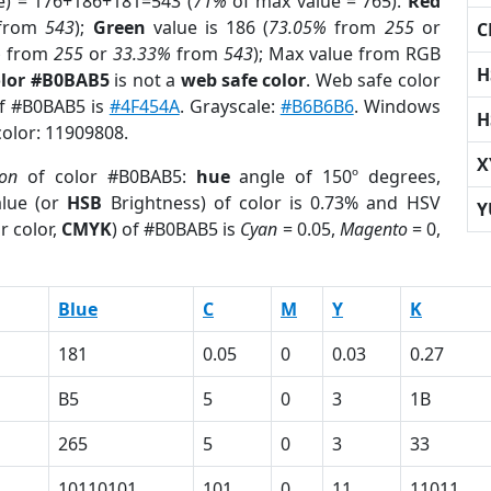
e) = 176+186+181=543 (
71%
of max value = 765).
Red
from
543
);
Green
value is 186 (
73.05%
from
255
or
C
%
from
255
or
33.33%
from
543
); Max value from RGB
H
olor #B0BAB5
is not a
web safe color
. Web safe color
of #B0BAB5 is
#4F454A
. Grayscale:
#B6B6B6
. Windows
H
color: 11909808.
X
ion
of color #B0BAB5:
hue
angle of 150º degrees,
lue (or
HSB
Brightness) of color is 0.73% and HSV
Y
r color,
CMYK
) of #B0BAB5 is
Cyan
= 0.05,
Magento
= 0,
Blue
C
M
Y
K
181
0.05
0
0.03
0.27
B5
5
0
3
1B
265
5
0
3
33
10110101
101
0
11
11011