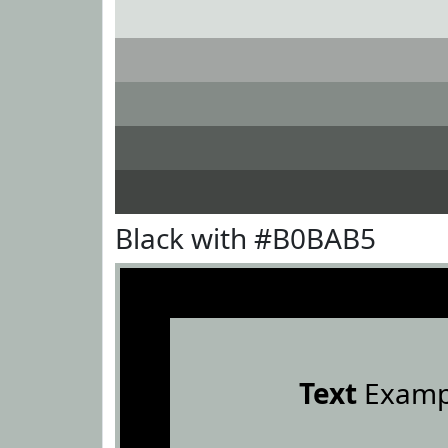
Black with #B0BAB5
Text
Examp