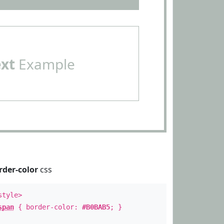
ext
Example
rder-color
css
style>
span
{ border-color:
#B0BAB5
; }