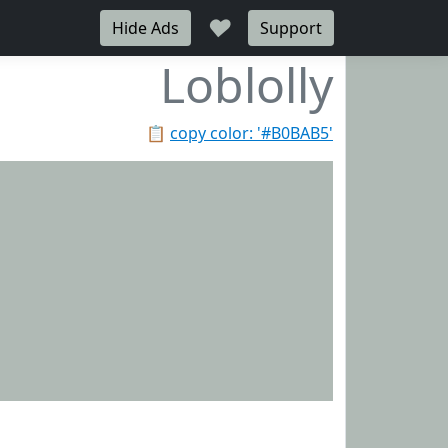
♥
Hide Ads
Support
Loblolly
📋
copy color: '#B0BAB5'