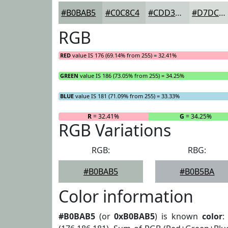
#B0BAB5
#C0C8C4
#CDD3D0
#D7DCD9
RGB
RED
value IS 176 (69.14% from 255) = 32.41%
GREEN
value IS 186 (73.05% from 255) = 34.25%
BLUE
value IS 181 (71.09% from 255) = 33.33%
R
= 32.41%
G
= 34.25%
RGB Variations
RGB:
RBG:
#B0BAB5
#B0B5BA
Color information
#B0BAB5
(or
0xB0BAB5
) is known
color