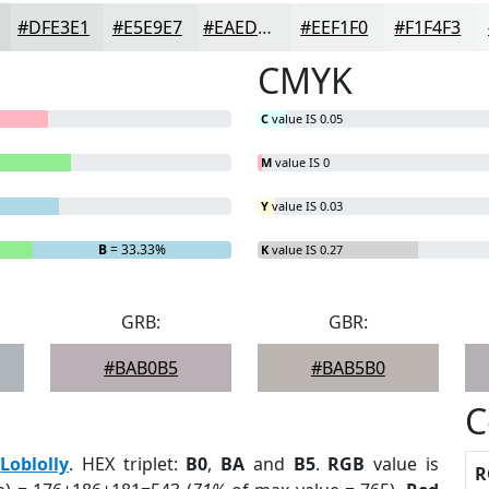
#DFE3E1
#E5E9E7
#EAEDEC
#EEF1F0
#F1F4F3
CMYK
C
value IS 0.05
M
value IS 0
Y
value IS 0.03
B
= 33.33%
K
value IS 0.27
GRB:
GBR:
#BAB0B5
#BAB5B0
C
:
Loblolly
. HEX triplet:
B0
,
BA
and
B5
.
RGB
value is
R