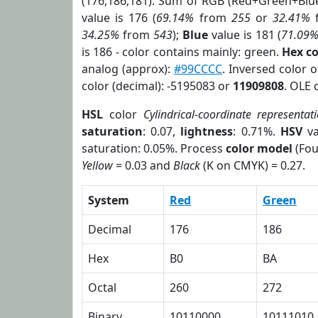
(176,186,181). Sum of RGB (Red+Green+Blu
value is 176 (
69.14%
from
255
or
32.41%
34.25%
from
543
);
Blue
value is 181 (
71.09
is 186 - color contains mainly: green.
Hex c
analog (approx):
#99CCCC
. Inversed color 
color (decimal): -5195083 or
11909808
. OLE 
HSL
color
Cylindrical-coordinate representat
saturation
: 0.07,
lightness
: 0.71%.
HSV
va
saturation: 0.05%. Process
color model
(Fou
Yellow
= 0.03 and
Black
(K on CMYK) = 0.27.
System
Red
Green
Decimal
176
186
Hex
B0
BA
Octal
260
272
Binary
10110000
10111010