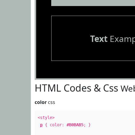
Text
Examp
HTML Codes & Css
Web
color
css
<style>
p
{ color:
#B0BAB5
; }