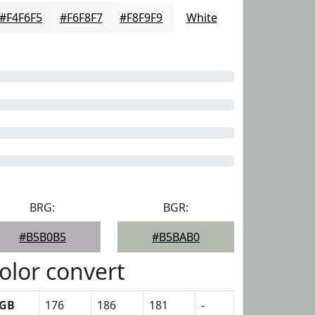
#F4F6F5
#F6F8F7
#F8F9F9
White
BRG:
BGR:
#B5B0B5
#B5BAB0
olor convert
GB
176
186
181
-