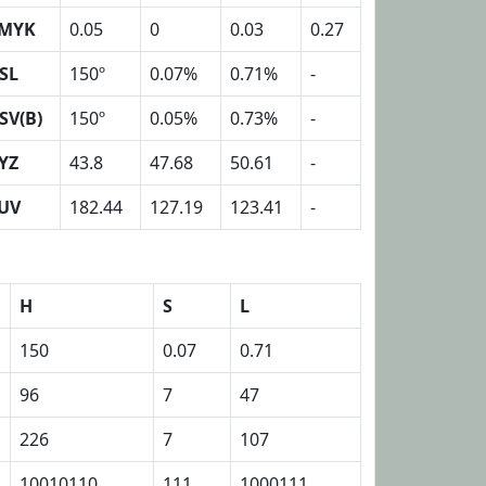
MYK
0.05
0
0.03
0.27
SL
150º
0.07%
0.71%
-
SV(B)
150º
0.05%
0.73%
-
YZ
43.8
47.68
50.61
-
UV
182.44
127.19
123.41
-
H
S
L
150
0.07
0.71
96
7
47
226
7
107
10010110
111
1000111