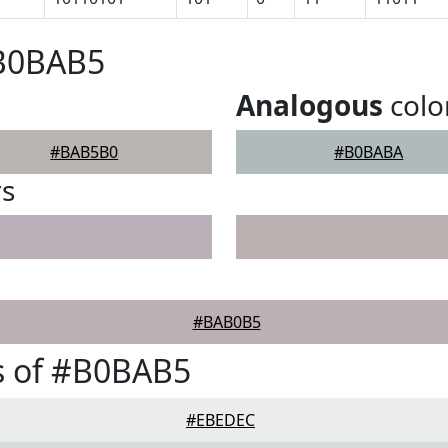
#B0BAB5
Analogous
colo
#BAB5B0
#B0BABA
rs
#BAB0B5
s of #B0BAB5
#EBEDEC