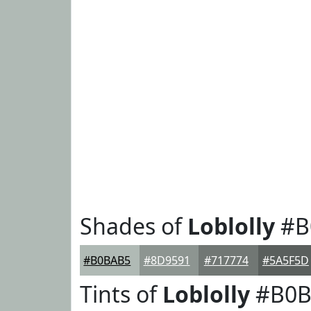
Shades of
Loblolly
#B
#B0BAB5
#8D9591
#717774
#5A5F5D
Tints of
Loblolly
#B0B