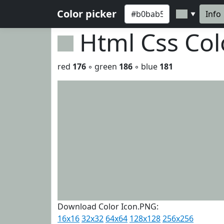
Color picker
Info
▼
Html Css Co
red
176
◦ green
186
◦ blue
181
Download Color Icon.PNG:
16x16
32x32
64x64
128x128
256x256