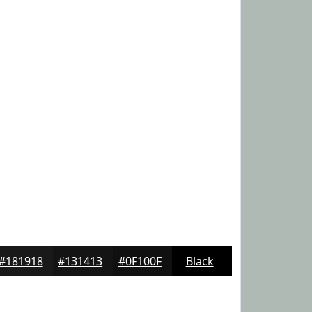
#181918
#131413
#0F100F
Black