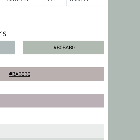
rs
#B0BAB0
#BAB0B0