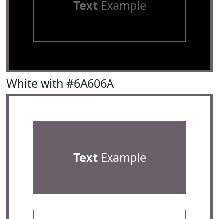
Text
Example
White with #6A606A
Text
Example