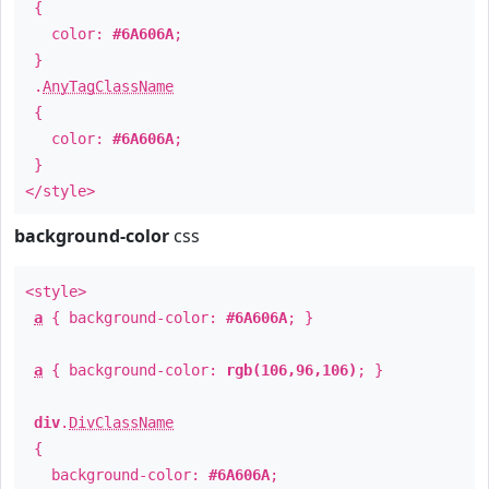
{
color:
#6A606A
;
}
.
AnyTagClassName
{
color:
#6A606A
;
}
</style>
background-color
css
<style>
a
{ background-color:
#6A606A
; }
a
{ background-color:
rgb(106,96,106)
; }
div
.
DivClassName
{
background-color:
#6A606A
;