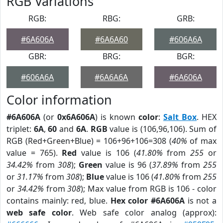
RGB Variations
RGB:
RBG:
GRB:
#6A606A
#6A6A60
#606A6A
GBR:
BRG:
BGR:
#606A6A
#6A6A6A
#6A606A
Color information
#6A606A
(or
0x6A606A
) is known
color
:
Salt Box
. HEX
triplet:
6A
,
60
and
6A
.
RGB
value is (106,96,106). Sum of
RGB (Red+Green+Blue) = 106+96+106=308 (
40%
of max
value = 765).
Red
value is 106 (
41.80%
from
255
or
34.42%
from
308
);
Green
value is 96 (
37.89%
from
255
or
31.17%
from
308
);
Blue
value is 106 (
41.80%
from
255
or
34.42%
from
308
); Max value from RGB is 106 - color
contains mainly: red, blue.
Hex color #6A606A
is not a
web safe color
. Web safe color analog (approx):