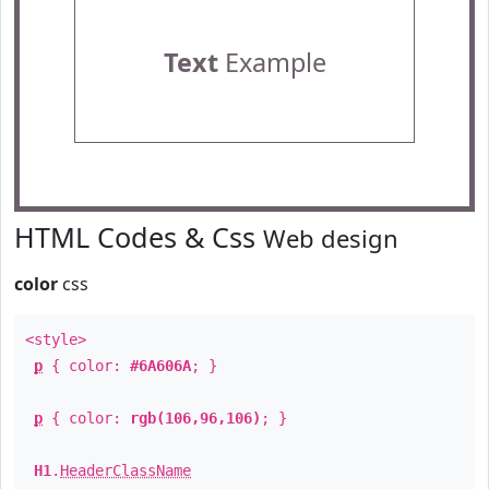
Text
Example
HTML Codes & Css
Web design
color
css
<style>
p
{ color:
#6A606A
; }
p
{ color:
rgb(106,96,106)
; }
H1
.
HeaderClassName