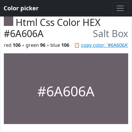
Color picker
Html Css Color HEX
#6A606A
Salt Box
red
106
◦ green
96
◦ blue
106
📋
copy color: '#6A606A'
#6A606A