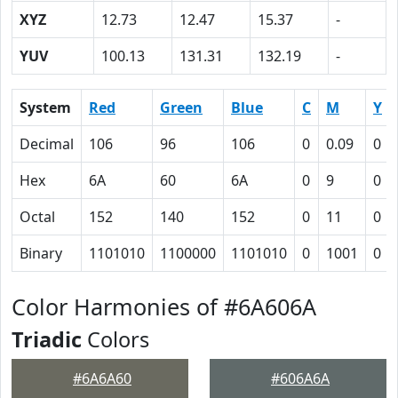
XYZ
12.73
12.47
15.37
-
YUV
100.13
131.31
132.19
-
System
Red
Green
Blue
C
M
Y
Decimal
106
96
106
0
0.09
0
Hex
6A
60
6A
0
9
0
Octal
152
140
152
0
11
0
Binary
1101010
1100000
1101010
0
1001
0
Color Harmonies of #6A606A
Triadic
Colors
#6A6A60
#606A6A