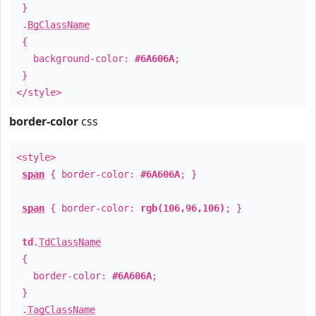
}
.
BgClassName
{
background-color:
#6A606A
;
}
</style>
border-color
css
<style>
span
{ border-color:
#6A606A
; }
span
{ border-color:
rgb(106,96,106)
; }
td
.
TdClassName
{
border-color:
#6A606A
;
}
.
TagClassName