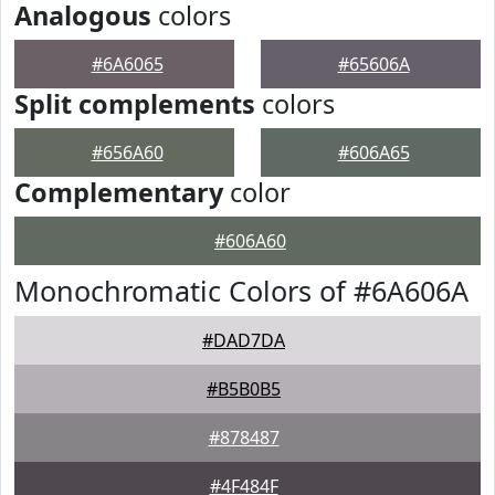
Analogous
colors
#6A6065
#65606A
Split complements
colors
#656A60
#606A65
Complementary
color
#606A60
Monochromatic Colors of #6A606A
#DAD7DA
#B5B0B5
#878487
#4F484F