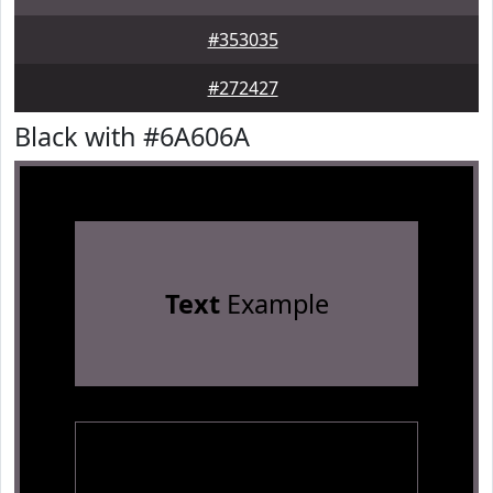
#353035
#272427
Black with #6A606A
Text
Example