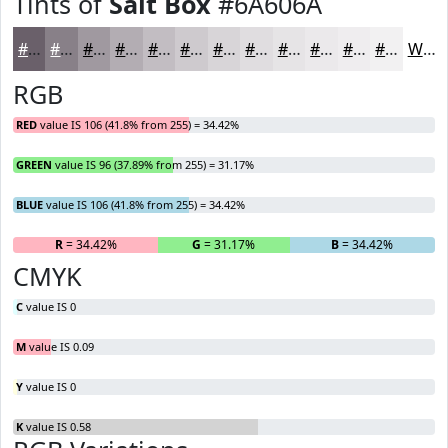
Tints of
Salt Box
#6A606A
#6A606A
#888088
#A099A0
#B3ADB3
#C2BDC2
#CECACE
#D8D5D8
#E0DDE0
#E6E4E6
#EBE9EB
#EFEDEF
#F2F1F2
White
RGB
RED
value IS 106 (41.8% from 255) = 34.42%
GREEN
value IS 96 (37.89% from 255) = 31.17%
BLUE
value IS 106 (41.8% from 255) = 34.42%
R
= 34.42%
G
= 31.17%
B
= 34.42%
CMYK
C
value IS 0
M
value IS 0.09
Y
value IS 0
K
value IS 0.58