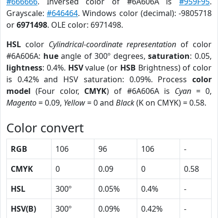
#666666
. Inversed color of #6A606A is
#959F95
.
Grayscale:
#646464
. Windows color (decimal): -9805718
or
6971498
. OLE color: 6971498.
HSL
color
Cylindrical-coordinate representation
of color
#6A606A:
hue
angle of 300º degrees,
saturation
: 0.05,
lightness
: 0.4%.
HSV
value (or
HSB
Brightness) of color
is 0.42% and HSV saturation: 0.09%. Process
color
model
(Four color,
CMYK
) of #6A606A is
Cyan
= 0,
Magento
= 0.09,
Yellow
= 0 and
Black
(K on CMYK) = 0.58.
Color convert
RGB
106
96
106
-
CMYK
0
0.09
0
0.58
HSL
300º
0.05%
0.4%
-
HSV(B)
300º
0.09%
0.42%
-