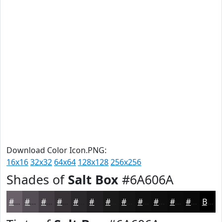
Download Color Icon.PNG:
16x16
32x32
64x64
128x128
256x256
Shades of
Salt Box
#6A606A
#6A606A
#554D55
#443E44
#363236
#2B282B
#222022
#1B1A1B
#161516
#121112
#0E0E0E
#0B0B0B
#090909
Black