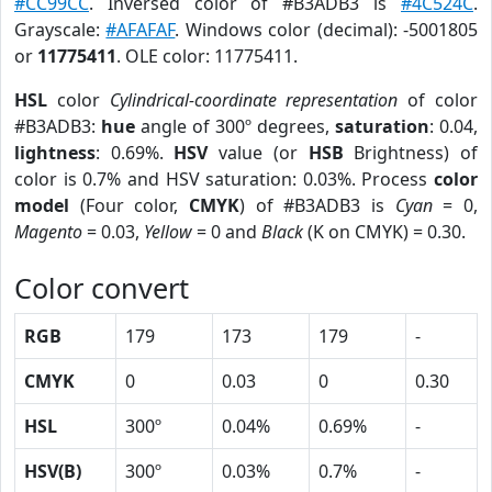
#CC99CC
. Inversed color of #B3ADB3 is
#4C524C
.
Grayscale:
#AFAFAF
. Windows color (decimal): -5001805
or
11775411
. OLE color: 11775411.
HSL
color
Cylindrical-coordinate representation
of color
#B3ADB3:
hue
angle of 300º degrees,
saturation
: 0.04,
lightness
: 0.69%.
HSV
value (or
HSB
Brightness) of
color is 0.7% and HSV saturation: 0.03%. Process
color
model
(Four color,
CMYK
) of #B3ADB3 is
Cyan
= 0,
Magento
= 0.03,
Yellow
= 0 and
Black
(K on CMYK) = 0.30.
Color convert
RGB
179
173
179
-
CMYK
0
0.03
0
0.30
HSL
300º
0.04%
0.69%
-
HSV(B)
300º
0.03%
0.7%
-