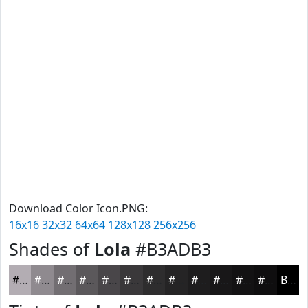
Download Color Icon.PNG:
16x16
32x32
64x64
128x128
256x256
Shades of
Lola
#B3ADB3
#B3ADB3
#8F8A8F
#726E72
#5B585B
#494649
#3A383A
#2E2D2E
#252425
#1E1D1E
#181718
#131213
#0F0E0F
Black