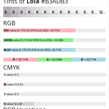
Tints of
Lola
#B3ADB3
#B3ADB3
#C2BDC2
#CECACE
#D8D5D8
#E0DDE0
#E6E4E6
#EBE9EB
#EFEDEF
#F2F1F2
#F5F4F5
#F7F6F7
#F9F8F9
White
RGB
RED
value IS 179 (70.31% from 255) = 33.71%
GREEN
value IS 173 (67.97% from 255) = 32.58%
BLUE
value IS 179 (70.31% from 255) = 33.71%
R
= 33.71%
G
= 32.58%
B
= 33.71%
CMYK
C
value IS 0
M
value IS 0.03
Y
value IS 0
K
value IS 0.30