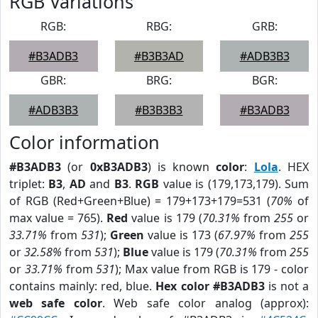
RGB Variations
RGB:
RBG:
GRB:
#B3ADB3
#B3B3AD
#ADB3B3
GBR:
BRG:
BGR:
#ADB3B3
#B3B3B3
#B3ADB3
Color information
#B3ADB3
(or
0xB3ADB3
) is known
color
:
Lola
. HEX
triplet:
B3
,
AD
and
B3
.
RGB
value is (179,173,179). Sum
of RGB (Red+Green+Blue) = 179+173+179=531 (
70%
of
max value = 765).
Red
value is 179 (
70.31%
from
255
or
33.71%
from
531
);
Green
value is 173 (
67.97%
from
255
or
32.58%
from
531
);
Blue
value is 179 (
70.31%
from
255
or
33.71%
from
531
); Max value from RGB is 179 - color
contains mainly: red, blue.
Hex color #B3ADB3
is not a
web safe color
. Web safe color analog (approx):