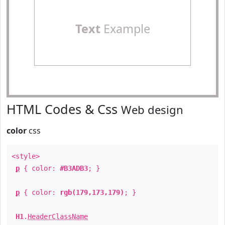
Text
Example
HTML Codes & Css
Web design
color
css
<style>
p
{ color:
#B3ADB3
; }
p
{ color:
rgb(179,173,179)
; }
H1
.
HeaderClassName