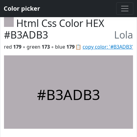
Color picker
Html Css Color HEX
#B3ADB3
Lola
red
179
◦ green
173
◦ blue
179
📋
copy color: '#B3ADB3'
#B3ADB3