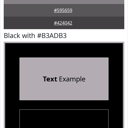
#595659
#424042
Black with #B3ADB3
Text
Example