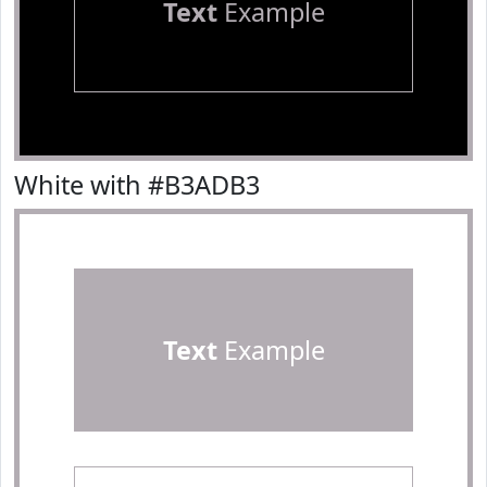
Text
Example
White with #B3ADB3
Text
Example