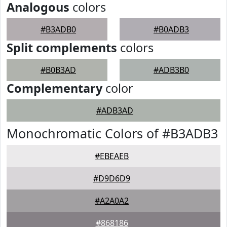
Analogous
colors
#B3ADB0
#B0ADB3
Split complements
colors
#B0B3AD
#ADB3B0
Complementary
color
#ADB3AD
Monochromatic Colors of #B3ADB3
#EBEAEB
#D9D6D9
#A2A0A2
#868186