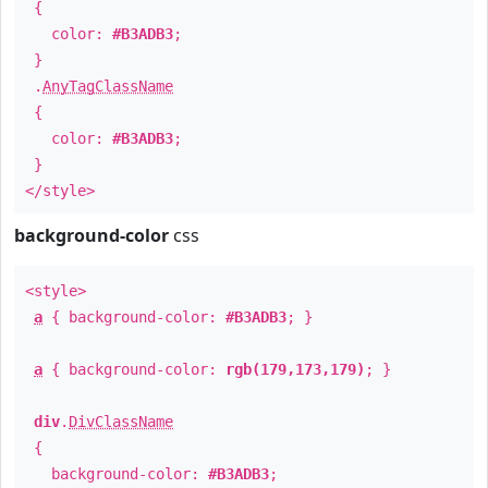
{
color:
#B3ADB3
;
}
.
AnyTagClassName
{
color:
#B3ADB3
;
}
</style>
background-color
css
<style>
a
{ background-color:
#B3ADB3
; }
a
{ background-color:
rgb(179,173,179)
; }
div
.
DivClassName
{
background-color:
#B3ADB3
;