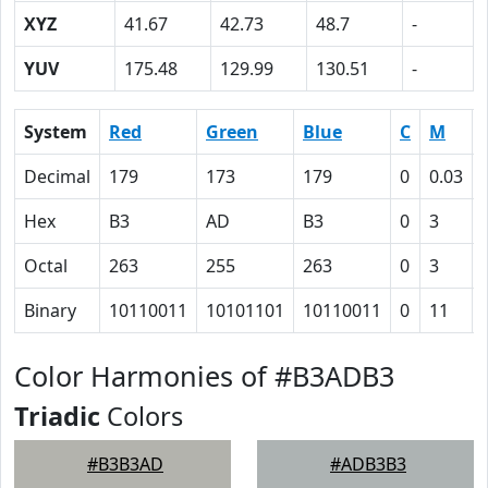
XYZ
41.67
42.73
48.7
-
YUV
175.48
129.99
130.51
-
System
Red
Green
Blue
C
M
Decimal
179
173
179
0
0.03
Hex
B3
AD
B3
0
3
Octal
263
255
263
0
3
Binary
10110011
10101101
10110011
0
11
Color Harmonies of #B3ADB3
Triadic
Colors
#B3B3AD
#ADB3B3