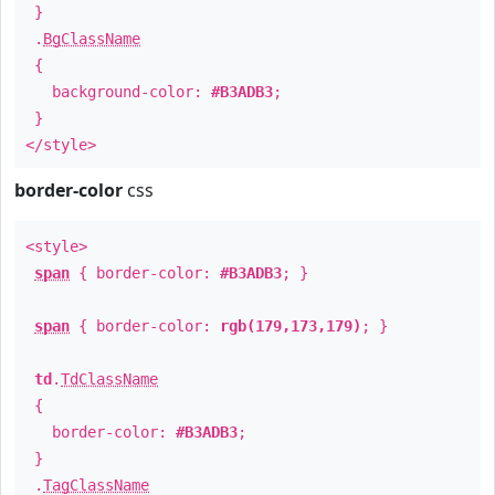
}
.
BgClassName
{
background-color:
#B3ADB3
;
}
</style>
border-color
css
<style>
span
{ border-color:
#B3ADB3
; }
span
{ border-color:
rgb(179,173,179)
; }
td
.
TdClassName
{
border-color:
#B3ADB3
;
}
.
TagClassName