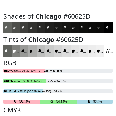
Shades of
Chicago
#60625D
#60625D
#4D4E4A
#3E3E3B
#32322F
#282826
#20201E
#1A1A18
#151513
#11110F
#0E0E0C
#0B0B0A
#090908
Black
Tints of
Chicago
#60625D
#60625D
#80817D
#999A97
#ADAEAC
#BDBEBD
#CACBCA
#D5D5D5
#DDDDDD
#E4E4E4
#E9E9E9
#EDEDED
#F1F1F1
White
RGB
RED
value IS 96 (37.89% from 255) = 33.45%
GREEN
value IS 98 (38.67% from 255) = 34.15%
BLUE
value IS 93 (36.72% from 255) = 32.4%
R
= 33.45%
G
= 34.15%
B
= 32.4%
CMYK