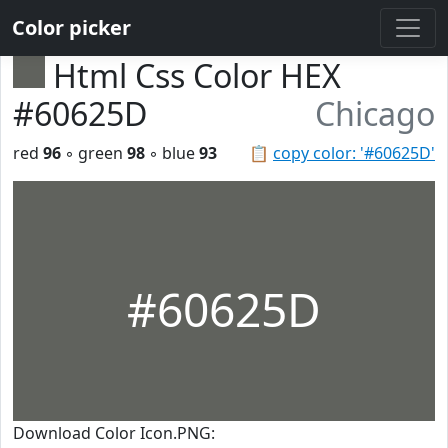
Color picker
Html Css Color HEX
#60625D
Chicago
red
96
◦ green
98
◦ blue
93
📋
copy color: '#60625D'
#60625D
Download Color Icon.PNG: