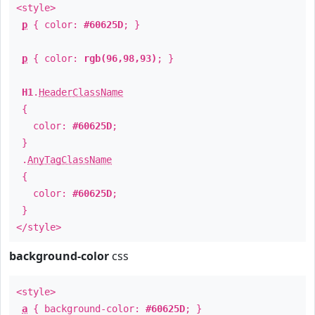
<style>
p
{ color:
#60625D
; }
p
{ color:
rgb(96,98,93)
; }
H1
.
HeaderClassName
{
color:
#60625D
;
}
.
AnyTagClassName
{
color:
#60625D
;
}
</style>
background-color
css
<style>
a
{ background-color:
#60625D
; }