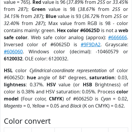
value = 765).
Red
value is 96 (
37.89%
from
255
or
33.45%
from
287
);
Green
value is 98 (
38.67%
from
255
or
34.15%
from
287
);
Blue
value is 93 (
36.72%
from
255
or
32.40%
from
287
); Max value from RGB is 98 - color
contains mainly: green.
Hex color #60625D
is not a
web
safe color
. Web safe color analog (approx):
#666666
.
Inversed color of #60625D is
#9F9DA2
. Grayscale:
#606060
. Windows color (decimal): -10460579 or
6120032
. OLE color: 6120032.
HSL
color
Cylindrical-coordinate representation
of color
#60625D:
hue
angle of 84º degrees,
saturation
: 0.03,
lightness
: 0.37%.
HSV
value (or
HSB
Brightness) of
color is 0.38% and HSV saturation: 0.05%. Process
color
model
(Four color,
CMYK
) of #60625D is
Cyan
= 0.02,
Magento
= 0,
Yellow
= 0.05 and
Black
(K on CMYK) = 0.62.
Color convert