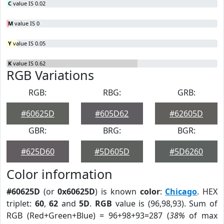
C
value IS 0.02
M
value IS 0
Y
value IS 0.05
K
value IS 0.62
RGB Variations
RGB:
RBG:
GRB:
#60625D
#605D62
#62605D
GBR:
BRG:
BGR:
#625D60
#5D605D
#5D6260
Color information
#60625D
(or
0x60625D
) is known
color
:
Chicago
. HEX
triplet:
60
,
62
and
5D
.
RGB
value is (96,98,93). Sum of
RGB (Red+Green+Blue) = 96+98+93=287 (
38%
of max