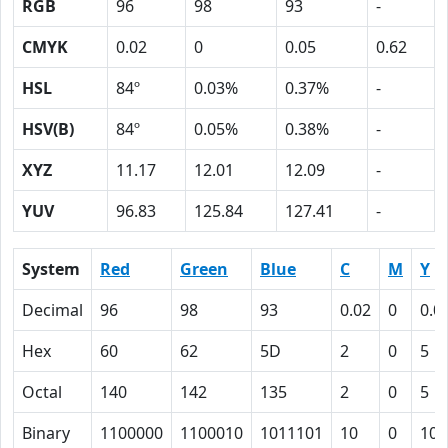
RGB
96
98
93
-
CMYK
0.02
0
0.05
0.62
HSL
84º
0.03%
0.37%
-
HSV(B)
84º
0.05%
0.38%
-
XYZ
11.17
12.01
12.09
-
YUV
96.83
125.84
127.41
-
System
Red
Green
Blue
C
M
Y
Decimal
96
98
93
0.02
0
0.0
Hex
60
62
5D
2
0
5
Octal
140
142
135
2
0
5
Binary
1100000
1100010
1011101
10
0
101