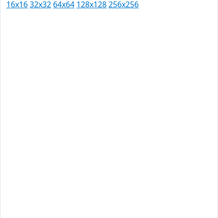
16x16
32x32
64x64
128x128
256x256