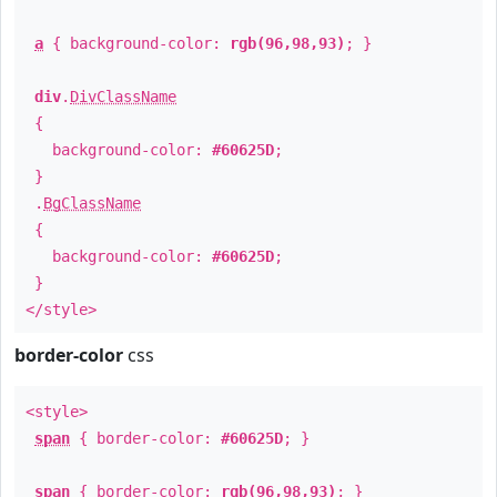
a
{ background-color:
rgb(96,98,93)
; }
div
.
DivClassName
{
background-color:
#60625D
;
}
.
BgClassName
{
background-color:
#60625D
;
}
</style>
border-color
css
<style>
span
{ border-color:
#60625D
; }
span
{ border-color:
rgb(96,98,93)
; }