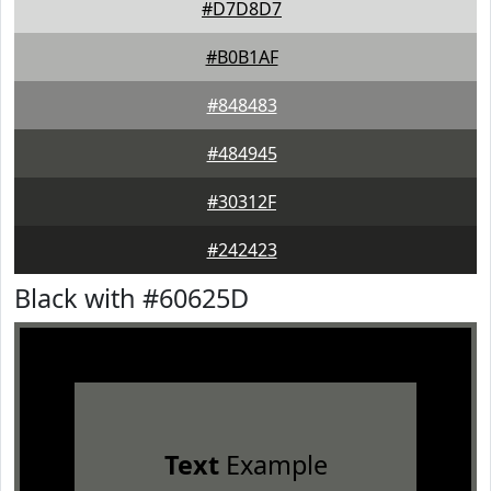
#D7D8D7
#B0B1AF
#848483
#484945
#30312F
#242423
Black with #60625D
Text
Example