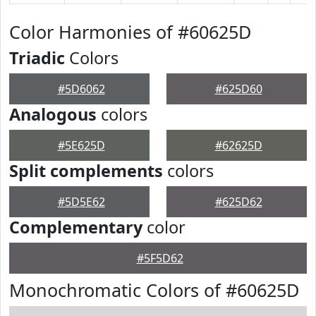
Color Harmonies of #60625D
Triadic
Colors
#5D6062
#625D60
Analogous
colors
#5E625D
#62625D
Split complements
colors
#5D5E62
#625D62
Complementary
color
#5F5D62
Monochromatic Colors of #60625D