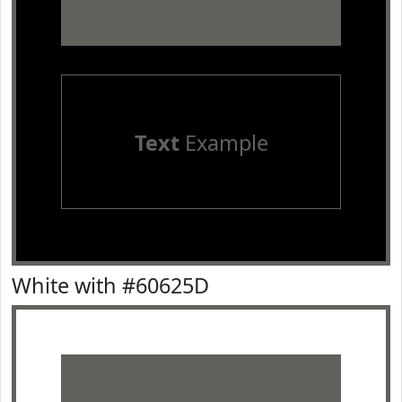
Text
Example
White with #60625D