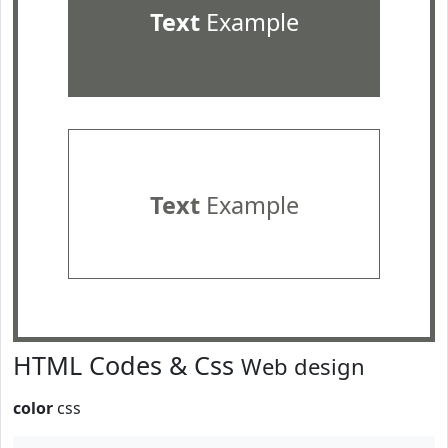
Text
Example
Text
Example
HTML Codes & Css
Web design
color
css