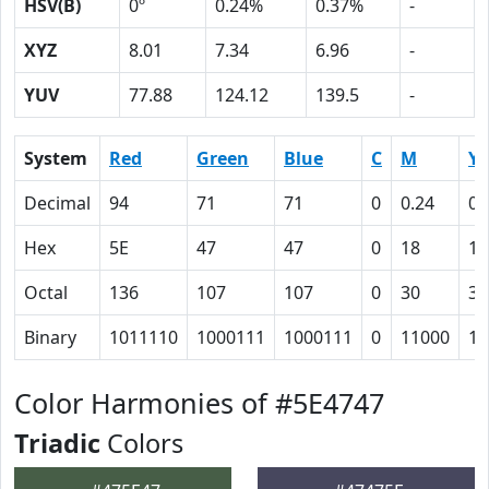
HSV(B)
0º
0.24%
0.37%
-
XYZ
8.01
7.34
6.96
-
YUV
77.88
124.12
139.5
-
System
Red
Green
Blue
C
M
Y
Decimal
94
71
71
0
0.24
0.
Hex
5E
47
47
0
18
18
Octal
136
107
107
0
30
30
Binary
1011110
1000111
1000111
0
11000
11
Color Harmonies of #5E4747
Triadic
Colors