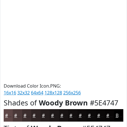
Download Color Icon.PNG:
16x16
32x32
64x64
128x128
256x256
Shades of
Woody Brown
#5E4747
#5E4747
#4B3939
#3C2E2E
#302525
#261E1E
#1E1818
#181313
#130F0F
#0F0C0C
#0C0A0A
#0A0808
#080606
Black