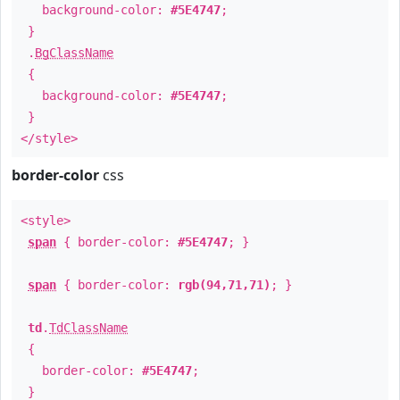
background-color:
#5E4747
;
}
.
BgClassName
{
background-color:
#5E4747
;
}
</style>
border-color
css
<style>
span
{ border-color:
#5E4747
; }
span
{ border-color:
rgb(94,71,71)
; }
td
.
TdClassName
{
border-color:
#5E4747
;
}