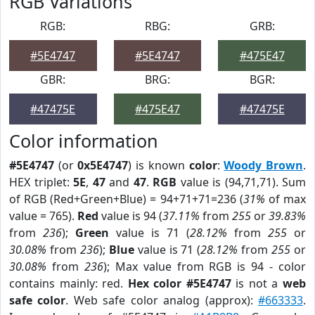
RGB Variations
RGB:
RBG:
GRB:
#5E4747
#5E4747
#475E47
GBR:
BRG:
BGR:
#47475E
#475E47
#47475E
Color information
#5E4747
(or
0x5E4747
) is known
color
:
Woody Brown
.
HEX triplet:
5E
,
47
and
47
.
RGB
value is (94,71,71). Sum
of RGB (Red+Green+Blue) = 94+71+71=236 (
31%
of max
value = 765).
Red
value is 94 (
37.11%
from
255
or
39.83%
from
236
);
Green
value is 71 (
28.12%
from
255
or
30.08%
from
236
);
Blue
value is 71 (
28.12%
from
255
or
30.08%
from
236
); Max value from RGB is 94 - color
contains mainly: red.
Hex color #5E4747
is not a
web
safe color
. Web safe color analog (approx):
#663333
.