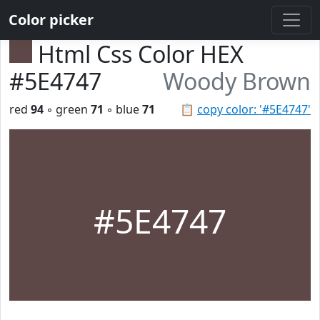
Color picker
Html Css Color HEX
#5E4747
Woody Brown
red
94
◦ green
71
◦ blue
71
📋
copy color: '#5E4747'
#5E4747