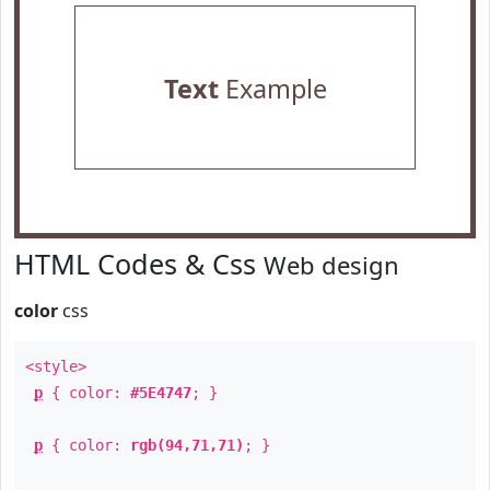
Text
Example
HTML Codes & Css
Web design
color
css
<style>
p
{ color:
#5E4747
; }
p
{ color:
rgb(94,71,71)
; }