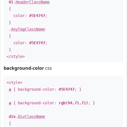
H1
.
HeaderClassName
{
color:
#5E4747
;
}
.
AnyTagClassName
{
color:
#5E4747
;
}
</style>
background-color
css
<style>
a
{ background-color:
#5E4747
; }
a
{ background-color:
rgb(94,71,71)
; }
div
.
DivClassName
{