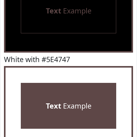
Text
Example
White with #5E4747
Text
Example