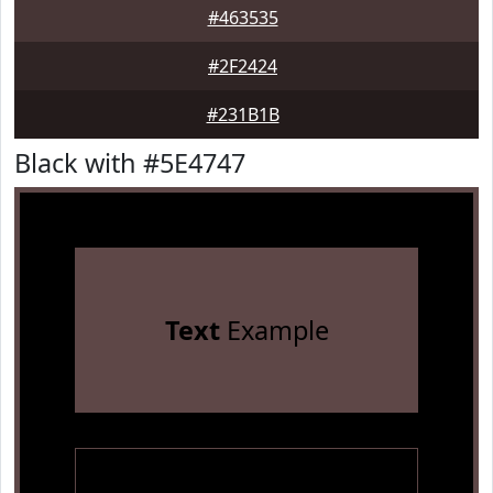
#463535
#2F2424
#231B1B
Black with #5E4747
Text
Example