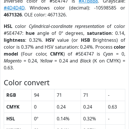
Inversed color of #5E4747 is
#A1B8B8
. Grayscale:
#4D4D4D
. Windows color (decimal): -10598585 or
4671326
. OLE color: 4671326.
HSL
color
Cylindrical-coordinate representation
of color
#5E4747:
hue
angle of 0º degrees,
saturation
: 0.14,
lightness
: 0.32%.
HSV
value (or
HSB
Brightness) of
color is 0.37% and HSV saturation: 0.24%. Process
color
model
(Four color,
CMYK
) of #5E4747 is
Cyan
= 0,
Magento
= 0.24,
Yellow
= 0.24 and
Black
(K on CMYK) =
0.63.
Color convert
RGB
94
71
71
-
CMYK
0
0.24
0.24
0.63
HSL
0º
0.14%
0.32%
-