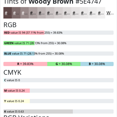
Tints of
Woody Brown
#5E4747
#5E4747
#7E6C6C
#988989
#ADA1A1
#BDB4B4
#CAC3C3
#D5CFCF
#DDD9D9
#E4E1E1
#E9E7E7
#EDECEC
#F1F0F0
White
RGB
RED
value IS 94 (37.11% from 255) = 39.83%
GREEN
value IS 71 (28.13% from 255) = 30.08%
BLUE
value IS 71 (28.13% from 255) = 30.08%
R
= 39.83%
G
= 30.08%
B
= 30.08%
CMYK
C
value IS 0
M
value IS 0.24
Y
value IS 0.24
K
value IS 0.63