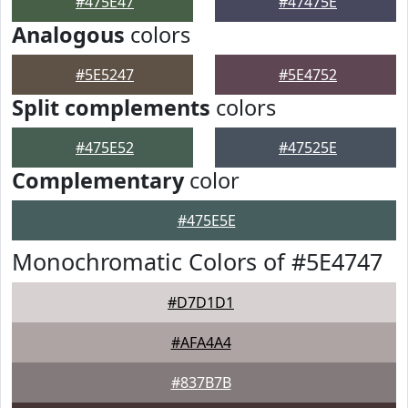
#475E47
#47475E
Analogous
colors
#5E5247
#5E4752
Split complements
colors
#475E52
#47525E
Complementary
color
#475E5E
Monochromatic Colors of #5E4747
#D7D1D1
#AFA4A4
#837B7B