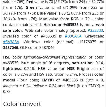
value = 765).
Red
value is 70 (
27.73%
from
255
or
39.77%
from
176
);
Green
value is 53 (
21.09%
from
255
or
30.11%
from
176
);
Blue
value is 53 (
21.09%
from
255
or
30.11%
from
176
); Max value from RGB is 70 - color
contains mainly: red.
Hex color #463535
is not a
web
safe color
. Web safe color analog (approx):
#333333
.
Inversed color of #463535 is
#B9CACA
. Grayscale:
#3A3A3A
. Windows color (decimal): -12176075 or
3487046
. OLE color: 3487046.
HSL
color
Cylindrical-coordinate representation
of color
#463535:
hue
angle of 0º degrees,
saturation
: 0.14,
lightness
: 0.24%.
HSV
value (or
HSB
Brightness) of
color is 0.27% and HSV saturation: 0.24%. Process
color
model
(Four color,
CMYK
) of #463535 is
Cyan
= 0,
Magento
= 0.24,
Yellow
= 0.24 and
Black
(K on CMYK) =
0.73.
Color convert