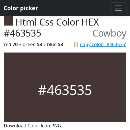
Color picker
Html Css Color HEX
#463535
Cowboy
red
70
◦ green
53
◦ blue
53
📋
copy color: '#463535'
#463535
Download Color Icon.PNG: