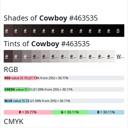
Shades of
Cowboy
#463535
#463535
#382A2A
#2D2222
#241B1B
#1D1616
#171212
#120E0E
#0E0B0B
#0B0909
#090707
#070606
#060505
Black
Tints of
Cowboy
#463535
#463535
#6B5D5D
#897D7D
#A19797
#B4ACAC
#C3BDBD
#CFCACA
#D9D5D5
#E1DDDD
#E7E4E4
#ECE9E9
#F0EDED
White
RGB
RED
value IS 70 (27.73% from 255) = 39.77%
GREEN
value IS 53 (21.09% from 255) = 30.11%
BLUE
value IS 53 (21.09% from 255) = 30.11%
R
= 39.77%
G
= 30.11%
B
= 30.11%
CMYK