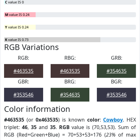
C
value IS 0
M
value IS 0.24
Y
value IS 0.24
K
value IS 0.73
RGB Variations
RGB:
RBG:
GRB:
#463535
#463535
#354635
GBR:
BRG:
BGR:
#353546
#354635
#353546
Color information
#463535
(or
0x463535
) is known
color
:
Cowboy
. HEX
triplet:
46
,
35
and
35
.
RGB
value is (70,53,53). Sum of
RGB (Red+Green+Blue) = 70+53+53=176 (
23%
of max