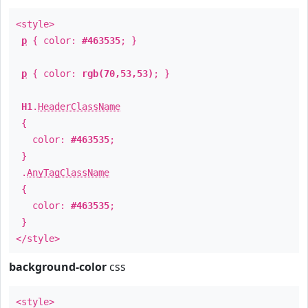
<style>
p
{ color:
#463535
; }
p
{ color:
rgb(70,53,53)
; }
H1
.
HeaderClassName
{
color:
#463535
;
}
.
AnyTagClassName
{
color:
#463535
;
}
</style>
background-color
css
<style>