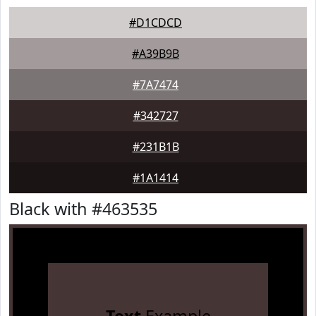
#D1CDCD
#A39B9B
#7A7474
#342727
#231B1B
#1A1414
Black with #463535