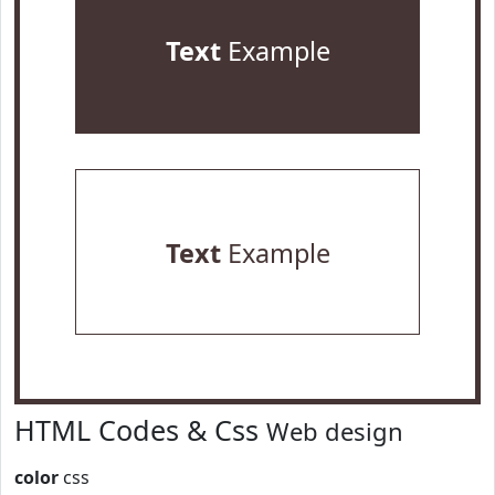
Text
Example
Text
Example
HTML Codes & Css
Web design
color
css