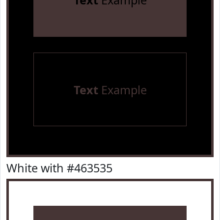
Text
Example
Text
Example
White with #463535