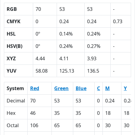
RGB
70
53
53
-
CMYK
0
0.24
0.24
0.73
HSL
0º
0.14%
0.24%
-
HSV(B)
0º
0.24%
0.27%
-
XYZ
4.44
4.11
3.93
-
YUV
58.08
125.13
136.5
-
System
Red
Green
Blue
C
M
Y
Decimal
70
53
53
0
0.24
0.24
Hex
46
35
35
0
18
18
Octal
106
65
65
0
30
30