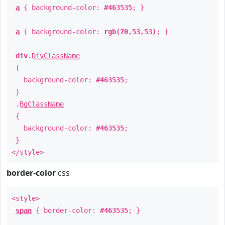
a
{ background-color:
#463535
; }
a
{ background-color:
rgb(70,53,53)
; }
div
.
DivClassName
{
background-color:
#463535
;
}
.
BgClassName
{
background-color:
#463535
;
}
</style>
border-color
css
<style>
span
{ border-color:
#463535
; }