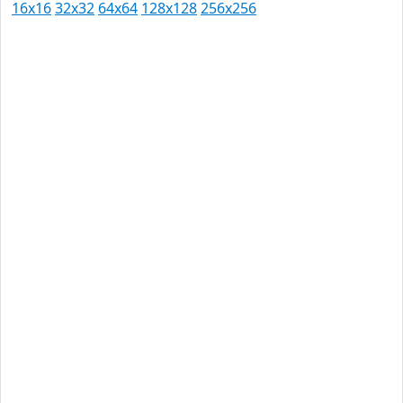
16x16
32x32
64x64
128x128
256x256