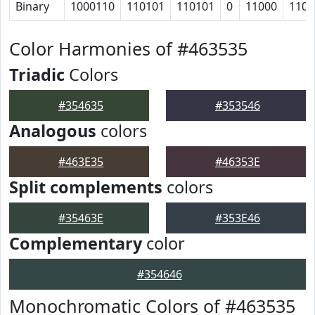
Binary
1000110
110101
110101
0
11000
1100
Color Harmonies of #463535
Triadic
Colors
#354635
#353546
Analogous
colors
#463E35
#46353E
Split complements
colors
#35463E
#353E46
Complementary
color
#354646
Monochromatic Colors of #463535