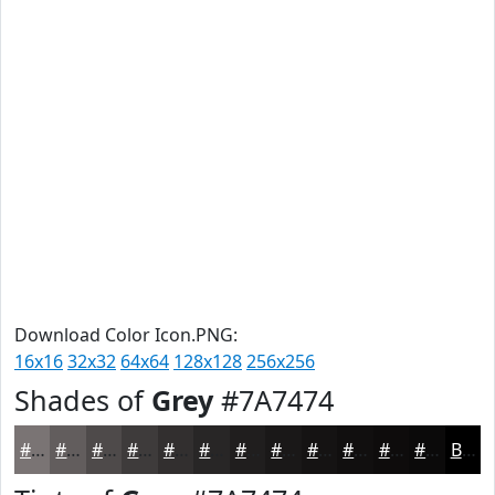
Download Color Icon.PNG:
16x16
32x32
64x64
128x128
256x256
Shades of
Grey
#7A7474
#7A7474
#625D5D
#4E4A4A
#3E3B3B
#322F2F
#282626
#201E1E
#1A1818
#151313
#110F0F
#0E0C0C
#0B0A0A
Black