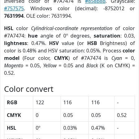
Inversed color of #7A7474 is
#858B8B
. Grayscale:
#757575
. Windows color (decimal): -8752012 or
7631994
. OLE color: 7631994.
HSL
color
Cylindrical-coordinate representation
of color
#7A7474:
hue
angle of 0º degrees,
saturation
: 0.03,
lightness
: 0.47%.
HSV
value (or
HSB
Brightness) of
color is 0.48% and HSV saturation: 0.05%. Process
color
model
(Four color,
CMYK
) of #7A7474 is
Cyan
= 0,
Magento
= 0.05,
Yellow
= 0.05 and
Black
(K on CMYK) =
0.52.
Color convert
RGB
122
116
116
-
CMYK
0
0.05
0.05
0.52
HSL
0º
0.03%
0.47%
-