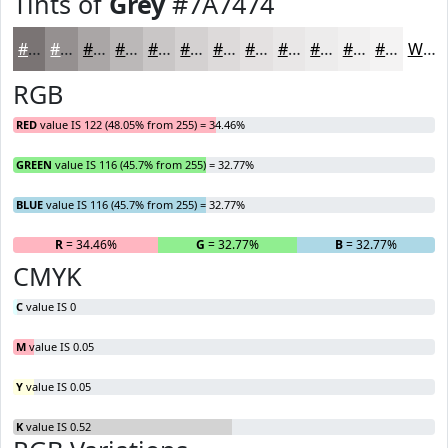
Tints of
Grey
#7A7474
#7A7474
#959090
#AAA6A6
#BBB8B8
#C9C6C6
#D4D1D1
#DDDADA
#E4E1E1
#E9E7E7
#EDECEC
#F1F0F0
#F4F3F3
White
RGB
RED
value IS 122 (48.05% from 255) = 34.46%
GREEN
value IS 116 (45.7% from 255) = 32.77%
BLUE
value IS 116 (45.7% from 255) = 32.77%
R
= 34.46%
G
= 32.77%
B
= 32.77%
CMYK
C
value IS 0
M
value IS 0.05
Y
value IS 0.05
K
value IS 0.52