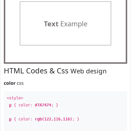
Text
Example
HTML Codes & Css
Web design
color
css
<style>
p
{ color:
#7A7474
; }
p
{ color:
rgb(122,116,116)
; }