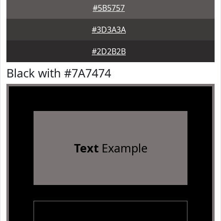
#5B5757
#3D3A3A
#2D2B2B
Black with #7A7474
Text
Example