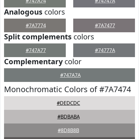
#747A74
#74747A
Analogous
colors
#7A7774
#7A7477
Split complements
colors
#747A77
#74777A
Complementary
color
#747A7A
Monochromatic Colors of #7A7474
#DEDCDC
#BDBABA
#8D8B8B