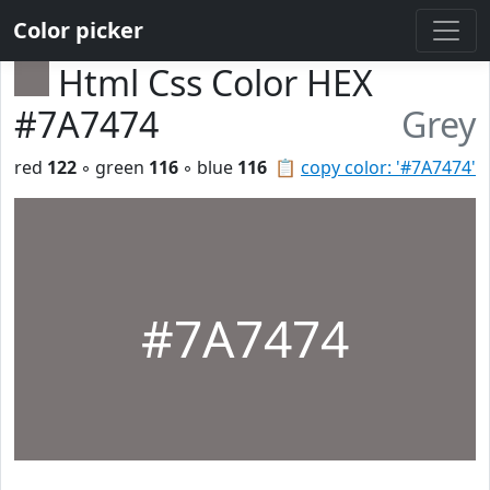
Color picker
Html Css Color HEX
#7A7474
Grey
red
122
◦ green
116
◦ blue
116
📋
copy color: '#7A7474'
#7A7474