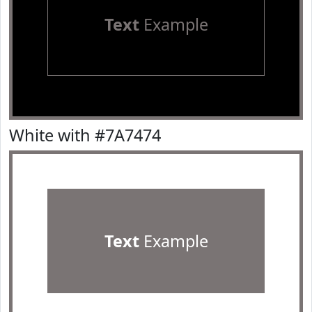
Text
Example
White with #7A7474
Text
Example