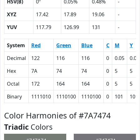
HSV(B)
0º
0.05%
0.48%
-
XYZ
17.42
17.89
19.06
-
YUV
117.79
126.99
131
-
System
Red
Green
Blue
C
M
Y
Decimal
122
116
116
0
0.05
0.05
Hex
7A
74
74
0
5
5
Octal
172
164
164
0
5
5
Binary
1111010
1110100
1110100
0
101
101
Color Harmonies of #7A7474
Triadic
Colors