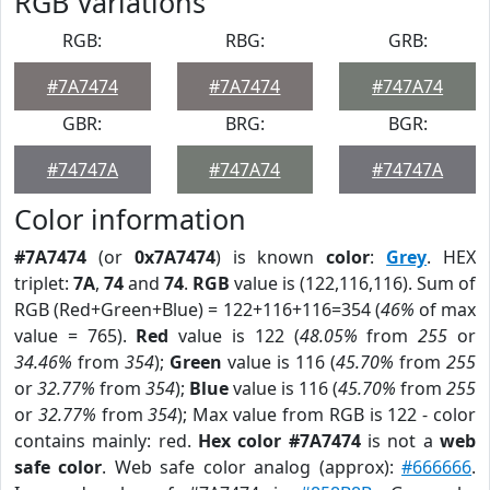
RGB Variations
RGB:
RBG:
GRB:
#7A7474
#7A7474
#747A74
GBR:
BRG:
BGR:
#74747A
#747A74
#74747A
Color information
#7A7474
(or
0x7A7474
) is known
color
:
Grey
. HEX
triplet:
7A
,
74
and
74
.
RGB
value is (122,116,116). Sum of
RGB (Red+Green+Blue) = 122+116+116=354 (
46%
of max
value = 765).
Red
value is 122 (
48.05%
from
255
or
34.46%
from
354
);
Green
value is 116 (
45.70%
from
255
or
32.77%
from
354
);
Blue
value is 116 (
45.70%
from
255
or
32.77%
from
354
); Max value from RGB is 122 - color
contains mainly: red.
Hex color #7A7474
is not a
web
safe color
. Web safe color analog (approx):
#666666
.