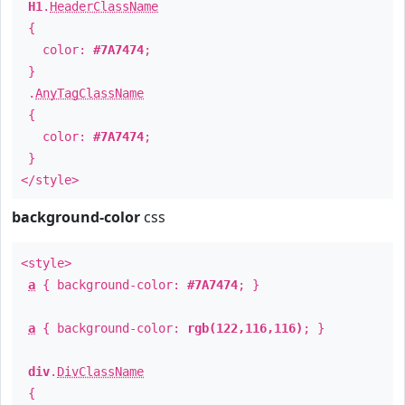
H1
.
HeaderClassName
{
color:
#7A7474
;
}
.
AnyTagClassName
{
color:
#7A7474
;
}
</style>
background-color
css
<style>
a
{ background-color:
#7A7474
; }
a
{ background-color:
rgb(122,116,116)
; }
div
.
DivClassName
{