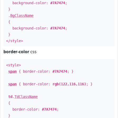
background-color:
#7A7474
;
}
.
BgClassName
{
background-color:
#7A7474
;
}
</style>
border-color
css
<style>
span
{ border-color:
#7A7474
; }
span
{ border-color:
rgb(122,116,116)
; }
td
.
TdClassName
{
border-color:
#7A7474
;
}