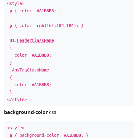
<style>
p
{ color:
#A1B8B8
; }
p
{ color:
rgb(161,184,184)
; }
H1
.
HeaderClassName
{
color:
#A1B8B8
;
}
.
AnyTagClassName
{
color:
#A1B8B8
;
}
</style>
background-color
css
<style>
a
{ background-color:
#A1B8B8
; }