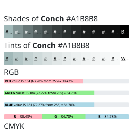
Shades of
Conch
#A1B8B8
#A1B8B8
#819393
#677676
#525E5E
#424B4B
#353C3C
#2A3030
#222626
#1B1E1E
#161818
#121313
#0E0F0F
Black
Tints of
Conch
#A1B8B8
#A1B8B8
#B4C6C6
#C3D1D1
#CFDADA
#D9E1E1
#E1E7E7
#E7ECEC
#ECF0F0
#F0F3F3
#F3F5F5
#F5F7F7
#F7F9F9
White
RGB
RED
value IS 161 (63.28% from 255) = 30.43%
GREEN
value IS 184 (72.27% from 255) = 34.78%
BLUE
value IS 184 (72.27% from 255) = 34.78%
R
= 30.43%
G
= 34.78%
B
= 34.78%
CMYK