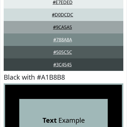
#E7EDED
#D0DCDC
#9CA5A5
#788A8A
#505C5C
#3C4545
Black with #A1B8B8
Text
Example