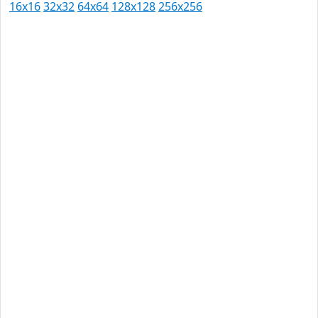
16x16
32x32
64x64
128x128
256x256