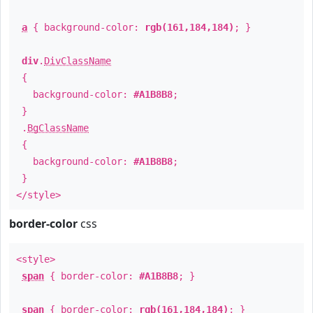
a
{ background-color:
rgb(161,184,184)
; }
div
.
DivClassName
{
background-color:
#A1B8B8
;
}
.
BgClassName
{
background-color:
#A1B8B8
;
}
</style>
border-color
css
<style>
span
{ border-color:
#A1B8B8
; }
span
{ border-color:
rgb(161,184,184)
; }