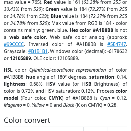
max value = 765).
Red
value is 161 (
63.28%
from
255
or
30.43%
from
529
);
Green
value is 184 (
72.27%
from
255
or
34.78%
from
529
);
Blue
value is 184 (
72.27%
from
255
or
34.78%
from
529
); Max value from RGB is 184 - color
contains mainly: green, blue.
Hex color #A1B8B8
is not
a
web safe color
. Web safe color analog (approx):
#99CCCC
. Inversed color of #A1B8B8 is
#5E4747
.
Grayscale:
#B1B1B1
. Windows color (decimal): -6178632
or
12105889
. OLE color: 12105889.
HSL
color
Cylindrical-coordinate representation
of color
#A1B8B8:
hue
angle of 180º degrees,
saturation
: 0.14,
lightness
: 0.68%.
HSV
value (or
HSB
Brightness) of
color is 0.72% and HSV saturation: 0.12%. Process
color
model
(Four color,
CMYK
) of #A1B8B8 is
Cyan
= 0.12,
Magento
= 0,
Yellow
= 0 and
Black
(K on CMYK) = 0.28.
Color convert