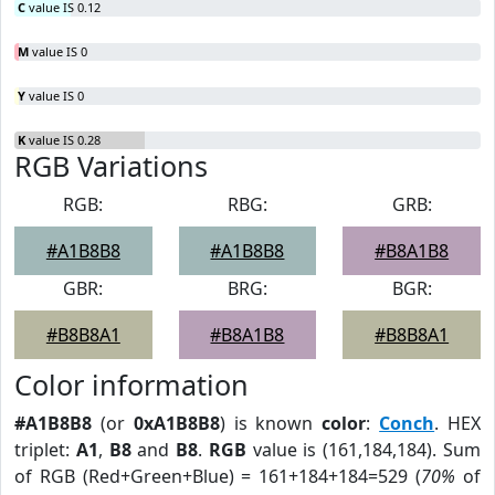
C
value IS 0.12
M
value IS 0
Y
value IS 0
K
value IS 0.28
RGB Variations
RGB:
RBG:
GRB:
#A1B8B8
#A1B8B8
#B8A1B8
GBR:
BRG:
BGR:
#B8B8A1
#B8A1B8
#B8B8A1
Color information
#A1B8B8
(or
0xA1B8B8
) is known
color
:
Conch
. HEX
triplet:
A1
,
B8
and
B8
.
RGB
value is (161,184,184). Sum
of RGB (Red+Green+Blue) = 161+184+184=529 (
70%
of