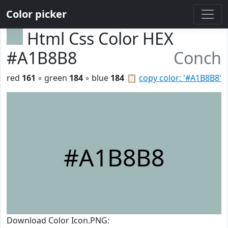
Color picker
Html Css Color HEX
#A1B8B8
Conch
red
161
◦ green
184
◦ blue
184
📋
copy color: '#A1B8B8'
#A1B8B8
Download Color Icon.PNG: