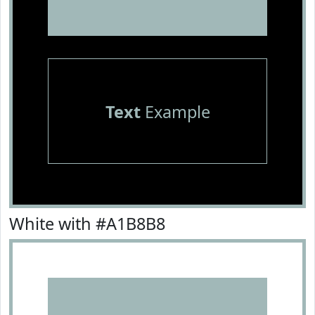
Text
Example
White with #A1B8B8