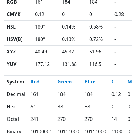
RGB
161
184
184
-
CMYK
0.12
0
0
0.28
HSL
180º
0.14%
0.68%
-
HSV(B)
180º
0.13%
0.72%
-
XYZ
40.49
45.32
51.96
-
YUV
177.12
131.88
116.5
-
System
Red
Green
Blue
C
M
Decimal
161
184
184
0.12
0
Hex
A1
B8
B8
C
0
Octal
241
270
270
14
0
Binary
10100001
10111000
10111000
1100
0