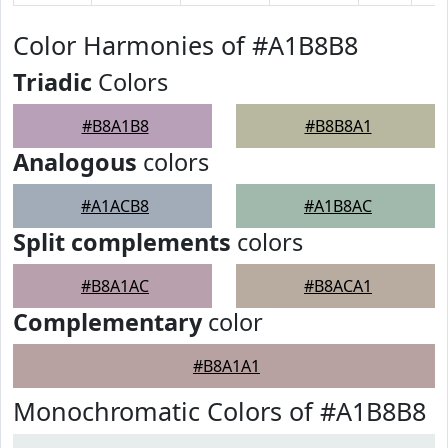
Color Harmonies of #A1B8B8
Triadic
Colors
#B8A1B8
#B8B8A1
Analogous
colors
#A1ACB8
#A1B8AC
Split complements
colors
#B8A1AC
#B8ACA1
Complementary
color
#B8A1A1
Monochromatic Colors of #A1B8B8