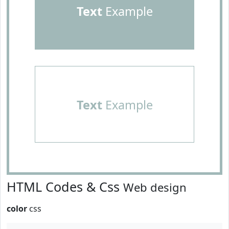
Text
Example
Text
Example
HTML Codes & Css
Web design
color
css