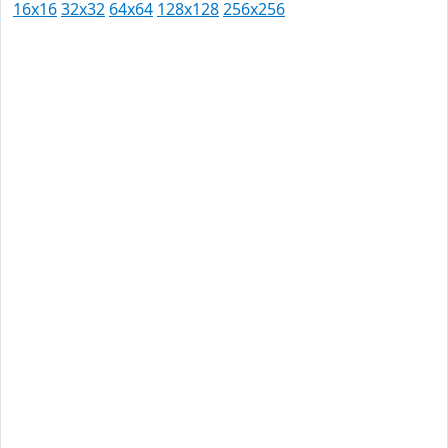
16x16
32x32
64x64
128x128
256x256