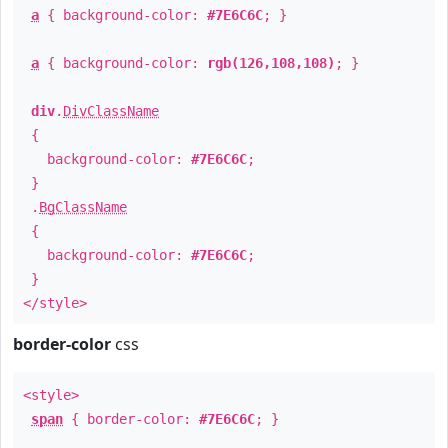
a
{ background-color:
#7E6C6C
; }
a
{ background-color:
rgb(126,108,108)
; }
div
.
DivClassName
{
background-color:
#7E6C6C
;
}
.
BgClassName
{
background-color:
#7E6C6C
;
}
</style>
border-color
css
<style>
span
{ border-color:
#7E6C6C
; }