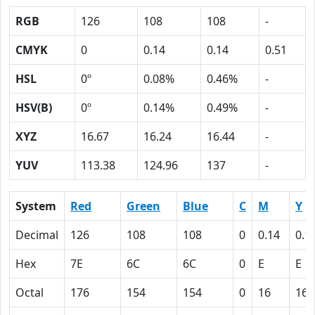
RGB
126
108
108
-
CMYK
0
0.14
0.14
0.51
HSL
0º
0.08%
0.46%
-
HSV(B)
0º
0.14%
0.49%
-
XYZ
16.67
16.24
16.44
-
YUV
113.38
124.96
137
-
System
Red
Green
Blue
C
M
Y
Decimal
126
108
108
0
0.14
0.1
Hex
7E
6C
6C
0
E
E
Octal
176
154
154
0
16
16