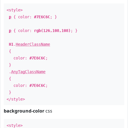
<style>
p
{ color:
#7E6C6C
; }
p
{ color:
rgb(126,108,108)
; }
H1
.
HeaderClassName
{
color:
#7E6C6C
;
}
.
AnyTagClassName
{
color:
#7E6C6C
;
}
</style>
background-color
css
<style>