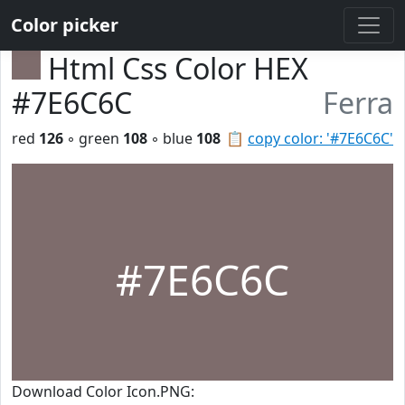
Color picker
Html Css Color HEX
#7E6C6C
Ferra
red
126
◦ green
108
◦ blue
108
📋
copy color: '#7E6C6C'
#7E6C6C
Download Color Icon.PNG: