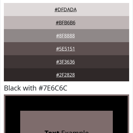
#DFDADA
#BFB6B6
#8F8888
#5E5151
#3F3636
#2F2828
Black with #7E6C6C