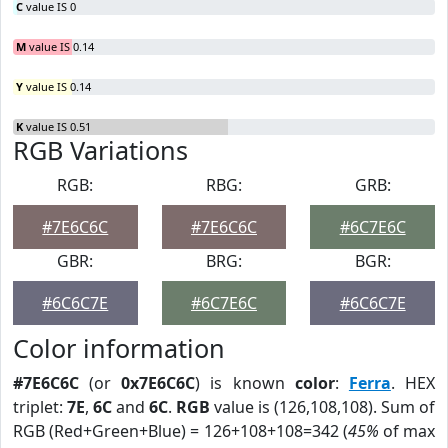
C
value IS 0
M
value IS 0.14
Y
value IS 0.14
K
value IS 0.51
RGB Variations
RGB:
RBG:
GRB:
#7E6C6C
#7E6C6C
#6C7E6C
GBR:
BRG:
BGR:
#6C6C7E
#6C7E6C
#6C6C7E
Color information
#7E6C6C
(or
0x7E6C6C
) is known
color
:
Ferra
. HEX
triplet:
7E
,
6C
and
6C
.
RGB
value is (126,108,108). Sum of
RGB (Red+Green+Blue) = 126+108+108=342 (
45%
of max