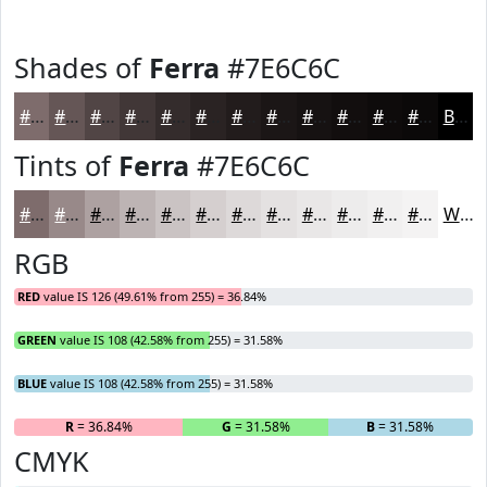
Shades of
Ferra
#7E6C6C
#7E6C6C
#655656
#514545
#413737
#342C2C
#2A2323
#221C1C
#1B1616
#161212
#120E0E
#0E0B0B
#0B0909
Black
Tints of
Ferra
#7E6C6C
#7E6C6C
#988989
#ADA1A1
#BDB4B4
#CAC3C3
#D5CFCF
#DDD9D9
#E4E1E1
#E9E7E7
#EDECEC
#F1F0F0
#F4F3F3
White
RGB
RED
value IS 126 (49.61% from 255) = 36.84%
GREEN
value IS 108 (42.58% from 255) = 31.58%
BLUE
value IS 108 (42.58% from 255) = 31.58%
R
= 36.84%
G
= 31.58%
B
= 31.58%
CMYK