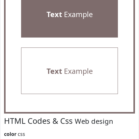
Text
Example
Text
Example
HTML Codes & Css
Web design
color
css