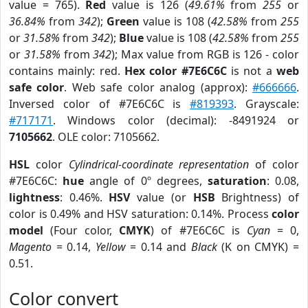
value = 765).
Red
value is 126 (
49.61%
from
255
or
36.84%
from
342
);
Green
value is 108 (
42.58%
from
255
or
31.58%
from
342
);
Blue
value is 108 (
42.58%
from
255
or
31.58%
from
342
); Max value from RGB is 126 - color
contains mainly: red.
Hex color #7E6C6C
is not a
web
safe color
. Web safe color analog (approx):
#666666
.
Inversed color of #7E6C6C is
#819393
. Grayscale:
#717171
. Windows color (decimal): -8491924 or
7105662
. OLE color: 7105662.
HSL
color
Cylindrical-coordinate representation
of color
#7E6C6C:
hue
angle of 0º degrees,
saturation
: 0.08,
lightness
: 0.46%.
HSV
value (or
HSB
Brightness) of
color is 0.49% and HSV saturation: 0.14%. Process
color
model
(Four color,
CMYK
) of #7E6C6C is
Cyan
= 0,
Magento
= 0.14,
Yellow
= 0.14 and
Black
(K on CMYK) =
0.51.
Color convert