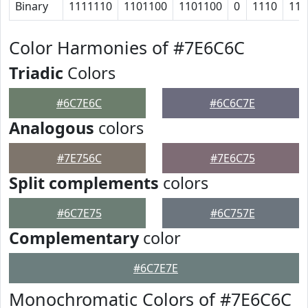
Binary
1111110
1101100
1101100
0
1110
111
Color Harmonies of #7E6C6C
Triadic
Colors
#6C7E6C
#6C6C7E
Analogous
colors
#7E756C
#7E6C75
Split complements
colors
#6C7E75
#6C757E
Complementary
color
#6C7E7E
Monochromatic Colors of #7E6C6C