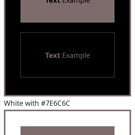
Text
Example
Text
Example
White with #7E6C6C