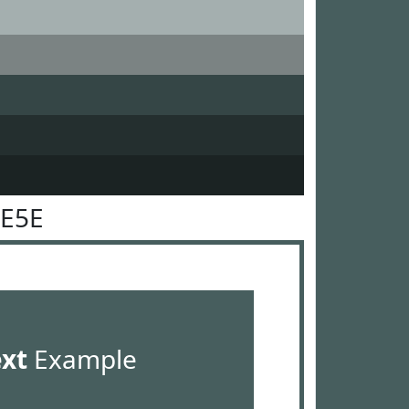
5E5E
ext
Example