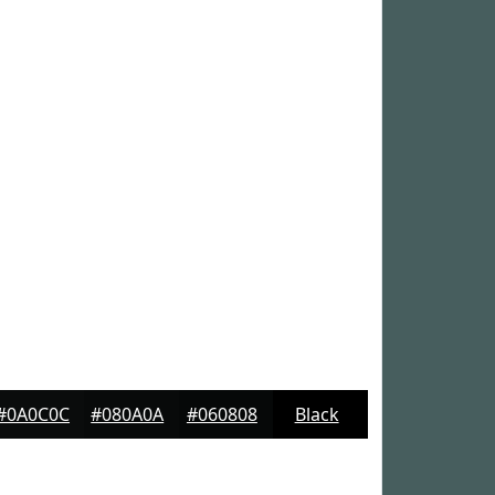
#0A0C0C
#080A0A
#060808
Black