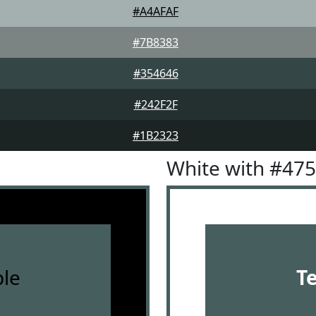
#A4AFAF
#7B8383
#354646
#242F2F
#1B2323
White with #47
le
T