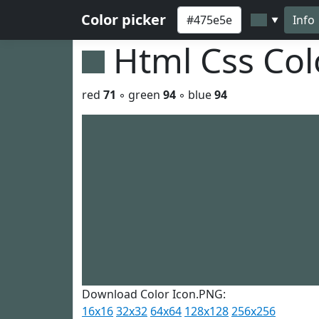
Color picker
Info
▼
Html Css Co
red
71
◦ green
94
◦ blue
94
Download Color Icon.PNG:
16x16
32x32
64x64
128x128
256x256