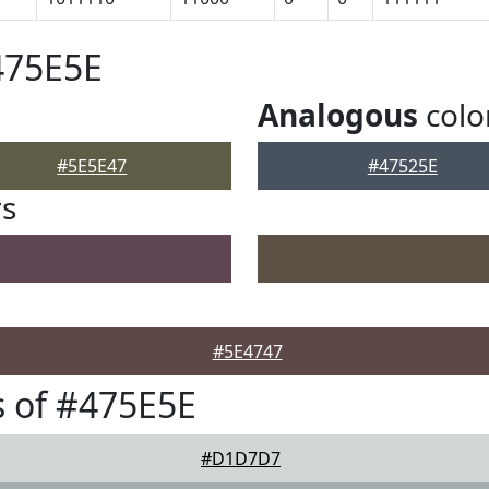
475E5E
Analogous
colo
#5E5E47
#47525E
rs
#5E4747
 of #475E5E
#D1D7D7