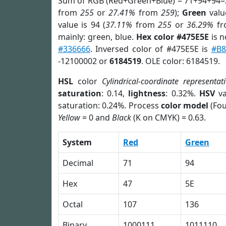
Sum of RGB (Red+Green+Blue) = 71+94+94=
from
255
or
27.41%
from
259
);
Green
value
value is 94 (
37.11%
from
255
or
36.29%
f
mainly: green, blue.
Hex color #475E5E
is n
#336666
. Inversed color of #475E5E is
#B8
-12100002 or
6184519
. OLE color: 6184519.
HSL
color
Cylindrical-coordinate representat
saturation
: 0.14,
lightness
: 0.32%.
HSV
va
saturation: 0.24%. Process
color model
(Fou
Yellow
= 0 and
Black
(K on CMYK) = 0.63.
System
Red
Green
Decimal
71
94
Hex
47
5E
Octal
107
136
Binary
1000111
1011110