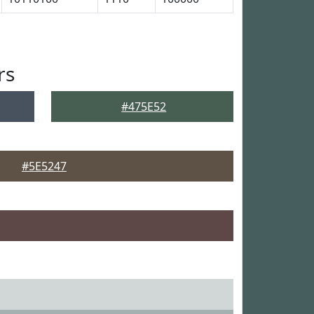
rs
#475E52
#5E5247