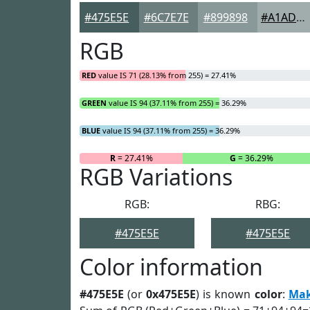
#475E5E
#6C7E7E
#899898
#A1ADAD
RGB
RED
value IS 71 (28.13% from 255) = 27.41%
GREEN
value IS 94 (37.11% from 255) = 36.29%
BLUE
value IS 94 (37.11% from 255) = 36.29%
R
= 27.41%
G
= 36.29%
RGB Variations
RGB:
RBG:
#475E5E
#475E5E
Color information
#475E5E
(or
0x475E5E
) is known
color
:
Ma