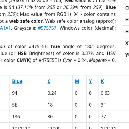
259 (
34%
of max value = 765).
Red
value is 71 (
28.12%
 is 94 (
37.11%
from
255
or
36.29%
from
259
);
Blue
C
rom
259
); Max value from RGB is 94 - color contains
H
ot a
web safe color
. Web safe color analog (approx):
A1A1
. Grayscale:
#575757
. Windows color (decimal):
H
X
ion
of color #475E5E:
hue
angle of 180º degrees,
lue (or
HSB
Brightness) of color is 0.37% and HSV
Y
r color,
CMYK
) of #475E5E is
Cyan
= 0.24,
Magento
= 0,
Blue
C
M
Y
K
94
0.24
0
0
0.63
5E
18
0
0
3F
136
30
0
0
77
1011110
11000
0
0
111111