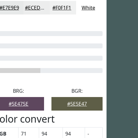
#E7E9E9
#ECEDED
#F0F1F1
White
BRG:
BGR:
#5E475E
#5E5E47
olor convert
GB
71
94
94
-