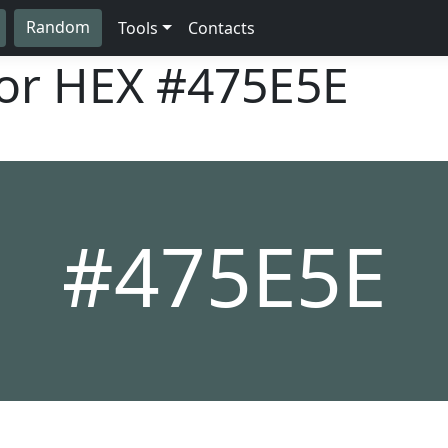
Random
Tools
Contacts
lor HEX
#475E5E
#475E5E