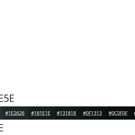
E5E
#1E2626
#181E1E
#131818
#0F1313
#0C0F0F
E