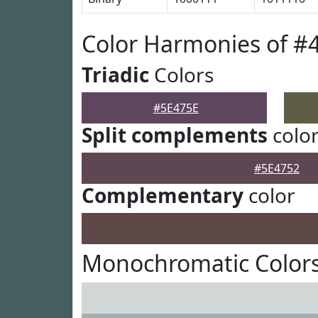
Color Harmonies of #
Triadic
Colors
#5E475E
Split complements
colo
#5E4752
Complementary
color
Monochromatic Colors