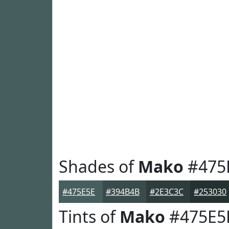
Shades of
Mako
#475
#475E5E
#394B4B
#2E3C3C
#253030
Tints of
Mako
#475E5