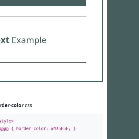
ext
Example
rder-color
css
style>
span
{ border-color:
#475E5E
; }