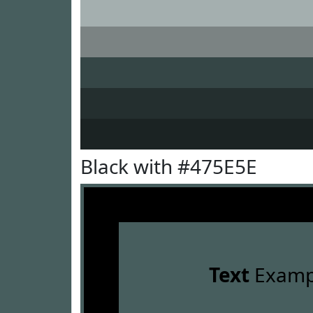
Black with #475E5E
Text
Examp