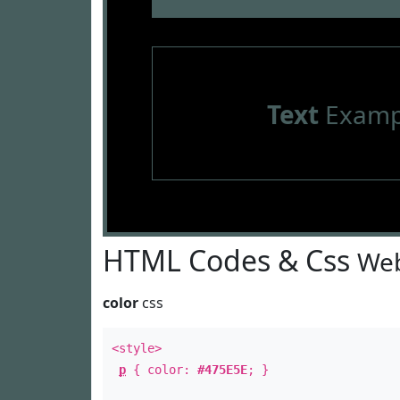
Text
Examp
HTML Codes & Css
Web
color
css
<style>
p
{ color:
#475E5E
; }