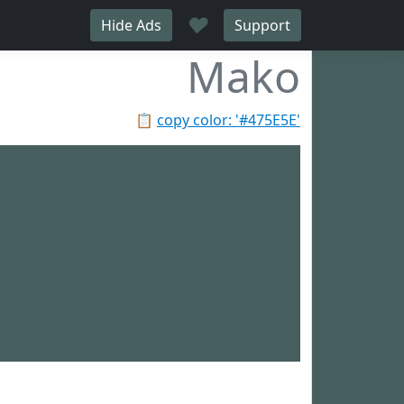
♥
Hide Ads
Support
Mako
📋
copy color: '#475E5E'