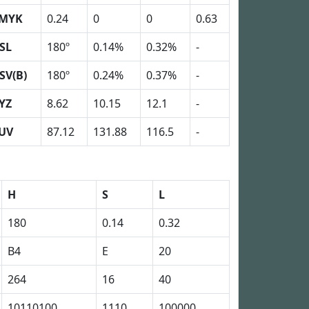
MYK
0.24
0
0
0.63
SL
180º
0.14%
0.32%
-
SV(B)
180º
0.24%
0.37%
-
YZ
8.62
10.15
12.1
-
UV
87.12
131.88
116.5
-
H
S
L
180
0.14
0.32
B4
E
20
264
16
40
10110100
1110
100000