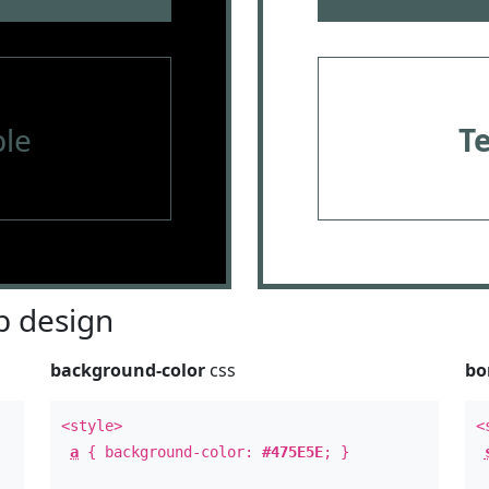
le
T
 design
background-color
css
bo
<style>
<
a
{ background-color:
#475E5E
; }