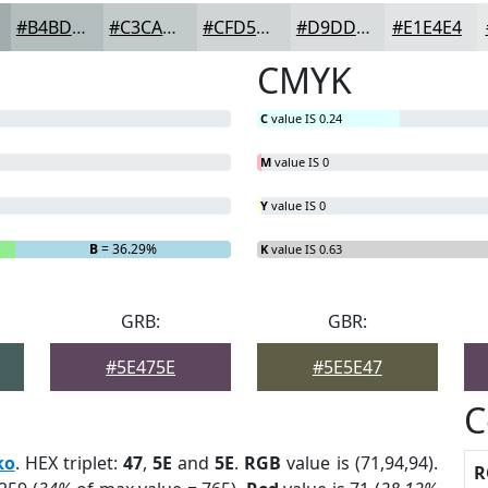
#B4BDBD
#C3CACA
#CFD5D5
#D9DDDD
#E1E4E4
CMYK
C
value IS 0.24
M
value IS 0
Y
value IS 0
B
= 36.29%
K
value IS 0.63
GRB:
GBR:
#5E475E
#5E5E47
C
ko
. HEX triplet:
47
,
5E
and
5E
.
RGB
value is (71,94,94).
R