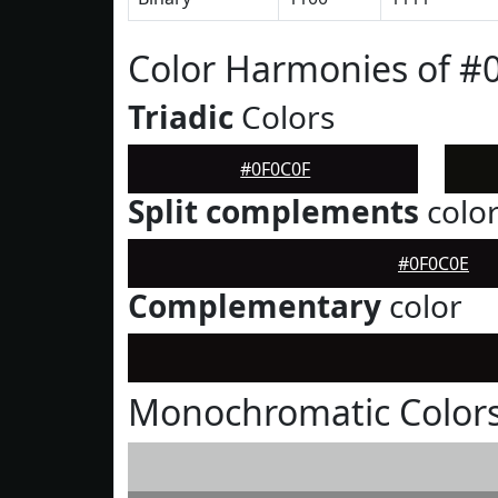
Color Harmonies of #
Triadic
Colors
#0F0C0F
Split complements
colo
#0F0C0E
Complementary
color
Monochromatic Colors