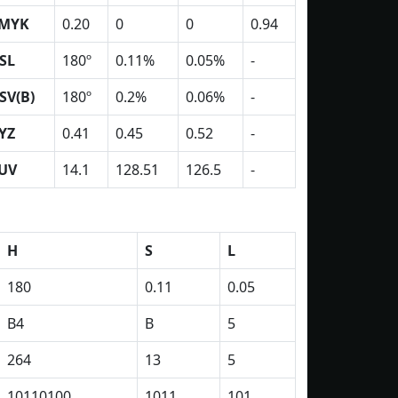
MYK
0.20
0
0
0.94
SL
180º
0.11%
0.05%
-
SV(B)
180º
0.2%
0.06%
-
YZ
0.41
0.45
0.52
-
UV
14.1
128.51
126.5
-
H
S
L
180
0.11
0.05
B4
B
5
264
13
5
10110100
1011
101