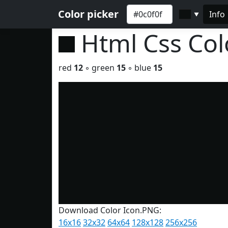
Color picker
Info
▼
Html Css Co
red
12
◦ green
15
◦ blue
15
Download Color Icon.PNG:
16x16
32x32
64x64
128x128
256x256