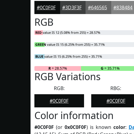
#0C0F0F
#3D3F3F
#646565
#838484
RGB
RED
value IS 12 (5.08% from 255) = 28.57%
GREEN
value IS 15 (6.25% from 255) = 35.71%
BLUE
value IS 15 (6.25% from 255) = 35.71%
R
= 28.57%
G
= 35.71%
RGB Variations
RGB:
RBG:
#0C0F0F
#0C0F0F
Color information
#0C0F0F
(or
0x0C0F0F
) is known
color
:
D