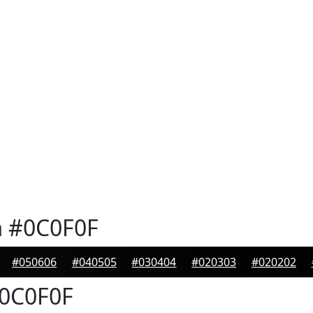
n
#0C0F0F
#050606
#040505
#030404
#020303
#020202
0C0F0F