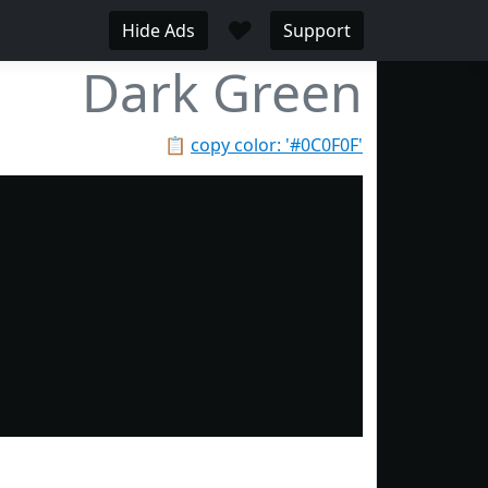
♥
Hide Ads
Support
Dark Green
📋
copy color: '#0C0F0F'