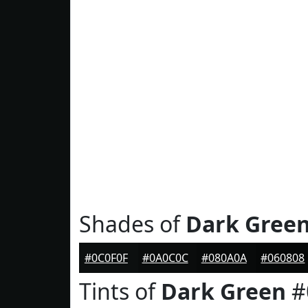
Shades of
Dark Gree
#0C0F0F
#0A0C0C
#080A0A
#060808
Tints of
Dark Green
#