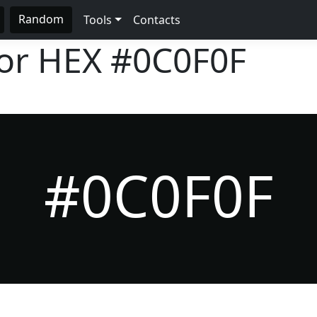
Random
Tools
Contacts
lor HEX
#0C0F0F
#0C0F0F