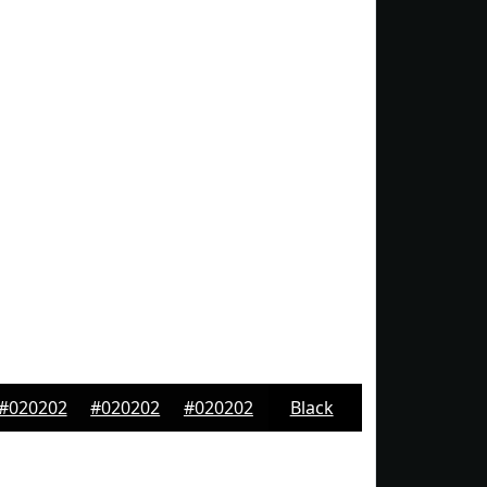
#020202
#020202
#020202
Black