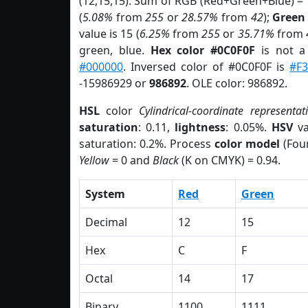
(12,15,15). Sum of RGB (Red+Green+Blue) =
(
5.08%
from
255
or
28.57%
from
42
);
Green
value is 15 (
6.25%
from
255
or
35.71%
from
green, blue.
Hex color #0C0F0F
is not 
#000000
. Inversed color of #0C0F0F is
#F3
-15986929 or
986892
. OLE color: 986892.
HSL
color
Cylindrical-coordinate representat
saturation
: 0.11,
lightness
: 0.05%.
HSV
va
saturation: 0.2%. Process
color model
(Four
Yellow
= 0 and
Black
(K on CMYK) = 0.94.
System
Red
Green
Decimal
12
15
Hex
C
F
Octal
14
17
Binary
1100
1111