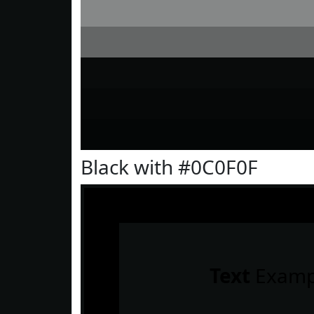
Black with #0C0F0F
Text
Examp