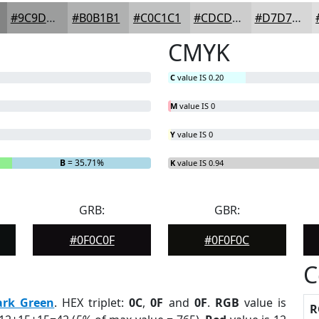
#9C9D9D
#B0B1B1
#C0C1C1
#CDCDCD
#D7D7D7
CMYK
C
value IS 0.20
M
value IS 0
Y
value IS 0
B
= 35.71%
K
value IS 0.94
GRB:
GBR:
#0F0C0F
#0F0F0C
C
ark Green
. HEX triplet:
0C
,
0F
and
0F
.
RGB
value is
R