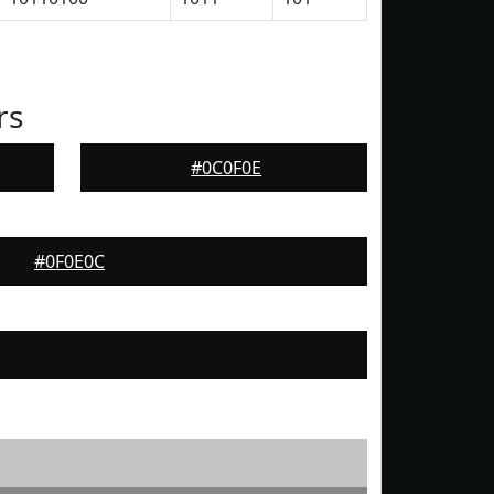
rs
#0C0F0E
#0F0E0C