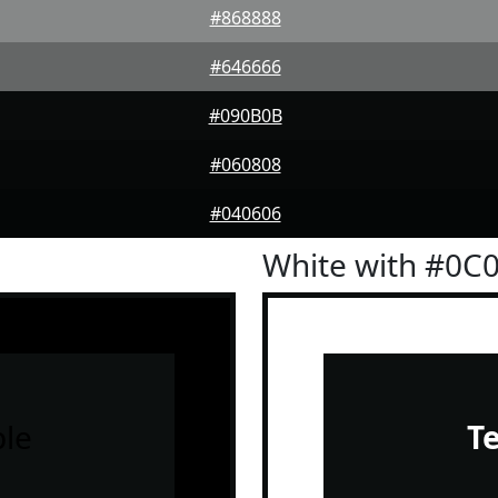
#868888
#646666
#090B0B
#060808
#040606
White with #0C
le
T