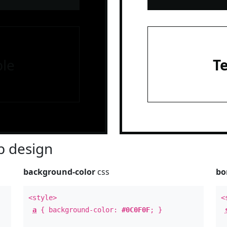
le
T
 design
background-color
css
bo
<style>
<
a
{ background-color:
#0C0F0F
; }