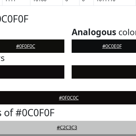
0C0F0F
Analogous
colo
#0F0F0C
#0C0E0F
rs
#0F0C0C
 of #0C0F0F
#C2C3C3