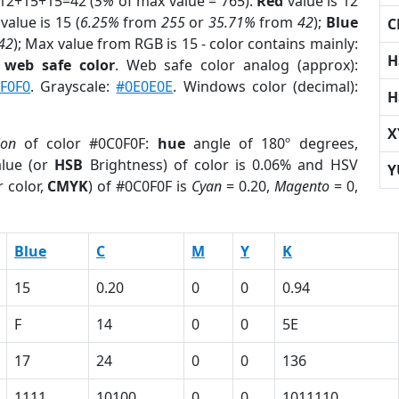
 12+15+15=42 (
5%
of max value = 765).
Red
value is 12
value is 15 (
6.25%
from
255
or
35.71%
from
42
);
Blue
C
42
); Max value from RGB is 15 - color contains mainly:
H
a
web safe color
. Web safe color analog (approx):
F0F0
. Grayscale:
#0E0E0E
. Windows color (decimal):
H
X
ion
of color #0C0F0F:
hue
angle of 180º degrees,
lue (or
HSB
Brightness) of color is 0.06% and HSV
Y
 color,
CMYK
) of #0C0F0F is
Cyan
= 0.20,
Magento
= 0,
Blue
C
M
Y
K
15
0.20
0
0
0.94
F
14
0
0
5E
17
24
0
0
136
1111
10100
0
0
1011110