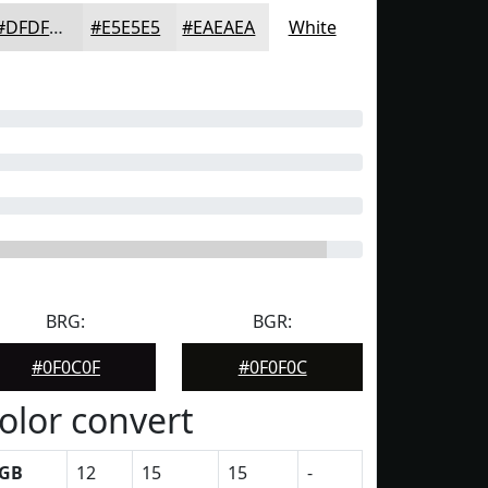
#DFDFDF
#E5E5E5
#EAEAEA
White
BRG:
BGR:
#0F0C0F
#0F0F0C
olor convert
GB
12
15
15
-