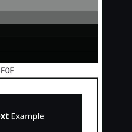
0F0F
ext
Example