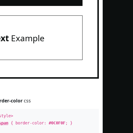
ext
Example
rder-color
css
style>
span
{ border-color:
#0C0F0F
; }