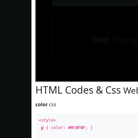
Text
Examp
HTML Codes & Css
Web
color
css
<style>
p
{ color:
#0C0F0F
; }