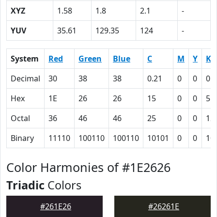
XYZ
1.58
1.8
2.1
-
YUV
35.61
129.35
124
-
System
Red
Green
Blue
C
M
Y
K
Decimal
30
38
38
0.21
0
0
0.
Hex
1E
26
26
15
0
0
55
Octal
36
46
46
25
0
0
12
Binary
11110
100110
100110
10101
0
0
10
Color Harmonies of #1E2626
Triadic
Colors
#261E26
#26261E