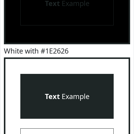
Text
Example
White with #1E2626
Text
Example