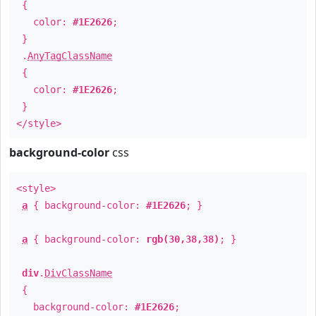
{
color:
#1E2626
;
}
.
AnyTagClassName
{
color:
#1E2626
;
}
</style>
background-color
css
<style>
a
{ background-color:
#1E2626
; }
a
{ background-color:
rgb(30,38,38)
; }
div
.
DivClassName
{
background-color:
#1E2626
;