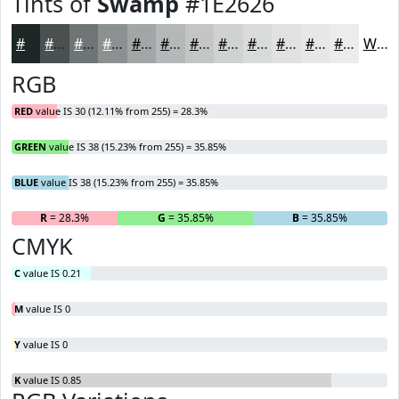
Tints of
Swamp
#1E2626
#1E2626
#4B5151
#6F7474
#8C9090
#A3A6A6
#B5B8B8
#C4C6C6
#D0D1D1
#D9DADA
#E1E1E1
#E7E7E7
#ECECEC
White
RGB
RED
value IS 30 (12.11% from 255) = 28.3%
GREEN
value IS 38 (15.23% from 255) = 35.85%
BLUE
value IS 38 (15.23% from 255) = 35.85%
R
= 28.3%
G
= 35.85%
B
= 35.85%
CMYK
C
value IS 0.21
M
value IS 0
Y
value IS 0
K
value IS 0.85