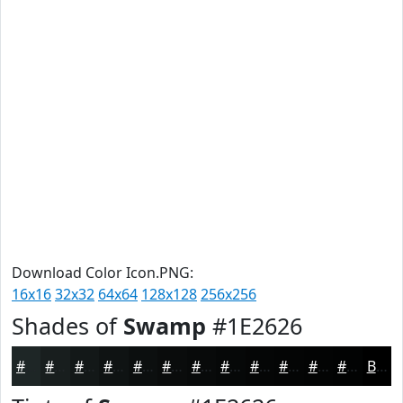
Download Color Icon.PNG:
16x16
32x32
64x64
128x128
256x256
Shades of
Swamp
#1E2626
#1E2626
#181E1E
#131818
#0F1313
#0C0F0F
#0A0C0C
#080A0A
#060808
#050606
#040505
#030404
#020303
Black