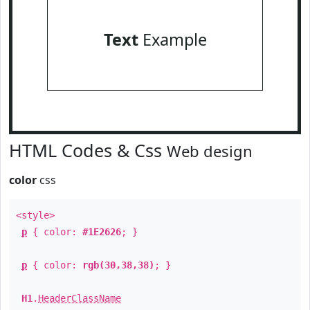
Text
Example
HTML Codes & Css
Web design
color
css
<style>
p
{ color:
#1E2626
; }
p
{ color:
rgb(30,38,38)
; }
H1
.
HeaderClassName