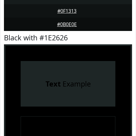
#0F1313
#0B0E0E
Black with #1E2626
Text
Example