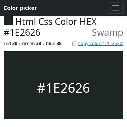
Color picker
Html Css Color HEX
#1E2626
Swamp
red
30
◦ green
38
◦ blue
38
📋
copy color: '#1E2626'
#1E2626