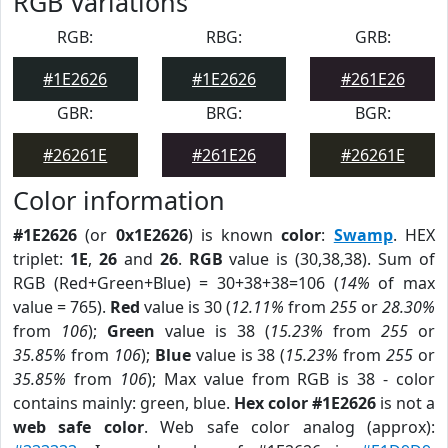
RGB Variations
RGB:
RBG:
GRB:
#1E2626
#1E2626
#261E26
GBR:
BRG:
BGR:
#26261E
#261E26
#26261E
Color information
#1E2626
(or
0x1E2626
) is known
color
:
Swamp
. HEX
triplet:
1E
,
26
and
26
.
RGB
value is (30,38,38). Sum of
RGB (Red+Green+Blue) = 30+38+38=106 (
14%
of max
value = 765).
Red
value is 30 (
12.11%
from
255
or
28.30%
from
106
);
Green
value is 38 (
15.23%
from
255
or
35.85%
from
106
);
Blue
value is 38 (
15.23%
from
255
or
35.85%
from
106
); Max value from RGB is 38 - color
contains mainly: green, blue.
Hex color #1E2626
is not a
web safe color
. Web safe color analog (approx):