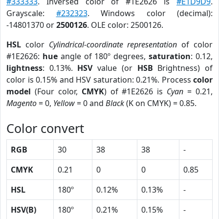
#333333
. Inversed color of #1E2626 is
#E1D9D9
.
Grayscale:
#232323
. Windows color (decimal):
-14801370 or
2500126
. OLE color: 2500126.
HSL
color
Cylindrical-coordinate representation
of color
#1E2626:
hue
angle of 180º degrees,
saturation
: 0.12,
lightness
: 0.13%.
HSV
value (or
HSB
Brightness) of
color is 0.15% and HSV saturation: 0.21%. Process
color
model
(Four color,
CMYK
) of #1E2626 is
Cyan
= 0.21,
Magento
= 0,
Yellow
= 0 and
Black
(K on CMYK) = 0.85.
Color convert
RGB
30
38
38
-
CMYK
0.21
0
0
0.85
HSL
180º
0.12%
0.13%
-
HSV(B)
180º
0.21%
0.15%
-