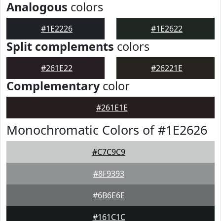
Analogous
colors
#1E2226
#1E2622
Split complements
colors
#261E22
#26221E
Complementary
color
#261E1E
Monochromatic Colors of #1E2626
#C7C9C9
#8F9393
#6B6E6E
#161C1C