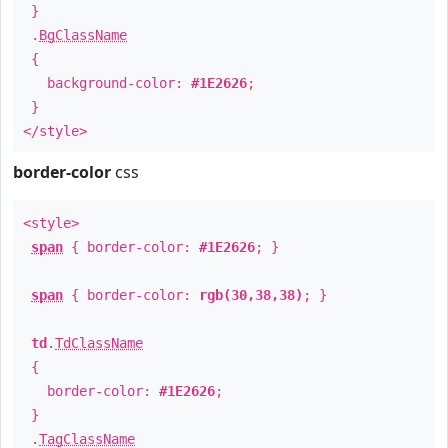
}
.
BgClassName
{
background-color:
#1E2626
;
}
</style>
border-color
css
<style>
span
{ border-color:
#1E2626
; }
span
{ border-color:
rgb(30,38,38)
; }
td
.
TdClassName
{
border-color:
#1E2626
;
}
.
TagClassName