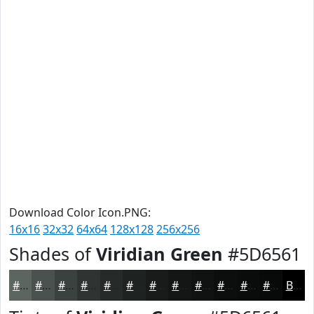
Download Color Icon.PNG:
16x16
32x32
64x64
128x128
256x256
Shades of
Viridian Green
#5D6561
#5D6561
#4A514E
#3B413E
#2F3432
#262A28
#1E2220
#181B1A
#131615
#0F1211
#0C0E0E
#0A0B0B
#080909
Black