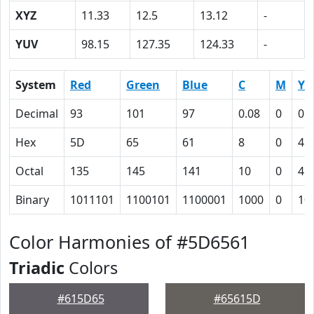
XYZ
11.33
12.5
13.12
-
YUV
98.15
127.35
124.33
-
System
Red
Green
Blue
C
M
Y
Decimal
93
101
97
0.08
0
0.
Hex
5D
65
61
8
0
4
Octal
135
145
141
10
0
4
Binary
1011101
1100101
1100001
1000
0
10
Color Harmonies of #5D6561
Triadic
Colors
#615D65
#65615D