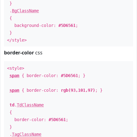
}
.
BgClassName
{
background-color:
#5D6561
;
}
</style>
border-color
css
<style>
span
{ border-color:
#5D6561
; }
span
{ border-color:
rgb(93,101,97)
; }
td
.
TdClassName
{
border-color:
#5D6561
;
}
.
TagClassName