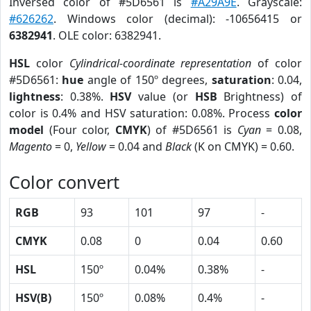
Inversed color of #5D6561 is
#A29A9E
. Grayscale:
#626262
. Windows color (decimal): -10656415 or
6382941
. OLE color: 6382941.
HSL
color
Cylindrical-coordinate representation
of color
#5D6561:
hue
angle of 150º degrees,
saturation
: 0.04,
lightness
: 0.38%.
HSV
value (or
HSB
Brightness) of
color is 0.4% and HSV saturation: 0.08%. Process
color
model
(Four color,
CMYK
) of #5D6561 is
Cyan
= 0.08,
Magento
= 0,
Yellow
= 0.04 and
Black
(K on CMYK) = 0.60.
Color convert
RGB
93
101
97
-
CMYK
0.08
0
0.04
0.60
HSL
150º
0.04%
0.38%
-
HSV(B)
150º
0.08%
0.4%
-