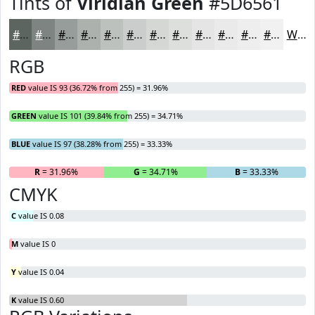
Tints of
Viridian Green
#5D6561
#5D6561
#7D8481
#979D9A
#ACB1AE
#BDC1BE
#CACDCB
#D5D7D5
#DDDFDD
#E4E5E4
#E9EAE9
#EDEEED
#F1F1F1
White
RGB
RED
value IS 93 (36.72% from 255) = 31.96%
GREEN
value IS 101 (39.84% from 255) = 34.71%
BLUE
value IS 97 (38.28% from 255) = 33.33%
R
= 31.96%
G
= 34.71%
B
= 33.33%
CMYK
C
value IS 0.08
M
value IS 0
Y
value IS 0.04
K
value IS 0.60