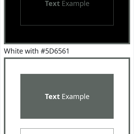
Text
Example
White with #5D6561
Text
Example