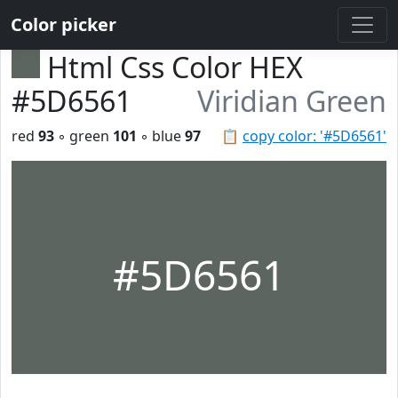
Color picker
Html Css Color HEX
#5D6561
Viridian Green
red
93
◦ green
101
◦ blue
97
📋
copy color: '#5D6561'
#5D6561