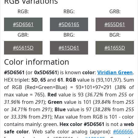
RGB Variations
RGB:
RBG:
GRB:
#5D6561
#5D6165
#655D61
GBR:
BRG:
BGR:
#65615D
#615D61
#61655D
Color information
#5D6561
(or
0x5D6561
) is known
color
:
Viridian Green
.
HEX triplet:
5D
,
65
and
61
.
RGB
value is (93,101,97). Sum
of RGB (Red+Green+Blue) = 93+101+97=291 (
38%
of
max value = 765).
Red
value is 93 (
36.72%
from
255
or
31.96%
from
291
);
Green
value is 101 (
39.84%
from
255
or
34.71%
from
291
);
Blue
value is 97 (
38.28%
from
255
or
33.33%
from
291
); Max value from RGB is 101 - color
contains mainly: green.
Hex color #5D6561
is not a
web
safe color
. Web safe color analog (approx):
#666666
.