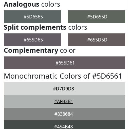
Analogous
colors
#5D6565
#5D655D
Split complements
colors
#655D65
#655D5D
Complementary
color
#655D61
Monochromatic Colors of #5D6561
#D7D9D8
#AFB3B1
#838684
#454B48