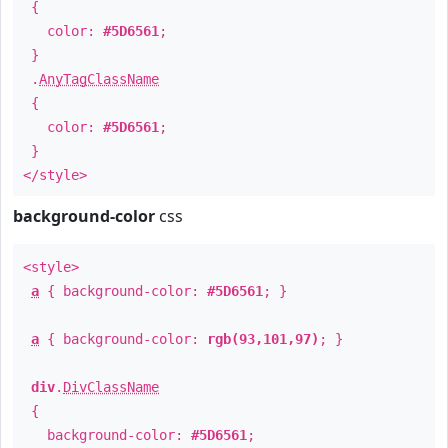
{
color:
#5D6561
;
}
.
AnyTagClassName
{
color:
#5D6561
;
}
</style>
background-color
css
<style>
a
{ background-color:
#5D6561
; }
a
{ background-color:
rgb(93,101,97)
; }
div
.
DivClassName
{
background-color:
#5D6561
;