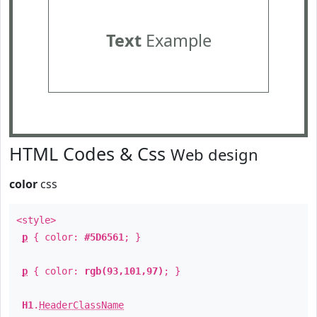
Text
Example
HTML Codes & Css
Web design
color
css
<style>
p
{ color:
#5D6561
; }
p
{ color:
rgb(93,101,97)
; }
H1
.
HeaderClassName