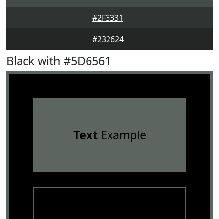
#2F3331
#232624
Black with #5D6561
Text
Example