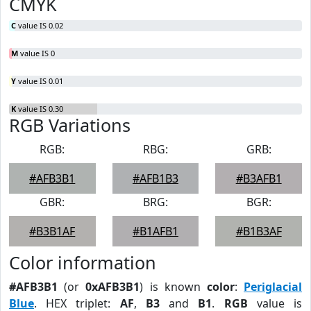
CMYK
C
value IS 0.02
M
value IS 0
Y
value IS 0.01
K
value IS 0.30
RGB Variations
RGB:
RBG:
GRB:
#AFB3B1
#AFB1B3
#B3AFB1
GBR:
BRG:
BGR:
#B3B1AF
#B1AFB1
#B1B3AF
Color information
#AFB3B1
(or
0xAFB3B1
) is known
color
:
Periglacial
Blue
. HEX triplet:
AF
,
B3
and
B1
.
RGB
value is