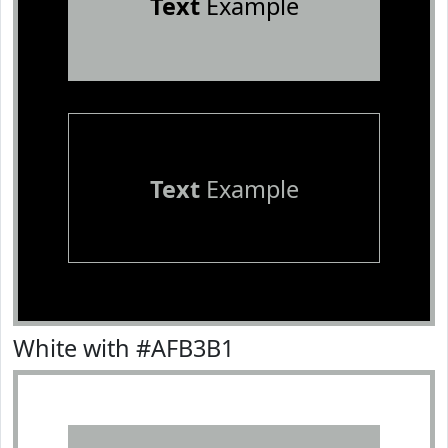
Text
Example
Text
Example
White with #AFB3B1