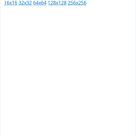
16x16
32x32
64x64
128x128
256x256