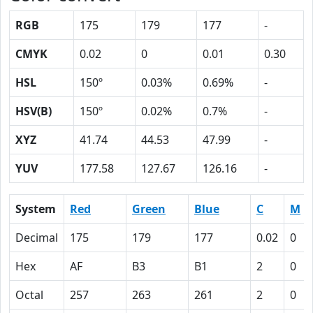
RGB
175
179
177
-
CMYK
0.02
0
0.01
0.30
HSL
150º
0.03%
0.69%
-
HSV(B)
150º
0.02%
0.7%
-
XYZ
41.74
44.53
47.99
-
YUV
177.58
127.67
126.16
-
System
Red
Green
Blue
C
M
Decimal
175
179
177
0.02
0
Hex
AF
B3
B1
2
0
Octal
257
263
261
2
0