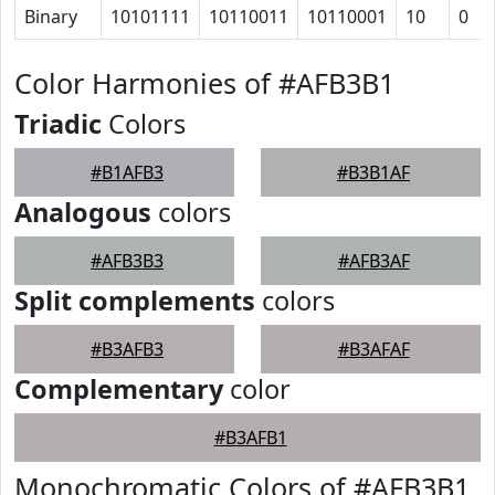
Binary
10101111
10110011
10110001
10
0
Color Harmonies of #AFB3B1
Triadic
Colors
#B1AFB3
#B3B1AF
Analogous
colors
#AFB3B3
#AFB3AF
Split complements
colors
#B3AFB3
#B3AFAF
Complementary
color
#B3AFB1
Monochromatic Colors of #AFB3B1