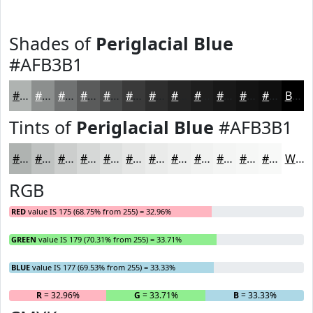
Shades of
Periglacial Blue
#AFB3B1
#AFB3B1
#8C8F8E
#707272
#5A5B5B
#484949
#3A3A3A
#2E2E2E
#252525
#1E1E1E
#181818
#131313
#0F0F0F
Black
Tints of
Periglacial Blue
#AFB3B1
#AFB3B1
#BFC2C1
#CCCECD
#D6D8D7
#DEE0DF
#E5E6E5
#EAEBEA
#EEEFEE
#F1F2F1
#F4F5F4
#F6F7F6
#F8F9F8
White
RGB
RED
value IS 175 (68.75% from 255) = 32.96%
GREEN
value IS 179 (70.31% from 255) = 33.71%
BLUE
value IS 177 (69.53% from 255) = 33.33%
R
= 32.96%
G
= 33.71%
B
= 33.33%