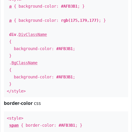
a
{ background-color:
#AFB3B1
; }
a
{ background-color:
rgb(175,179,177)
; }
div
.
DivClassName
{
background-color:
#AFB3B1
;
}
.
BgClassName
{
background-color:
#AFB3B1
;
}
</style>
border-color
css
<style>
span
{ border-color:
#AFB3B1
; }