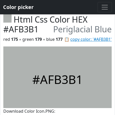
Color picker
Html Css Color HEX
#AFB3B1
Periglacial Blue
red
175
◦ green
179
◦ blue
177
📋
copy color: '#AFB3B1'
#AFB3B1
Download Color Icon.PNG: