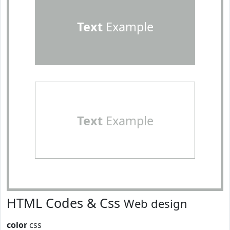
Text
Example
Text
Example
HTML Codes & Css
Web design
color
css