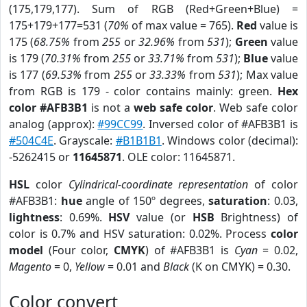
(175,179,177). Sum of RGB (Red+Green+Blue) =
175+179+177=531 (
70%
of max value = 765).
Red
value is
175 (
68.75%
from
255
or
32.96%
from
531
);
Green
value
is 179 (
70.31%
from
255
or
33.71%
from
531
);
Blue
value
is 177 (
69.53%
from
255
or
33.33%
from
531
); Max value
from RGB is 179 - color contains mainly: green.
Hex
color #AFB3B1
is not a
web safe color
. Web safe color
analog (approx):
#99CC99
. Inversed color of #AFB3B1 is
#504C4E
. Grayscale:
#B1B1B1
. Windows color (decimal):
-5262415 or
11645871
. OLE color: 11645871.
HSL
color
Cylindrical-coordinate representation
of color
#AFB3B1:
hue
angle of 150º degrees,
saturation
: 0.03,
lightness
: 0.69%.
HSV
value (or
HSB
Brightness) of
color is 0.7% and HSV saturation: 0.02%. Process
color
model
(Four color,
CMYK
) of #AFB3B1 is
Cyan
= 0.02,
Magento
= 0,
Yellow
= 0.01 and
Black
(K on CMYK) = 0.30.
Color convert