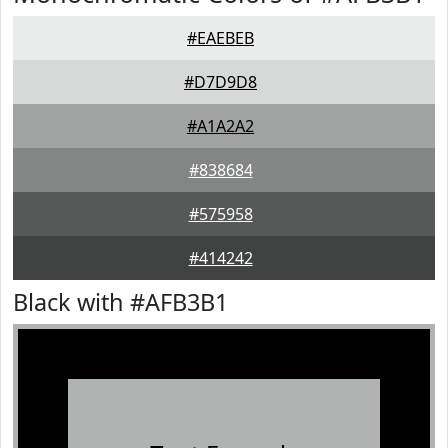
#EAEBEB
#D7D9D8
#A1A2A2
#838684
#575958
#414242
Black with #AFB3B1