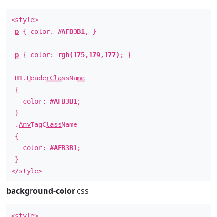
<style>
p
{ color:
#AFB3B1
; }
p
{ color:
rgb(175,179,177)
; }
H1
.
HeaderClassName
{
color:
#AFB3B1
;
}
.
AnyTagClassName
{
color:
#AFB3B1
;
}
</style>
background-color
css
<style>