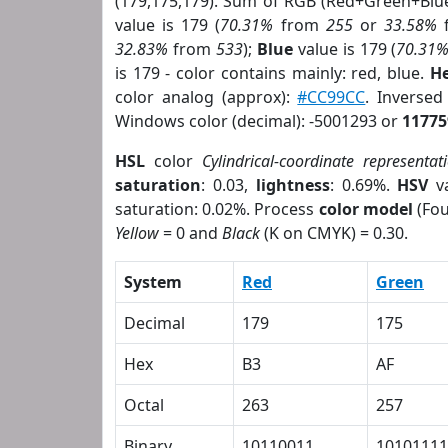
(179,175,179). Sum of RGB (Red+Green+Blu
value is 179 (
70.31%
from
255
or
33.58%
32.83%
from
533
);
Blue
value is 179 (
70.31
is 179 - color contains mainly: red, blue.
He
color analog (approx):
#CC99CC
. Inverse
Windows color (decimal): -5001293 or
11775
HSL
color
Cylindrical-coordinate representat
saturation
: 0.03,
lightness
: 0.69%.
HSV
va
saturation: 0.02%. Process
color model
(Fou
Yellow
= 0 and
Black
(K on CMYK) = 0.30.
System
Red
Green
Decimal
179
175
Hex
B3
AF
Octal
263
257
Binary
10110011
10101111