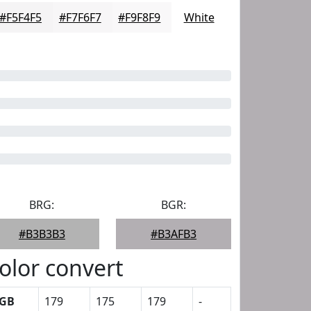
#F5F4F5
#F7F6F7
#F9F8F9
White
BRG:
BGR:
#B3B3B3
#B3AFB3
olor convert
GB
179
175
179
-