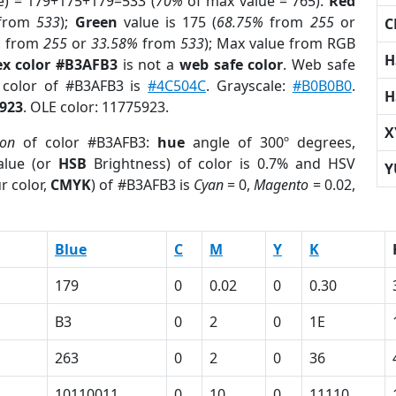
e) = 179+175+179=533 (
70%
of max value = 765).
Red
from
533
);
Green
value is 175 (
68.75%
from
255
or
C
%
from
255
or
33.58%
from
533
); Max value from RGB
H
x color #B3AFB3
is not a
web safe color
. Web safe
d color of #B3AFB3 is
#4C504C
. Grayscale:
#B0B0B0
.
H
923
. OLE color: 11775923.
X
ion
of color #B3AFB3:
hue
angle of 300º degrees,
lue (or
HSB
Brightness) of color is 0.7% and HSV
Y
r color,
CMYK
) of #B3AFB3 is
Cyan
= 0,
Magento
= 0.02,
Blue
C
M
Y
K
179
0
0.02
0
0.30
B3
0
2
0
1E
263
0
2
0
36
10110011
0
10
0
11110