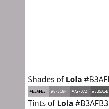
Shades of
Lola
#B3AF
#B3AFB3
#8F8C8F
#727072
#5B5A5B
Tints of
Lola
#B3AFB3