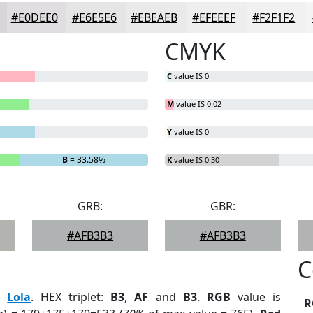
#E0DEE0
#E6E5E6
#EBEAEB
#EFEEEF
#F2F1F2
CMYK
C
value IS 0
M
value IS 0.02
Y
value IS 0
B
= 33.58%
K
value IS 0.30
GRB:
GBR:
#AFB3B3
#AFB3B3
C
:
Lola
. HEX triplet:
B3
,
AF
and
B3
.
RGB
value is
R