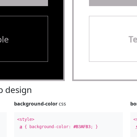
le
T
 design
background-color
css
bo
<style>
<
a
{ background-color:
#B3AFB3
; }