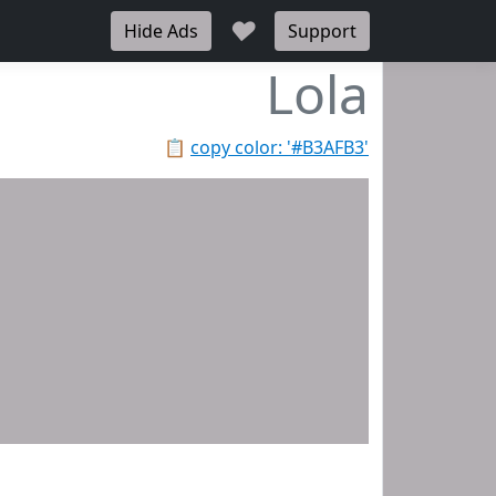
♥
Hide Ads
Support
Lola
📋
copy color: '#B3AFB3'