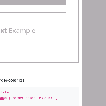
ext
Example
rder-color
css
style>
span
{ border-color:
#B3AFB3
; }