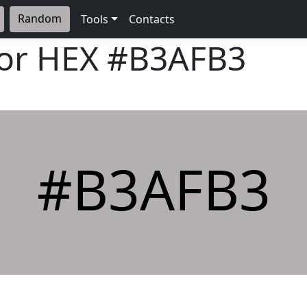
Random
Tools
Contacts
lor HEX
#B3AFB3
#B3AFB3