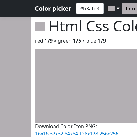
Color picker
Info
▼
Html Css Co
red
179
◦ green
175
◦ blue
179
Download Color Icon.PNG:
16x16
32x32
64x64
128x128
256x256