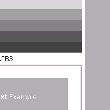
AFB3
ext
Example