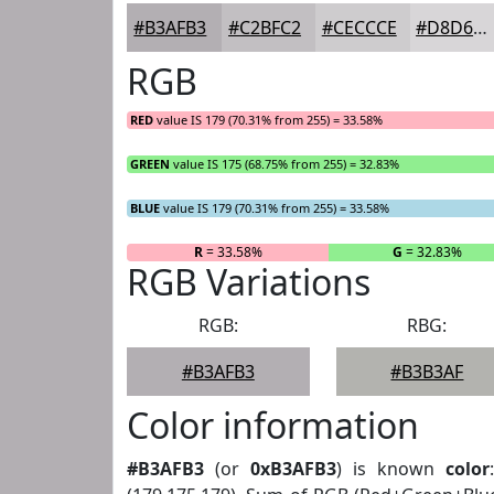
#B3AFB3
#C2BFC2
#CECCCE
#D8D6D8
RGB
RED
value IS 179 (70.31% from 255) = 33.58%
GREEN
value IS 175 (68.75% from 255) = 32.83%
BLUE
value IS 179 (70.31% from 255) = 33.58%
R
= 33.58%
G
= 32.83%
RGB Variations
RGB:
RBG:
#B3AFB3
#B3B3AF
Color information
#B3AFB3
(or
0xB3AFB3
) is known
color