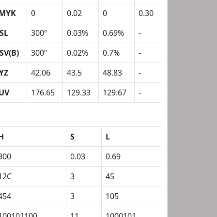
MYK
0
0.02
0
0.30
SL
300º
0.03%
0.69%
-
SV(B)
300º
0.02%
0.7%
-
YZ
42.06
43.5
48.83
-
UV
176.65
129.33
129.67
-
H
S
L
300
0.03
0.69
12C
3
45
454
3
105
100101100
11
1000101