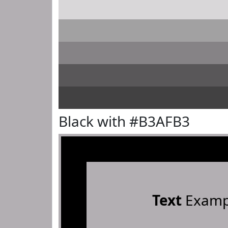
Black with #B3AFB3
Text
Examp