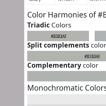
Color Harmonies of 
Triadic
Colors
#B3B3AF
Split complements
colo
#B1B3AF
Complementary
color
Monochromatic Color