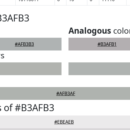
#B3AFB3
Analogous
colo
#AFB3B3
#B3AFB1
rs
#AFB3AF
s of #B3AFB3
#EBEAEB