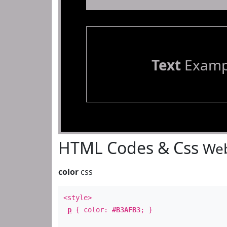
Text
Examp
HTML Codes & Css
Web
color
css
<style>
p
{ color:
#B3AFB3
; }