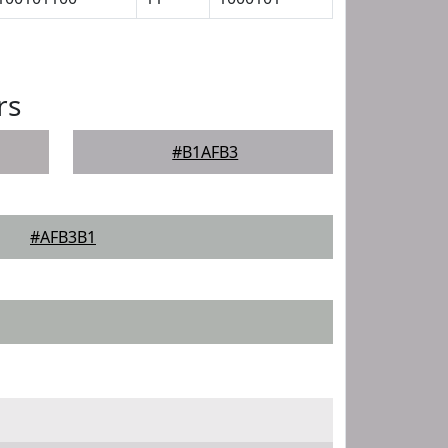
rs
#B1AFB3
#AFB3B1