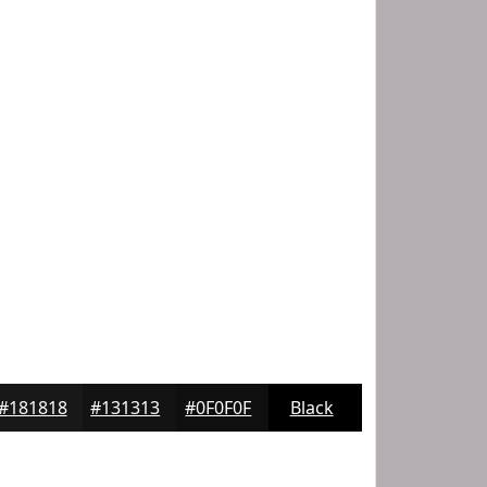
#181818
#131313
#0F0F0F
Black