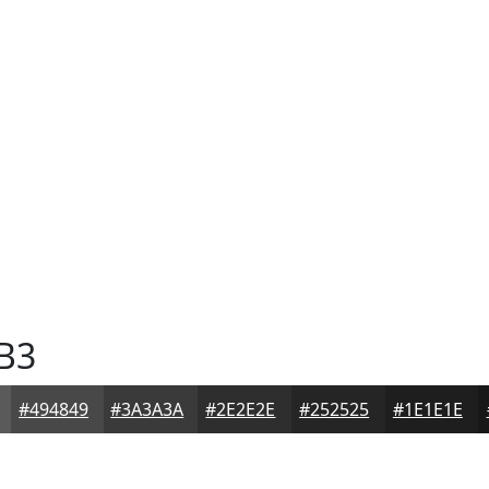
B3
#494849
#3A3A3A
#2E2E2E
#252525
#1E1E1E