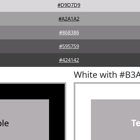
#D9D7D9
#A2A1A2
#868386
#595759
#424142
White with #B3
le
T