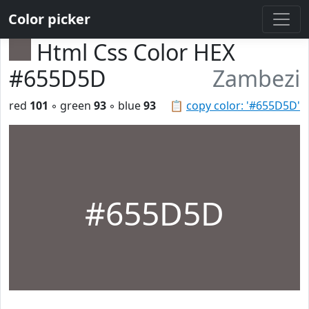
Color picker
Html Css Color HEX
#655D5D
Zambezi
red
101
◦ green
93
◦ blue
93
📋
copy color: '#655D5D'
#655D5D