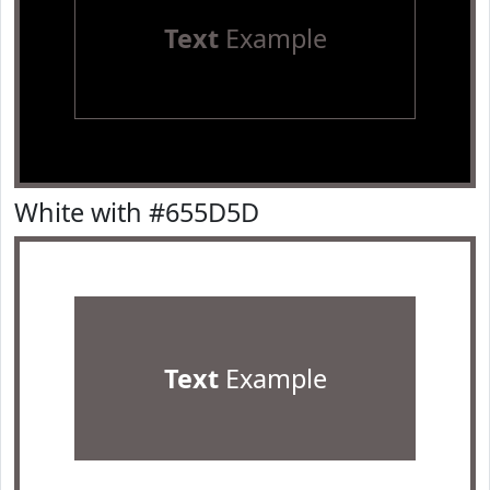
Text
Example
White with #655D5D
Text
Example