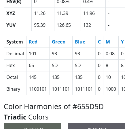
HSV(B)
0º
0.08%
0.4%
-
XYZ
11.26
11.39
11.96
-
YUV
95.39
126.65
132
-
System
Red
Green
Blue
C
M
Y
Decimal
101
93
93
0
0.08
0.0
Hex
65
5D
5D
0
8
8
Octal
145
135
135
0
10
10
Binary
1100101
1011101
1011101
0
1000
100
Color Harmonies of #655D5D
Triadic
Colors