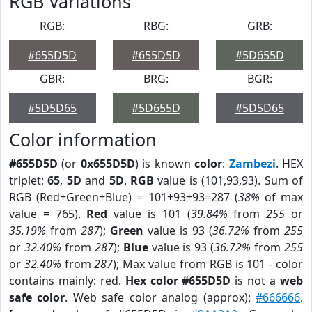
RGB Variations
RGB:
RBG:
GRB:
#655D5D
#655D5D
#5D655D
GBR:
BRG:
BGR:
#5D5D65
#5D655D
#5D5D65
Color information
#655D5D
(or
0x655D5D
) is known
color
:
Zambezi
. HEX
triplet:
65
,
5D
and
5D
.
RGB
value is (101,93,93). Sum of
RGB (Red+Green+Blue) = 101+93+93=287 (
38%
of max
value = 765).
Red
value is 101 (
39.84%
from
255
or
35.19%
from
287
);
Green
value is 93 (
36.72%
from
255
or
32.40%
from
287
);
Blue
value is 93 (
36.72%
from
255
or
32.40%
from
287
); Max value from RGB is 101 - color
contains mainly: red.
Hex color #655D5D
is not a
web
safe color
. Web safe color analog (approx):
#666666
.