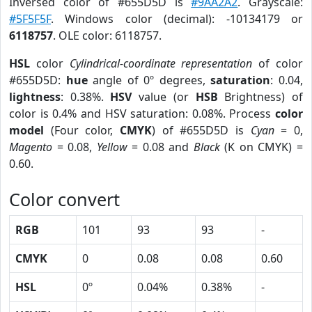
Inversed color of #655D5D is
#9AA2A2
. Grayscale:
#5F5F5F
. Windows color (decimal): -10134179 or
6118757
. OLE color: 6118757.
HSL
color
Cylindrical-coordinate representation
of color
#655D5D:
hue
angle of 0º degrees,
saturation
: 0.04,
lightness
: 0.38%.
HSV
value (or
HSB
Brightness) of
color is 0.4% and HSV saturation: 0.08%. Process
color
model
(Four color,
CMYK
) of #655D5D is
Cyan
= 0,
Magento
= 0.08,
Yellow
= 0.08 and
Black
(K on CMYK) =
0.60.
Color convert
RGB
101
93
93
-
CMYK
0
0.08
0.08
0.60
HSL
0º
0.04%
0.38%
-