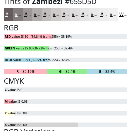
Tints of
Zambezi
#655D5D
#655D5D
#847D7D
#9D9797
#B1ACAC
#C1BDBD
#CDCACA
#D7D5D5
#DFDDDD
#E5E4E4
#EAE9E9
#EEEDED
#F1F1F1
White
RGB
RED
value IS 101 (39.84% from 255) = 35.19%
GREEN
value IS 93 (36.72% from 255) = 32.4%
BLUE
value IS 93 (36.72% from 255) = 32.4%
R
= 35.19%
G
= 32.4%
B
= 32.4%
CMYK
C
value IS 0
M
value IS 0.08
Y
value IS 0.08
K
value IS 0.60