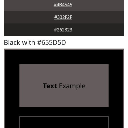
#4B4545
#332F2F
#262323
Black with #655D5D
Text
Example