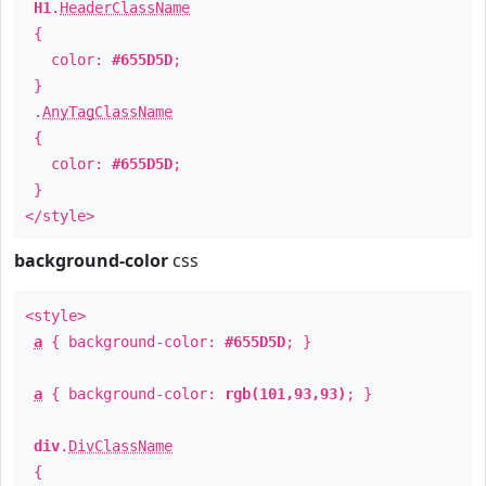
H1
.
HeaderClassName
{
color:
#655D5D
;
}
.
AnyTagClassName
{
color:
#655D5D
;
}
</style>
background-color
css
<style>
a
{ background-color:
#655D5D
; }
a
{ background-color:
rgb(101,93,93)
; }
div
.
DivClassName
{