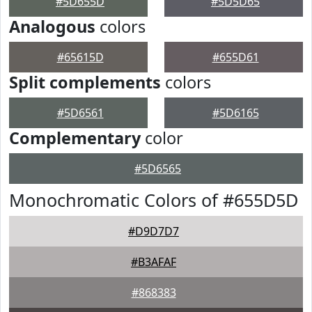
#5D655D
#5D5D65
Analogous
colors
#65615D
#655D61
Split complements
colors
#5D6561
#5D6165
Complementary
color
#5D6565
Monochromatic Colors of #655D5D
#D9D7D7
#B3AFAF
#868383