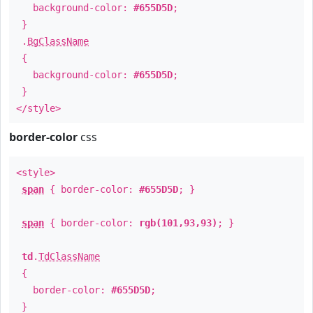
background-color:
#655D5D
;
}
.
BgClassName
{
background-color:
#655D5D
;
}
</style>
border-color
css
<style>
span
{ border-color:
#655D5D
; }
span
{ border-color:
rgb(101,93,93)
; }
td
.
TdClassName
{
border-color:
#655D5D
;
}