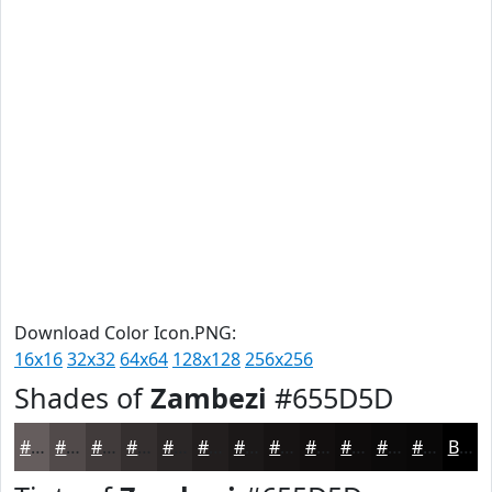
Download Color Icon.PNG:
16x16
32x32
64x64
128x128
256x256
Shades of
Zambezi
#655D5D
#655D5D
#514A4A
#413B3B
#342F2F
#2A2626
#221E1E
#1B1818
#161313
#120F0F
#0E0C0C
#0B0A0A
#090808
Black