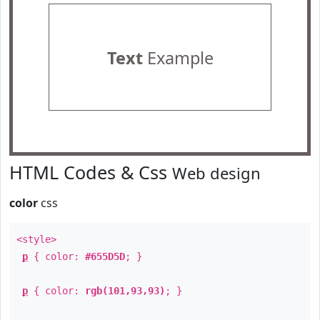
Text
Example
HTML Codes & Css
Web design
color
css
<style>
p
{ color:
#655D5D
; }
p
{ color:
rgb(101,93,93)
; }