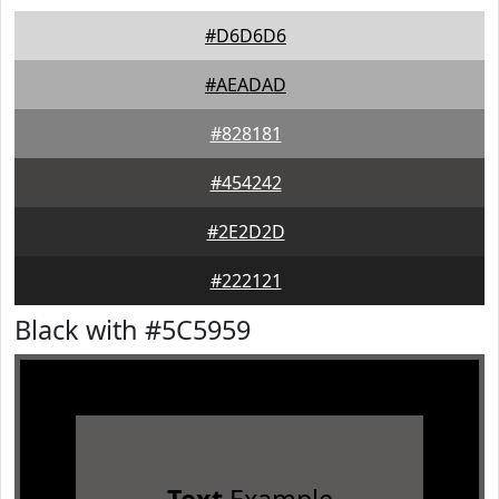
#D6D6D6
#AEADAD
#828181
#454242
#2E2D2D
#222121
Black with #5C5959