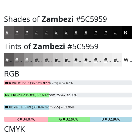
Shades of
Zambezi
#5C5959
#5C5959
#4A4747
#3B3939
#2F2E2E
#262525
#1E1E1E
#181818
#131313
#0F0F0F
#0C0C0C
#0A0A0A
#080808
Black
Tints of
Zambezi
#5C5959
#5C5959
#7D7A7A
#979595
#ACAAAA
#BDBBBB
#CAC9C9
#D5D4D4
#DDDDDD
#E4E4E4
#E9E9E9
#EDEDED
#F1F1F1
White
RGB
RED
value IS 92 (36.33% from 255) = 34.07%
GREEN
value IS 89 (35.16% from 255) = 32.96%
BLUE
value IS 89 (35.16% from 255) = 32.96%
R
= 34.07%
G
= 32.96%
B
= 32.96%
CMYK