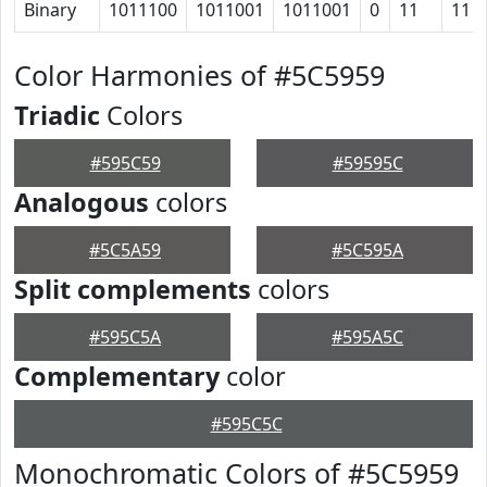
Binary
1011100
1011001
1011001
0
11
11
Color Harmonies of #5C5959
Triadic
Colors
#595C59
#59595C
Analogous
colors
#5C5A59
#5C595A
Split complements
colors
#595C5A
#595A5C
Complementary
color
#595C5C
Monochromatic Colors of #5C5959