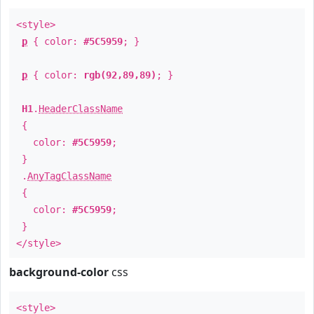
<style>
p
{ color:
#5C5959
; }
p
{ color:
rgb(92,89,89)
; }
H1
.
HeaderClassName
{
color:
#5C5959
;
}
.
AnyTagClassName
{
color:
#5C5959
;
}
</style>
background-color
css
<style>