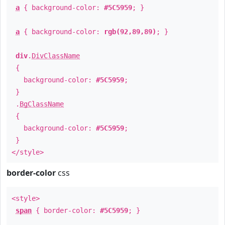
a
{ background-color:
#5C5959
; }
a
{ background-color:
rgb(92,89,89)
; }
div
.
DivClassName
{
background-color:
#5C5959
;
}
.
BgClassName
{
background-color:
#5C5959
;
}
</style>
border-color
css
<style>
span
{ border-color:
#5C5959
; }