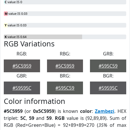
C
value IS 0
M
value IS 0.03
Y
value IS 0.03
K
value IS 0.64
RGB Variations
RGB:
RBG:
GRB:
#5C5959
#5C5959
#595C59
GBR:
BRG:
BGR:
#59595C
#595C59
#59595C
Color information
#5C5959
(or
0x5C5959
) is known
color
:
Zambezi
. HEX
triplet:
5C
,
59
and
59
.
RGB
value is (92,89,89). Sum of
RGB (Red+Green+Blue) = 92+89+89=270 (
35%
of max