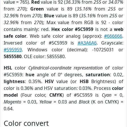
value = 765).
Red
value is 92 (
36.33%
from
255
or
34.07%
from
270
);
Green
value is 89 (
35.16%
from
255
or
32.96%
from
270
);
Blue
value is 89 (
35.16%
from
255
or
32.96%
from
270
); Max value from RGB is 92 - color
contains mainly: red.
Hex color #5C5959
is not a
web
safe color
. Web safe color analog (approx):
#666666
.
Inversed color of #5C5959 is
#A3A6A6
. Grayscale:
#595959
. Windows color (decimal): -10725031 or
5855580
. OLE color: 5855580.
HSL
color
Cylindrical-coordinate representation
of color
#5C5959:
hue
angle of 0º degrees,
saturation
: 0.02,
lightness
: 0.35%.
HSV
value (or
HSB
Brightness) of
color is 0.36% and HSV saturation: 0.03%. Process
color
model
(Four color,
CMYK
) of #5C5959 is
Cyan
= 0,
Magento
= 0.03,
Yellow
= 0.03 and
Black
(K on CMYK) =
0.64.
Color convert