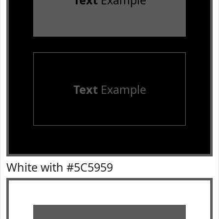
Text
Example
Text
Example
White with #5C5959