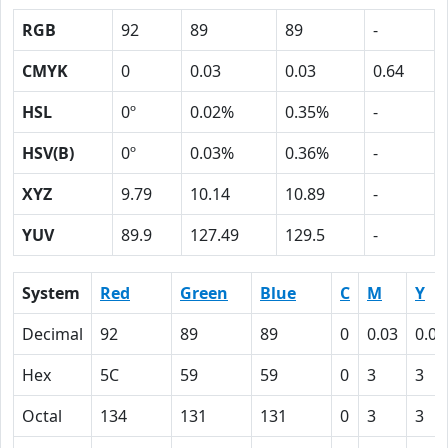
RGB
92
89
89
-
CMYK
0
0.03
0.03
0.64
HSL
0º
0.02%
0.35%
-
HSV(B)
0º
0.03%
0.36%
-
XYZ
9.79
10.14
10.89
-
YUV
89.9
127.49
129.5
-
System
Red
Green
Blue
C
M
Y
Decimal
92
89
89
0
0.03
0.03
Hex
5C
59
59
0
3
3
Octal
134
131
131
0
3
3