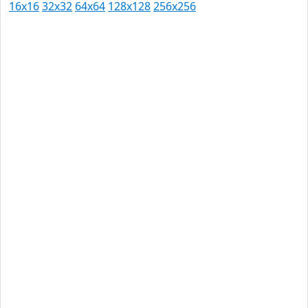
16x16
32x32
64x64
128x128
256x256