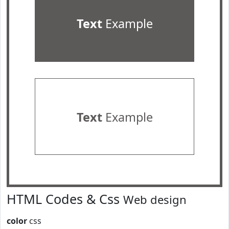
Text
Example
Text
Example
HTML Codes & Css
Web design
color
css