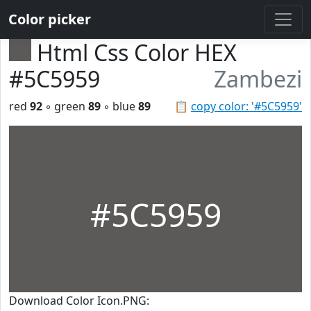
Color picker
Html Css Color HEX
#5C5959
Zambezi
red
92
◦ green
89
◦ blue
89
📋
copy color: '#5C5959'
#5C5959
Download Color Icon.PNG: