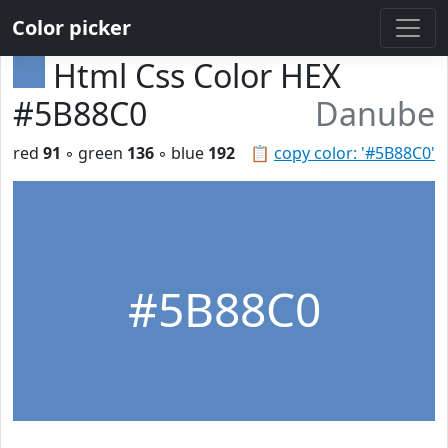
Color picker
Html Css Color HEX
#5B88C0
Danube
red
91
◦ green
136
◦ blue
192
📋
copy color: '#5B88C0'
#5B88C0