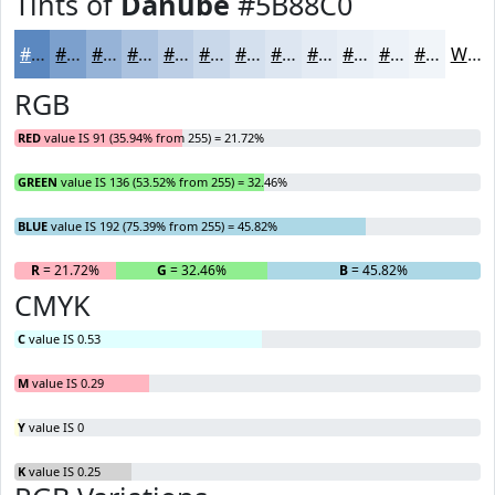
Tints of
Danube
#5B88C0
#5B88C0
#7CA0CD
#96B3D7
#ABC2DF
#BCCEE5
#C9D8EA
#D4E0EE
#DDE6F1
#E4EBF4
#E9EFF6
#EDF2F8
#F1F5F9
White
RGB
RED
value IS 91 (35.94% from 255) = 21.72%
GREEN
value IS 136 (53.52% from 255) = 32.46%
BLUE
value IS 192 (75.39% from 255) = 45.82%
R
= 21.72%
G
= 32.46%
B
= 45.82%
CMYK
C
value IS 0.53
M
value IS 0.29
Y
value IS 0
K
value IS 0.25