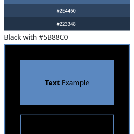
#2E4460
#223348
Black with #5B88C0
Text
Example