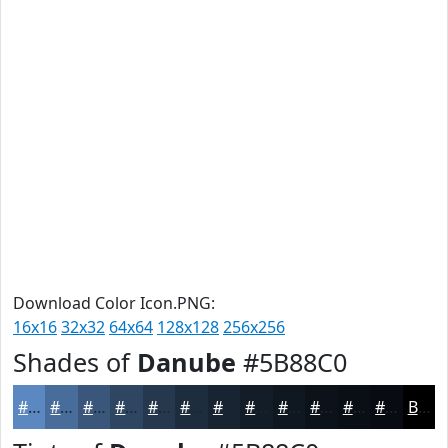
Download Color Icon.PNG:
16x16
32x32
64x64
128x128
256x256
Shades of
Danube
#5B88C0
#5B88C0
#496D9A
#3A577B
#2E4662
#25384E
#1E2D3E
#182432
#131D28
#0F1720
#0C121A
#0A0E15
#080B11
Black