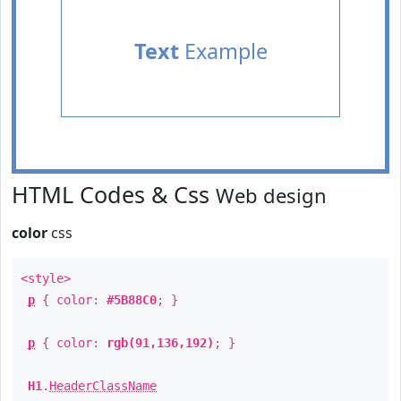
Text
Example
HTML Codes & Css
Web design
color
css
<style>
p
{ color:
#5B88C0
; }
p
{ color:
rgb(91,136,192)
; }
H1
.
HeaderClassName