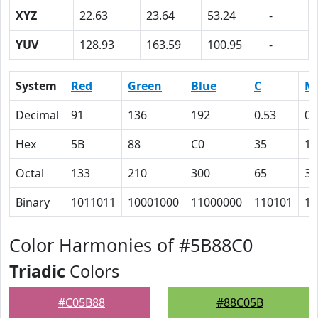
XYZ
22.63
23.64
53.24
-
YUV
128.93
163.59
100.95
-
System
Red
Green
Blue
C
M
Decimal
91
136
192
0.53
0.
Hex
5B
88
C0
35
1
Octal
133
210
300
65
35
Binary
1011011
10001000
11000000
110101
11
Color Harmonies of #5B88C0
Triadic
Colors
#C05B88
#88C05B