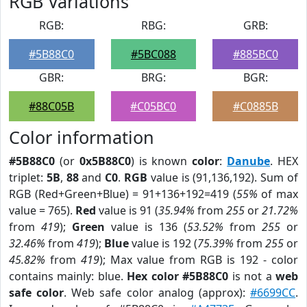
RGB Variations
RGB:
RBG:
GRB:
#5B88C0
#5BC088
#885BC0
GBR:
BRG:
BGR:
#88C05B
#C05BC0
#C0885B
Color information
#5B88C0
(or
0x5B88C0
) is known
color
:
Danube
. HEX
triplet:
5B
,
88
and
C0
.
RGB
value is (91,136,192). Sum of
RGB (Red+Green+Blue) = 91+136+192=419 (
55%
of max
value = 765).
Red
value is 91 (
35.94%
from
255
or
21.72%
from
419
);
Green
value is 136 (
53.52%
from
255
or
32.46%
from
419
);
Blue
value is 192 (
75.39%
from
255
or
45.82%
from
419
); Max value from RGB is 192 - color
contains mainly: blue.
Hex color #5B88C0
is not a
web
safe color
. Web safe color analog (approx):
#6699CC
.