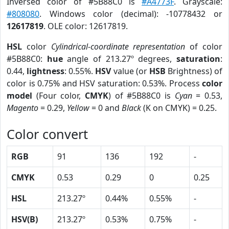
Inversed color of #5B88C0 is
#A4773F
. Grayscale:
#808080
. Windows color (decimal): -10778432 or
12617819
. OLE color: 12617819.
HSL
color
Cylindrical-coordinate representation
of color
#5B88C0:
hue
angle of 213.27º degrees,
saturation
:
0.44,
lightness
: 0.55%.
HSV
value (or
HSB
Brightness) of
color is 0.75% and HSV saturation: 0.53%. Process
color
model
(Four color,
CMYK
) of #5B88C0 is
Cyan
= 0.53,
Magento
= 0.29,
Yellow
= 0 and
Black
(K on CMYK) = 0.25.
Color convert
RGB
91
136
192
-
CMYK
0.53
0.29
0
0.25
HSL
213.27º
0.44%
0.55%
-
HSV(B)
213.27º
0.53%
0.75%
-