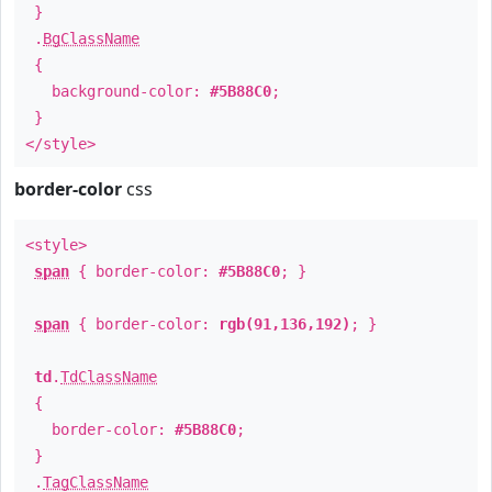
}
.
BgClassName
{
background-color:
#5B88C0
;
}
</style>
border-color
css
<style>
span
{ border-color:
#5B88C0
; }
span
{ border-color:
rgb(91,136,192)
; }
td
.
TdClassName
{
border-color:
#5B88C0
;
}
.
TagClassName