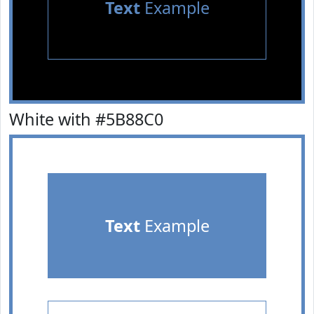
Text
Example
White with #5B88C0
Text
Example