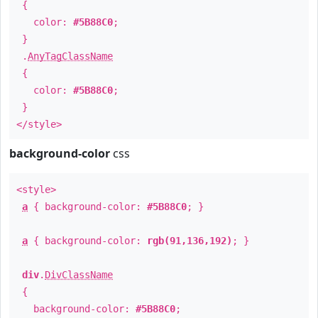
{
color:
#5B88C0
;
}
.
AnyTagClassName
{
color:
#5B88C0
;
}
</style>
background-color
css
<style>
a
{ background-color:
#5B88C0
; }
a
{ background-color:
rgb(91,136,192)
; }
div
.
DivClassName
{
background-color:
#5B88C0
;