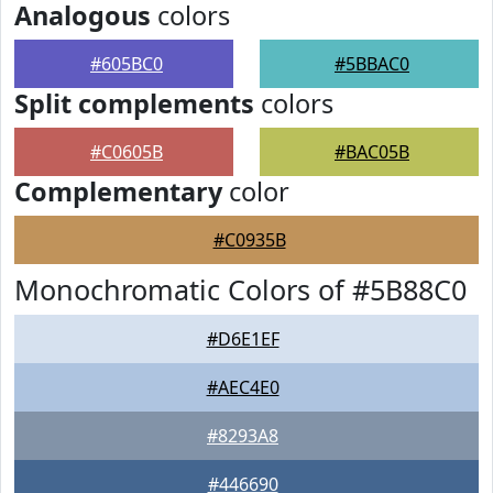
Analogous
colors
#605BC0
#5BBAC0
Split complements
colors
#C0605B
#BAC05B
Complementary
color
#C0935B
Monochromatic Colors of #5B88C0
#D6E1EF
#AEC4E0
#8293A8
#446690