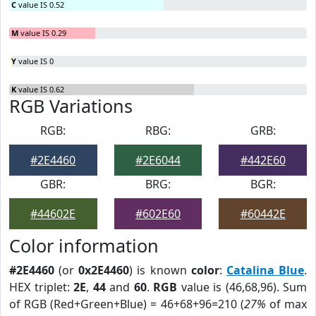
C
value IS 0.52
M
value IS 0.29
Y
value IS 0
K
value IS 0.62
RGB Variations
RGB:
RBG:
GRB:
#2E4460
#2E6044
#442E60
GBR:
BRG:
BGR:
#44602E
#602E60
#60442E
Color information
#2E4460
(or
0x2E4460
) is known
color
:
Catalina Blue
.
HEX triplet:
2E
,
44
and
60
.
RGB
value is (46,68,96). Sum
of RGB (Red+Green+Blue) = 46+68+96=210 (
27%
of max