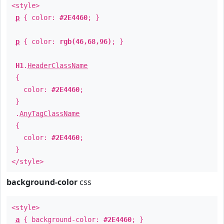
<style>
p
{ color:
#2E4460
; }
p
{ color:
rgb(46,68,96)
; }
H1
.
HeaderClassName
{
color:
#2E4460
;
}
.
AnyTagClassName
{
color:
#2E4460
;
}
</style>
background-color
css
<style>
a
{ background-color:
#2E4460
; }