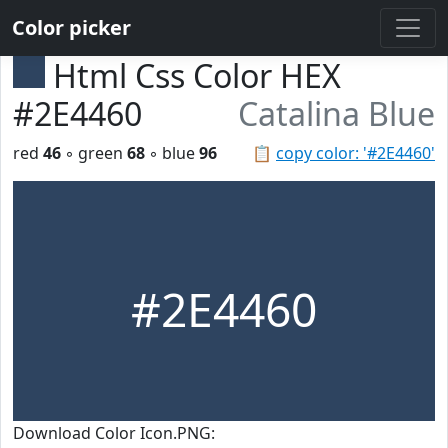
Color picker
Html Css Color HEX
#2E4460
Catalina Blue
red
46
◦ green
68
◦ blue
96
📋
copy color: '#2E4460'
#2E4460
Download Color Icon.PNG: