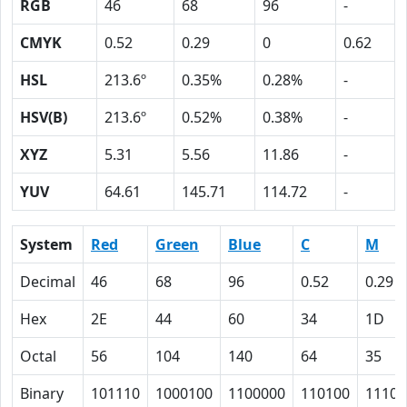
RGB
46
68
96
-
CMYK
0.52
0.29
0
0.62
HSL
213.6º
0.35%
0.28%
-
HSV(B)
213.6º
0.52%
0.38%
-
XYZ
5.31
5.56
11.86
-
YUV
64.61
145.71
114.72
-
System
Red
Green
Blue
C
M
Decimal
46
68
96
0.52
0.29
Hex
2E
44
60
34
1D
Octal
56
104
140
64
35
Binary
101110
1000100
1100000
110100
11101