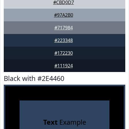
#CBD0D7
#97A2B0
#717984
#223348
#172230
#111924
Black with #2E4460
Text
Example