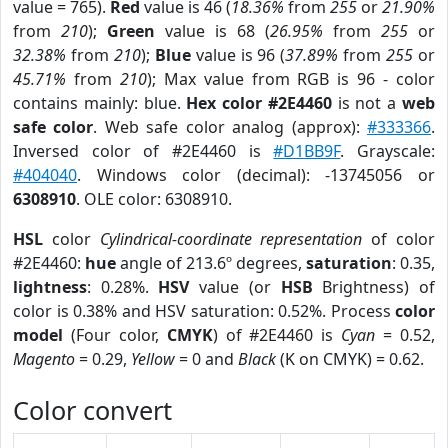
value = 765).
Red
value is 46 (
18.36%
from
255
or
21.90%
from
210
);
Green
value is 68 (
26.95%
from
255
or
32.38%
from
210
);
Blue
value is 96 (
37.89%
from
255
or
45.71%
from
210
); Max value from RGB is 96 - color
contains mainly: blue.
Hex color #2E4460
is not a
web
safe color
. Web safe color analog (approx):
#333366
.
Inversed color of #2E4460 is
#D1BB9F
. Grayscale:
#404040
. Windows color (decimal): -13745056 or
6308910
. OLE color: 6308910.
HSL
color
Cylindrical-coordinate representation
of color
#2E4460:
hue
angle of 213.6º degrees,
saturation
: 0.35,
lightness
: 0.28%.
HSV
value (or
HSB
Brightness) of
color is 0.38% and HSV saturation: 0.52%. Process
color
model
(Four color,
CMYK
) of #2E4460 is
Cyan
= 0.52,
Magento
= 0.29,
Yellow
= 0 and
Black
(K on CMYK) = 0.62.
Color convert