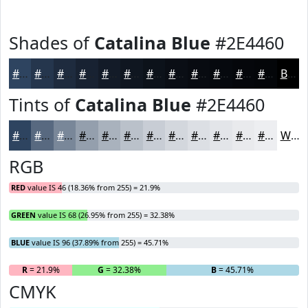
Shades of
Catalina Blue
#2E4460
#2E4460
#25364D
#1E2B3E
#182232
#131B28
#0F1620
#0C121A
#0A0E15
#080B11
#06090E
#05070B
#040609
Black
Tints of
Catalina Blue
#2E4460
#2E4460
#586980
#798799
#949FAD
#A9B2BD
#BAC1CA
#C8CDD5
#D3D7DD
#DCDFE4
#E3E5E9
#E9EAED
#EDEEF1
White
RGB
RED
value IS 46 (18.36% from 255) = 21.9%
GREEN
value IS 68 (26.95% from 255) = 32.38%
BLUE
value IS 96 (37.89% from 255) = 45.71%
R
= 21.9%
G
= 32.38%
B
= 45.71%
CMYK