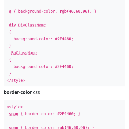
a
{ background-color:
rgb(46,68,96)
; }
div
.
DivClassName
{
background-color:
#2E4460
;
}
.
BgClassName
{
background-color:
#2E4460
;
}
</style>
border-color
css
<style>
span
{ border-color:
#2E4460
; }
span
{ border-color:
rgb(46,68,96)
; }