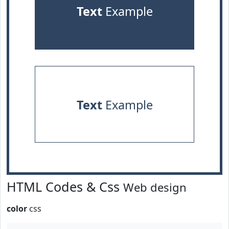
Text
Example
Text
Example
HTML Codes & Css
Web design
color
css