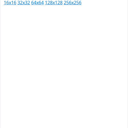
16x16
32x32
64x64
128x128
256x256