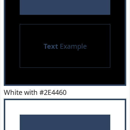
Text
Example
White with #2E4460