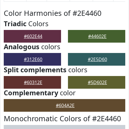
Color Harmonies of #2E4460
Triadic
Colors
#602E44
#44602E
Analogous
colors
#312E60
#2E5D60
Split complements
colors
#60312E
#5D602E
Complementary
color
#604A2E
Monochromatic Colors of #2E4460