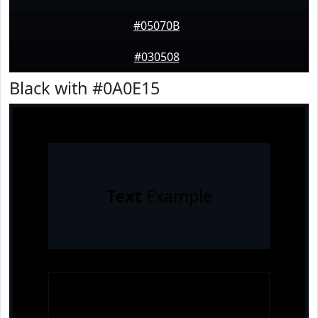
#05070B
#030508
Black with #0A0E15
Text
Example