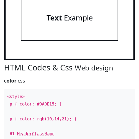
Text
Example
HTML Codes & Css
Web design
color
css
<style>
p
{ color:
#0A0E15
; }
p
{ color:
rgb(10,14,21)
; }
H1
.
HeaderClassName