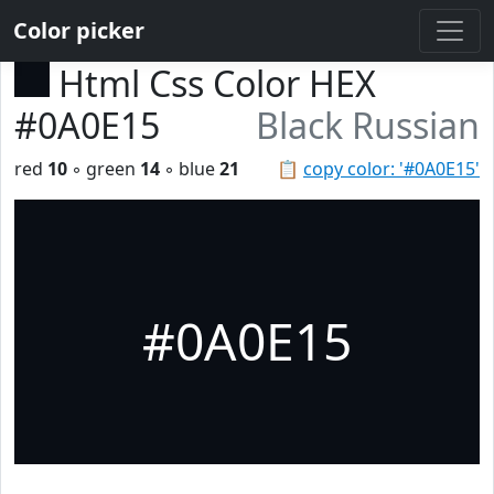
Color picker
Html Css Color HEX
#0A0E15
Black Russian
red
10
◦ green
14
◦ blue
21
📋
copy color: '#0A0E15'
#0A0E15