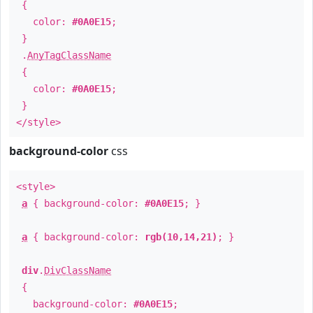
{
color:
#0A0E15
;
}
.
AnyTagClassName
{
color:
#0A0E15
;
}
</style>
background-color
css
<style>
a
{ background-color:
#0A0E15
; }
a
{ background-color:
rgb(10,14,21)
; }
div
.
DivClassName
{
background-color:
#0A0E15
;