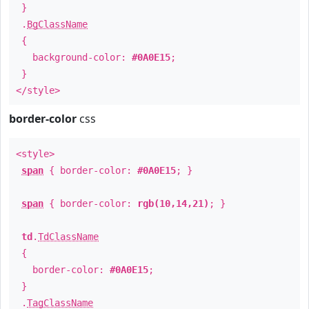
}
.
BgClassName
{
background-color:
#0A0E15
;
}
</style>
border-color
css
<style>
span
{ border-color:
#0A0E15
; }
span
{ border-color:
rgb(10,14,21)
; }
td
.
TdClassName
{
border-color:
#0A0E15
;
}
.
TagClassName