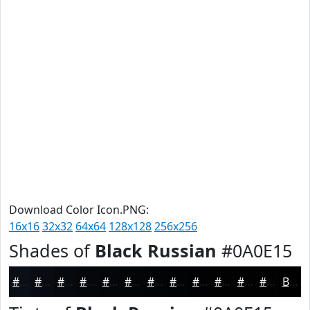
Download Color Icon.PNG:
16x16
32x32
64x64
128x128
256x256
Shades of
Black Russian
#0A0E15
#0A0E15
#080B11
#06090E
#05070B
#040609
#030507
#020406
#020305
#020204
#020203
#020202
#020202
Black