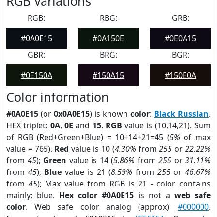
RGB Variations
RGB:
RBG:
GRB:
#0A0E15
#0A150E
#0E0A15
GBR:
BRG:
BGR:
#0E150A
#150A15
#150E0A
Color information
#0A0E15
(or
0x0A0E15
) is known
color
:
Black Russian
.
HEX triplet:
0A
,
0E
and
15
.
RGB
value is (10,14,21). Sum
of RGB (Red+Green+Blue) = 10+14+21=45 (
5%
of max
value = 765).
Red
value is 10 (
4.30%
from
255
or
22.22%
from
45
);
Green
value is 14 (
5.86%
from
255
or
31.11%
from
45
);
Blue
value is 21 (
8.59%
from
255
or
46.67%
from
45
); Max value from RGB is 21 - color contains
mainly: blue.
Hex color #0A0E15
is not a
web safe
color
. Web safe color analog (approx):
#000000
.