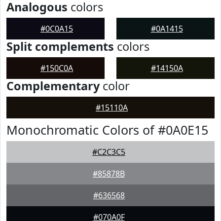
Analogous
colors
#0C0A15
#0A1415
Split complements
colors
#150C0A
#14150A
Complementary
color
#15110A
Monochromatic Colors of #0A0E15
#C2C3C5
#85878B
#636568
#070A0F