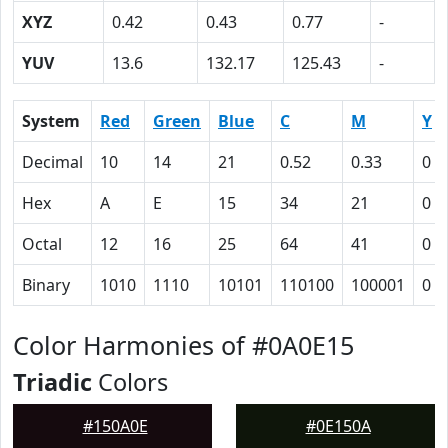
XYZ
0.42
0.43
0.77
-
YUV
13.6
132.17
125.43
-
System
Red
Green
Blue
C
M
Y
Decimal
10
14
21
0.52
0.33
0
Hex
A
E
15
34
21
0
Octal
12
16
25
64
41
0
Binary
1010
1110
10101
110100
100001
0
Color Harmonies of #0A0E15
Triadic
Colors
#150A0E
#0E150A