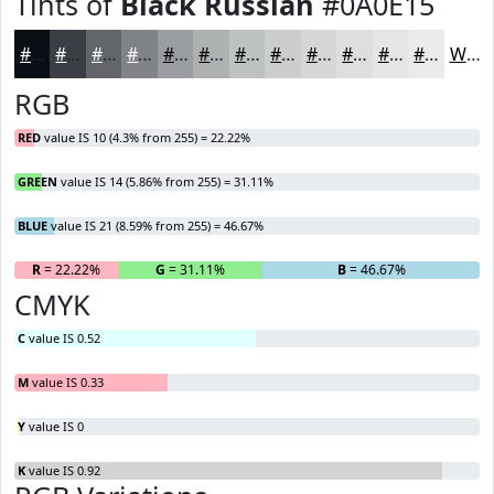
Tints of
Black Russian
#0A0E15
#0A0E15
#3B3E44
#626569
#818487
#9A9D9F
#AEB1B2
#BEC1C1
#CBCDCD
#D5D7D7
#DDDFDF
#E4E5E5
#E9EAEA
White
RGB
RED
value IS 10 (4.3% from 255) = 22.22%
GREEN
value IS 14 (5.86% from 255) = 31.11%
BLUE
value IS 21 (8.59% from 255) = 46.67%
R
= 22.22%
G
= 31.11%
B
= 46.67%
CMYK
C
value IS 0.52
M
value IS 0.33
Y
value IS 0
K
value IS 0.92