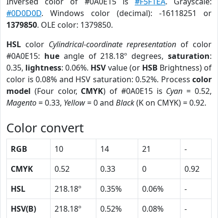
Inversed color of #0A0E15 is
#F5F1EA
. Grayscale:
#0D0D0D
. Windows color (decimal): -16118251 or
1379850
. OLE color: 1379850.
HSL
color
Cylindrical-coordinate representation
of color
#0A0E15:
hue
angle of 218.18º degrees,
saturation
:
0.35,
lightness
: 0.06%.
HSV
value (or
HSB
Brightness) of
color is 0.08% and HSV saturation: 0.52%. Process
color
model
(Four color,
CMYK
) of #0A0E15 is
Cyan
= 0.52,
Magento
= 0.33,
Yellow
= 0 and
Black
(K on CMYK) = 0.92.
Color convert
RGB
10
14
21
-
CMYK
0.52
0.33
0
0.92
HSL
218.18º
0.35%
0.06%
-
HSV(B)
218.18º
0.52%
0.08%
-