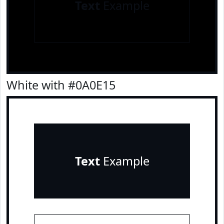
Text
Example
White with #0A0E15
Text
Example