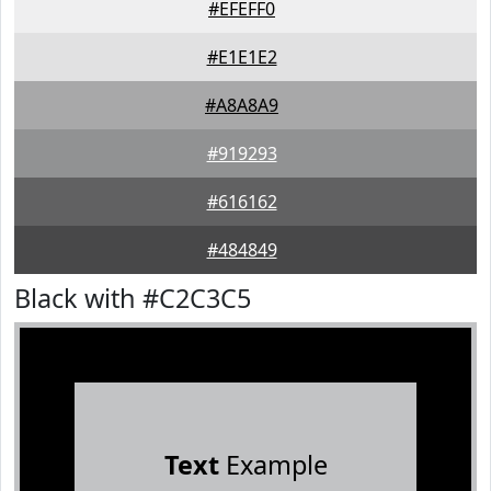
#EFEFF0
#E1E1E2
#A8A8A9
#919293
#616162
#484849
Black with #C2C3C5
Text
Example