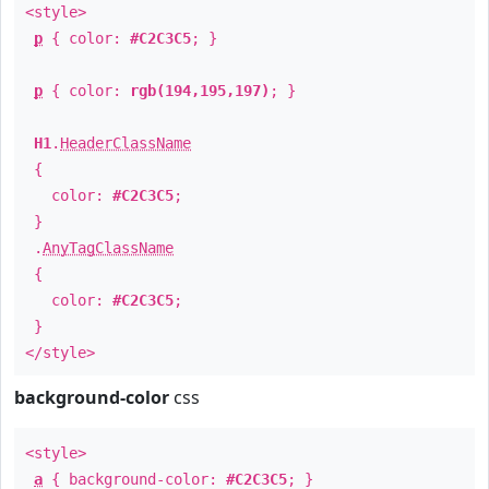
<style>
p
{ color:
#C2C3C5
; }
p
{ color:
rgb(194,195,197)
; }
H1
.
HeaderClassName
{
color:
#C2C3C5
;
}
.
AnyTagClassName
{
color:
#C2C3C5
;
}
</style>
background-color
css
<style>
a
{ background-color:
#C2C3C5
; }