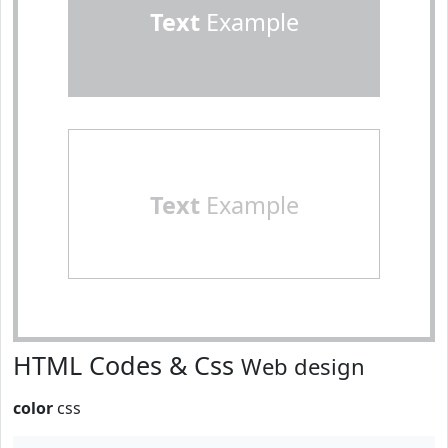
Text
Example
Text
Example
HTML Codes & Css
Web design
color
css