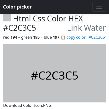
Color picker
Html Css Color HEX
#C2C3C5
Link Water
red
194
◦ green
195
◦ blue
197
📋
copy color: '#C2C3C5'
#C2C3C5
Download Color Icon.PNG: