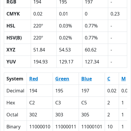
RGB
194
195
197
-
CMYK
0.02
0.01
0
0.23
HSL
220º
0.03%
0.77%
-
HSV(B)
220º
0.02%
0.77%
-
XYZ
51.84
54.53
60.62
-
YUV
194.93
129.17
127.34
-
System
Red
Green
Blue
C
M
Decimal
194
195
197
0.02
0.01
Hex
C2
C3
C5
2
1
Octal
302
303
305
2
1
Binary
11000010
11000011
11000101
10
1