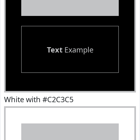
Text
Example
White with #C2C3C5