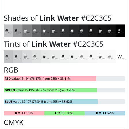
Shades of
Link Water
#C2C3C5
#C2C3C5
#9B9C9E
#7C7D7E
#636465
#4F5051
#3F4041
#323334
#28292A
#202122
#1A1A1B
#151516
#111112
Black
Tints of
Link Water
#C2C3C5
#C2C3C5
#CECFD1
#D8D9DA
#E0E1E1
#E6E7E7
#EBECEC
#EFF0F0
#F2F3F3
#F5F5F5
#F7F7F7
#F9F9F9
#FAFAFA
White
RGB
RED
value IS 194 (76.17% from 255) = 33.11%
GREEN
value IS 195 (76.56% from 255) = 33.28%
BLUE
value IS 197 (77.34% from 255) = 33.62%
R
= 33.11%
G
= 33.28%
B
= 33.62%
CMYK