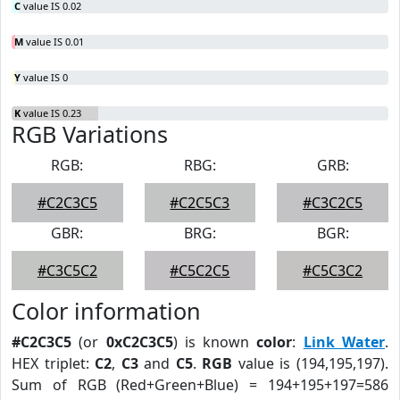
C
value IS 0.02
M
value IS 0.01
Y
value IS 0
K
value IS 0.23
RGB Variations
RGB:
RBG:
GRB:
#C2C3C5
#C2C5C3
#C3C2C5
GBR:
BRG:
BGR:
#C3C5C2
#C5C2C5
#C5C3C2
Color information
#C2C3C5
(or
0xC2C3C5
) is known
color
:
Link Water
.
HEX triplet:
C2
,
C3
and
C5
.
RGB
value is (194,195,197).
Sum of RGB (Red+Green+Blue) = 194+195+197=586