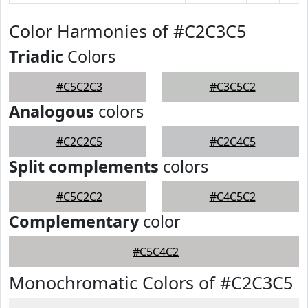
Color Harmonies of #C2C3C5
Triadic
Colors
#C5C2C3
#C3C5C2
Analogous
colors
#C2C2C5
#C2C4C5
Split complements
colors
#C5C2C2
#C4C5C2
Complementary
color
#C5C4C2
Monochromatic Colors of #C2C3C5