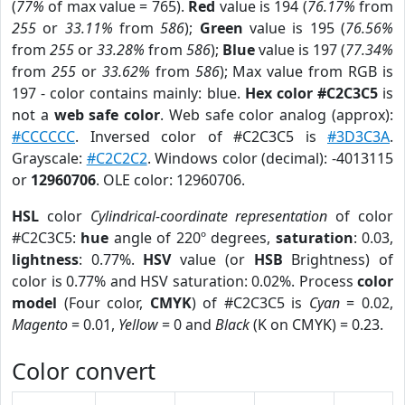
(
77%
of max value = 765).
Red
value is 194 (
76.17%
from
255
or
33.11%
from
586
);
Green
value is 195 (
76.56%
from
255
or
33.28%
from
586
);
Blue
value is 197 (
77.34%
from
255
or
33.62%
from
586
); Max value from RGB is
197 - color contains mainly: blue.
Hex color #C2C3C5
is
not a
web safe color
. Web safe color analog (approx):
#CCCCCC
. Inversed color of #C2C3C5 is
#3D3C3A
.
Grayscale:
#C2C2C2
. Windows color (decimal): -4013115
or
12960706
. OLE color: 12960706.
HSL
color
Cylindrical-coordinate representation
of color
#C2C3C5:
hue
angle of 220º degrees,
saturation
: 0.03,
lightness
: 0.77%.
HSV
value (or
HSB
Brightness) of
color is 0.77% and HSV saturation: 0.02%. Process
color
model
(Four color,
CMYK
) of #C2C3C5 is
Cyan
= 0.02,
Magento
= 0.01,
Yellow
= 0 and
Black
(K on CMYK) = 0.23.
Color convert