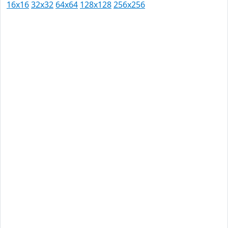
16x16
32x32
64x64
128x128
256x256