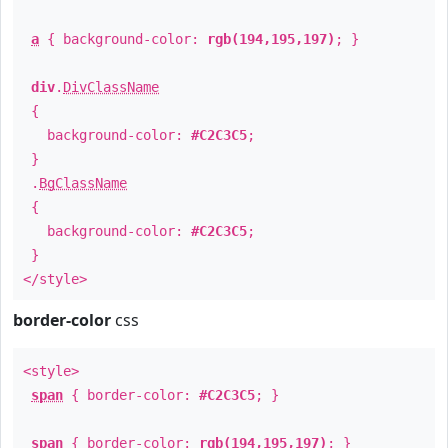
a
{ background-color:
rgb(194,195,197)
; }
div
.
DivClassName
{
background-color:
#C2C3C5
;
}
.
BgClassName
{
background-color:
#C2C3C5
;
}
</style>
border-color
css
<style>
span
{ border-color:
#C2C3C5
; }
span
{ border-color:
rgb(194,195,197)
; }