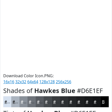
Download Color Icon.PNG:
16x16
32x32
64x64
128x128
256x256
Shades of
Hawkes Blue
#D6E1EF
#D6E1EF
#ABB4BF
#899099
#6E737A
#585C62
#464A4E
#383B3E
#2D2F32
#242628
#1D1E20
#17181A
#121315
Black