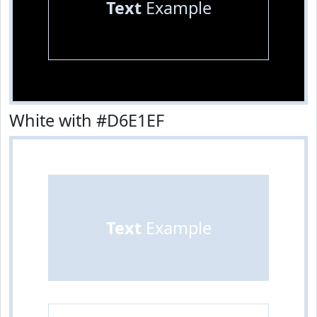
Text
Example
White with #D6E1EF
Text
Example