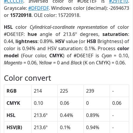
#CCCCFF
. Inversed color of #D6E1EF is
#291E10
.
Grayscale:
#DFDFDF
. Windows color (decimal): -2694673
or
15720918
. OLE color: 15720918.
HSL
color
Cylindrical-coordinate representation
of color
#D6E1EF:
hue
angle of 213.6º degrees,
saturation
:
0.44,
lightness
: 0.89%.
HSV
value (or
HSB
Brightness) of
color is 0.94% and HSV saturation: 0.1%. Process
color
model
(Four color,
CMYK
) of #D6E1EF is
Cyan
= 0.10,
Magento
= 0.06,
Yellow
= 0 and
Black
(K on CMYK) = 0.06.
Color convert
RGB
214
225
239
-
CMYK
0.10
0.06
0
0.06
HSL
213.6º
0.44%
0.89%
-
HSV(B)
213.6º
0.1%
0.94%
-