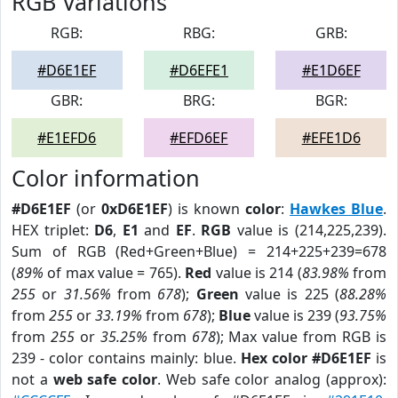
RGB Variations
RGB:
RBG:
GRB:
#D6E1EF
#D6EFE1
#E1D6EF
GBR:
BRG:
BGR:
#E1EFD6
#EFD6EF
#EFE1D6
Color information
#D6E1EF
(or
0xD6E1EF
) is known
color
:
Hawkes Blue
.
HEX triplet:
D6
,
E1
and
EF
.
RGB
value is (214,225,239).
Sum of RGB (Red+Green+Blue) = 214+225+239=678
(
89%
of max value = 765).
Red
value is 214 (
83.98%
from
255
or
31.56%
from
678
);
Green
value is 225 (
88.28%
from
255
or
33.19%
from
678
);
Blue
value is 239 (
93.75%
from
255
or
35.25%
from
678
); Max value from RGB is
239 - color contains mainly: blue.
Hex color #D6E1EF
is
not a
web safe color
. Web safe color analog (approx):