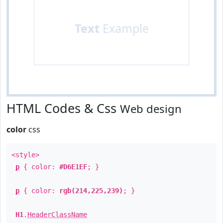
Text
Example
HTML Codes & Css
Web design
color
css
<style>
p
{ color:
#D6E1EF
; }
p
{ color:
rgb(214,225,239)
; }
H1
.
HeaderClassName