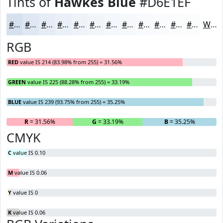
Tints of
Hawkes Blue
#D6E1EF
#D6E1EF
#DEE7F2
#E5ECF5
#EAF0F7
#EEF3F9
#F1F5FA
#F4F7FB
#F6F9FC
#F8FAFD
#F9FBFD
#FAFCFD
#FBFDFD
White
RGB
RED
value IS 214 (83.98% from 255) = 31.56%
GREEN
value IS 225 (88.28% from 255) = 33.19%
BLUE
value IS 239 (93.75% from 255) = 35.25%
R
= 31.56%
G
= 33.19%
B
= 35.25%
CMYK
C
value IS 0.10
M
value IS 0.06
Y
value IS 0
K
value IS 0.06