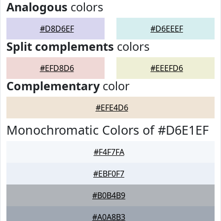
Analogous
colors
#D8D6EF
#D6EEEF
Split complements
colors
#EFD8D6
#EEEFD6
Complementary
color
#EFE4D6
Monochromatic Colors of #D6E1EF
#F4F7FA
#EBF0F7
#B0B4B9
#A0A8B3