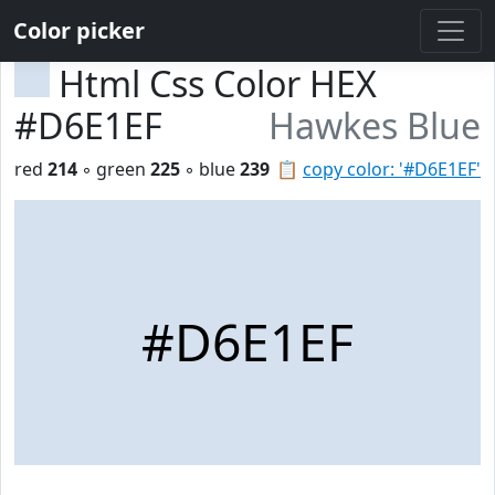
Color picker
Html Css Color HEX
#D6E1EF
Hawkes Blue
red
214
◦ green
225
◦ blue
239
📋
copy color: '#D6E1EF'
#D6E1EF