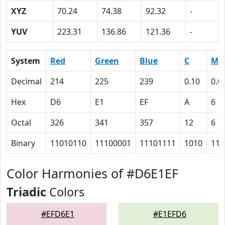
XYZ
70.24
74.38
92.32
-
YUV
223.31
136.86
121.36
-
System
Red
Green
Blue
C
M
Decimal
214
225
239
0.10
0.0
Hex
D6
E1
EF
A
6
Octal
326
341
357
12
6
Binary
11010110
11100001
11101111
1010
110
Color Harmonies of #D6E1EF
Triadic
Colors
#EFD6E1
#E1EFD6