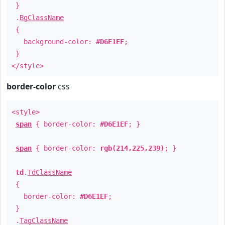
}
.
BgClassName
{
background-color:
#D6E1EF
;
}
</style>
border-color
css
<style>
span
{ border-color:
#D6E1EF
; }
span
{ border-color:
rgb(214,225,239)
; }
td
.
TdClassName
{
border-color:
#D6E1EF
;
}
.
TagClassName