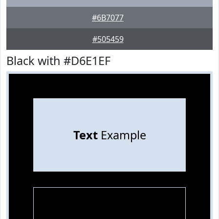
#6B7077
#505459
Black with #D6E1EF
Text
Example