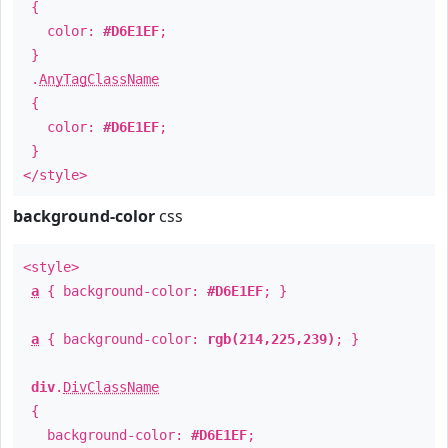
{
color:
#D6E1EF
;
}
.
AnyTagClassName
{
color:
#D6E1EF
;
}
</style>
background-color
css
<style>
a
{ background-color:
#D6E1EF
; }
a
{ background-color:
rgb(214,225,239)
; }
div
.
DivClassName
{
background-color:
#D6E1EF
;