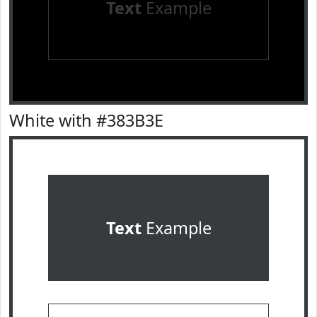
Text
Example
White with #383B3E
Text
Example