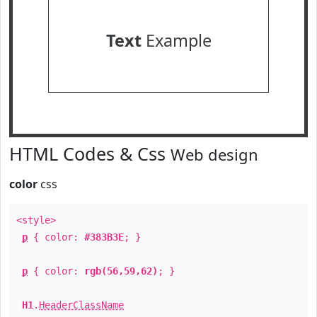
Text
Example
HTML Codes & Css
Web design
color
css
<style>
p
{ color:
#383B3E
; }
p
{ color:
rgb(56,59,62)
; }
H1
.
HeaderClassName