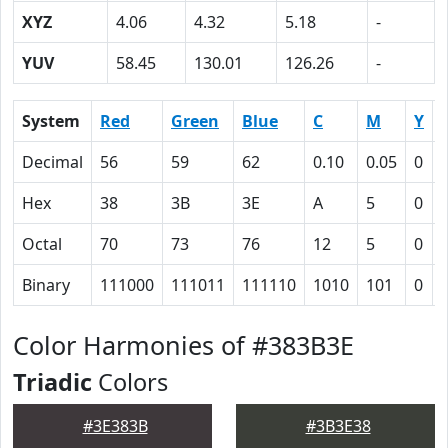
XYZ
4.06
4.32
5.18
-
YUV
58.45
130.01
126.26
-
System
Red
Green
Blue
C
M
Y
Decimal
56
59
62
0.10
0.05
0
Hex
38
3B
3E
A
5
0
Octal
70
73
76
12
5
0
Binary
111000
111011
111110
1010
101
0
Color Harmonies of #383B3E
Triadic
Colors
#3E383B
#3B3E38