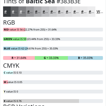
Tints of
Baltic Sea
#383B3E
#383B3E
#606265
#808184
#999A9D
#ADAEB1
#BDBEC1
#CACBCD
#D5D5D7
#DDDDDF
#E4E4E5
#E9E9EA
#EDEDEE
White
RGB
RED
value IS 56 (22.27% from 255) = 31.64%
GREEN
value IS 59 (23.44% from 255) = 33.33%
BLUE
value IS 62 (24.61% from 255) = 35.03%
R
= 31.64%
G
= 33.33%
B
= 35.03%
CMYK
C
value IS 0.10
M
value IS 0.05
Y
value IS 0
K
value IS 0.76