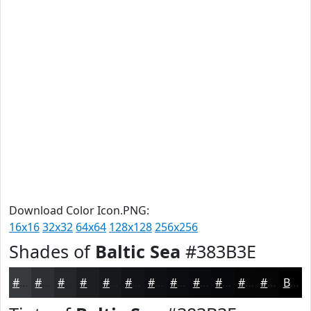
Download Color Icon.PNG:
16x16
32x32
64x64
128x128
256x256
Shades of
Baltic Sea
#383B3E
#383B3E
#2D2F32
#242628
#1D1E20
#17181A
#121315
#0E0F11
#0B0C0E
#090A0B
#070809
#060607
#050506
Black