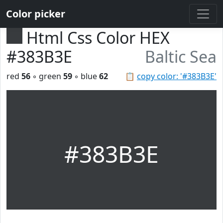
Color picker
Html Css Color HEX
#383B3E
Baltic Sea
red
56
◦ green
59
◦ blue
62
📋
copy color: '#383B3E'
#383B3E