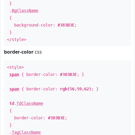
}
.
BgClassName
{
background-color:
#383B3E
;
}
</style>
border-color
css
<style>
span
{ border-color:
#383B3E
; }
span
{ border-color:
rgb(56,59,62)
; }
td
.
TdClassName
{
border-color:
#383B3E
;
}
.
TagClassName