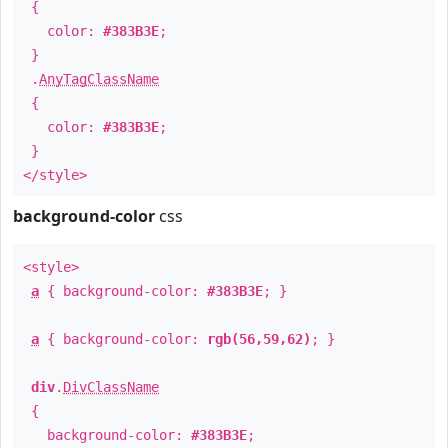
{
color:
#383B3E
;
}
.
AnyTagClassName
{
color:
#383B3E
;
}
</style>
background-color
css
<style>
a
{ background-color:
#383B3E
; }
a
{ background-color:
rgb(56,59,62)
; }
div
.
DivClassName
{
background-color:
#383B3E
;