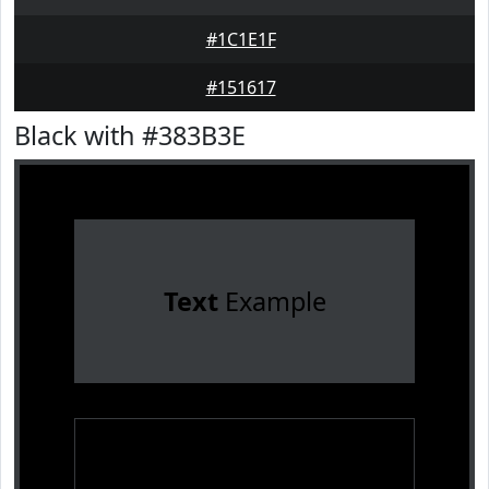
#1C1E1F
#151617
Black with #383B3E
Text
Example