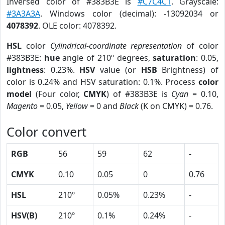
Inversed color of #383B3E is
#C7C4C1
. Grayscale:
#3A3A3A
. Windows color (decimal): -13092034 or
4078392
. OLE color: 4078392.
HSL
color
Cylindrical-coordinate representation
of color
#383B3E:
hue
angle of 210º degrees,
saturation
: 0.05,
lightness
: 0.23%.
HSV
value (or
HSB
Brightness) of
color is 0.24% and HSV saturation: 0.1%. Process
color
model
(Four color,
CMYK
) of #383B3E is
Cyan
= 0.10,
Magento
= 0.05,
Yellow
= 0 and
Black
(K on CMYK) = 0.76.
Color convert
RGB
56
59
62
-
CMYK
0.10
0.05
0
0.76
HSL
210º
0.05%
0.23%
-
HSV(B)
210º
0.1%
0.24%
-