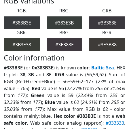
RGB Variations
RGB:
RBG:
GRB:
#383B3E
#383E3B
#3B383E
GBR:
BRG:
BGR:
#3B3E38
#3E383E
#3E3B38
Color information
#383B3E
(or
0x383B3E
) is known
color
:
Baltic Sea
. HEX
triplet:
38
,
3B
and
3E
.
RGB
value is (56,59,62). Sum of
RGB (Red+Green+Blue) = 56+59+62=177 (
23%
of max
value = 765).
Red
value is 56 (
22.27%
from
255
or
31.64%
from
177
);
Green
value is 59 (
23.44%
from
255
or
33.33%
from
177
);
Blue
value is 62 (
24.61%
from
255
or
35.03%
from
177
); Max value from RGB is 62 - color
contains mainly: blue.
Hex color #383B3E
is not a
web
safe color
. Web safe color analog (approx):
#333333
.