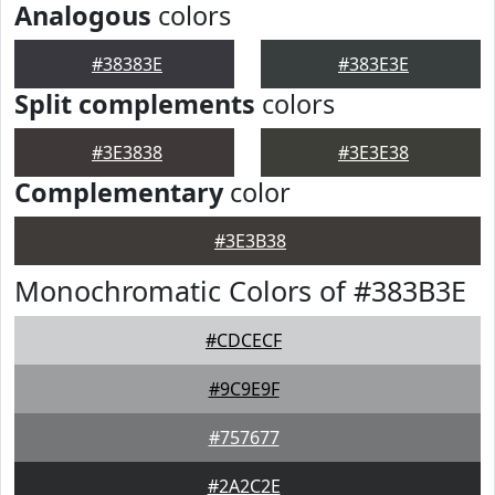
Analogous
colors
#38383E
#383E3E
Split complements
colors
#3E3838
#3E3E38
Complementary
color
#3E3B38
Monochromatic Colors of #383B3E
#CDCECF
#9C9E9F
#757677
#2A2C2E