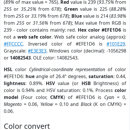
(
89%
of max value = 765).
Red
value is 239 (
93.75%
from
255
or
35.25%
from
678
);
Green
value is 225 (
88.28%
from
255
or
33.19%
from
678
);
Blue
value is 214 (
83.98%
from
255
or
31.56%
from
678
); Max value from RGB is
239 - color contains mainly: red.
Hex color #EFE1D6
is
not a
web safe color
. Web safe color analog (approx):
#FFCCCC
. Inversed color of #EFE1D6 is
#101E29
.
Grayscale:
#E3E3E3
. Windows color (decimal): -1056298
or
14082543
. OLE color: 14082543.
HSL
color
Cylindrical-coordinate representation
of color
#EFE1D6:
hue
angle of 26.4º degrees,
saturation
: 0.44,
lightness
: 0.89%.
HSV
value (or
HSB
Brightness) of
color is 0.94% and HSV saturation: 0.1%. Process
color
model
(Four color,
CMYK
) of #EFE1D6 is
Cyan
= 0,
Magento
= 0.06,
Yellow
= 0.10 and
Black
(K on CMYK) =
0.06.
Color convert