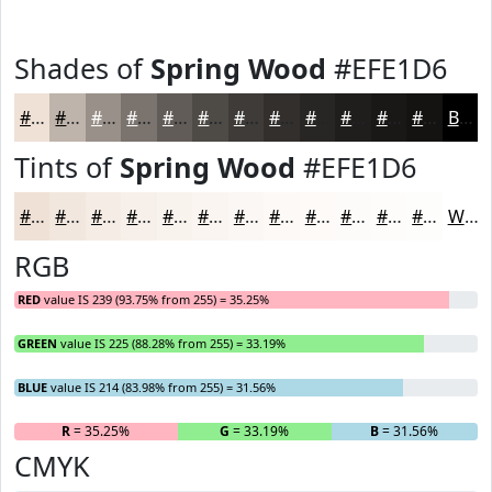
Shades of
Spring Wood
#EFE1D6
#EFE1D6
#BFB4AB
#999089
#7A736E
#625C58
#4E4A46
#3E3B38
#322F2D
#282624
#201E1D
#1A1817
#151312
Black
Tints of
Spring Wood
#EFE1D6
#EFE1D6
#F2E7DE
#F5ECE5
#F7F0EA
#F9F3EE
#FAF5F1
#FBF7F4
#FCF9F6
#FDFAF8
#FDFBF9
#FDFCFA
#FDFDFB
White
RGB
RED
value IS 239 (93.75% from 255) = 35.25%
GREEN
value IS 225 (88.28% from 255) = 33.19%
BLUE
value IS 214 (83.98% from 255) = 31.56%
R
= 35.25%
G
= 33.19%
B
= 31.56%
CMYK