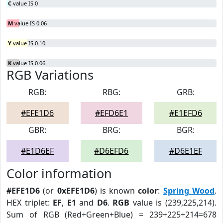
C
value IS 0
M
value IS 0.06
Y
value IS 0.10
K
value IS 0.06
RGB Variations
RGB:
RBG:
GRB:
#EFE1D6
#EFD6E1
#E1EFD6
GBR:
BRG:
BGR:
#E1D6EF
#D6EFD6
#D6E1EF
Color information
#EFE1D6
(or
0xEFE1D6
) is known
color
:
Spring Wood
.
HEX triplet:
EF
,
E1
and
D6
.
RGB
value is (239,225,214).
Sum of RGB (Red+Green+Blue) = 239+225+214=678