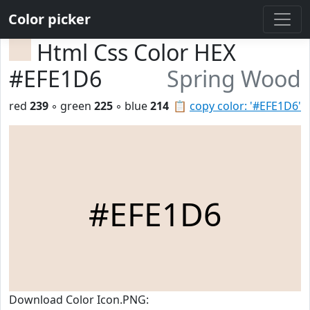
Color picker
Html Css Color HEX
#EFE1D6
Spring Wood
red
239
◦ green
225
◦ blue
214
📋
copy color: '#EFE1D6'
#EFE1D6
Download Color Icon.PNG: