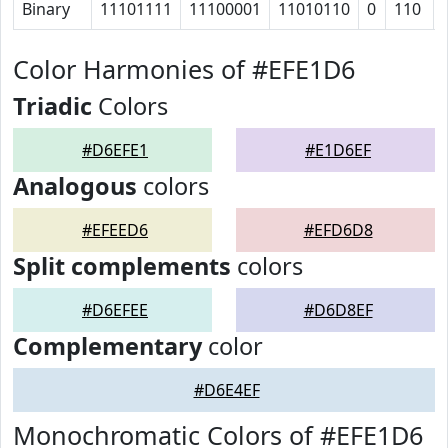
Binary
11101111
11100001
11010110
0
110
Color Harmonies of #EFE1D6
Triadic
Colors
#D6EFE1
#E1D6EF
Analogous
colors
#EFEED6
#EFD6D8
Split complements
colors
#D6EFEE
#D6D8EF
Complementary
color
#D6E4EF
Monochromatic Colors of #EFE1D6