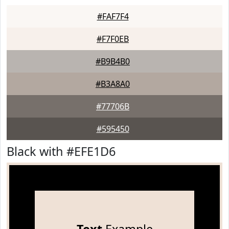
#FAF7F4
#F7F0EB
#B9B4B0
#B3A8A0
#77706B
#595450
Black with #EFE1D6