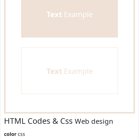
Text
Example
Text
Example
HTML Codes & Css
Web design
color
css