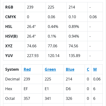
RGB
239
225
214
-
CMYK
0
0.06
0.10
0.06
HSL
26.4º
0.44%
0.89%
-
HSV(B)
26.4º
0.1%
0.94%
-
XYZ
74.66
77.06
74.56
-
YUV
227.93
120.14
135.89
-
System
Red
Green
Blue
C
M
Decimal
239
225
214
0
0.06
Hex
EF
E1
D6
0
6
Octal
357
341
326
0
6