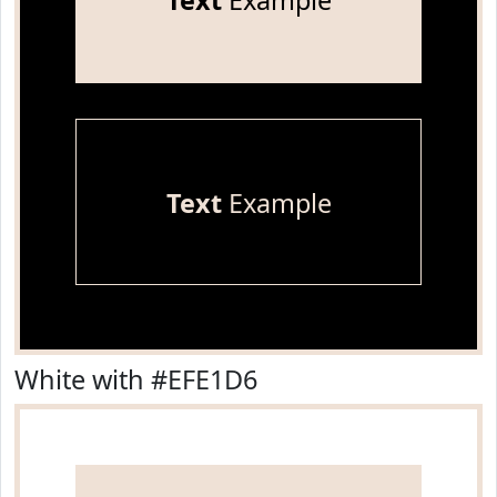
Text
Example
Text
Example
White with #EFE1D6