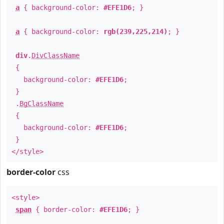
a
{ background-color:
#EFE1D6
; }
a
{ background-color:
rgb(239,225,214)
; }
div
.
DivClassName
{
background-color:
#EFE1D6
;
}
.
BgClassName
{
background-color:
#EFE1D6
;
}
</style>
border-color
css
<style>
span
{ border-color:
#EFE1D6
; }