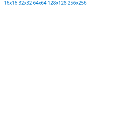
16x16
32x32
64x64
128x128
256x256