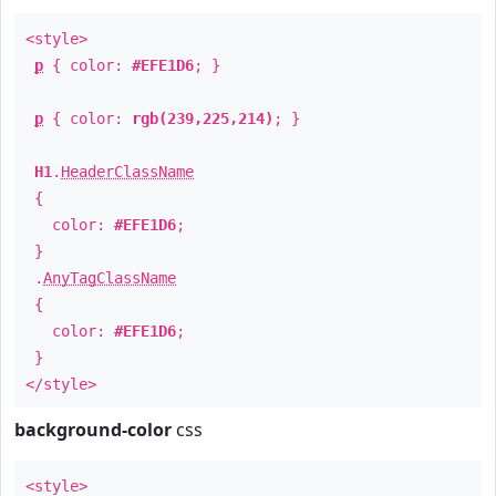
<style>
p
{ color:
#EFE1D6
; }
p
{ color:
rgb(239,225,214)
; }
H1
.
HeaderClassName
{
color:
#EFE1D6
;
}
.
AnyTagClassName
{
color:
#EFE1D6
;
}
</style>
background-color
css
<style>