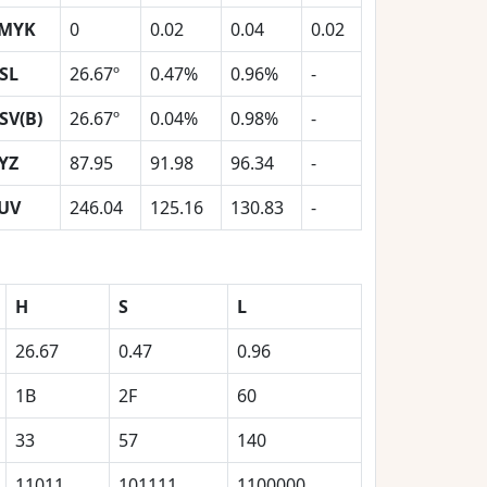
MYK
0
0.02
0.04
0.02
SL
26.67º
0.47%
0.96%
-
SV(B)
26.67º
0.04%
0.98%
-
YZ
87.95
91.98
96.34
-
UV
246.04
125.16
130.83
-
H
S
L
26.67
0.47
0.96
1B
2F
60
33
57
140
11011
101111
1100000