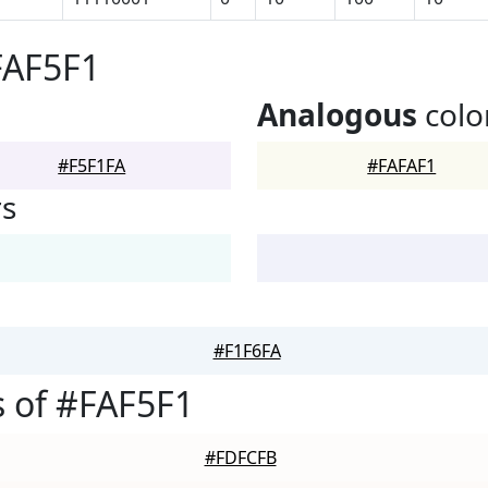
FAF5F1
Analogous
colo
#F5F1FA
#FAFAF1
rs
#F1F6FA
 of #FAF5F1
#FDFCFB