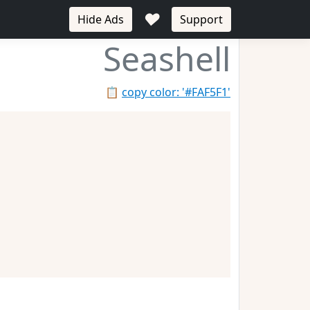
♥
Hide Ads
Support
Seashell
📋
copy color: '#FAF5F1'