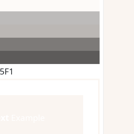
F5F1
ext
Example