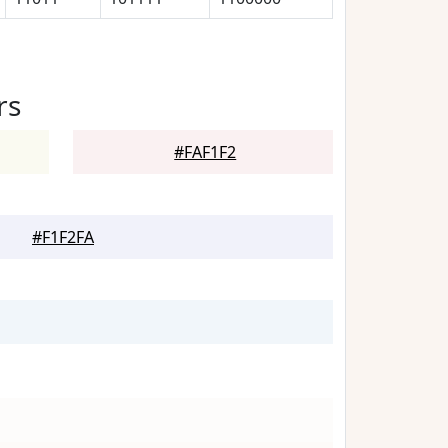
rs
#FAF1F2
#F1F2FA