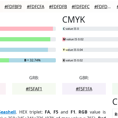
#FDFBF9
#FDFCFA
#FDFDFB
#FDFDFC
#FDFDFD
CMYK
C
value IS 0
M
value IS 0.02
Y
value IS 0.04
B
= 32.74%
K
value IS 0.02
GRB:
GBR:
#F5FAF1
#F5F1FA
C
Seashell
. HEX triplet:
FA
,
F5
and
F1
.
RGB
value is
R