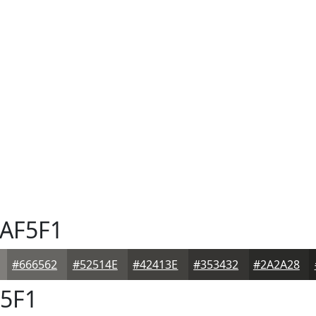
AF5F1
#666562
#52514E
#42413E
#353432
#2A2A28
5F1