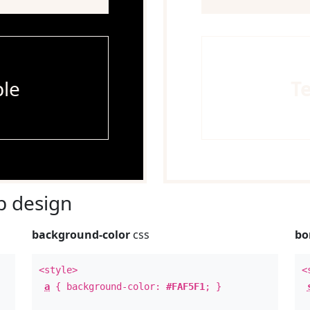
le
T
 design
background-color
css
bo
<style>
<
a
{ background-color:
#FAF5F1
; }