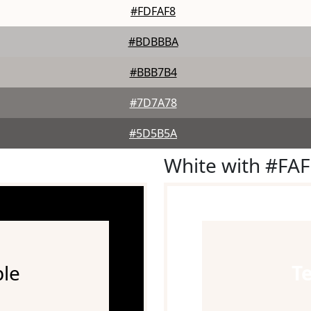
#FDFAF8
#BDBBBA
#BBB7B4
#7D7A78
#5D5B5A
White with #FA
le
T