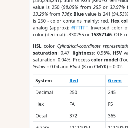
(250,245,241). Sum of RGB (Red+Green+Blu
value is 250 (
98.05%
from
255
or
33.97%
33.29%
from
736
);
Blue
value is 241 (
94.53
is 250 - color contains mainly: red.
Hex co
analog (approx):
#FFFFFF
. Inversed color 
color (decimal): -330255 or
15857146
. OLE c
HSL
color
Cylindrical-coordinate representat
saturation
: 0.47,
lightness
: 0.96%.
HSV
va
saturation: 0.04%. Process
color model
(Fou
Yellow
= 0.04 and
Black
(K on CMYK) = 0.02.
System
Red
Green
Decimal
250
245
Hex
FA
F5
Octal
372
365
Binary
11111010
1111010