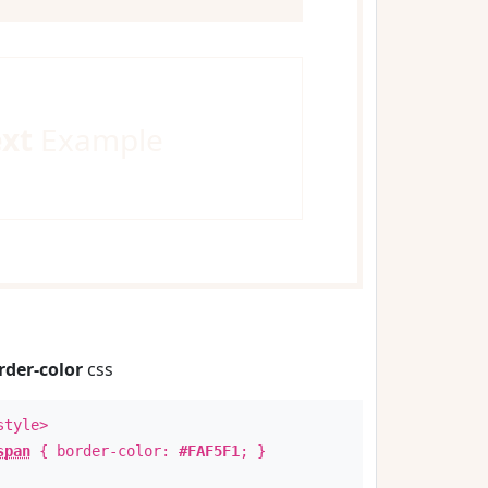
ext
Example
rder-color
css
style>
span
{ border-color:
#FAF5F1
; }