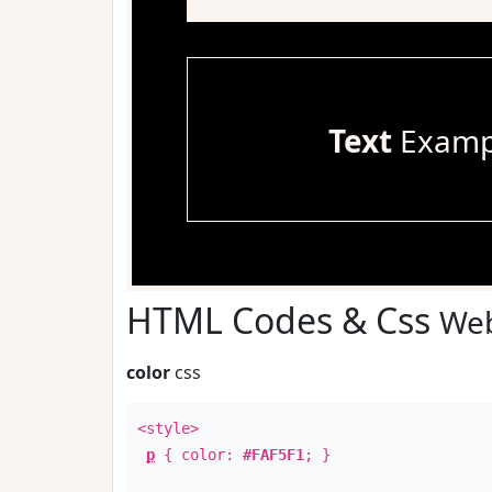
Text
Examp
HTML Codes & Css
Web
color
css
<style>
p
{ color:
#FAF5F1
; }