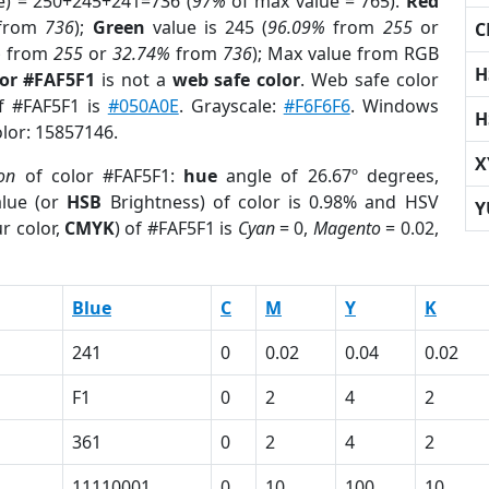
e) = 250+245+241=736 (
97%
of max value = 765).
Red
from
736
);
Green
value is 245 (
96.09%
from
255
or
C
%
from
255
or
32.74%
from
736
); Max value from RGB
H
lor #FAF5F1
is not a
web safe color
. Web safe color
of #FAF5F1 is
#050A0E
. Grayscale:
#F6F6F6
. Windows
H
olor: 15857146.
X
ion
of color #FAF5F1:
hue
angle of 26.67º degrees,
lue (or
HSB
Brightness) of color is 0.98% and HSV
Y
r color,
CMYK
) of #FAF5F1 is
Cyan
= 0,
Magento
= 0.02,
Blue
C
M
Y
K
241
0
0.02
0.04
0.02
F1
0
2
4
2
361
0
2
4
2
1
11110001
0
10
100
10