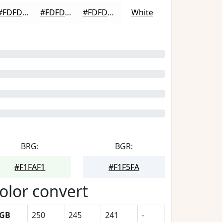
#FDFDFD
#FDFDFD
#FDFDFD
White
BRG:
BGR:
#F1FAF1
#F1F5FA
olor convert
GB
250
245
241
-