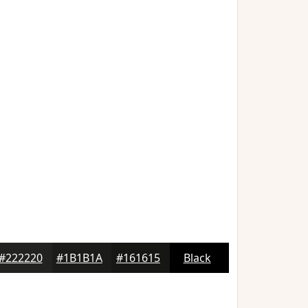
#222220
#1B1B1A
#161615
Black