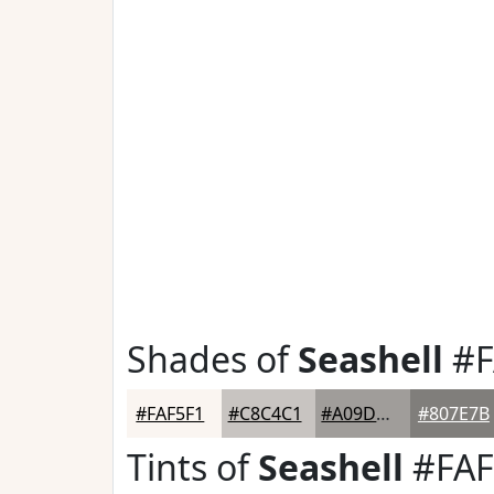
Shades of
Seashell
#F
#FAF5F1
#C8C4C1
#A09D9A
#807E7B
Tints of
Seashell
#FAF