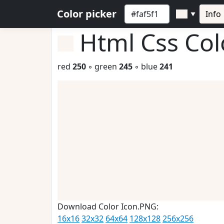
Color picker
Info
▼
Html Css Co
red
250
◦ green
245
◦ blue
241
Download Color Icon.PNG:
16x16
32x32
64x64
128x128
256x256