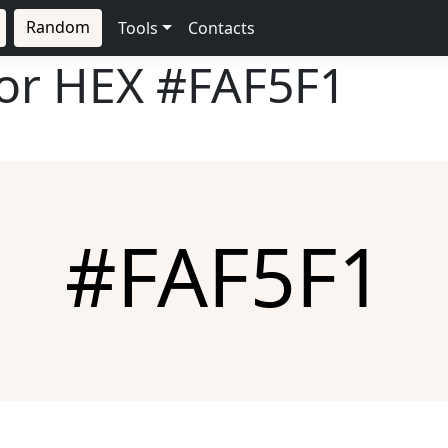
Random
Tools
Contacts
lor HEX
#FAF5F1
#FAF5F1