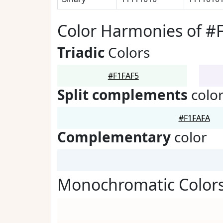
Color Harmonies of #
Triadic
Colors
#F1FAF5
Split complements
colo
#F1FAFA
Complementary
color
Monochromatic Colors