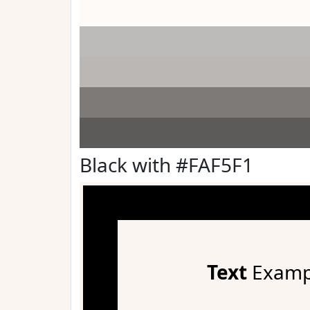
Black with #FAF5F1
Text
Examp