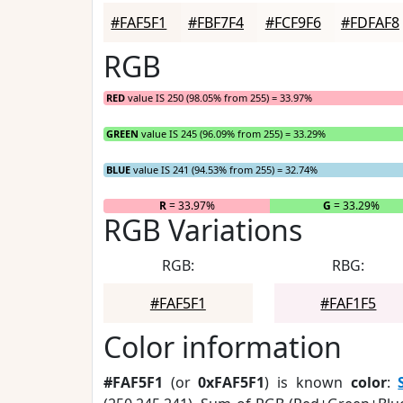
#FAF5F1
#FBF7F4
#FCF9F6
#FDFAF8
RGB
RED
value IS 250 (98.05% from 255) = 33.97%
GREEN
value IS 245 (96.09% from 255) = 33.29%
BLUE
value IS 241 (94.53% from 255) = 32.74%
R
= 33.97%
G
= 33.29%
RGB Variations
RGB:
RBG:
#FAF5F1
#FAF1F5
Color information
#FAF5F1
(or
0xFAF5F1
) is known
color
: