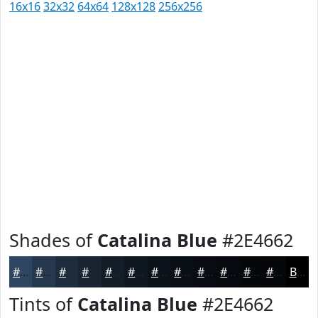
16x16
32x32
64x64
128x128
256x256
Shades of
Catalina Blue
#2E4662
#2E4662
#25384E
#1E2D3E
#182432
#131D28
#0F1720
#0C121A
#0A0E15
#080B11
#06090E
#05070B
#040609
Black
Tints of
Catalina Blue
#2E4662