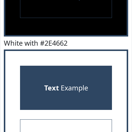
White with #2E4662
Text
Example