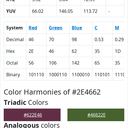
YUV
66.02
146.05
113.72
-
System
Red
Green
Blue
C
M
Decimal
46
70
98
0.53
0.29
Hex
2E
46
62
35
1D
Octal
56
106
142
65
35
Binary
101110
1000110
1100010
110101
11101
Color Harmonies of #2E4662
Triadic
Colors
#622E46
#46622E
Analogous
colors