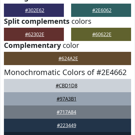
#302E62
#2E6062
Split complements
colors
#62302E
#60622E
Complementary
color
#624A2E
Monochromatic Colors of #2E4662
#CBD1D8
#97A3B1
#717A84
#223449