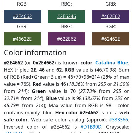
RGB:
RBG:
GRB:
#2E4662
#2E6246
#462E62
GBR:
BRG:
BGR:
#46622E
#622E62
#62462E
Color information
#2E4662
(or
0x2E4662
) is known
color
:
Catalina Blue
.
HEX triplet:
2E
,
46
and
62
.
RGB
value is (46,70,98). Sum
of RGB (Red+Green+Blue) = 46+70+98=214 (
28%
of max
value = 765).
Red
value is 46 (
18.36%
from
255
or
21.50%
from
214
);
Green
value is 70 (
27.73%
from
255
or
32.71%
from
214
);
Blue
value is 98 (
38.67%
from
255
or
45.79%
from
214
); Max value from RGB is 98 - color
contains mainly: blue.
Hex color #2E4662
is not a
web
safe color
. Web safe color analog (approx):
#333366
.
Inversed color of #2E4662 is
#D1B99D
. Grayscale: