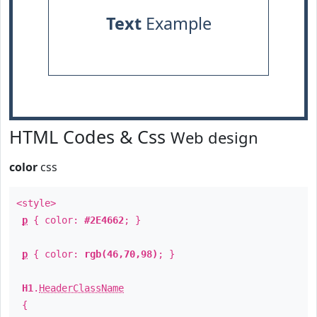
Text
Example
HTML Codes & Css
Web design
color
css
<style>
p
{ color:
#2E4662
; }
p
{ color:
rgb(46,70,98)
; }
H1
.
HeaderClassName
{