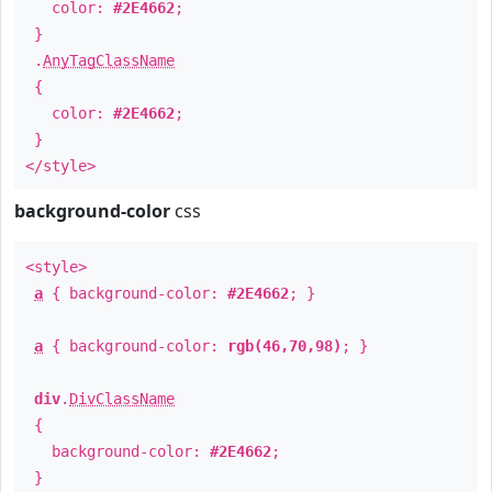
color:
#2E4662
;
}
.
AnyTagClassName
{
color:
#2E4662
;
}
</style>
background-color
css
<style>
a
{ background-color:
#2E4662
; }
a
{ background-color:
rgb(46,70,98)
; }
div
.
DivClassName
{
background-color:
#2E4662
;
}