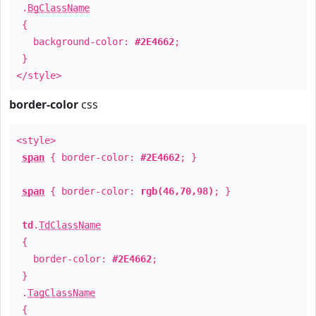
.
BgClassName
{
background-color:
#2E4662
;
}
</style>
border-color
css
<style>
span
{ border-color:
#2E4662
; }
span
{ border-color:
rgb(46,70,98)
; }
td
.
TdClassName
{
border-color:
#2E4662
;
}
.
TagClassName
{