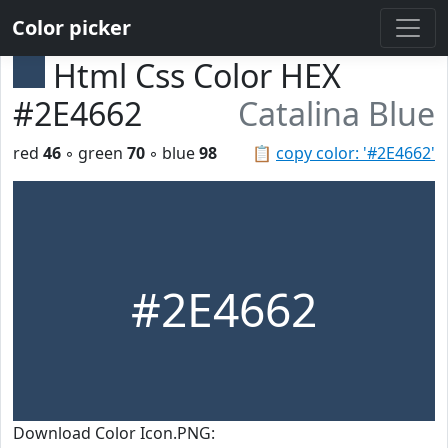
Color picker
Html Css Color HEX
#2E4662
Catalina Blue
red
46
◦ green
70
◦ blue
98
📋
copy color: '#2E4662'
#2E4662
Download Color Icon.PNG: