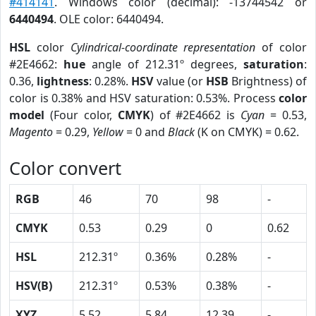
#414141
. Windows color (decimal): -13744542 or
6440494
. OLE color: 6440494.
HSL
color
Cylindrical-coordinate representation
of color
#2E4662:
hue
angle of 212.31º degrees,
saturation
:
0.36,
lightness
: 0.28%.
HSV
value (or
HSB
Brightness) of
color is 0.38% and HSV saturation: 0.53%. Process
color
model
(Four color,
CMYK
) of #2E4662 is
Cyan
= 0.53,
Magento
= 0.29,
Yellow
= 0 and
Black
(K on CMYK) = 0.62.
Color convert
RGB
46
70
98
-
CMYK
0.53
0.29
0
0.62
HSL
212.31º
0.36%
0.28%
-
HSV(B)
212.31º
0.53%
0.38%
-
XYZ
5.52
5.84
12.39
-