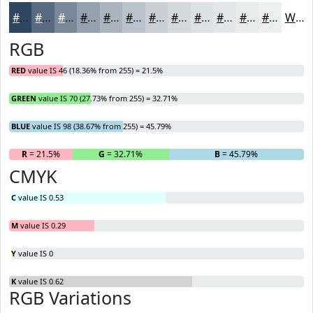
#2E4662
#586B81
#79899A
#94A1AE
#A9B4BE
#BAC3CB
#C8CFD5
#D3D9DD
#DCE1E4
#E3E7E9
#E9ECED
#EDF0F1
White
RGB
RED
value IS 46 (18.36% from 255) = 21.5%
GREEN
value IS 70 (27.73% from 255) = 32.71%
BLUE
value IS 98 (38.67% from 255) = 45.79%
R
= 21.5%
G
= 32.71%
B
= 45.79%
CMYK
C
value IS 0.53
M
value IS 0.29
Y
value IS 0
K
value IS 0.62
RGB Variations