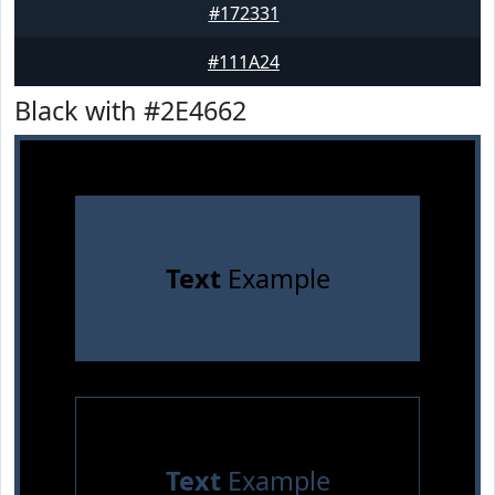
#172331
#111A24
Black with #2E4662
Text
Example
Text
Example