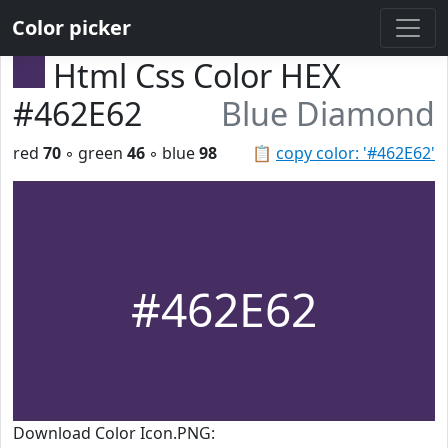
Color picker
Html Css Color HEX
#462E62
Blue Diamond
red
70
◦ green
46
◦ blue
98
📋
copy color: '#462E62'
#462E62
Download Color Icon.PNG: