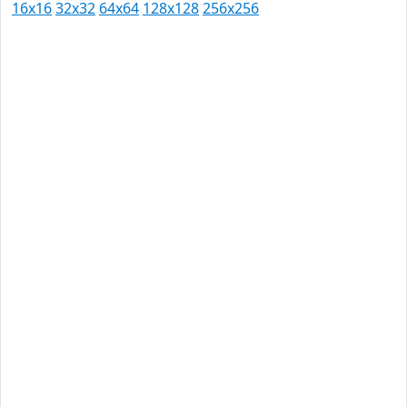
16x16
32x32
64x64
128x128
256x256