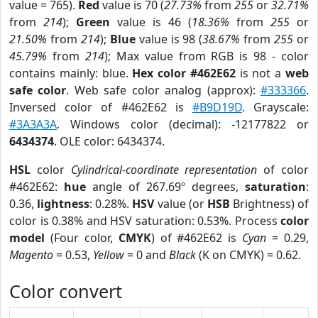
value = 765).
Red
value is 70 (
27.73%
from
255
or
32.71%
from
214
);
Green
value is 46 (
18.36%
from
255
or
21.50%
from
214
);
Blue
value is 98 (
38.67%
from
255
or
45.79%
from
214
); Max value from RGB is 98 - color
contains mainly: blue.
Hex color #462E62
is not a
web
safe color
. Web safe color analog (approx):
#333366
.
Inversed color of #462E62 is
#B9D19D
. Grayscale:
#3A3A3A
. Windows color (decimal): -12177822 or
6434374
. OLE color: 6434374.
HSL
color
Cylindrical-coordinate representation
of color
#462E62:
hue
angle of 267.69º degrees,
saturation
:
0.36,
lightness
: 0.28%.
HSV
value (or
HSB
Brightness) of
color is 0.38% and HSV saturation: 0.53%. Process
color
model
(Four color,
CMYK
) of #462E62 is
Cyan
= 0.29,
Magento
= 0.53,
Yellow
= 0 and
Black
(K on CMYK) = 0.62.
Color convert