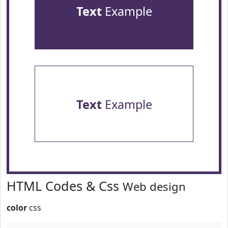
Text
Example
Text
Example
HTML Codes & Css
Web design
color
css