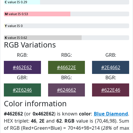
C
value IS 0.29
M
value IS 0.53
Y
value IS 0
K
value IS 0.62
RGB Variations
RGB:
RBG:
GRB:
#462E62
#46622E
#2E4662
GBR:
BRG:
BGR:
#2E6246
#624662
#622E46
Color information
#462E62
(or
0x462E62
) is known
color
:
Blue Diamond
.
HEX triplet:
46
,
2E
and
62
.
RGB
value is (70,46,98). Sum
of RGB (Red+Green+Blue) = 70+46+98=214 (
28%
of max