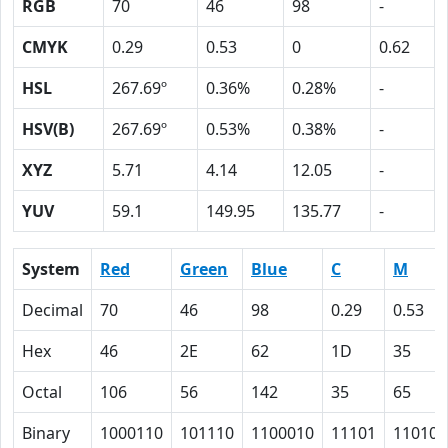
RGB
70
46
98
-
CMYK
0.29
0.53
0
0.62
HSL
267.69º
0.36%
0.28%
-
HSV(B)
267.69º
0.53%
0.38%
-
XYZ
5.71
4.14
12.05
-
YUV
59.1
149.95
135.77
-
System
Red
Green
Blue
C
M
Decimal
70
46
98
0.29
0.53
Hex
46
2E
62
1D
35
Octal
106
56
142
35
65
Binary
1000110
101110
1100010
11101
110101