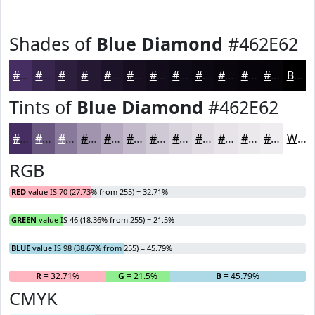
Shades of
Blue Diamond
#462E62
#462E62
#38254E
#2D1E3E
#241832
#1D1328
#170F20
#120C1A
#0E0A15
#0B0811
#09060E
#07050B
#060409
Black
Tints of
Blue Diamond
#462E62
#462E62
#6B5881
#89799A
#A194AE
#B4A9BE
#C3BACB
#CFC8D5
#D9D3DD
#E1DCE4
#E7E3E9
#ECE9ED
#F0EDF1
White
RGB
RED
value IS 70 (27.73% from 255) = 32.71%
GREEN
value IS 46 (18.36% from 255) = 21.5%
BLUE
value IS 98 (38.67% from 255) = 45.79%
R
= 32.71%
G
= 21.5%
B
= 45.79%
CMYK