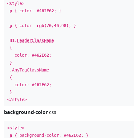
<style>
p
{ color:
#462E62
; }
p
{ color:
rgb(70,46,98)
; }
H1
.
HeaderClassName
{
color:
#462E62
;
}
.
AnyTagClassName
{
color:
#462E62
;
}
</style>
background-color
css
<style>
a
{ background-color:
#462E62
; }