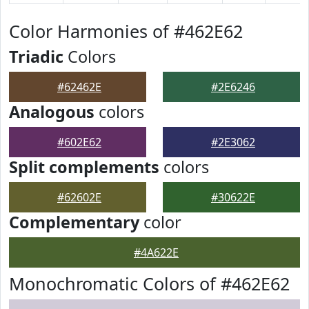
Color Harmonies of #462E62
Triadic
Colors
#62462E
#2E6246
Analogous
colors
#602E62
#2E3062
Split complements
colors
#62602E
#30622E
Complementary
color
#4A622E
Monochromatic Colors of #462E62