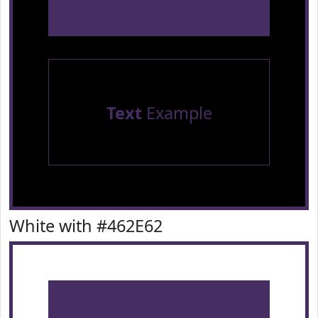
Text
Example
White with #462E62