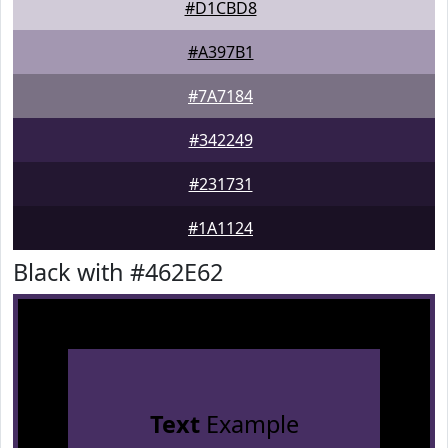
#D1CBD8
#A397B1
#7A7184
#342249
#231731
#1A1124
Black with #462E62
Text
Example