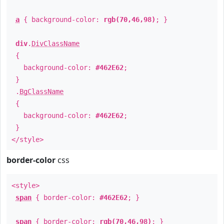
a
{ background-color:
rgb(70,46,98)
; }
div
.
DivClassName
{
background-color:
#462E62
;
}
.
BgClassName
{
background-color:
#462E62
;
}
</style>
border-color
css
<style>
span
{ border-color:
#462E62
; }
span
{ border-color:
rgb(70,46,98)
; }