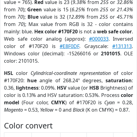
value = 765).
Red
value is 23 (
9.38%
from
255
or
32.86%
from
70
);
Green
value is 15 (
6.25%
from
255
or
21.43%
from
70
);
Blue
value is 32 (
12.89%
from
255
or
45.71%
from
70
); Max value from RGB is 32 - color contains
mainly: blue.
Hex color #170F20
is not a
web safe color
.
Web safe color analog (approx):
#000033
. Inversed
color of #170F20 is
#E8F0DF
. Grayscale:
#131313
.
Windows color (decimal): -15266016 or
2101015
. OLE
color: 2101015.
HSL
color
Cylindrical-coordinate representation
of color
#170F20:
hue
angle of 268.24º degrees,
saturation
:
0.36,
lightness
: 0.09%.
HSV
value (or
HSB
Brightness) of
color is 0.13% and HSV saturation: 0.53%. Process
color
model
(Four color,
CMYK
) of #170F20 is
Cyan
= 0.28,
Magento
= 0.53,
Yellow
= 0 and
Black
(K on CMYK) = 0.87.
Color convert