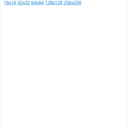
16x16
32x32
64x64
128x128
256x256