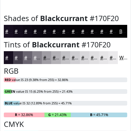
Shades of
Blackcurrant
#170F20
#170F20
#120C1A
#0E0A15
#0B0811
#09060E
#07050B
#060409
#050307
#040206
#030205
#020204
#020203
Black
Tints of
Blackcurrant
#170F20
#170F20
#453F4D
#6A6571
#88848D
#A09DA4
#B3B1B6
#C2C1C5
#CECDD1
#D8D7DA
#E0DFE1
#E6E5E7
#EBEAEC
White
RGB
RED
value IS 23 (9.38% from 255) = 32.86%
GREEN
value IS 15 (6.25% from 255) = 21.43%
BLUE
value IS 32 (12.89% from 255) = 45.71%
R
= 32.86%
G
= 21.43%
B
= 45.71%
CMYK