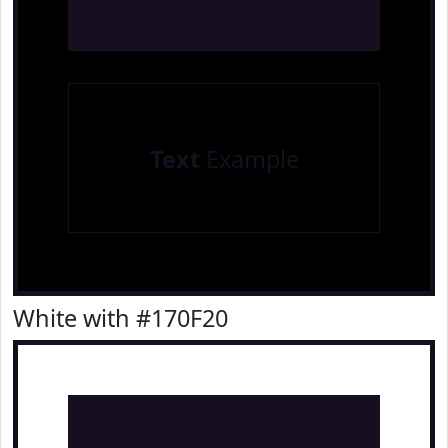
Text
Example
White with #170F20