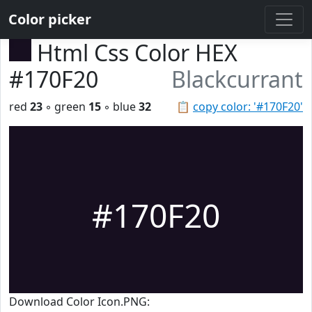
Color picker
Html Css Color HEX
#170F20
Blackcurrant
red
23
◦ green
15
◦ blue
32
📋
copy color: '#170F20'
#170F20
Download Color Icon.PNG: