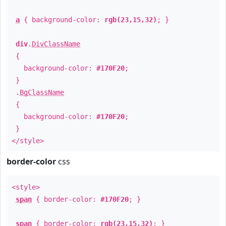
a
{ background-color:
rgb(23,15,32)
; }
div
.
DivClassName
{
background-color:
#170F20
;
}
.
BgClassName
{
background-color:
#170F20
;
}
</style>
border-color
css
<style>
span
{ border-color:
#170F20
; }
span
{ border-color:
rgb(23,15,32)
; }