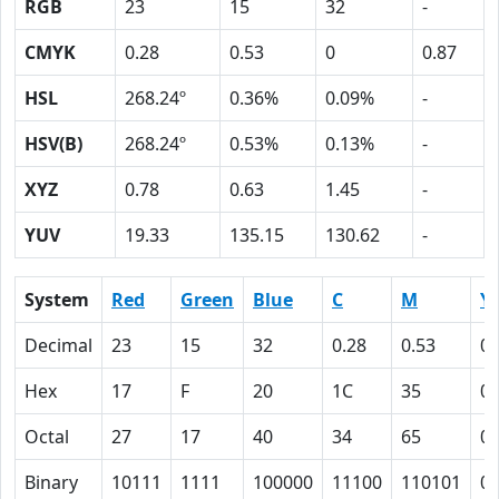
RGB
23
15
32
-
CMYK
0.28
0.53
0
0.87
HSL
268.24º
0.36%
0.09%
-
HSV(B)
268.24º
0.53%
0.13%
-
XYZ
0.78
0.63
1.45
-
YUV
19.33
135.15
130.62
-
System
Red
Green
Blue
C
M
Y
Decimal
23
15
32
0.28
0.53
0
Hex
17
F
20
1C
35
0
Octal
27
17
40
34
65
0
Binary
10111
1111
100000
11100
110101
0