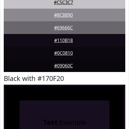
#C5C3C7
#8C8890
#69666C
#110B18
#0C0810
#09060C
Black with #170F20
Text
Example