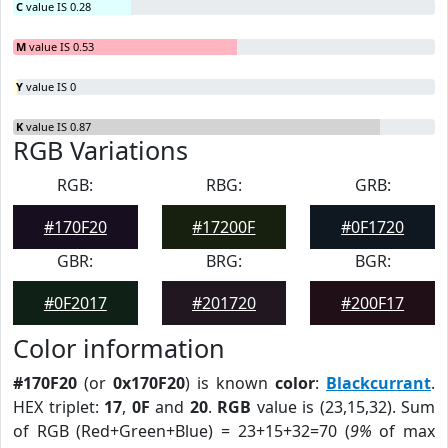
C
value IS 0.28
M
value IS 0.53
Y
value IS 0
K
value IS 0.87
RGB Variations
RGB:
RBG:
GRB:
#170F20
#17200F
#0F1720
GBR:
BRG:
BGR:
#0F2017
#201720
#200F17
Color information
#170F20
(or
0x170F20
) is known
color
:
Blackcurrant
.
HEX triplet:
17
,
0F
and
20
.
RGB
value is (23,15,32). Sum
of RGB (Red+Green+Blue) = 23+15+32=70 (
9%
of max