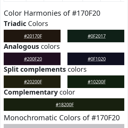
Color Harmonies of #170F20
Triadic
Colors
#20170F
#0F2017
Analogous
colors
#200F20
#0F1020
Split complements
colors
#20200F
#10200F
Complementary
color
#18200F
Monochromatic Colors of #170F20