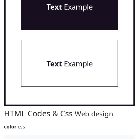
Text
Example
Text
Example
HTML Codes & Css
Web design
color
css