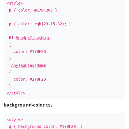
<style>
p
{ color:
#170F20
; }
p
{ color:
rgb(23,15,32)
; }
H1
.
HeaderClassName
{
color:
#170F20
;
}
.
AnyTagClassName
{
color:
#170F20
;
}
</style>
background-color
css
<style>
a
{ background-color:
#170F20
; }